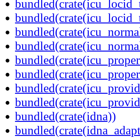
bundled(crate(icu_locid_
bundled(crate(icu_locid_
bundled(crate(icu_normal
bundled(crate(icu_normal
bundled(crate(icu_propert
bundled(crate(icu_proper
bundled(crate(icu_provid
bundled(crate(icu_provi
bundled(crate(idna))
bundled(crate(idna_adapt