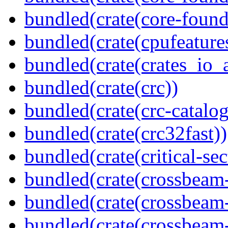
bundled(crate(core-found
bundled(crate(cpufeature
bundled(crate(crates_io_a
bundled(crate(crc))
bundled(crate(crc-catalog
bundled(crate(crc32fast))
bundled(crate(critical-sec
bundled(crate(crossbeam
bundled(crate(crossbeam
bundled(crate(crossbeam