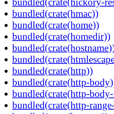
bundled(crate(hickory-re
bundled(crate(hmac))
bundled(crate(home))
bundled(crate(homedir))
bundled(crate(hostname)
bundled(crate(htmlescape
bundled(crate(http))
bundled(crate(http-body)
bundled(crate(http-body-u
bundled(crate(http-range