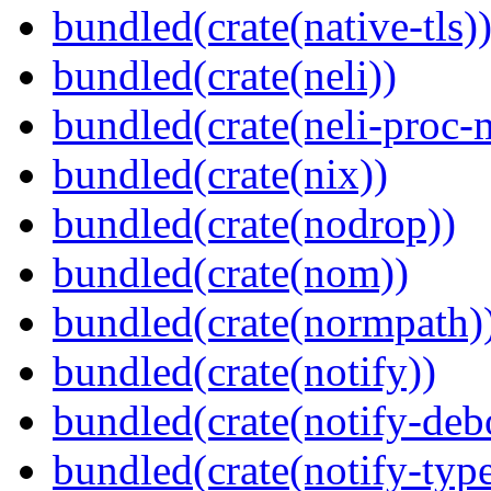
bundled(crate(native-tls)
bundled(crate(neli))
bundled(crate(neli-proc-
bundled(crate(nix))
bundled(crate(nodrop))
bundled(crate(nom))
bundled(crate(normpath)
bundled(crate(notify))
bundled(crate(notify-deb
bundled(crate(notify-type