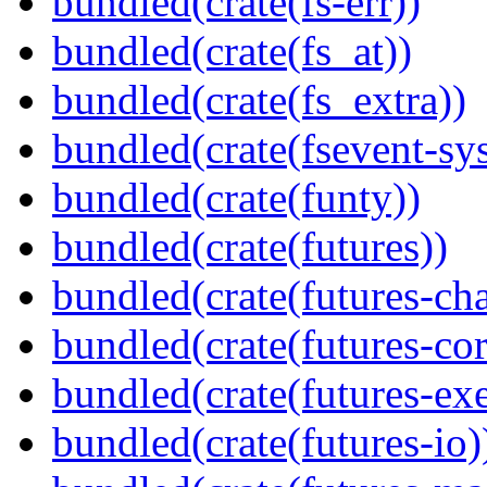
bundled(crate(fs-err))
bundled(crate(fs_at))
bundled(crate(fs_extra))
bundled(crate(fsevent-sys
bundled(crate(funty))
bundled(crate(futures))
bundled(crate(futures-ch
bundled(crate(futures-cor
bundled(crate(futures-exe
bundled(crate(futures-io)