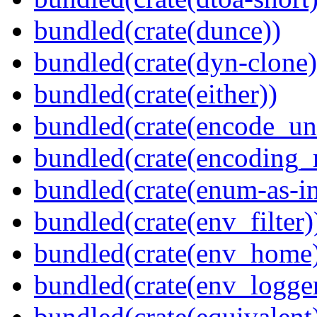
bundled(crate(dunce))
bundled(crate(dyn-clone)
bundled(crate(either))
bundled(crate(encode_un
bundled(crate(encoding_r
bundled(crate(enum-as-in
bundled(crate(env_filter)
bundled(crate(env_home
bundled(crate(env_logger
bundled(crate(equivalent