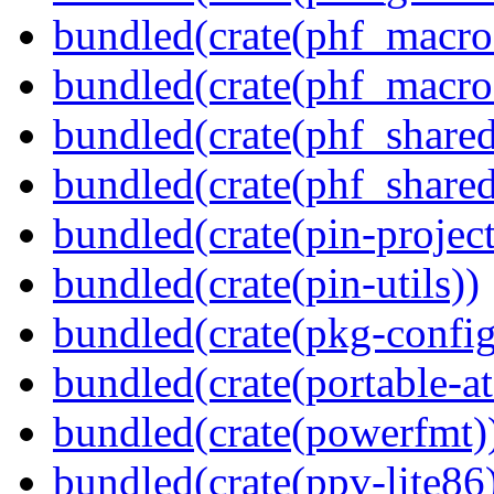
bundled(crate(phf_macro
bundled(crate(phf_macro
bundled(crate(phf_shared
bundled(crate(phf_shared
bundled(crate(pin-project-
bundled(crate(pin-utils))
bundled(crate(pkg-config
bundled(crate(portable-a
bundled(crate(powerfmt)
bundled(crate(ppv-lite86