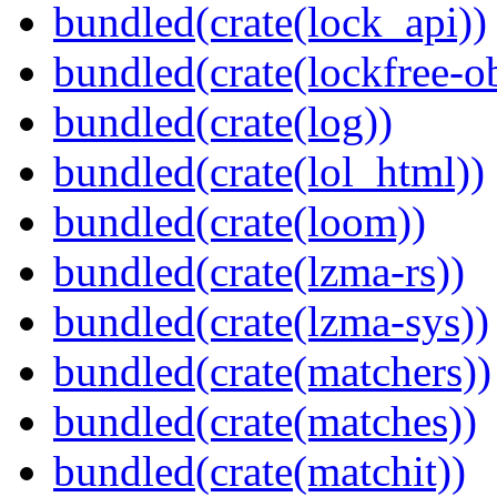
bundled(crate(lock_api))
bundled(crate(lockfree-ob
bundled(crate(log))
bundled(crate(lol_html))
bundled(crate(loom))
bundled(crate(lzma-rs))
bundled(crate(lzma-sys))
bundled(crate(matchers))
bundled(crate(matches))
bundled(crate(matchit))