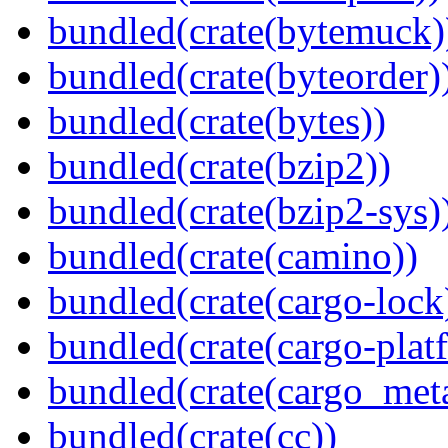
bundled(crate(bytemuck)
bundled(crate(byteorder)
bundled(crate(bytes))
bundled(crate(bzip2))
bundled(crate(bzip2-sys)
bundled(crate(camino))
bundled(crate(cargo-lock
bundled(crate(cargo-plat
bundled(crate(cargo_met
bundled(crate(cc))