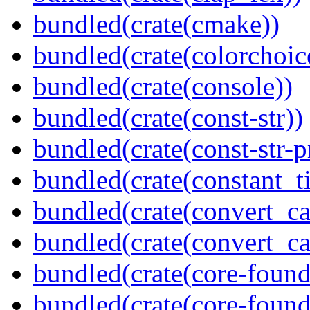
bundled(crate(cmake))
bundled(crate(colorchoic
bundled(crate(console))
bundled(crate(const-str))
bundled(crate(const-str-
bundled(crate(constant_t
bundled(crate(convert_ca
bundled(crate(convert_ca
bundled(crate(core-found
bundled(crate(core-found