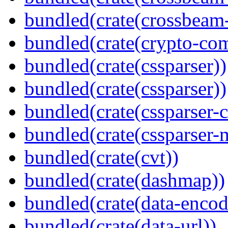
bundled(crate(crossbeam-
bundled(crate(crypto-c
bundled(crate(cssparser))
bundled(crate(cssparser))
bundled(crate(cssparser-c
bundled(crate(cssparser-
bundled(crate(cvt))
bundled(crate(dashmap))
bundled(crate(data-encod
bundled(crate(data-url))