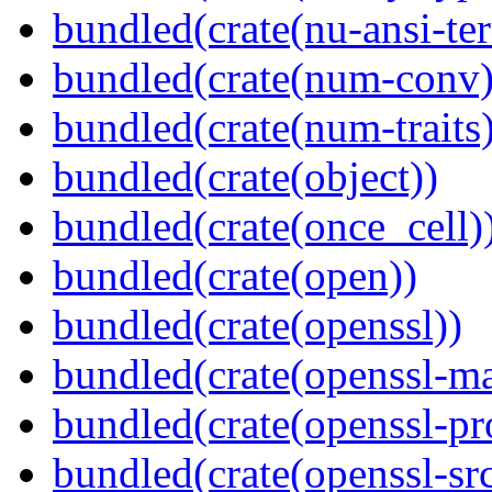
bundled(crate(nu-ansi-te
bundled(crate(num-conv)
bundled(crate(num-traits)
bundled(crate(object))
bundled(crate(once_cell)
bundled(crate(open))
bundled(crate(openssl))
bundled(crate(openssl-ma
bundled(crate(openssl-pr
bundled(crate(openssl-src