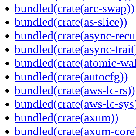
bundled(crate(arc-swap))
bundled(crate(as-slice))
bundled(crate(async-recu
bundled(crate(async-trait
bundled(crate(atomic-wa
bundled(crate(autocfg))
bundled(crate(aws-lc-rs))
bundled(crate(aws-lc-sys
bundled(crate(axum))
bundled(crate(axum-core