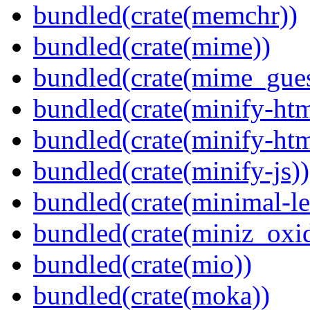
bundled(crate(memchr))
bundled(crate(mime))
bundled(crate(mime_gues
bundled(crate(minify-htm
bundled(crate(minify-h
bundled(crate(minify-js))
bundled(crate(minimal-le
bundled(crate(miniz_oxi
bundled(crate(mio))
bundled(crate(moka))