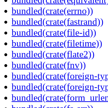
bundled(crate(errno))
bundled(crate(fastrand))
bundled(crate(file-id))
bundled(crate(filetime))
bundled(crate(flate2))
bundled(crate(fnv))
bundled(crate(foreign-ty
bundled(crate(foreign-ty
bundled(crate(form_urle