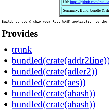
Url:
https://github.com/trunk-r
Summary: Build, bundle & sh
Provides
trunk
bundled(crate(addr2line)
bundled(crate(adler2))
bundled(crate(aes))
bundled(crate(ahash))
bundled(crate(ahash))