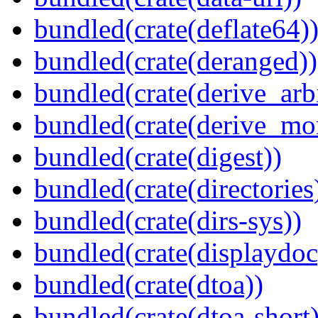
bundled(crate(deflate64)
bundled(crate(deranged))
bundled(crate(derive_arbi
bundled(crate(derive_mo
bundled(crate(digest))
bundled(crate(directories
bundled(crate(dirs-sys))
bundled(crate(displaydoc
bundled(crate(dtoa))
bundled(crate(dtoa-short)