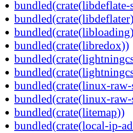
bundled(crate(libdeflate-
bundled(crate(libdeflater
bundled(crate(libloading)
bundled(crate(libredox))
bundled(crate(lightningcs
bundled(crate(lightningcs
bundled(crate(linux-raw-
bundled(crate(linux-raw-
bundled(crate(litemap))
bundled(crate(local-ip-ad