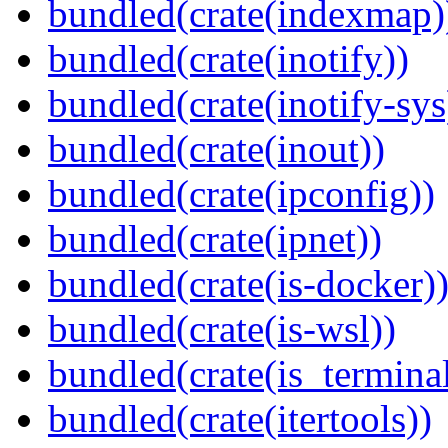
bundled(crate(indexmap)
bundled(crate(inotify))
bundled(crate(inotify-sys
bundled(crate(inout))
bundled(crate(ipconfig))
bundled(crate(ipnet))
bundled(crate(is-docker)
bundled(crate(is-wsl))
bundled(crate(is_terminal
bundled(crate(itertools))