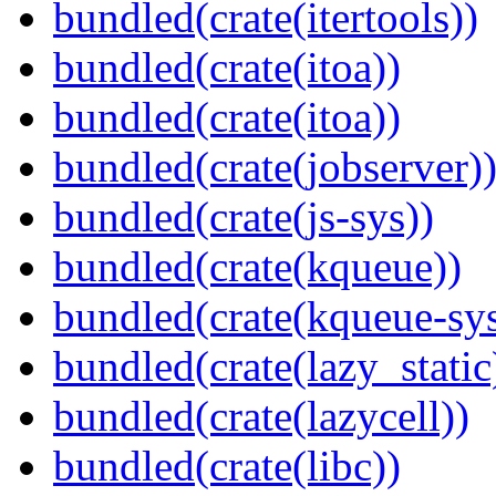
bundled(crate(itertools))
bundled(crate(itoa))
bundled(crate(itoa))
bundled(crate(jobserver)
bundled(crate(js-sys))
bundled(crate(kqueue))
bundled(crate(kqueue-sys
bundled(crate(lazy_static
bundled(crate(lazycell))
bundled(crate(libc))