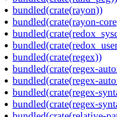
bundled(crate(rayon))
bundled(crate(rayon-core
bundled(crate(redox_sysc
bundled(crate(redox_user
bundled(crate(regex))
bundled(crate(regex-auto
bundled(crate(regex-auto
bundled(crate(regex-synt
bundled(crate(regex-synt
bundled(crate(relative-pa