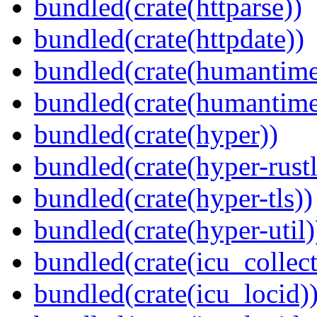
bundled(crate(httparse))
bundled(crate(httpdate))
bundled(crate(humantime
bundled(crate(humantime
bundled(crate(hyper))
bundled(crate(hyper-rustl
bundled(crate(hyper-tls))
bundled(crate(hyper-util)
bundled(crate(icu_collect
bundled(crate(icu_locid)