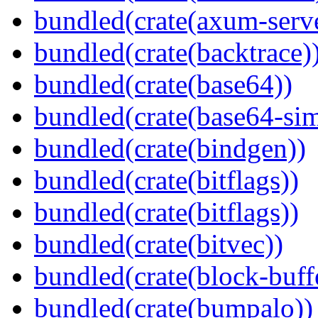
bundled(crate(axum-serve
bundled(crate(backtrace)
bundled(crate(base64))
bundled(crate(base64-si
bundled(crate(bindgen))
bundled(crate(bitflags))
bundled(crate(bitflags))
bundled(crate(bitvec))
bundled(crate(block-buff
bundled(crate(bumpalo))