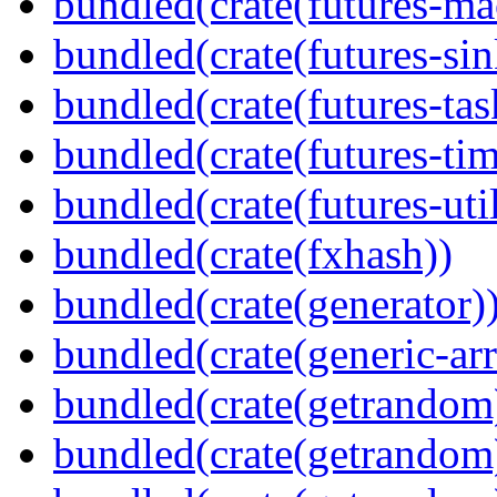
bundled(crate(futures-ma
bundled(crate(futures-sin
bundled(crate(futures-tas
bundled(crate(futures-tim
bundled(crate(futures-util
bundled(crate(fxhash))
bundled(crate(generator)
bundled(crate(generic-arr
bundled(crate(getrandom
bundled(crate(getrandom