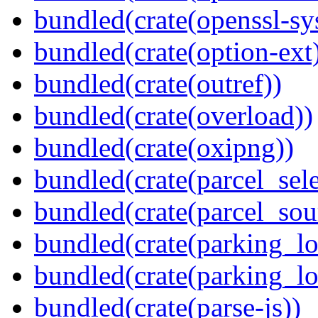
bundled(crate(openssl-sy
bundled(crate(option-ext
bundled(crate(outref))
bundled(crate(overload))
bundled(crate(oxipng))
bundled(crate(parcel_sele
bundled(crate(parcel_so
bundled(crate(parking_lo
bundled(crate(parking_lo
bundled(crate(parse-js))