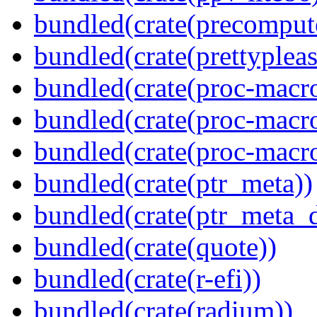
bundled(crate(precomput
bundled(crate(prettypleas
bundled(crate(proc-macro
bundled(crate(proc-macr
bundled(crate(proc-macr
bundled(crate(ptr_meta))
bundled(crate(ptr_meta_d
bundled(crate(quote))
bundled(crate(r-efi))
bundled(crate(radium))