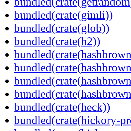
bundled(crate(getrandom
bundled(crate(gimli))
bundled(crate(glob))
bundled(crate(h2))
bundled(crate(hashbrown
bundled(crate(hashbrown
bundled(crate(hashbrown
bundled(crate(hashbrown
bundled(crate(heck))
bundled(crate(hickory-pr