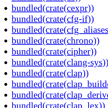
bundled(crate(cexpr))
bundled(crate(cfg-if))
bundled(crate(cfg_aliases
bundled(crate(chrono))
bundled(crate(cipher))
bundled(crate(clang-sys)
bundled(crate(clap))
bundled(crate(clap_build
bundled(crate(clap_deriv
bundled(crate(clap_lex))