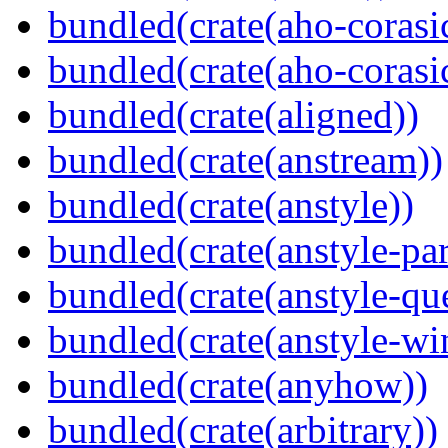
bundled(crate(aho-corasi
bundled(crate(aho-corasi
bundled(crate(aligned))
bundled(crate(anstream))
bundled(crate(anstyle))
bundled(crate(anstyle-par
bundled(crate(anstyle-qu
bundled(crate(anstyle-wi
bundled(crate(anyhow))
bundled(crate(arbitrary))