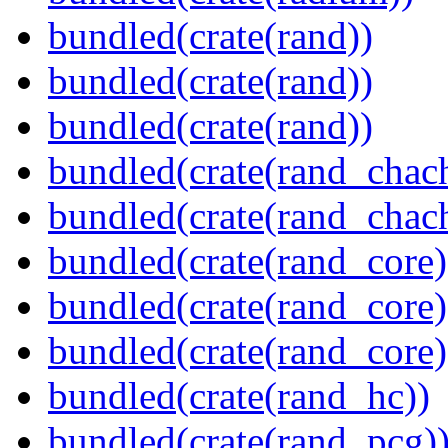
bundled(crate(rand))
bundled(crate(rand))
bundled(crate(rand))
bundled(crate(rand_chac
bundled(crate(rand_chac
bundled(crate(rand_core)
bundled(crate(rand_core)
bundled(crate(rand_core)
bundled(crate(rand_hc))
bundled(crate(rand_pcg)