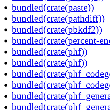
bundled(crate(paste))
bundled(crate(pathdiff))
bundled(crate(pbkdf2))
bundled(crate(percent-en
bundled(crate(phf))
bundled(crate(phf))
bundled(crate(phf_codeg
bundled(crate(phf_codeg
bundled(crate(phf_genera
bundled(crate(phf_genera