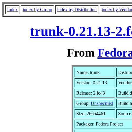
Index
index by Group
index by Distribution
index by Vendo
trunk-0.21.13-2.
From
Fedora
Name: trunk
Distrib
Version: 0.21.13
Vendor
Release: 2.fc43
Build d
Group:
Unspecified
Build h
Size: 26654461
Sourc
Packager: Fedora Project