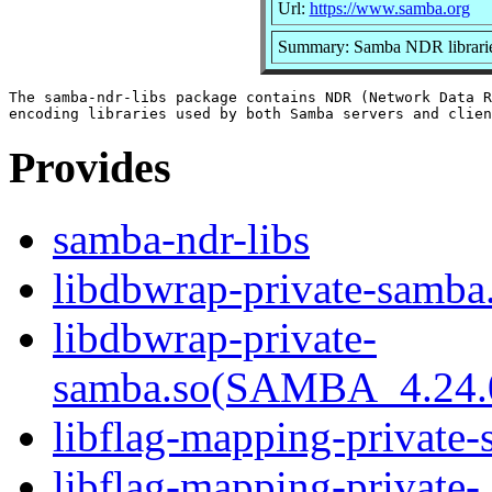
Url:
https://www.samba.org
Summary: Samba NDR librari
The samba-ndr-libs package contains NDR (Network Data R
Provides
samba-ndr-libs
libdbwrap-private-samba.
libdbwrap-private-
samba.so(SAMBA_4.24
libflag-mapping-private-
libflag-mapping-private-