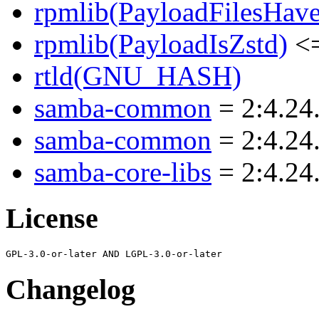
rpmlib(PayloadFilesHave
rpmlib(PayloadIsZstd)
<=
rtld(GNU_HASH)
samba-common
= 2:4.24
samba-common
= 2:4.24
samba-core-libs
= 2:4.24
License
Changelog