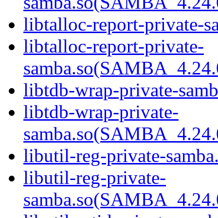
samba.so(SAMBA_4.24
libtalloc-report-private-
libtalloc-report-private-
samba.so(SAMBA_4.24
libtdb-wrap-private-samb
libtdb-wrap-private-
samba.so(SAMBA_4.24
libutil-reg-private-samba
libutil-reg-private-
samba.so(SAMBA_4.24