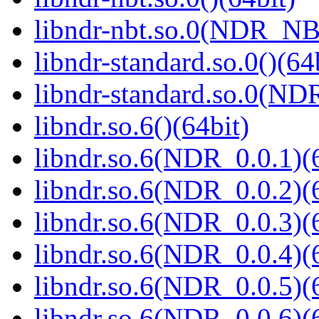
libndr-nbt.so.0(NDR_NB
libndr-standard.so.0()(64
libndr-standard.so.0(
libndr.so.6()(64bit)
libndr.so.6(NDR_0.0.1)(
libndr.so.6(NDR_0.0.2)(
libndr.so.6(NDR_0.0.3)(
libndr.so.6(NDR_0.0.4)(
libndr.so.6(NDR_0.0.5)(
libndr.so.6(NDR_0.0.6)(