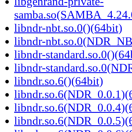
libgenrand-private-
samba.so(SAMBA_4.24
libndr-nbt.so.0()(64bit)
libndr-nbt.so.0(NDR_NB
libndr-standard.so.0()(64
libndr-standard.so.0(
libndr.so.6()(64bit)
libndr.so.6(NDR_0.0.1)(
libndr.so.6(NDR_0.0.4)(
libndr.so.6(NDR_0.0.5)(