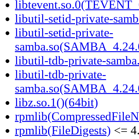
libtevent.so.0(TEVENT_0
libutil-setid-private-samb
libutil-setid-private-
samba.so(SAMBA_4.24
libutil-tdb-private-samba
libutil-tdb-private-
samba.so(SAMBA_4.24
libz.so.1()(64bit)
rpmlib(CompressedFile
rpmlib(FileDigests)
<= 4.