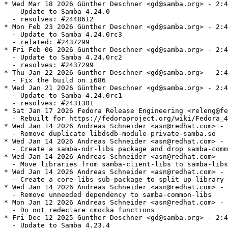
* Wed Mar 18 2026 Günther Deschner <gd@samba.org> - 2:4.24.0-6
  - Update to Samba 4.24.0
  - resolves: #2448612
* Mon Feb 23 2026 Günther Deschner <gd@samba.org> - 2:4.24.0-0.5.rc3
  - Update to Samba 4.24.0rc3
  - related: #2437299
* Fri Feb 06 2026 Günther Deschner <gd@samba.org> - 2:4.24.0-0.3.rc2
  - Update to Samba 4.24.0rc2
  - resolves: #2437299
* Thu Jan 22 2026 Günther Deschner <gd@samba.org> - 2:4.24.0-0.2.rc1
  - Fix the build on i686
* Wed Jan 21 2026 Günther Deschner <gd@samba.org> - 2:4.24.0-0.1.rc1
  - Update to Samba 4.24.0rc1
  - resolves: #2431301
* Sat Jan 17 2026 Fedora Release Engineering <releng@fedoraproject.org> - 2:4.23.4-13
  - Rebuilt for https://fedoraproject.org/wiki/Fedora_44_Mass_Rebuild
* Wed Jan 14 2026 Andreas Schneider <asn@redhat.com> - 2:4.23.4-11
  - Remove duplicate libdsdb-module-private-samba.so
* Wed Jan 14 2026 Andreas Schneider <asn@redhat.com> - 2:4.23.4-7
  - Create a samba-ndr-libs package and drop samba-common-libs
* Wed Jan 14 2026 Andreas Schneider <asn@redhat.com> - 2:4.23.4-6
  - Move libraries from samba-client-libs to samba-libs
* Wed Jan 14 2026 Andreas Schneider <asn@redhat.com> - 2:4.23.4-4
  - Create a core-libs sub-package to split up library dependencies
* Wed Jan 14 2026 Andreas Schneider <asn@redhat.com> - 2:4.23.4-3
  - Remove unneeded dependency to samba-common-libs
* Mon Jan 12 2026 Andreas Schneider <asn@redhat.com> - 2:4.23.4-2
  - Do not redeclare cmocka functions
* Fri Dec 12 2025 Günther Deschner <gd@samba.org> - 2:4.23.4-1
  - Update to Samba 4.23.4
  - resolves: #2421764
* Fri Nov 14 2025 Andreas Schneider <asn@redhat.com> - 2:4.23.3-3
  - Add hint that we bundle ngtcp2 if not provided by the system
* Fri Nov 07 2025 Günther Deschner <gd@samba.org> - 2:4.23.3-1
  - Update to Samba 4.23.3
  - resolves: #2413362
* Fri Oct 17 2025 Günther Deschner <gd@samba.org> - 2:4.23.2-1
  - Update to Samba 4.23.2
  - resolves: rhbz#2404204
  - resolves: rhbz#2391698 - Security fix for CVE-2025-9640
  - resolves: rhbz#2394377 - Security fix for CVE-2025-10230
* Mon Sep 29 2025 Günther Deschner <gd@samba.org> - 2:4.23.1-1
  - Update to Samba 4.23.1
  - resolves: #2399755
* Tue Sep 23 2025 Alexander Bokovoy <abokovoy@redhat.com> - 2:4.23.0-14
  - Fix DLZ crash on unconfigured Samba AD system and rebuild against Python
    3.14.0rc3
  - Resolves: rhbz#2396621
  - Resolves: rhbz#2397242
* Mon Sep 15 2025 Andreas Schneider <asn@redhat.com> - 2:4.23.0-13
  - Build with systemd-userdb support
* Fri Sep 12 2025 Andreas Schneider <asn@redhat.com> - 2:4.23.0-12
  - Fix building ctdb with PCP 7.0.0
* Fri Sep 12 2025 Andreas Schneider <asn@redhat.com> - 2:4.23.0-11
  - Remove `smb3 unix extensions = yes` from smb.conf
* Fri Sep 12 2025 Andreas Schneider <asn@redhat.com> - 2:4.23.0-10
  - Update to version 4.23.0
  - resolves: rhbz#2394791
* Wed Sep 10 2025 Günther Deschner <gd@samba.org> - 2:4.23.0-0.9.rc4
  - Update to Samba 4.23.0rc4
  - resolves: #2393434
* Thu Sep 04 2025 Alexander Bokovoy <abokovoy@redhat.com> - 2:4.23.0-0.8.rc3
  - Restore PCP support
  - resolves: rhbz#2392879
* Wed Sep 03 2025 Alexander Bokovoy <abokovoy@redhat.com> - 2:4.23.0-0.7.rc3
  - Disable PCP 7.0.0 support
* Wed Sep 03 2025 Alexander Bokovoy <abokovoy@redhat.com> - 2:4.23.0-0.6.rc3
  - Fix FreeIPA trust to AD
  - resolves: rhbz#2392626
* Fri Aug 29 2025 Günther Deschner <gd@samba.org> - 2:4.23.0-0.5.rc3
  - Update to Samba 4.23.0rc3
  - resolves: #2387090
* Fri Aug 22 2025 Günther Deschner <gd@samba.org> - 2:4.23.0-0.4.rc2
  - Update to Samba 4.23.0rc2
  - resolves: #2387090
* Mon Aug 18 2025 Python Maint <python-maint@redhat.com> - 2:4.23.0-0.3.rc1
  - Rebuilt for Python 3.14.0rc2 bytecode
* Mon Aug 18 2025 Yaakov Selkowitz <yselkowi@redhat.com> - 2:4.23.0-0.2.rc1
  - Move trust_notify module to -dc subpackage
* Tue Aug 12 2025 Günther Deschner <gd@samba.org> - 2:4.23.0-0.1.rc1
  - Update to Samba 4.23.0rc1
  - resolves: #2387090
* Wed Aug 06 2025 František Zatloukal <fzatlouk@redhat.com> - 2:4.22.3-4
  - Rebuilt for icu 77.1
* Fri Jul 25 2025 Fedora Release Engineering <releng@fedoraproject.org> - 2:4.22.3-3
  - Rebuilt for https://fedoraproject.org/wiki/Fedora_43_Mass_Rebuild
* Thu Jul 10 2025 Günther Deschner <gd@samba.org> - 2:4.22.3-2
  - Fix get_kdc_ip_string handling for secondary KDCs
  - resolves: bzso#15881
* Mon Jul 07 2025 Günther Deschner <gd@samba.org> - 2:4.22.3-1
  - Update to Samba 4.22.3
  - resolves: #2376873
* Mon Jun 23 2025 Andreas Schneider <asn@redhat.com> - 2:4.22.2-5
  - smb.conf: Remove the '@' for NIX groups, we removed NIS support
* Tue Jun 10 2025 Pavel Filipenský <pfilipensky@samba.org> - 2:4.22.2-4
  - Move libreplace-private-samba.so to samba-common-libs
* Tue Jun 10 2025 Pavel Filipenský <pfilipensky@samba.org> - 2:4.22.2-3
  - Install /run/ctdb
* Fri Jun 06 2025 Python Maint <python-maint@redhat.com> - 2:4.22.2-2
  - Rebuilt for Python 3.14
* Thu Jun 05 2025 Günther Deschner <gd@samba.org> - 2:4.22.2-1
  - Update to Samba 4.22.2
  - resolves: rhbz#2370468
  - resolves: rhbz#2370455 - Security fix for CVE-2025-0620
* Wed Jun 04 2025 Python Maint <python-maint@redhat.com> - 2:4.22.1-2
  - Rebuilt for Python 3.14
* Fri Apr 18 2025 Günther Deschner <gd@samba.org> - 2:4.22.1-1
  - Update to Samba 4.22.1
  - resolves: rhbz#2360776
* Thu Apr 10 2025 Günther Deschner <gd@samba.org> - 2:4.22.0-21
  - Turn on SMB 3.1.1 Unix Extensions in vendor smb.conf as well...
* Fri Mar 07 2025 Günther Deschner <gd@samba.org> - 2:4.22.0-20
  - Turn on SMB 3.1.1 Unix Extensions in default smb.conf
* Thu Mar 06 2025 Günther Deschner <gd@samba.org> - 2:4.22.0-19
  - Update to Samba 4.22.0
  - resolves: rhbz#2350342
* Tue Mar 04 2025 Andreas Schneider <asn@cryptomilk.org> - 2:4.22.0-0.18.rc4
  - Revert "Set samba-tools to noarch"
* Tue Mar 04 2025 Andreas Schneider <asn@cryptomilk.org> - 2:4.22.0-0.17.rc4
  - Use spaces instead of tabs for krb5-printing scripts
* Tue Mar 04 2025 Andreas Schneider <asn@cryptomilk.org> - 2:4.22.0-0.16.rc4
  - Set ctdb-etcd-mutex to noarch
* Tue Mar 04 2025 Andreas Schneider <asn@cryptomilk.org> - 2:4.22.0-0.15.rc4
  - Set samba-gpupdate to noarch
* Tue Mar 04 2025 Andreas Schneider <asn@cryptomilk.org> - 2:4.22.0-0.14.rc4
  - Set samba-tools to noarch
* Tue Mar 04 2025 Andreas Schneider <asn@cryptomilk.org> - 2:4.22.0-0.13.rc4
  - Set samba-usershare to noarch
* Tue Mar 04 2025 Andreas Schneider <asn@cryptomilk.org> - 2:4.22.0-0.12.rc4
  - Add missing /run/ctdb dir to files list
* Tue Mar 04 2025 Andreas Schneider <asn@cryptomilk.org> - 2:4.22.0-0.11.rc4
  - Set version for bundled libreplace
* Mon Mar 03 2025 Andrea Bolognani <abologna@redhat.com> - 2:4.22.0-0.10.rc4
  - Re-enable mold on riscv64
* Mon Mar 03 2025 David Abdurachmanov <davidlt@rivosinc.com> - 2:4.22.0-0.9.rc4
  - Enable lmdb on riscv64
* Thu Feb 27 2025 Günther Deschner <gd@samba.org> - 2:4.22.0-0.8.rc4
  - Update to Samba 4.22.0rc4
  - resolves: rhbz#2348758
* Thu Feb 20 2025 Günther Deschner <gd@samba.org> - 2:4.22.0-0.7.rc3
  - Update to Samba 4.22.0rc3
  - resolves: rhbz#2346803
* Tue Feb 18 2025 Andreas Schneider <asn@cryptomilk.org> - 2:4.22.0-0.6.rc2
  - Fix libldb built with '--with includelibs'
* Fri Feb 14 2025 Andreas Schneider <asn@cryptomilk.org> - 2:4.22.0-0.5.rc2
  - Fix the '--with includelibs' build
* Fri Feb 14 2025 Andreas Schneider <asn@cryptomilk.org> - 2:4.22.0-0.4.rc2
  - Add LICENSE file of libldb
* Fri Feb 14 2025 Andreas Schneider <asn@cryptomilk.org> - 2:4.22.0-0.3.rc2
  - Make %bcond switches easier to understand
* Thu Feb 13 2025 Günther Deschner <gd@samba.org> - 2:4.22.0-0.2.rc2
  - Update to Samba 4.22.0rc2
  - resolves: rhbz#2345547
* Sat Feb 08 2025 Günther Deschner <gd@samba.org> - 2:4.22.0-0.1.rc1
  - Update to version 4.22.0rc1
  - resolves: rhbz#2344189
* Sat Feb 01 2025 Björn Esser <besser82@fedoraproject.org> - 2:4.21.3-7
  - Add explicit BR: libxcrypt-devel
* Wed Jan 22 2025 Andreas Schneider <asn@cryptomilk.org> - 2:4.21.3-6
  - Fix building with gcc 15
* Wed Jan 22 2025 Andreas Schneider <asn@cryptomilk.org> - 2:4.21.3-5
  - Fix stack use after return in new crypt module
* Sun Jan 19 2025 Fedora Release Engineering <releng@fedoraproject.org> - 2:4.21.3-4
  - Rebuilt for https://fedoraproject.org/wiki/Fedora_42_Mass_Rebuild
* Tue Jan 07 2025 Pavel Filipenský <pfilipensky@samba.org> - 2:4.21.3-3
  - Remove 'Requires: python3-crypt-r' also from samba-tools
* Tue Jan 07 2025 Pavel Filipenský <pfilipensky@samba.org> - 2:4.21.3-2
  - Use upstream Patch instead of python3-crypt-r
* Tue Jan 07 2025 Pavel Filipenský <pfilipensky@samba.org> - 2:4.21.3-1
  - Update to version 4.21.3
  - resolves: rhbz#2335911
* Sun Dec 08 2024 Pete Walter <pwalter@fedoraproject.org> - 2:4.21.2-6
  - Rebuild for ICU 76
* Tue Nov 26 2024 Andreas Schneider <asn@cryptomilk.org> - 2:4.21.2-2
  - Add python3-crypt-r as requirement for samba-tool
* Mon Nov 25 2