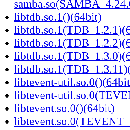
samba.so(SAMBA_4.24
libtdb.so.1()(64bit)
libtdb.so.1(TDB_1.2.1)(6
libtdb.so.1(TDB_1.2.2)(6
libtdb.so.1(TDB_1.3.0)(6
libtdb.so.1(TDB_1.3.11)(
libtevent-util.so.0()(64bit
libtevent-util.so.0(TEV
libtevent.so.0()(64bit)
libtevent.so.0(TEVENT_0