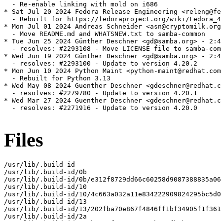
Files
/usr/lib/.build-id

/usr/lib/.build-id/0b

/usr/lib/.build-id/0b/e312f8729dd66c60258d9087388835a06
/usr/lib/.build-id/10

/usr/lib/.build-id/10/4c663a032a11e834222909824295bc5d0
/usr/lib/.build-id/13

/usr/lib/.build-id/13/202fba70e867f4846ff1bf34905f1f361
/usr/lib/.build-id/2a
