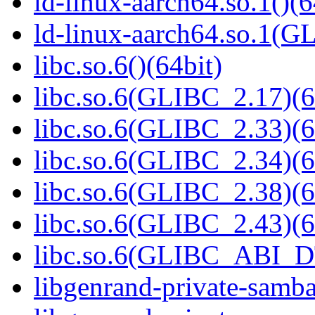
ld-linux-aarch64.so.1()(6
ld-linux-aarch64.so.1(G
libc.so.6()(64bit)
libc.so.6(GLIBC_2.17)(6
libc.so.6(GLIBC_2.33)(6
libc.so.6(GLIBC_2.34)(6
libc.so.6(GLIBC_2.38)(6
libc.so.6(GLIBC_2.43)(6
libc.so.6(GLIBC_ABI_D
libgenrand-private-samba