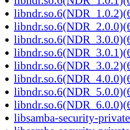
libndr.so.6(NDR_1.0.1)(
libndr.so.6(NDR_1.0.2)(
libndr.so.6(NDR_2.0.0)(
libndr.so.6(NDR_3.0.0)(
libndr.so.6(NDR_3.0.1)(
libndr.so.6(NDR_3.0.2)(
libndr.so.6(NDR_4.0.0)(
libndr.so.6(NDR_5.0.0)(
libndr.so.6(NDR_6.0.0)(
libsamba-security-privat