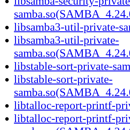
libsamba-security-private
samba.so(SAMBA_4.24
libsamba3-util-private-sa
libsamba3-util-private-
samba.so(SAMBA_4.24
libstable-sort-private-sa
libstable-sort-private-
samba.so(SAMBA_4.24
libtalloc-report-printf-pr
libtalloc-report-printf-pri