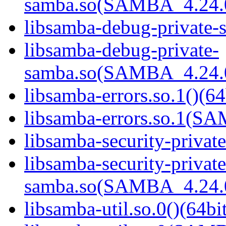
samba.so(SAMBA_4.24
libsamba-debug-private-s
libsamba-debug-private-
samba.so(SAMBA_4.24
libsamba-errors.so.1()(64
libsamba-errors.so.1(
libsamba-security-privat
libsamba-security-private
samba.so(SAMBA_4.24
libsamba-util.so.0()(64bi