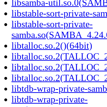
libsamba-util.so.0(SAM
libstable-sort-private-sa
libstable-sort-private-
samba.so(SAMBA_4.24
libtalloc.so.2()(64bit)
libtalloc.so.2(TALLOC_2
libtalloc.so.2(TALLOC_2
libtalloc.so.2(TALLOC_2
libtdb-wrap-private-samb
libtdb-wrap-private-