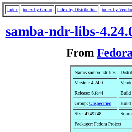
Index
index by Group
index by Distribution
index by Vendo
samba-ndr-libs-4.24.
From
Fedora
Name: samba-ndr-libs
Distri
Version: 4.24.0
Vendo
Release: 6.fc44
Build
Group:
Unspecified
Build 
Size: 4749748
Sour
Packager: Fedora Project