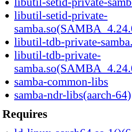
libutil-setid-private-samb
libutil-setid-private-
samba.so(SAMBA_4.24
libutil-tdb-private-samba
libutil-tdb-private-
samba.so(SAMBA_4.24
samba-common-libs
samba-ndr-libs(aarch-64)
Requires