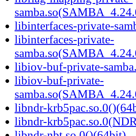
samba.so(SAMBA_4.24
libinterfaces-private-sam
libinterfaces-private-
samba.so(SAMBA_4.24
libiov-buf-private-samba.
libiov-buf-private-
samba.so(SAMBA_4.24
libndr-krb5pac.so.0()(64b
libndr-krb5pac.so.0(ND
libndr-nbt.so.0()(64bit)