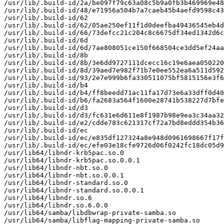
/usr/lib/.build-id/2a/be097f79c63a08c5b9a0fb3b469969e48
/usr/lib/.build-id/48/e71956a504b7a7caeb45b4aefd9598c43
/usr/lib/.build-id/62

/usr/lib/.build-id/62/05ae250ef11f1d0deefba49436545eb4d
/usr/lib/.build-id/66/73defcc21c204c8c6675df34ed1342d6c
/usr/lib/.build-id/6d

/usr/lib/.build-id/6d/7ae808051ce150f668504ce3dd5ef24aa
/usr/lib/.build-id/8b

/usr/lib/.build-id/8b/3e6dd9727111dcecc16c19e6aea050220
/usr/lib/.build-id/8d/39aed7e982f71b7e0ee552ea6a511d592
/usr/lib/.build-id/93/2e7e999b6fa330511075bf5815156e3f6
/usr/lib/.build-id/b4

/usr/lib/.build-id/b4/ff8beedd71ac11fa17d73e6a33dff0d40
/usr/lib/.build-id/b6/fa2683a564f1600e28741b538227d7bfe
/usr/lib/.build-id/d3

/usr/lib/.build-id/d3/fc631e6d611e8f1987b98e9ea3c34aa32
/usr/lib/.build-id/e2/cdde783c621317cf72a7bd8eddd354b36
/usr/lib/.build-id/ec

/usr/lib/.build-id/ec/e835df127324a8e948d0961698667f17f
/usr/lib/.build-id/ec/efe03e18cfe9726d06f0242fc18dc05d9
/usr/lib64/libndr-krb5pac.so.0

/usr/lib64/libndr-krb5pac.so.0.0.1

/usr/lib64/libndr-nbt.so.0

/usr/lib64/libndr-nbt.so.0.0.1

/usr/lib64/libndr-standard.so.0

/usr/lib64/libndr-standard.so.0.0.1

/usr/lib64/libndr.so.6

/usr/lib64/libndr.so.6.0.0

/usr/lib64/samba/libdbwrap-private-samba.so

/usr/lib64/samba/libflag-mapping-private-samba.so
