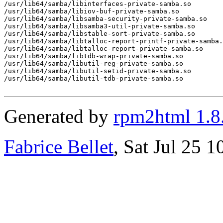
/usr/lib64/samba/libinterfaces-private-samba.so

/usr/lib64/samba/libiov-buf-private-samba.so

/usr/lib64/samba/libsamba-security-private-samba.so

/usr/lib64/samba/libsamba3-util-private-samba.so

/usr/lib64/samba/libstable-sort-private-samba.so

/usr/lib64/samba/libtalloc-report-printf-private-samba.
/usr/lib64/samba/libtalloc-report-private-samba.so

/usr/lib64/samba/libtdb-wrap-private-samba.so

/usr/lib64/samba/libutil-reg-private-samba.so

/usr/lib64/samba/libutil-setid-private-samba.so

/usr/lib64/samba/libutil-tdb-private-samba.so

Generated by
rpm2html 1.8
Fabrice Bellet
, Sat Jul 25 