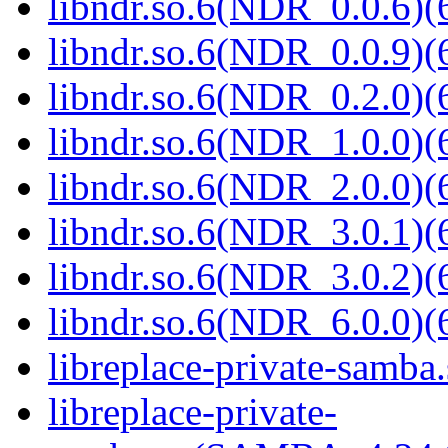
libndr.so.6(NDR_0.0.6)(
libndr.so.6(NDR_0.0.9)(
libndr.so.6(NDR_0.2.0)(
libndr.so.6(NDR_1.0.0)(
libndr.so.6(NDR_2.0.0)(
libndr.so.6(NDR_3.0.1)(
libndr.so.6(NDR_3.0.2)(
libndr.so.6(NDR_6.0.0)(
libreplace-private-samba.
libreplace-private-