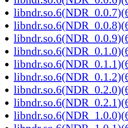
libndr.so.6(NDR_0.0.7)(
libndr.so.6(NDR_0.0.8)(
libndr.so.6(NDR_0.0.9)(
libndr.so.6(NDR_0.1.0)(
libndr.so.6(NDR_0.1.1)(
libndr.so.6(NDR_0.1.2)(
libndr.so.6(NDR_0.2.0)(
libndr.so.6(NDR_0.2.1)(
libndr.so.6(NDR_1.0.0)(