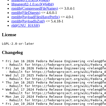
libpangoft2-1.0.so.0()(64bit)
rpmlib(CompressedFileNames)
<= 3.0.4-1
rpmlib(FileDigests)
<= 4.6.0-1
rpmlib(PayloadFilesHavePrefix)
<= 4.0-1
rpmlib(PayloadIsZstd)
<= 5.4.18-1
rtld(GNU_HASH)
License
Changelog
* Fri Jan 16 2026 Fedora Release Engineering <releng@fe
  - Rebuilt for https://fedoraproject.org/wiki/Fedora_4
* Fri Jan 16 2026 Fedora Release Engineering <releng@fe
  - Rebuilt for https://fedoraproject.org/wiki/Fedora_4
* Wed Jul 23 2025 Fedora Release Engineering <releng@fe
  - Rebuilt for https://fedoraproject.org/wiki/Fedora_4
* Thu Jan 16 2025 Fedora Release Engineering <releng@fe
  - Rebuilt for https://fedoraproject.org/wiki/Fedora_4
* Wed Jul 17 2024 Fedora Release Engineering <releng@fe
  - Rebuilt for https://fedoraproject.org/wiki/Fedora_4
* Mon Jan 22 2024 Fedora Release Engineering <releng@fe
  - Rebuilt for https://fedoraproject.org/wiki/Fedora_4
* Fri Jan 19 2024 Fedora Release Engineering <releng@fe