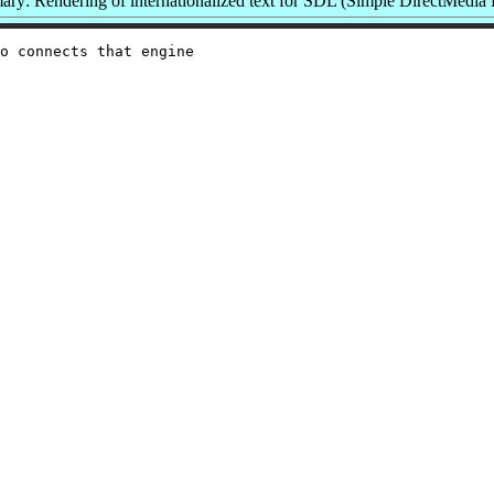
ry: Rendering of internationalized text for SDL (Simple DirectMedia 
o connects that engine
