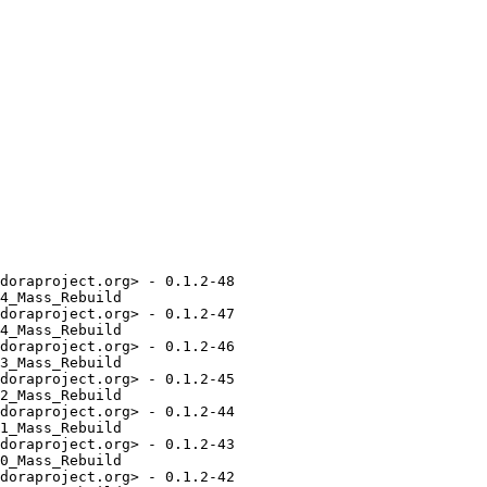
doraproject.org> - 0.1.2-48

4_Mass_Rebuild

doraproject.org> - 0.1.2-47

4_Mass_Rebuild

doraproject.org> - 0.1.2-46

3_Mass_Rebuild

doraproject.org> - 0.1.2-45

2_Mass_Rebuild

doraproject.org> - 0.1.2-44

1_Mass_Rebuild

doraproject.org> - 0.1.2-43

0_Mass_Rebuild

doraproject.org> - 0.1.2-42
