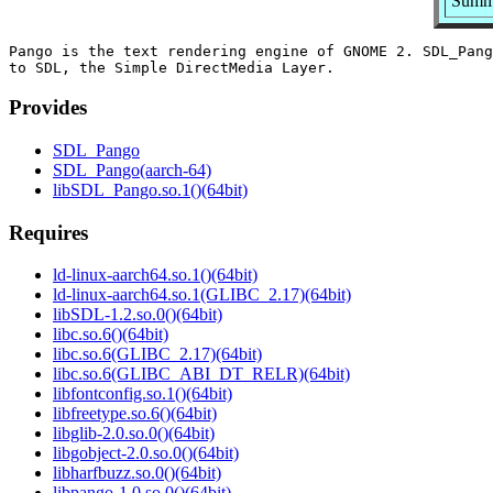
Summa
Pango is the text rendering engine of GNOME 2. SDL_Pang
Provides
SDL_Pango
SDL_Pango(aarch-64)
libSDL_Pango.so.1()(64bit)
Requires
ld-linux-aarch64.so.1()(64bit)
ld-linux-aarch64.so.1(GLIBC_2.17)(64bit)
libSDL-1.2.so.0()(64bit)
libc.so.6()(64bit)
libc.so.6(GLIBC_2.17)(64bit)
libc.so.6(GLIBC_ABI_DT_RELR)(64bit)
libfontconfig.so.1()(64bit)
libfreetype.so.6()(64bit)
libglib-2.0.so.0()(64bit)
libgobject-2.0.so.0()(64bit)
libharfbuzz.so.0()(64bit)
libpango-1.0.so.0()(64bit)