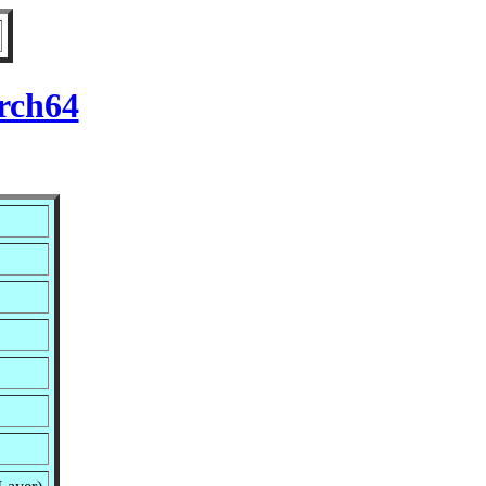
rch64