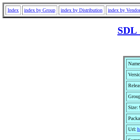
Index
index by Group
index by Distribution
index by Vendo
SDL_
Name
Versio
Relea
Grou
Size:
Packa
Url:
h