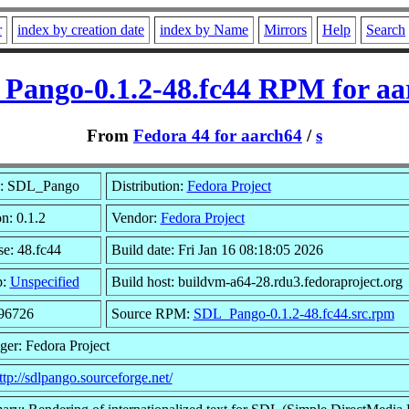
r
index by creation date
index by Name
Mirrors
Help
Search
Pango-0.1.2-48.fc44 RPM for aa
From
Fedora 44 for aarch64
/
s
: SDL_Pango
Distribution:
Fedora Project
n: 0.1.2
Vendor:
Fedora Project
se: 48.fc44
Build date: Fri Jan 16 08:18:05 2026
p:
Unspecified
Build host: buildvm-a64-28.rdu3.fedoraproject.org
 96726
Source RPM:
SDL_Pango-0.1.2-48.fc44.src.rpm
ger: Fedora Project
ttp://sdlpango.sourceforge.net/