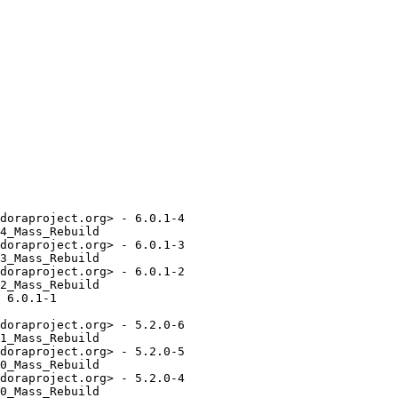
doraproject.org> - 6.0.1-4

4_Mass_Rebuild

doraproject.org> - 6.0.1-3

3_Mass_Rebuild

doraproject.org> - 6.0.1-2

2_Mass_Rebuild

 6.0.1-1

doraproject.org> - 5.2.0-6

1_Mass_Rebuild

doraproject.org> - 5.2.0-5

0_Mass_Rebuild

doraproject.org> - 5.2.0-4

0_Mass_Rebuild
