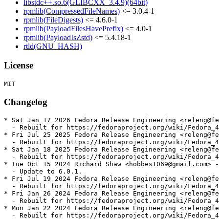
libstdc++.so.6(GLIBCXX_3.4.9)(64bit)
rpmlib(CompressedFileNames)
<= 3.0.4-1
rpmlib(FileDigests)
<= 4.6.0-1
rpmlib(PayloadFilesHavePrefix)
<= 4.0-1
rpmlib(PayloadIsZstd)
<= 5.4.18-1
rtld(GNU_HASH)
License
Changelog
* Sat Jan 17 2026 Fedora Release Engineering <releng@fe
  - Rebuilt for https://fedoraproject.org/wiki/Fedora_4
* Fri Jul 25 2025 Fedora Release Engineering <releng@fe
  - Rebuilt for https://fedoraproject.org/wiki/Fedora_4
* Sat Jan 18 2025 Fedora Release Engineering <releng@fe
  - Rebuilt for https://fedoraproject.org/wiki/Fedora_4
* Tue Oct 15 2024 Richard Shaw <hobbes1069@gmail.com> -
  - Update to 6.0.1.

* Fri Jul 19 2024 Fedora Release Engineering <releng@fe
  - Rebuilt for https://fedoraproject.org/wiki/Fedora_4
* Fri Jan 26 2024 Fedora Release Engineering <releng@fe
  - Rebuilt for https://fedoraproject.org/wiki/Fedora_4
* Mon Jan 22 2024 Fedora Release Engineering <releng@fe
  - Rebuilt for https://fedoraproject.org/wiki/Fedora_4