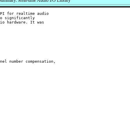
Summary: Real-time Audio I/O Library
PI for realtime audio

o significantly

io hardware. It was

nel number compensation,
