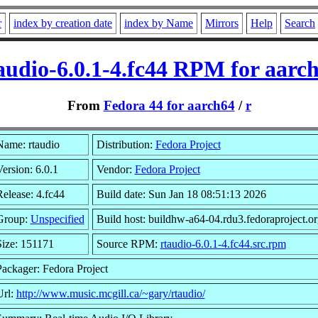
r
index by creation date
index by Name
Mirrors
Help
Search
audio-6.0.1-4.fc44 RPM for aarc
From
Fedora 44 for aarch64
/
r
Name: rtaudio
Distribution:
Fedora Project
ersion: 6.0.1
Vendor:
Fedora Project
elease: 4.fc44
Build date: Sun Jan 18 08:51:13 2026
Group:
Unspecified
Build host: buildhw-a64-04.rdu3.fedoraproject.or
Size: 151171
Source RPM:
rtaudio-6.0.1-4.fc44.src.rpm
Packager: Fedora Project
Url:
http://www.music.mcgill.ca/~gary/rtaudio/