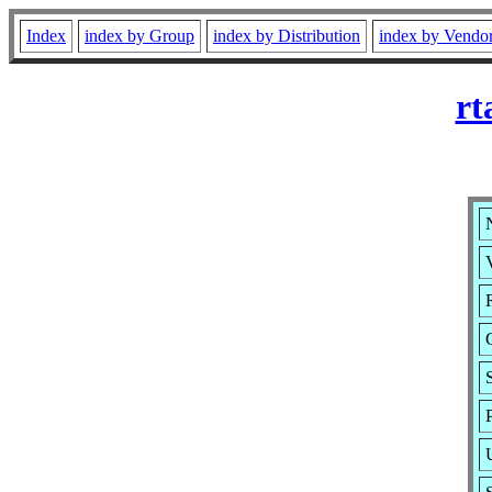
Index
index by Group
index by Distribution
index by Vendo
rt
V
R