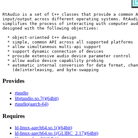
RtAudio is a set of C++ classes that provide a common A
input/output across different operating systems. RtAudi
simplifies the process of interacting with computer aud
designed with the following objectives:

  * object-oriented C++ design

  * simple, common API across all supported platforms

  * allow simultaneous multi-api support

  * support dynamic connection of devices

  * provide extensive audio device parameter control

  * allow audio device capability probing

  * automatic internal conversion for data format, chan
Provides
rtaudio
librtaudio.so.7()(64bit)
rtaudio(aarch-64)
Requires
ld-linux-aarch64.so.1()(64bit)
ld-linux-aarch64.so.1(GLIBC_2.17)(64bit)