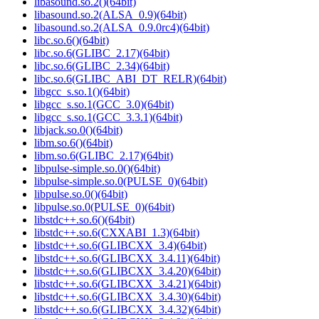
libasound.so.2()(64bit)
libasound.so.2(ALSA_0.9)(64bit)
libasound.so.2(ALSA_0.9.0rc4)(64bit)
libc.so.6()(64bit)
libc.so.6(GLIBC_2.17)(64bit)
libc.so.6(GLIBC_2.34)(64bit)
libc.so.6(GLIBC_ABI_DT_RELR)(64bit)
libgcc_s.so.1()(64bit)
libgcc_s.so.1(GCC_3.0)(64bit)
libgcc_s.so.1(GCC_3.3.1)(64bit)
libjack.so.0()(64bit)
libm.so.6()(64bit)
libm.so.6(GLIBC_2.17)(64bit)
libpulse-simple.so.0()(64bit)
libpulse-simple.so.0(PULSE_0)(64bit)
libpulse.so.0()(64bit)
libpulse.so.0(PULSE_0)(64bit)
libstdc++.so.6()(64bit)
libstdc++.so.6(CXXABI_1.3)(64bit)
libstdc++.so.6(GLIBCXX_3.4)(64bit)
libstdc++.so.6(GLIBCXX_3.4.11)(64bit)
libstdc++.so.6(GLIBCXX_3.4.20)(64bit)
libstdc++.so.6(GLIBCXX_3.4.21)(64bit)
libstdc++.so.6(GLIBCXX_3.4.30)(64bit)
libstdc++.so.6(GLIBCXX_3.4.32)(64bit)