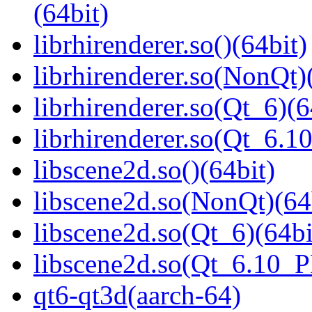
(64bit)
librhirenderer.so()(64bit)
librhirenderer.so(NonQt)
librhirenderer.so(Qt_6)(6
librhirenderer.so(Qt_6.
libscene2d.so()(64bit)
libscene2d.so(NonQt)(64
libscene2d.so(Qt_6)(64bi
libscene2d.so(Qt_6.10_
qt6-qt3d(aarch-64)