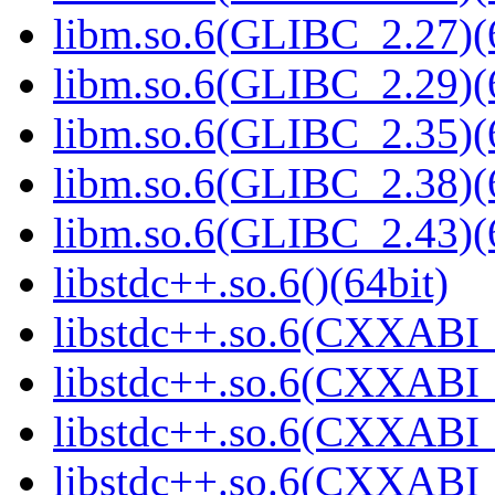
libm.so.6(GLIBC_2.27)(
libm.so.6(GLIBC_2.29)(
libm.so.6(GLIBC_2.35)(
libm.so.6(GLIBC_2.38)(
libm.so.6(GLIBC_2.43)(
libstdc++.so.6()(64bit)
libstdc++.so.6(CXXABI_
libstdc++.so.6(CXXABI_
libstdc++.so.6(CXXABI_
libstdc++.so.6(CXXABI_1