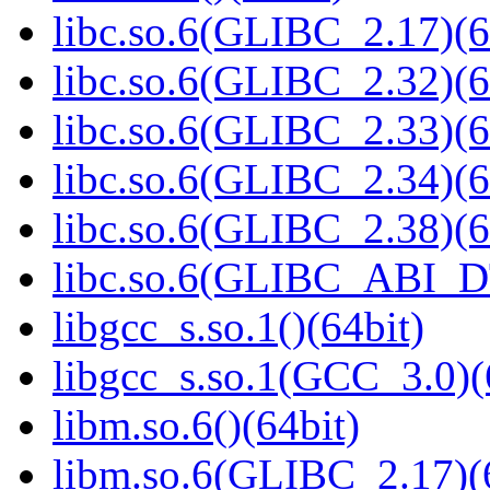
libc.so.6(GLIBC_2.17)(6
libc.so.6(GLIBC_2.32)(6
libc.so.6(GLIBC_2.33)(6
libc.so.6(GLIBC_2.34)(6
libc.so.6(GLIBC_2.38)(6
libc.so.6(GLIBC_ABI_D
libgcc_s.so.1()(64bit)
libgcc_s.so.1(GCC_3.0)(
libm.so.6()(64bit)
libm.so.6(GLIBC_2.17)(