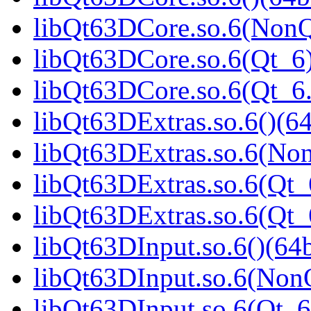
libQt63DCore.so.6(NonQ
libQt63DCore.so.6(Qt_6)
libQt63DCore.so.6(Qt_
libQt63DExtras.so.6()(64
libQt63DExtras.so.6(Non
libQt63DExtras.so.6(Qt_
libQt63DExtras.so.6(Qt
libQt63DInput.so.6()(64b
libQt63DInput.so.6(NonQ
libQt63DInput.so.6(Qt_6