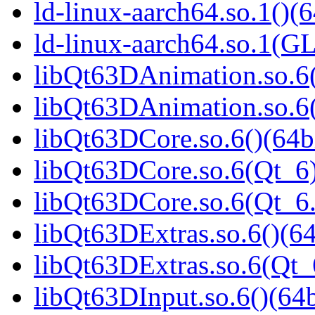
ld-linux-aarch64.so.1()(6
ld-linux-aarch64.so.1(G
libQt63DAnimation.so.6(
libQt63DAnimation.so.6(
libQt63DCore.so.6()(64b
libQt63DCore.so.6(Qt_6)
libQt63DCore.so.6(Qt_
libQt63DExtras.so.6()(64
libQt63DExtras.so.6(Qt_
libQt63DInput.so.6()(64b