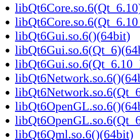
libQt6Core.so.6(Qt_6.10)
libQt6Core.so.6(Qt_6.1
libQt6Gui.so.6()(64bit)
libQt6Gui.so.6(Qt_6)(64b
libQt6Gui.so.6(Qt_6.10
libQt6Network.so.6()(64b
libQt6Network.so.6(Qt_6
libQt6OpenGL.so.6()(64b
libQt6OpenGL.so.6(Qt_6
libQt6Qml.so.6()(64bit)