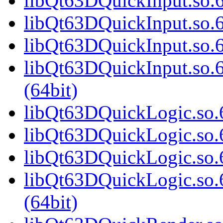
libQt63DQuickInput.so.6
libQt63DQuickInput.so.
libQt63DQuickInput.so.6
libQt63DQuickInput.so
(64bit)
libQt63DQuickLogic.so.6
libQt63DQuickLogic.so.
libQt63DQuickLogic.so.6
libQt63DQuickLogic.so
(64bit)