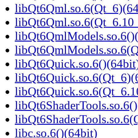
libQt6Qml.so.6(Qt_6)(64
libQt6Qml.so.6(Qt_6.1
libQt6QmlModels.so.6()(
libQt6QmlModels.so.6(
libQt6Quick.so.6()(64bit
libQt6Quick.so.6(Qt_6)(
libQt6Quick.so.6(Qt_6.
libQt6ShaderTools.so.6()
libQt6ShaderTools.so.6
libc.so.6()(64bit)