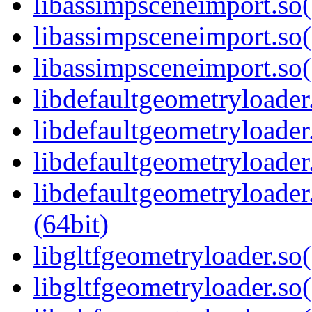
libassimpsceneimport.so
libassimpsceneimport.so(
libassimpsceneimport.s
libdefaultgeometryloader.
libdefaultgeometryloader
libdefaultgeometryloader
libdefaultgeometryload
(64bit)
libgltfgeometryloader.so(
libgltfgeometryloader.so