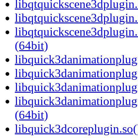
libqtquickscene3dplugin
libqtquickscene3dplugin.
libqtquickscene3dplugi
(64bit)
libquick3danimationplugi
libquick3danimationplug
libquick3danimationplug
libquick3danimationplu
(64bit)
libquick3dcoreplugin.so(