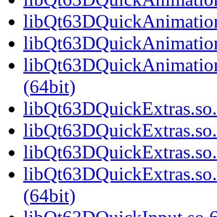
libQt63DQuickAnimation
libQt63DQuickAnimation
libQt63DQuickAnimatio
(64bit)
libQt63DQuickExtras.so.
libQt63DQuickExtras.so
libQt63DQuickExtras.so.
libQt63DQuickExtras.s
(64bit)