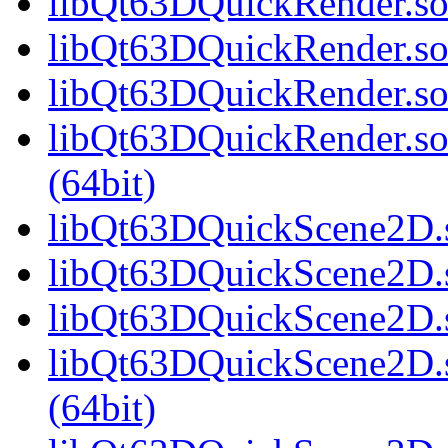
libQt63DQuickRender.so.
libQt63DQuickRender.so
libQt63DQuickRender.so
libQt63DQuickRender.s
(64bit)
libQt63DQuickScene2D.s
libQt63DQuickScene2D.s
libQt63DQuickScene2D.s
libQt63DQuickScene2D.
(64bit)