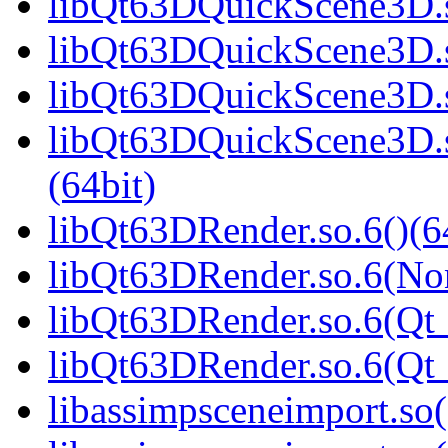
libQt63DQuickScene3D.s
libQt63DQuickScene3D.s
libQt63DQuickScene3D.s
libQt63DQuickScene3D.
(64bit)
libQt63DRender.so.6()(6
libQt63DRender.so.6(No
libQt63DRender.so.6(Qt_
libQt63DRender.so.6(Q
libassimpsceneimport.so(