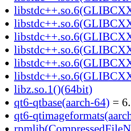
libstdc++.so.6(GLIBCXX
libstdc++.so.6(GLIBCXX
libstdc++.so.6(GLIBCXX
libstdc++.so.6(GLIBCXX
libstdc++.so.6(GLIBCXX
libstdc++.so.6(GLIBCXX
libz.so.1()(64bit)
qt6-qtbase(aarch-64)
= 6.
qt6-qtimageformats(aarc
rpmlib(CompressedFile