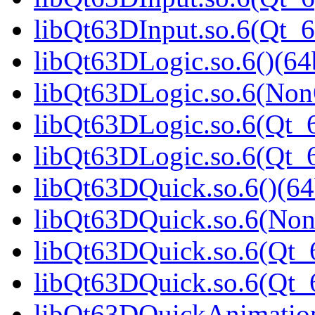
libQt63DInput.so.6(Qt_
libQt63DLogic.so.6()(64b
libQt63DLogic.so.6(Non
libQt63DLogic.so.6(Qt_6
libQt63DLogic.so.6(Qt
libQt63DQuick.so.6()(64
libQt63DQuick.so.6(Non
libQt63DQuick.so.6(Qt_6
libQt63DQuick.so.6(Qt
libQt63DQuickAnimation.