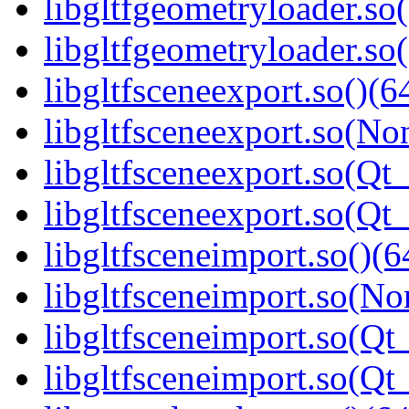
libgltfgeometryloader.so
libgltfgeometryloader.
libgltfsceneexport.so()(6
libgltfsceneexport.so(No
libgltfsceneexport.so(Qt_
libgltfsceneexport.so(Q
libgltfsceneimport.so()(6
libgltfsceneimport.so(No
libgltfsceneimport.so(Qt
libgltfsceneimport.so(