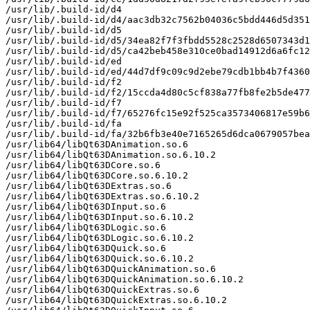
/usr/lib/.build-id/d4

/usr/lib/.build-id/d4/aac3db32c7562b04036c5bdd446d5d351
/usr/lib/.build-id/d5

/usr/lib/.build-id/d5/34ea82f7f3fbdd5528c2528d6507343d1
/usr/lib/.build-id/d5/ca42beb458e310ce0bad14912d6a6fc12
/usr/lib/.build-id/ed

/usr/lib/.build-id/ed/44d7df9c09c9d2ebe79cdb1bb4b7f4360
/usr/lib/.build-id/f2

/usr/lib/.build-id/f2/15ccda4d80c5cf838a77fb8fe2b5de477
/usr/lib/.build-id/f7

/usr/lib/.build-id/f7/65276fc15e92f525ca3573406817e59b6
/usr/lib/.build-id/fa

/usr/lib/.build-id/fa/32b6fb3e40e7165265d6dca0679057bea
/usr/lib64/libQt63DAnimation.so.6

/usr/lib64/libQt63DAnimation.so.6.10.2

/usr/lib64/libQt63DCore.so.6

/usr/lib64/libQt63DCore.so.6.10.2

/usr/lib64/libQt63DExtras.so.6

/usr/lib64/libQt63DExtras.so.6.10.2

/usr/lib64/libQt63DInput.so.6

/usr/lib64/libQt63DInput.so.6.10.2

/usr/lib64/libQt63DLogic.so.6

/usr/lib64/libQt63DLogic.so.6.10.2

/usr/lib64/libQt63DQuick.so.6

/usr/lib64/libQt63DQuick.so.6.10.2

/usr/lib64/libQt63DQuickAnimation.so.6

/usr/lib64/libQt63DQuickAnimation.so.6.10.2

/usr/lib64/libQt63DQuickExtras.so.6

/usr/lib64/libQt63DQuickExtras.so.6.10.2
