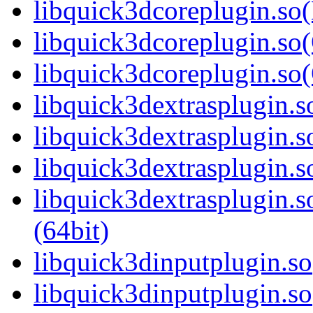
libquick3dcoreplugin.so
libquick3dcoreplugin.so(
libquick3dcoreplugin.s
libquick3dextrasplugin.so
libquick3dextrasplugin.
libquick3dextrasplugin.s
libquick3dextrasplugin
(64bit)
libquick3dinputplugin.so
libquick3dinputplugin.s