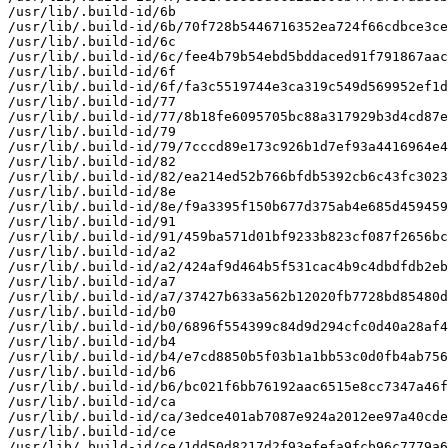
/usr/lib/.build-id/6b

/usr/lib/.build-id/6b/70f728b5446716352ea724f66cdbce3ce
/usr/lib/.build-id/6c

/usr/lib/.build-id/6c/fee4b79b54ebd5bddaced91f791867aac
/usr/lib/.build-id/6f

/usr/lib/.build-id/6f/fa3c5519744e3ca319c549d569952ef1d
/usr/lib/.build-id/77

/usr/lib/.build-id/77/8b18fe6095705bc88a317929b3d4cd87e
/usr/lib/.build-id/79

/usr/lib/.build-id/79/7cccd89e173c926b1d7ef93a4416964e4
/usr/lib/.build-id/82

/usr/lib/.build-id/82/ea214ed52b766bfdb5392cb6c43fc3023
/usr/lib/.build-id/8e

/usr/lib/.build-id/8e/f9a3395f150b677d375ab4e685d459459
/usr/lib/.build-id/91

/usr/lib/.build-id/91/459ba571d01bf9233b823cf087f2656bc
/usr/lib/.build-id/a2

/usr/lib/.build-id/a2/424af9d464b5f531cac4b9c4dbdfdb2eb
/usr/lib/.build-id/a7

/usr/lib/.build-id/a7/37427b633a562b12020fb7728bd85480d
/usr/lib/.build-id/b0

/usr/lib/.build-id/b0/6896f554399c84d9d294cfc0d40a28af4
/usr/lib/.build-id/b4

/usr/lib/.build-id/b4/e7cd8850b5f03b1a1bb53c0d0fb4ab756
/usr/lib/.build-id/b6

/usr/lib/.build-id/b6/bc021f6bb76192aac6515e8cc7347a46f
/usr/lib/.build-id/ca

/usr/lib/.build-id/ca/3edce401ab7087e924a2012ee97a40cde
/usr/lib/.build-id/ce

/usr/lib/.build-id/ce/1dd50d8217d2f93efefa9fcb96c7779a6