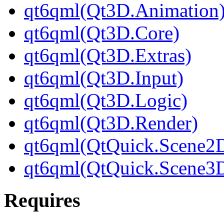
qt6qml(Qt3D.Animation
qt6qml(Qt3D.Core)
qt6qml(Qt3D.Extras)
qt6qml(Qt3D.Input)
qt6qml(Qt3D.Logic)
qt6qml(Qt3D.Render)
qt6qml(QtQuick.Scene2
qt6qml(QtQuick.Scene3
Requires