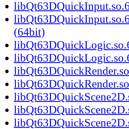
libQt63DQuickInput.so.6
libQt63DQuickInput.so
(64bit)
libQt63DQuickLogic.so.6
libQt63DQuickLogic.so.6
libQt63DQuickRender.so.
libQt63DQuickRender.so
libQt63DQuickScene2D.s
libQt63DQuickScene2D.s
libQt63DQuickScene2D.