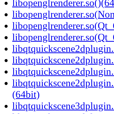
libopenglrenderer.so()(64
libopenglrenderer.so(Non
libopenglrenderer.so(Qt_
libopenglrenderer.so(Q
libqtquickscene2dplugin.
libqtquickscene2dplugin
libqtquickscene2dplugin.
libqtquickscene2dplugi
(64bit)
libqtquickscene3dplugin.