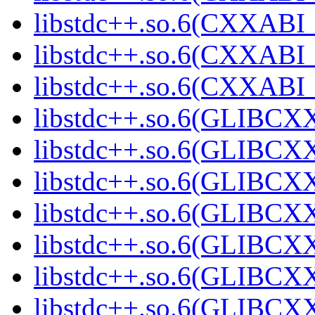
libstdc++.so.6(CXXABI_1
libstdc++.so.6(CXXABI_1
libstdc++.so.6(CXXABI_1
libstdc++.so.6(GLIBCXX
libstdc++.so.6(GLIBCXX
libstdc++.so.6(GLIBCXX
libstdc++.so.6(GLIBCXX
libstdc++.so.6(GLIBCXX
libstdc++.so.6(GLIBCXX
libstdc++.so.6(GLIBCXX