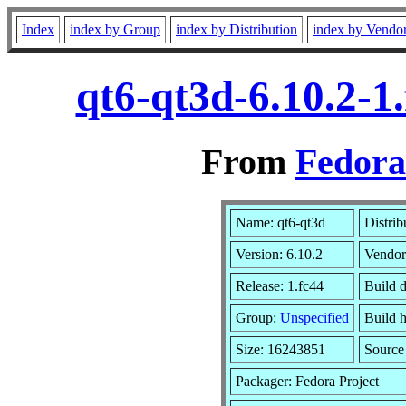
Index
index by Group
index by Distribution
index by Vendo
qt6-qt3d-6.10.2-1
From
Fedora
Name: qt6-qt3d
Distrib
Version: 6.10.2
Vendor
Release: 1.fc44
Build 
Group:
Unspecified
Build h
Size: 16243851
Sourc
Packager: Fedora Project