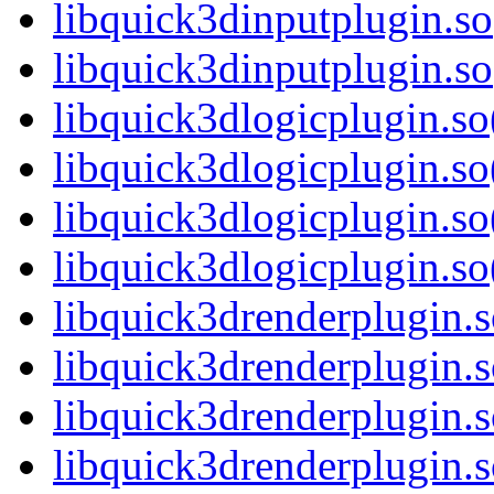
libquick3dinputplugin.so
libquick3dinputplugin.
libquick3dlogicplugin.so
libquick3dlogicplugin.s
libquick3dlogicplugin.so
libquick3dlogicplugin.
libquick3drenderplugin.s
libquick3drenderplugin.
libquick3drenderplugin.s
libquick3drenderplugin