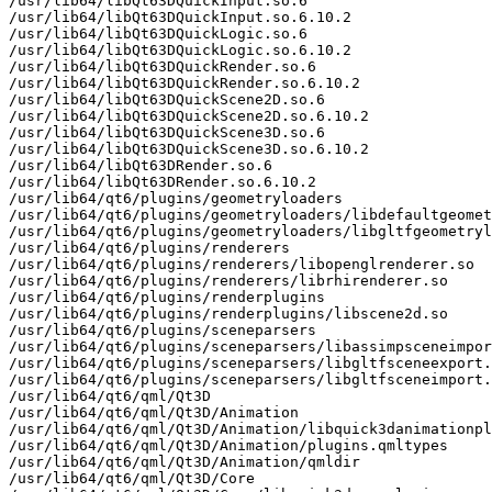
/usr/lib64/libQt63DQuickInput.so.6

/usr/lib64/libQt63DQuickInput.so.6.10.2

/usr/lib64/libQt63DQuickLogic.so.6

/usr/lib64/libQt63DQuickLogic.so.6.10.2

/usr/lib64/libQt63DQuickRender.so.6

/usr/lib64/libQt63DQuickRender.so.6.10.2

/usr/lib64/libQt63DQuickScene2D.so.6

/usr/lib64/libQt63DQuickScene2D.so.6.10.2

/usr/lib64/libQt63DQuickScene3D.so.6

/usr/lib64/libQt63DQuickScene3D.so.6.10.2

/usr/lib64/libQt63DRender.so.6

/usr/lib64/libQt63DRender.so.6.10.2

/usr/lib64/qt6/plugins/geometryloaders

/usr/lib64/qt6/plugins/geometryloaders/libdefaultgeomet
/usr/lib64/qt6/plugins/geometryloaders/libgltfgeometryl
/usr/lib64/qt6/plugins/renderers

/usr/lib64/qt6/plugins/renderers/libopenglrenderer.so

/usr/lib64/qt6/plugins/renderers/librhirenderer.so

/usr/lib64/qt6/plugins/renderplugins

/usr/lib64/qt6/plugins/renderplugins/libscene2d.so

/usr/lib64/qt6/plugins/sceneparsers

/usr/lib64/qt6/plugins/sceneparsers/libassimpsceneimpor
/usr/lib64/qt6/plugins/sceneparsers/libgltfsceneexport.
/usr/lib64/qt6/plugins/sceneparsers/libgltfsceneimport.
/usr/lib64/qt6/qml/Qt3D

/usr/lib64/qt6/qml/Qt3D/Animation

/usr/lib64/qt6/qml/Qt3D/Animation/libquick3danimationpl
/usr/lib64/qt6/qml/Qt3D/Animation/plugins.qmltypes

/usr/lib64/qt6/qml/Qt3D/Animation/qmldir

/usr/lib64/qt6/qml/Qt3D/Core
