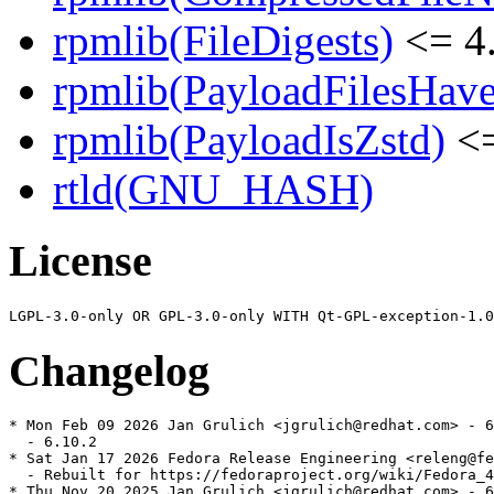
rpmlib(FileDigests)
<= 4.
rpmlib(PayloadFilesHave
rpmlib(PayloadIsZstd)
<=
rtld(GNU_HASH)
License
Changelog
* Mon Feb 09 2026 Jan Grulich <jgrulich@redhat.com> - 6
  - 6.10.2

* Sat Jan 17 2026 Fedora Release Engineering <releng@fe
  - Rebuilt for https://fedoraproject.org/wiki/Fedora_4
* Thu Nov 20 2025 Jan Grulich <jgrulich@redhat.com> - 6