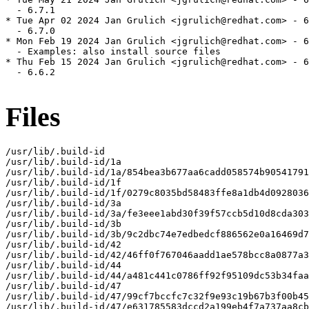
  - 6.7.1

* Tue Apr 02 2024 Jan Grulich <jgrulich@redhat.com> - 6
  - 6.7.0

* Mon Feb 19 2024 Jan Grulich <jgrulich@redhat.com> - 6
  - Examples: also install source files

* Thu Feb 15 2024 Jan Grulich <jgrulich@redhat.com> - 6
  - 6.6.2

Files
/usr/lib/.build-id

/usr/lib/.build-id/1a

/usr/lib/.build-id/1a/854bea3b677aa6cadd058574b90541791
/usr/lib/.build-id/1f

/usr/lib/.build-id/1f/0279c8035bd58483ffe8a1db4d0928036
/usr/lib/.build-id/3a

/usr/lib/.build-id/3a/fe3eee1abd30f39f57ccb5d10d8cda303
/usr/lib/.build-id/3b

/usr/lib/.build-id/3b/9c2dbc74e7edbedcf886562e0a16469d7
/usr/lib/.build-id/42

/usr/lib/.build-id/42/46ff0f767046aadd1ae578bcc8a0877a3
/usr/lib/.build-id/44

/usr/lib/.build-id/44/a481c441c0786ff92f95109dc53b34faa
/usr/lib/.build-id/47

/usr/lib/.build-id/47/99cf7bccfc7c32f9e93c19b67b3f00b45
/usr/lib/.build-id/47/e631785583dccd2a199eb4f7a737aa8cb