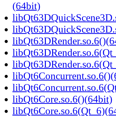
(64bit)
libQt63DQuickScene3D.s
libQt63DQuickScene3D.s
libQt63DRender.so.6()(6
libQt63DRender.so.6(Qt_
libQt63DRender.so.6(Q
libQt6Concurrent.so.6()(
libQt6Concurrent.so.6(Qt
libQt6Core.so.6()(64bit)
libQt6Core.so.6(Qt_6)(64