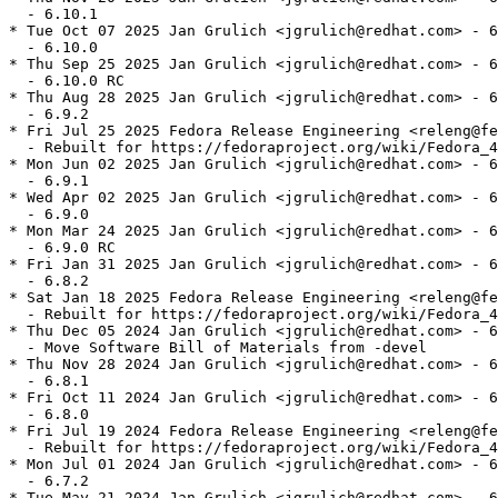
  - 6.10.1

* Tue Oct 07 2025 Jan Grulich <jgrulich@redhat.com> - 6
  - 6.10.0

* Thu Sep 25 2025 Jan Grulich <jgrulich@redhat.com> - 6
  - 6.10.0 RC

* Thu Aug 28 2025 Jan Grulich <jgrulich@redhat.com> - 6
  - 6.9.2

* Fri Jul 25 2025 Fedora Release Engineering <releng@fe
  - Rebuilt for https://fedoraproject.org/wiki/Fedora_4
* Mon Jun 02 2025 Jan Grulich <jgrulich@redhat.com> - 6
  - 6.9.1

* Wed Apr 02 2025 Jan Grulich <jgrulich@redhat.com> - 6
  - 6.9.0

* Mon Mar 24 2025 Jan Grulich <jgrulich@redhat.com> - 6
  - 6.9.0 RC

* Fri Jan 31 2025 Jan Grulich <jgrulich@redhat.com> - 6
  - 6.8.2

* Sat Jan 18 2025 Fedora Release Engineering <releng@fe
  - Rebuilt for https://fedoraproject.org/wiki/Fedora_4
* Thu Dec 05 2024 Jan Grulich <jgrulich@redhat.com> - 6
  - Move Software Bill of Materials from -devel

* Thu Nov 28 2024 Jan Grulich <jgrulich@redhat.com> - 6
  - 6.8.1

* Fri Oct 11 2024 Jan Grulich <jgrulich@redhat.com> - 6
  - 6.8.0

* Fri Jul 19 2024 Fedora Release Engineering <releng@fe
  - Rebuilt for https://fedoraproject.org/wiki/Fedora_4
* Mon Jul 01 2024 Jan Grulich <jgrulich@redhat.com> - 6
  - 6.7.2

* Tue May 21 2024 Jan Grulich <jgrulich@redhat.com> - 6