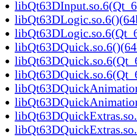
libQt63DInput.so.6(Qt_6
libQt63DLogic.so.6()(64b
libQt63DLogic.so.6(Qt_6
libQt63DQuick.so.6()(64
libQt63DQuick.so.6(Qt_6
libQt63DQuick.so.6(Qt
libQt63DQuickAnimation.
libQt63DQuickAnimation
libQt63DQuickExtras.so.
libQt63DQuickExtras.so.