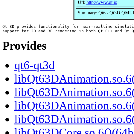
Url:
http://www.qt.io
Summary: Qt6 - Qt3D QML b
Qt 3D provides functionality for near-realtime simulati
Provides
qt6-qt3d
libQt63DAnimation.so.6(
libQt63DAnimation.so.6
libQt63DAnimation.so.6(
libQt63DAnimation.so.
libQt63DCore.so.6()(64b