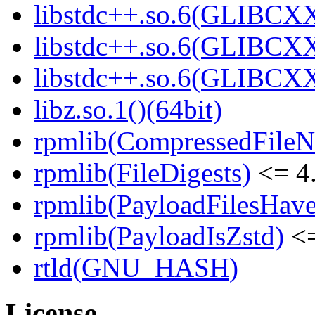
libstdc++.so.6(GLIBCXX
libstdc++.so.6(GLIBCXX
libstdc++.so.6(GLIBCXX
libz.so.1()(64bit)
rpmlib(CompressedFile
rpmlib(FileDigests)
<= 4.
rpmlib(PayloadFilesHave
rpmlib(PayloadIsZstd)
<=
rtld(GNU_HASH)
License