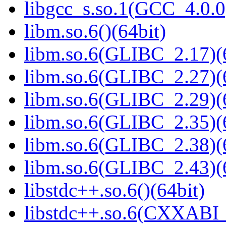
libgcc_s.so.1(GCC_4.0.0
libm.so.6()(64bit)
libm.so.6(GLIBC_2.17)(
libm.so.6(GLIBC_2.27)(
libm.so.6(GLIBC_2.29)(
libm.so.6(GLIBC_2.35)(
libm.so.6(GLIBC_2.38)(
libm.so.6(GLIBC_2.43)(
libstdc++.so.6()(64bit)
libstdc++.so.6(CXXABI_