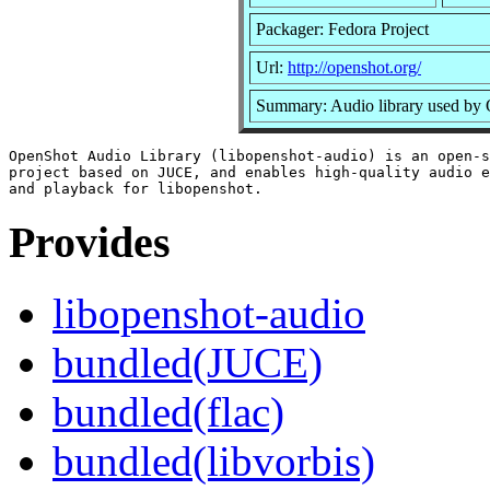
Packager: Fedora Project
Url:
http://openshot.org/
Summary: Audio library used by
OpenShot Audio Library (libopenshot-audio) is an open-s
project based on JUCE, and enables high-quality audio e
Provides
libopenshot-audio
bundled(JUCE)
bundled(flac)
bundled(libvorbis)