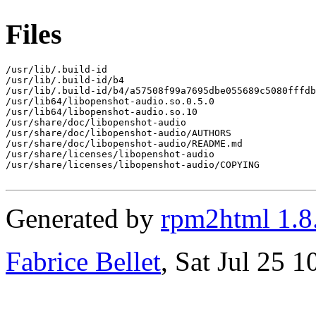
Files
/usr/lib/.build-id

/usr/lib/.build-id/b4

/usr/lib/.build-id/b4/a57508f99a7695dbe055689c5080fffdb
/usr/lib64/libopenshot-audio.so.0.5.0

/usr/lib64/libopenshot-audio.so.10

/usr/share/doc/libopenshot-audio

/usr/share/doc/libopenshot-audio/AUTHORS

/usr/share/doc/libopenshot-audio/README.md

/usr/share/licenses/libopenshot-audio

/usr/share/licenses/libopenshot-audio/COPYING

Generated by
rpm2html 1.8
Fabrice Bellet
, Sat Jul 25 