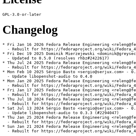
Changelog
* Fri Jan 16 2026 Fedora Release Engineering <releng@fe
  - Rebuilt for https://fedoraproject.org/wiki/Fedora_4
* Fri Dec 19 2025 Dominik Mierzejewski <dominik@greysec
  - Updated to 0.5.0 (resolves rhbz#2422617)

* Thu Jul 24 2025 Fedora Release Engineering <releng@fe
  - Rebuilt for https://fedoraproject.org/wiki/Fedora_4
* Mon Feb 10 2025 Sérgio Basto <sergio@serjux.com> - 0.
  - Update libopenshot-audio to 0.4.0

* Mon Jan 20 2025 Fedora Release Engineering <releng@fe
  - Rebuilt for https://fedoraproject.org/wiki/Fedora_4
* Fri Jan 17 2025 Fedora Release Engineering <releng@fe
  - Rebuilt for https://fedoraproject.org/wiki/Fedora_4
* Thu Jul 18 2024 Fedora Release Engineering <releng@fe
  - Rebuilt for https://fedoraproject.org/wiki/Fedora_4
* Sat Jul 13 2024 Sérgio Basto <sergio@serjux.com> - 0.
  - Update libopenshot-audio to 0.3.3 (#2294047)

* Thu Jan 25 2024 Fedora Release Engineering <releng@fe
  - Rebuilt for https://fedoraproject.org/wiki/Fedora_4
* Sun Jan 21 2024 Fedora Release Engineering <releng@fe
  - Rebuilt for https://fedoraproject.org/wiki/Fedora_4