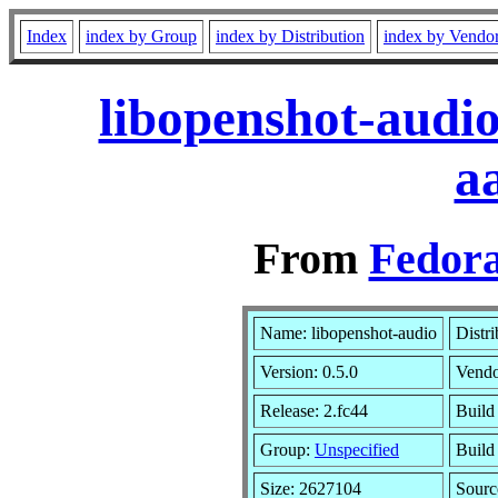
Index
index by Group
index by Distribution
index by Vendo
libopenshot-audio
a
From
Fedora
Name: libopenshot-audio
Distr
Version: 0.5.0
Vend
Release: 2.fc44
Build
Group:
Unspecified
Build
Size: 2627104
Sour