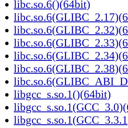
libc.so.6()(64bit)
libc.so.6(GLIBC_2.17)(6
libc.so.6(GLIBC_2.32)(6
libc.so.6(GLIBC_2.33)(6
libc.so.6(GLIBC_2.34)(6
libc.so.6(GLIBC_2.38)(6
libc.so.6(GLIBC_ABI_D
libgcc_s.so.1()(64bit)
libgcc_s.so.1(GCC_3.0)(
libgcc_s.so.1(GCC_3.3.1