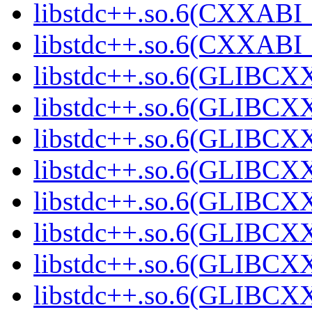
libstdc++.so.6(CXXABI_
libstdc++.so.6(CXXABI_1
libstdc++.so.6(GLIBCXX
libstdc++.so.6(GLIBCXX
libstdc++.so.6(GLIBCXX
libstdc++.so.6(GLIBCXX
libstdc++.so.6(GLIBCXX
libstdc++.so.6(GLIBCXX
libstdc++.so.6(GLIBCXX
libstdc++.so.6(GLIBCXX