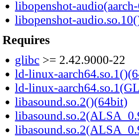
libopenshot-audio(aarch-
libopenshot-audio.so.10(
Requires
glibc
>= 2.42.9000-22
ld-linux-aarch64.so.1()(6
ld-linux-aarch64.so.1(G
libasound.so.2()(64bit)
libasound.so.2(ALSA_0.9
libasound.so.2(ALSA_0.9