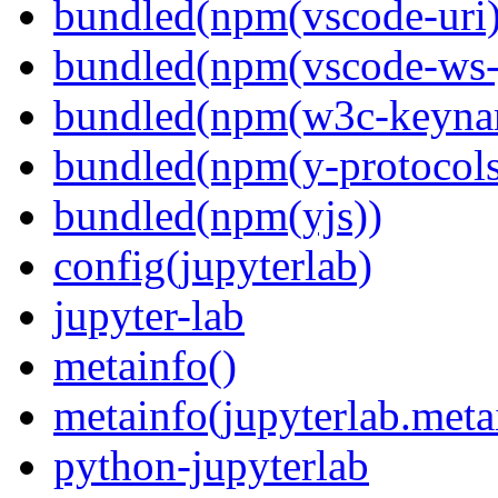
bundled(npm(vscode-uri)
bundled(npm(vscode-ws-
bundled(npm(w3c-keyna
bundled(npm(y-protocols
bundled(npm(yjs))
config(jupyterlab)
jupyter-lab
metainfo()
metainfo(jupyterlab.meta
python-jupyterlab