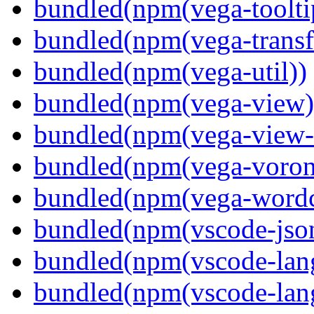
bundled(npm(vega-toolti
bundled(npm(vega-transf
bundled(npm(vega-util))
bundled(npm(vega-view)
bundled(npm(vega-view-
bundled(npm(vega-voron
bundled(npm(vega-wordc
bundled(npm(vscode-jso
bundled(npm(vscode-lan
bundled(npm(vscode-lang