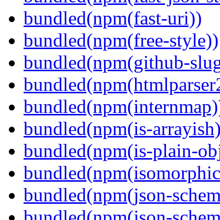
bundled(npm(fast-uri))
bundled(npm(free-style))
bundled(npm(github-slug
bundled(npm(htmlparser
bundled(npm(internmap)
bundled(npm(is-arrayish)
bundled(npm(is-plain-obj
bundled(npm(isomorphic.
bundled(npm(json-schem
bundled(npm(json-schema