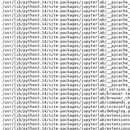
/usr/lib/python3.14/site-packages/jupyterlab/__pycache_
/usr/lib/python3.14/site-packages/jupyterlab/__pycache_
/usr/lib/python3.14/site-packages/jupyterlab/__pycache_
/usr/lib/python3.14/site-packages/jupyterlab/__pycache_
/usr/lib/python3.14/site-packages/jupyterlab/__pycache_
/usr/lib/python3.14/site-packages/jupyterlab/__pycache_
/usr/lib/python3.14/site-packages/jupyterlab/__pycache_
/usr/lib/python3.14/site-packages/jupyterlab/__pycache_
/usr/lib/python3.14/site-packages/jupyterlab/__pycache_
/usr/lib/python3.14/site-packages/jupyterlab/__pyca
che__/labhubapp.cpython-314.pyc
/usr/lib/python3.14/site-packages/jupyterlab/__pycache__/pytest_plugin.cpython-314.opt-1.pyc
/usr/lib/python3.14/site-packages/jupyterlab/__pycache__/pytest_plugin.cpython-314.pyc
/usr/lib/python3.14/site-packages/jupyterlab/__pycache__/semver.cpython-314.opt-1.pyc
/usr/lib/python3.14/site-packages/jupyterlab/__pycache__/semver.cpython-314.pyc
/usr/lib/python3.14/site-packages/jupyterlab/__pycache__/serverextension.cpython-314.opt-1.pyc
/usr/lib/python3.14/site-packages/jupyterlab/__pycache__/serverextension.cpython-314.pyc
/usr/lib/python3.14/site-packages/jupyterlab/__pycache__/upgrade_extension.cpython-314.opt-1.pyc
/usr/lib/python3.14/site-packages/jupyterlab/__pycache__/upgrade_extension.cpython-314.pyc
/usr/lib/python3.14/site-packages/jupyterlab/__pycache__/utils.cpython-314.opt-1.pyc
/usr/lib/python3.14/site-packages/jupyterlab/__pycache__/utils.cpython-314.pyc
/usr/lib/python3.14/site-packages/jupyterlab/_version.py
/usr/lib/python3.14/site-packages/jupyterlab/browser-test.js
/usr/lib/python3.14/site-packages/jupyterlab/browser_check.py
/usr/lib/python3.14/site-packages/jupyterlab/commands.py
/usr/lib/python3.14/site-packages/jupyterlab/coreconfig.py
/usr/lib/python3.14/site-packages/jupyterlab/debuglog.py
/usr/lib/python3.14/sit