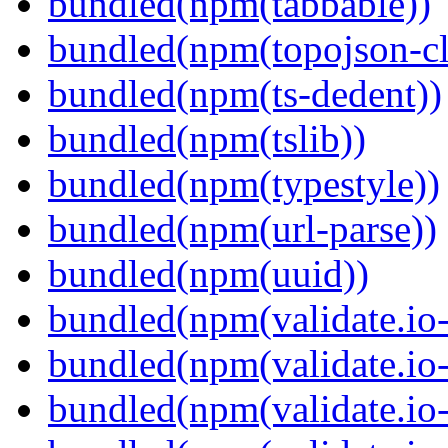
bundled(npm(tabbable))
bundled(npm(topojson-cl
bundled(npm(ts-dedent))
bundled(npm(tslib))
bundled(npm(typestyle))
bundled(npm(url-parse))
bundled(npm(uuid))
bundled(npm(validate.io-
bundled(npm(validate.io-
bundled(npm(validate.io-