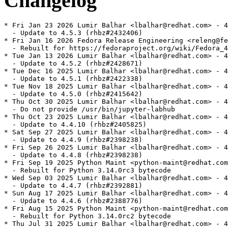
Changelog
* Fri Jan 23 2026 Lumir Balhar <lbalhar@redhat.com> - 4
  - Update to 4.5.3 (rhbz#2432406)

* Fri Jan 16 2026 Fedora Release Engineering <releng@fe
  - Rebuilt for https://fedoraproject.org/wiki/Fedora_4
* Tue Jan 13 2026 Lumir Balhar <lbalhar@redhat.com> - 4
  - Update to 4.5.2 (rhbz#2428671)

* Tue Dec 16 2025 Lumir Balhar <lbalhar@redhat.com> - 4
  - Update to 4.5.1 (rhbz#2422338)

* Tue Nov 18 2025 Lumir Balhar <lbalhar@redhat.com> - 4
  - Update to 4.5.0 (rhbz#2415642)

* Thu Oct 30 2025 Lumir Balhar <lbalhar@redhat.com> - 4
  - Do not provide /usr/bin/jupyter-labhub

* Thu Oct 23 2025 Lumir Balhar <lbalhar@redhat.com> - 4
  - Update to 4.4.10 (rhbz#2405825)

* Sat Sep 27 2025 Lumir Balhar <lbalhar@redhat.com> - 4
  - Update to 4.4.9 (rhbz#2398238)

* Fri Sep 26 2025 Lumir Balhar <lbalhar@redhat.com> - 4
  - Update to 4.4.8 (rhbz#2398238)

* Fri Sep 19 2025 Python Maint <python-maint@redhat.com
  - Rebuilt for Python 3.14.0rc3 bytecode

* Wed Sep 03 2025 Lumir Balhar <lbalhar@redhat.com> - 4
  - Update to 4.4.7 (rhbz#2392881)

* Sun Aug 17 2025 Lumir Balhar <lbalhar@redhat.com> - 4
  - Update to 4.4.6 (rhbz#2388776)

* Fri Aug 15 2025 Python Maint <python-maint@redhat.com
  - Rebuilt for Python 3.14.0rc2 bytecode

* Thu Jul 31 2025 Lumir Balhar <lbalhar@redhat.com> - 4