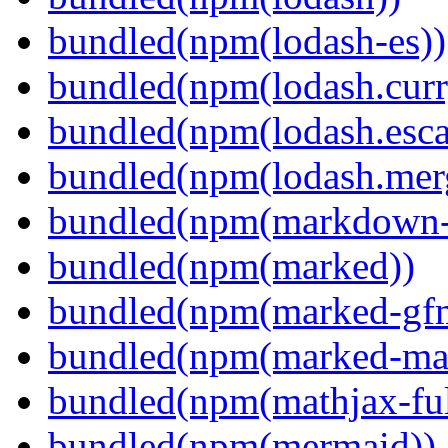
bundled(npm(lodash-es))
bundled(npm(lodash.curr
bundled(npm(lodash.esca
bundled(npm(lodash.mer
bundled(npm(markdown-t
bundled(npm(marked))
bundled(npm(marked-gfm
bundled(npm(marked-ma
bundled(npm(mathjax-ful
bundled(npm(mermaid))