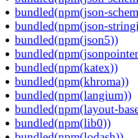
bundled(npm(json-schema
bundled(npm(json-stringi
bundled(npm(json5))
bundled(npm(jsonpointer
bundled(npm(katex))
bundled(npm(khroma))
bundled(npm(langium))
bundled(npm(layout-base
bundled(npm(lib0))
bundled(npm(lodash))