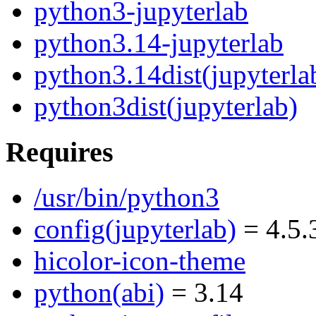
python3-jupyterlab
python3.14-jupyterlab
python3.14dist(jupyterla
python3dist(jupyterlab)
Requires
/usr/bin/python3
config(jupyterlab)
= 4.5.
hicolor-icon-theme
python(abi)
= 3.14