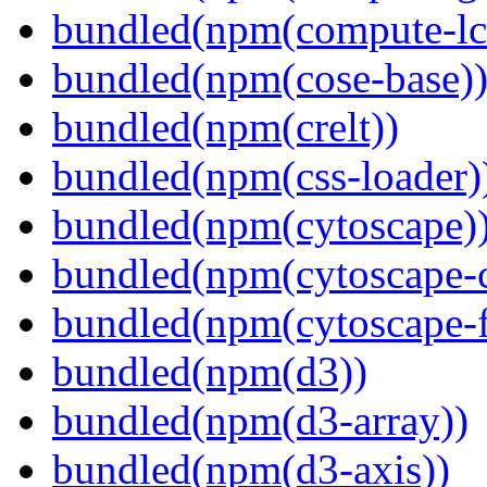
bundled(npm(compute-l
bundled(npm(cose-base)
bundled(npm(crelt))
bundled(npm(css-loader)
bundled(npm(cytoscape)
bundled(npm(cytoscape-c
bundled(npm(cytoscape-f
bundled(npm(d3))
bundled(npm(d3-array))
bundled(npm(d3-axis))