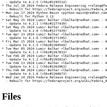
  - Update to 4.2.5 (rhbz#2295514)

* Thu Jul 18 2024 Fedora Release Engineering <releng@fe
  - Rebuilt for https://fedoraproject.org/wiki/Fedora_4
* Mon Jun 17 2024 Python Maint <python-maint@redhat.com
  - Rebuilt for Python 3.13

* Sat May 25 2024 Lumir Balhar <lbalhar@redhat.com> - 4
  - Update to 4.2.1 (rhbz#2277439)

* Sat May 25 2024 Lumir Balhar <lbalhar@redhat.com> - 4
  - Update to 4.2.0 (rhbz#2277439)

* Tue Apr 23 2024 Lumir Balhar <lbalhar@redhat.com> - 4
  - Update to 4.1.6 (rhbz#2271395)

* Fri Mar 15 2024 Lumir Balhar <lbalhar@redhat.com> - 4
  - Update to 4.1.5 (rhbz#2269594)

* Tue Mar 05 2024 Lumir Balhar <lbalhar@redhat.com> - 4
  - Update to 4.1.3 (rhbz#2267833)

* Tue Feb 20 2024 Lumir Balhar <lbalhar@redhat.com> - 4
  - Update to 4.1.2 (rhbz#2265014)

* Tue Feb 13 2024 Lumir Balhar <lbalhar@redhat.com> - 4
  - Update to 4.1.1 (rhbz#2263963)

* Thu Feb 08 2024 Lumir Balhar <lbalhar@redhat.com> - 4
  - Update to 4.1.0 (rhbz#2260673)

* Wed Jan 24 2024 Fedora Release Engineering <releng@fe
  - Rebuilt for https://fedoraproject.org/wiki/Fedora_4
Files