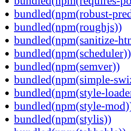
bundled(npm(requires-po
bundled(npm(robust-pred
bundled(npm(roughjs))
bundled(npm(sanitize-ht
bundled(npm(scheduler))
bundled(npm(semver))
bundled(npm(simple-swiz
bundled(npm(style-loade
bundled(npm(style-mod)
bundled(npm(stylis))