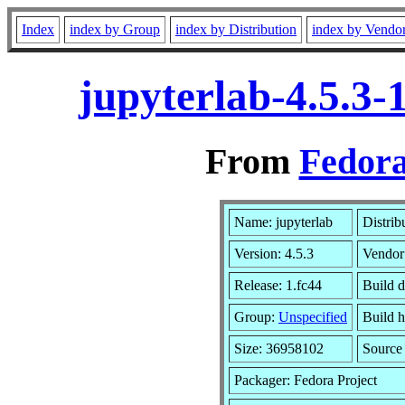
Index
index by Group
index by Distribution
index by Vendo
jupyterlab-4.5.3-
From
Fedora
Name: jupyterlab
Distrib
Version: 4.5.3
Vendor
Release: 1.fc44
Build d
Group:
Unspecified
Build h
Size: 36958102
Sourc
Packager: Fedora Project