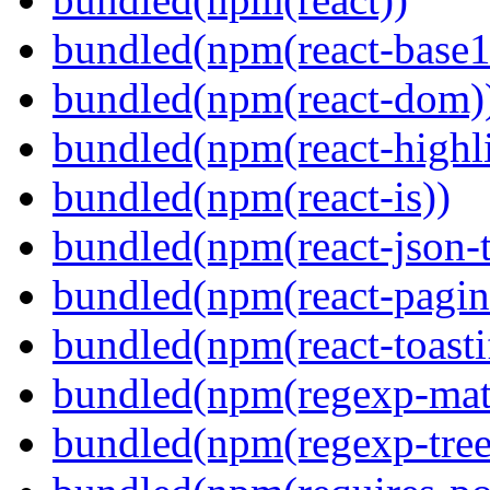
bundled(npm(react-base1
bundled(npm(react-dom)
bundled(npm(react-highl
bundled(npm(react-is))
bundled(npm(react-json-t
bundled(npm(react-pagin
bundled(npm(react-toasti
bundled(npm(regexp-matc
bundled(npm(regexp-tree