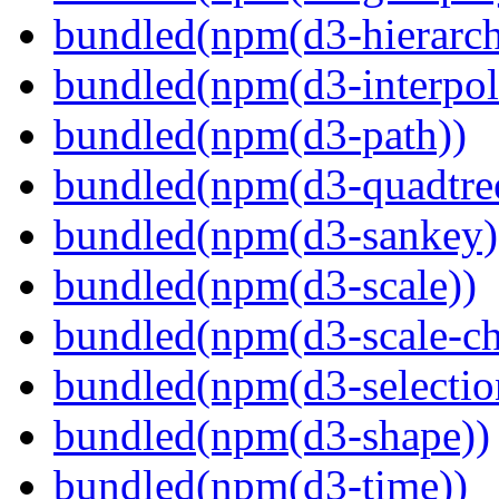
bundled(npm(d3-hierarch
bundled(npm(d3-interpol
bundled(npm(d3-path))
bundled(npm(d3-quadtre
bundled(npm(d3-sankey)
bundled(npm(d3-scale))
bundled(npm(d3-scale-ch
bundled(npm(d3-selectio
bundled(npm(d3-shape))
bundled(npm(d3-time))