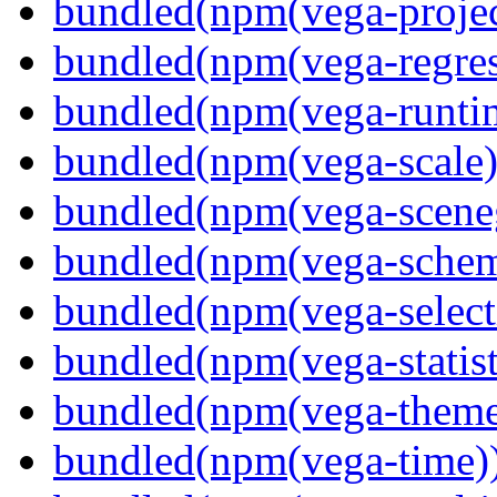
bundled(npm(vega-projec
bundled(npm(vega-regres
bundled(npm(vega-runti
bundled(npm(vega-scale)
bundled(npm(vega-scene
bundled(npm(vega-schema
bundled(npm(vega-select
bundled(npm(vega-statist
bundled(npm(vega-theme
bundled(npm(vega-time)