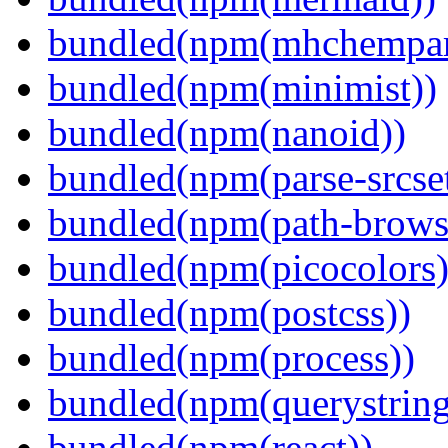
bundled(npm(mhchempar
bundled(npm(minimist))
bundled(npm(nanoid))
bundled(npm(parse-srcset
bundled(npm(path-browse
bundled(npm(picocolors)
bundled(npm(postcss))
bundled(npm(process))
bundled(npm(querystring
bundled(npm(react))