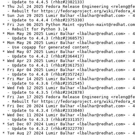
  - Update to 4.4.5 (rhbz#2382133)

* Thu Jul 24 2025 Fedora Release Engineering <releng@fe
  - Rebuilt for https://fedoraproject.org/wiki/Fedora_4
* Sun Jun 29 2025 Lumir Balhar <lbalhar@redhat.com> - 4
  - Update to 4.4.4 (rhbz#2375330)

* Fri Jun 06 2025 Python Maint <python-maint@redhat.com
  - Rebuilt for Python 3.14

* Mon May 26 2025 Lumir Balhar <lbalhar@redhat.com> - 4
  - Update to 4.4.3 (rhbz#2368575)

* Mon May 26 2025 Lumir Balhar <lbalhar@redhat.com> - 4
  - Use cogapp for generated content

* Wed May 07 2025 Lumir Balhar <lbalhar@redhat.com> - 4
  - Update to 4.4.2 (rhbz#2364417)

* Wed Apr 23 2025 Lumir Balhar <lbalhar@redhat.com> - 4
  - Update to 4.4.1 (rhbz#2361753)

* Fri Apr 04 2025 Lumir Balhar <lbalhar@redhat.com> - 4
  - Update to 4.4.0 (rhbz#2357242)

* Fri Mar 14 2025 Lumir Balhar <lbalhar@redhat.com> - 4
  - Update to 4.3.6 (rhbz#2352545)

* Wed Feb 12 2025 Lumir Balhar <lbalhar@redhat.com> - 4
  - Update to 4.3.5 (rhbz#2342878)

* Fri Jan 17 2025 Fedora Release Engineering <releng@fe
  - Rebuilt for https://fedoraproject.org/wiki/Fedora_4
* Fri Dec 20 2024 Lumir Balhar <lbalhar@redhat.com> - 4
  - Update to 4.3.4 (rhbz#2333040)

* Wed Dec 11 2024 Lumir Balhar <lbalhar@redhat.com> - 4
  - Update to 4.3.3 (rhbz#2331357)

* Sat Dec 07 2024 Lumir Balhar <lbalhar@redhat.com> - 4
  - Update to 4.3.2 (rhbz#2322770)

* Tue Aug 27 2024 Lumir Balhar <lbalhar@redhat.com> - 4