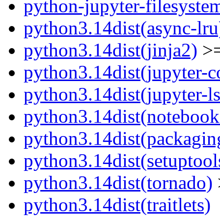
python-jupyter-filesyste
python3.14dist(async-lru
python3.14dist(jinja2)
>=
python3.14dist(jupyter-c
python3.14dist(jupyter-l
python3.14dist(notebook
python3.14dist(packagin
python3.14dist(setuptool
python3.14dist(tornado)
python3.14dist(traitlets)