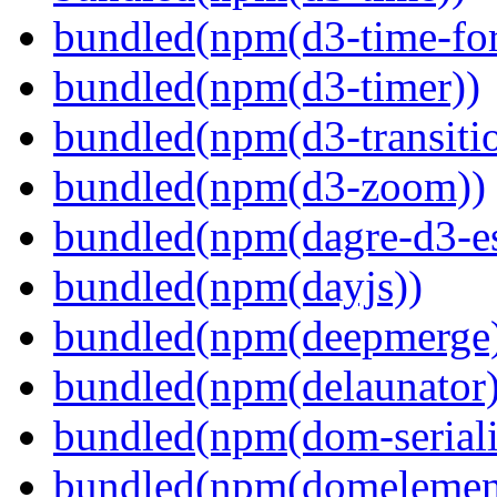
bundled(npm(d3-time-fo
bundled(npm(d3-timer))
bundled(npm(d3-transiti
bundled(npm(d3-zoom))
bundled(npm(dagre-d3-e
bundled(npm(dayjs))
bundled(npm(deepmerge
bundled(npm(delaunator)
bundled(npm(dom-seriali
bundled(npm(domelemen