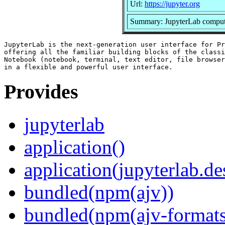
Url:
https://jupyter.org
Summary: JupyterLab comput
JupyterLab is the next-generation user interface for Pr
offering all the familiar building blocks of the classi
Notebook (notebook, terminal, text editor, file browser
Provides
jupyterlab
application()
application(jupyterlab.de
bundled(npm(ajv))
bundled(npm(ajv-formats