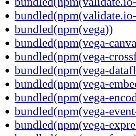
bundled(npm(validate.io-
bundled(npm(validate.io
bundled(npm(vega))
bundled(npm(vega-canva
bundled(npm(vega-crossfi
bundled(npm(vega-dataf
bundled(npm(vega-embe
bundled(npm(vega-encod
bundled(npm(vega-event-
bundled(npm(vega-expre