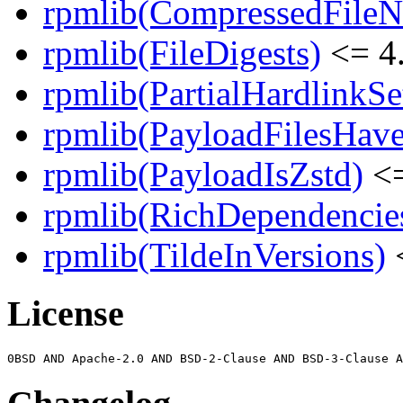
rpmlib(CompressedFile
rpmlib(FileDigests)
<= 4.
rpmlib(PartialHardlinkSe
rpmlib(PayloadFilesHave
rpmlib(PayloadIsZstd)
<=
rpmlib(RichDependencie
rpmlib(TildeInVersions)
<
License