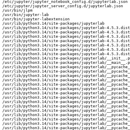
/etc/jupyter/jupyter_notebook_config.d/jupyterlab.json

/etc/jupyter/jupyter_server_config.d/jupyterlab.json

/usr/bin/jlpm

/usr/bin/jupyter-lab

/usr/bin/jupyter-labextension

/usr/lib/python3.14/site-packages/jupyterlab

/usr/lib/python3.14/site-packages/jupyterlab-4.5.3.dist
/usr/lib/python3.14/site-packages/jupyterlab-4.5.3.dist
/usr/lib/python3.14/site-packages/jupyterlab-4.5.3.dist
/usr/lib/python3.14/site-packages/jupyterlab-4.5.3.dist
/usr/lib/python3.14/site-packages/jupyterlab-4.5.3.dist
/usr/lib/python3.14/site-packages/jupyterlab-4.5.3.dist
/usr/lib/python3.14/site-packages/jupyterlab-4.5.3.dist
/usr/lib/python3.14/site-packages/jupyterlab/__init__.p
/usr/lib/python3.14/site-packages/jupyterlab/__main__.p
/usr/lib/python3.14/site-packages/jupyterlab/__pycache_
/usr/lib/python3.14/site-packages/jupyterlab/__pycache_
/usr/lib/python3.14/site-packages/jupyterlab/__pycache_
/usr/lib/python3.14/site-packages/jupyterlab/__pycache_
/usr/lib/python3.14/site-packages/jupyterlab/__pycache_
/usr/lib/python3.14/site-packages/jupyterlab/__pycache_
/usr/lib/python3.14/site-packages/jupyterlab/__pycache_
/usr/lib/python3.14/site-packages/jupyterlab/__pycache_
/usr/lib/python3.14/site-packages/jupyterlab/__pycache_
/usr/lib/python3.14/site-packages/jupyterlab/__pycache_
/usr/lib/python3.14/site-packages/jupyterlab/__pycache_
/usr/lib/python3.14/site-packages/jupyterlab/__pycache_
/usr/lib/python3.14/site-packages/jupyterlab/__pycache_
/usr/lib/python3.14/site-packages/jupyterlab/__pycache_
/usr/lib/python3.14/site-packages/jupyterlab/__pycache_