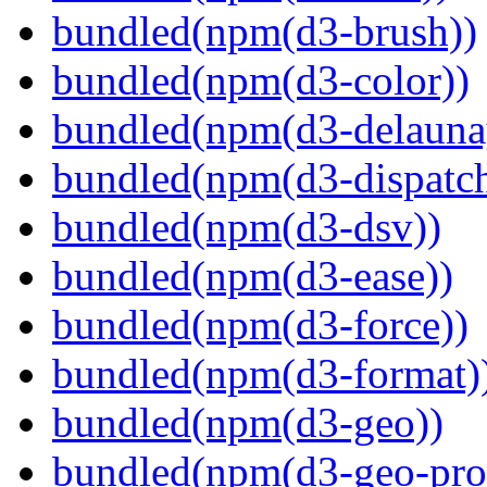
bundled(npm(d3-brush))
bundled(npm(d3-color))
bundled(npm(d3-delauna
bundled(npm(d3-dispatch
bundled(npm(d3-dsv))
bundled(npm(d3-ease))
bundled(npm(d3-force))
bundled(npm(d3-format)
bundled(npm(d3-geo))
bundled(npm(d3-geo-proj