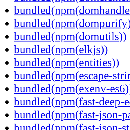
bundled(npm(domhandle
bundled(npm(dompurify)
bundled(npm(domutils))
bundled(npm(elkjs))
bundled(npm(entities))
bundled(npm(escape-stri
bundled(npm(exenv-es6)
bundled(npm(fast-deep-e
bundled(npm(fast-json-pa
bundled(npm(fast-json-sta