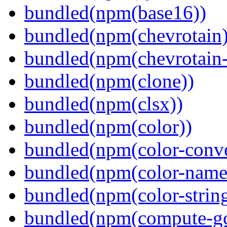
bundled(npm(base16))
bundled(npm(chevrotain)
bundled(npm(chevrotain-a
bundled(npm(clone))
bundled(npm(clsx))
bundled(npm(color))
bundled(npm(color-conve
bundled(npm(color-name
bundled(npm(color-string
bundled(npm(compute-g