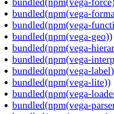
bundled(npm(vega-force)
bundled(npm(vega-forma
bundled(npm(vega-functi
bundled(npm(vega-geo))
bundled(npm(vega-hierar
bundled(npm(vega-interpr
bundled(npm(vega-label)
bundled(npm(vega-lite))
bundled(npm(vega-loade
bundled(npm(vega-parser