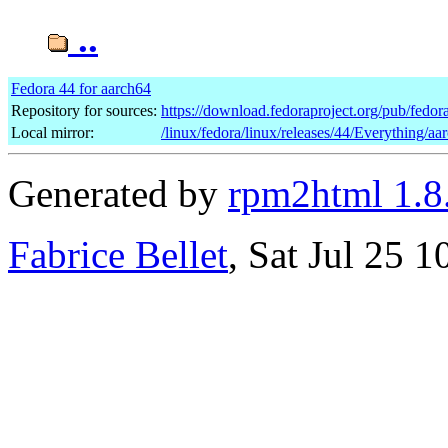
..
Fedora 44 for aarch64
Repository for sources:
https://download.fedoraproject.org/pub/fedor
Local mirror:
/linux/fedora/linux/releases/44/Everything/a
Generated by
rpm2html 1.8
Fabrice Bellet
, Sat Jul 25 