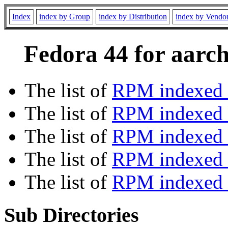
Index
index by Group
index by Distribution
index by Vendo
Fedora 44 for aarch
The list of
RPM indexed 
The list of
RPM indexed b
The list of
RPM indexed
The list of
RPM indexed 
The list of
RPM indexed b
Sub Directories