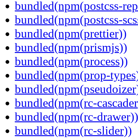
bundled(npm(postcss-repo
bundled(npm(postcss-scs
bundled(npm(prettier))
bundled(npm(prismjs))
bundled(npm(process))
bundled(npm(prop-types
bundled(npm(pseudoizer
bundled(npm(rc-cascader
bundled(npm(rc-drawer)
bundled(npm(rc-slider))