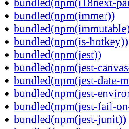
bundled(npm(i18next-par
bundled(npm(immer))
bundled(npm(immutable)
bundled(npm(is-hotkey))
bundled(npm(jest))
bundled(npm(jest-canva
bundled(npm(jest-date-m
bundled(npm(jest-enviro
bundled(npm(jest-fail-on
bundled(npm(jest-junit))