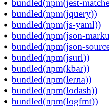
bundled(npm(jest-matcher
bundled(npm(jquery))
bundled(npm(js-yaml))
bundled(npm(json-marku
bundled(npm(json-sourc
bundled(npm(jsurl))
bundled(npm(kbar))
bundled(npm(lerna))
bundled(npm(lodash))
bundled(npm(logfmt))