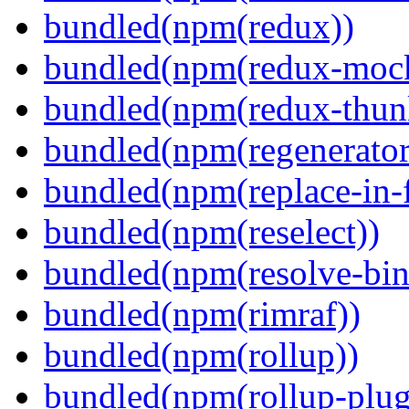
bundled(npm(redux))
bundled(npm(redux-mock
bundled(npm(redux-thun
bundled(npm(regenerator
bundled(npm(replace-in-
bundled(npm(reselect))
bundled(npm(resolve-bin
bundled(npm(rimraf))
bundled(npm(rollup))
bundled(npm(rollup-plug