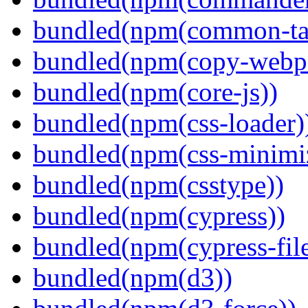
bundled(npm(common-ta
bundled(npm(copy-webpa
bundled(npm(core-js))
bundled(npm(css-loader)
bundled(npm(css-minimi
bundled(npm(csstype))
bundled(npm(cypress))
bundled(npm(cypress-fil
bundled(npm(d3))