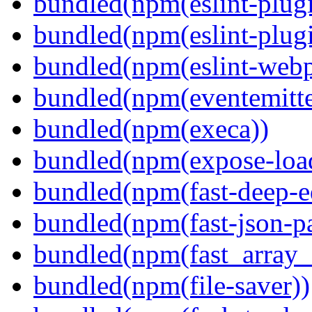
bundled(npm(eslint-plugi
bundled(npm(eslint-plugi
bundled(npm(eslint-webp
bundled(npm(eventemitte
bundled(npm(execa))
bundled(npm(expose-loa
bundled(npm(fast-deep-e
bundled(npm(fast-json-pa
bundled(npm(fast_array_i
bundled(npm(file-saver))