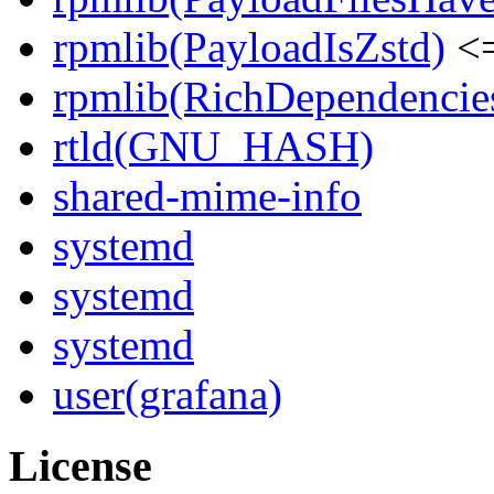
rpmlib(PayloadIsZstd)
<=
rpmlib(RichDependencie
rtld(GNU_HASH)
shared-mime-info
systemd
systemd
systemd
user(grafana)
License