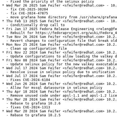
  - Fixed the priority of the selinux policy

* Wed Mar 26 2025 Sam Feifer <sfeifer@redhat.com> - 10.
  - fix CVE-2025-30204

  - fix CVE-2024-47875

  - move grafana home directory from /usr/share/grafana
* Thu Feb 13 2025 Sam Feifer <sfeifer@redhat.com> - 10.
  - Conditionally drop call to

* Fri Jan 17 2025 Fedora Release Engineering <releng@fe
  - Rebuilt for https://fedoraproject.org/wiki/Fedora_4
* Tue Nov 26 2024 Sam Feifer <sfeifer@redhat.com> 10.2.
  - Revert changes to configuration file that break old
* Mon Nov 25 2024 Sam Feifer <sfeifer@redhat.com> 10.2.
  - Clean up configuration file

* Fri Nov 22 2024 Sam Feifer <sfeifer@redhat.com> 10.2.
  - Update configurations to allow loading the valkey d
* Fri Nov 08 2024 Sam Feifer <sfeifer@redhat.com> 10.2.
  - Update selinux policy for the new valkey executable

* Wed Jul 17 2024 Sam Feifer <sfeifer@redhat.com> 10.2.
  - Resolve issue in selinux policy due to unification 
* Wed Jul 17 2024 Sam Feifer <sfeifer@redhat.com> 10.2.
  - Fixes CVE-2024-6104

* Wed Jun 26 2024 Sam Feifer <sfeifer@redhat.com> 10.2.
  - Allow for mssql datasource in selinux policy

* Thu Apr 18 2024 Sam Feifer <sfeifer@redhat.com> 10.2.
  - Remove unused code under apsl-1.1 and apsl-1.2 lice
* Thu Mar 28 2024 Sam Feifer <sfeifer@redhat.com> 10.2.
  - Rebase to grafana 10.2.6

  - fixes CVE-2024-1313

* Wed Mar 20 2024 Sam Feifer <sfeifer@redhat.com> 10.2.
  - Rebase to grafana 10.2.5
