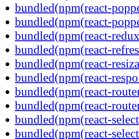
bundled(npm(react-poppe
bundled(npm(react-popper
bundled(npm(react-redux
bundled(npm(react-refres
bundled(npm(react-resiza
bundled(npm(react-respon
bundled(npm(react-route
bundled(npm(react-route
bundled(npm(react-select
bundled(npm(react-select