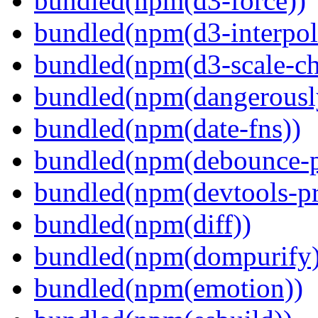
bundled(npm(d3-force))
bundled(npm(d3-interpol
bundled(npm(d3-scale-ch
bundled(npm(dangerously
bundled(npm(date-fns))
bundled(npm(debounce-p
bundled(npm(devtools-pr
bundled(npm(diff))
bundled(npm(dompurify)
bundled(npm(emotion))