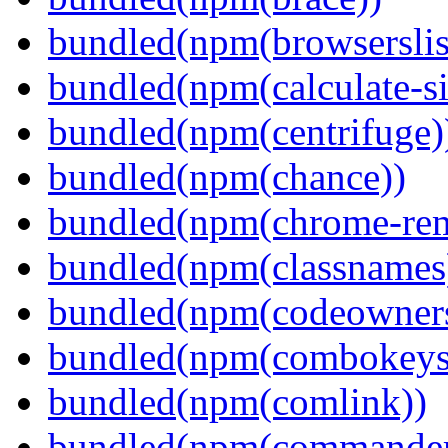
bundled(npm(browserslis
bundled(npm(calculate-si
bundled(npm(centrifuge)
bundled(npm(chance))
bundled(npm(chrome-remo
bundled(npm(classnames
bundled(npm(codeowner
bundled(npm(combokeys
bundled(npm(comlink))
bundled(npm(commander