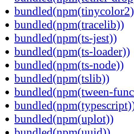
bundled(npm(tinycolor2)
bundled(npm(tracelib))
bundled(npm(ts-jest))
bundled(npm(ts-loader))
bundled(npm(ts-node))
bundled(npm(tslib))
bundled(npm(tween-funct
bundled(npm(typescript)
bundled(npm(uplot))
bundled(npm(uuid))