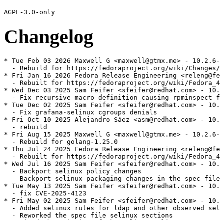
Changelog
* Tue Feb 03 2026 Maxwell G <maxwell@gtmx.me> - 10.2.6-
  - Rebuild for https://fedoraproject.org/wiki/Changes/
* Fri Jan 16 2026 Fedora Release Engineering <releng@fe
  - Rebuilt for https://fedoraproject.org/wiki/Fedora_4
* Wed Dec 03 2025 Sam Feifer <sfeifer@redhat.com> - 10.
  - Fix recursive macro definition causing rpminspect f
* Tue Dec 02 2025 Sam Feifer <sfeifer@redhat.com> - 10.
  - Fix grafana-selinux cgroups denials

* Fri Oct 10 2025 Alejandro Sáez <asm@redhat.com> - 10.
  - rebuild

* Fri Aug 15 2025 Maxwell G <maxwell@gtmx.me> - 10.2.6-
  - Rebuild for golang-1.25.0

* Thu Jul 24 2025 Fedora Release Engineering <releng@fe
  - Rebuilt for https://fedoraproject.org/wiki/Fedora_4
* Wed Jul 16 2025 Sam Feifer <sfeifer@redhat.com> - 10.
  - Backport selinux policy changes

  - Backport selinux packaging changes in the spec file

* Tue May 13 2025 Sam Feifer <sfeifer@redhat.com> - 10.
  - fix CVE-2025-4123

* Fri May 02 2025 Sam Feifer <sfeifer@redhat.com> - 10.
  - Added selinux rules for ldap and other observed sel
  - Reworked the spec file selinux sections
