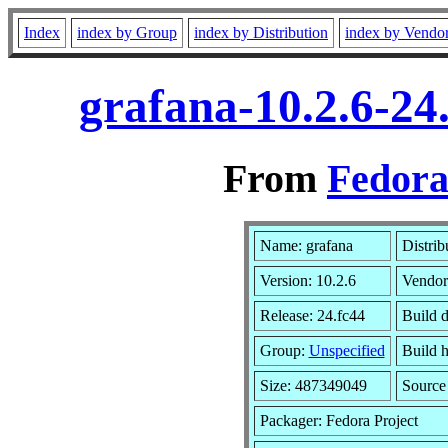
Index
index by Group
index by Distribution
index by Vendo
grafana-10.2.6-24
From
Fedora
Name: grafana
Distrib
Version: 10.2.6
Vendor
Release: 24.fc44
Build 
Group:
Unspecified
Build h
Size: 487349049
Sourc
Packager: Fedora Project