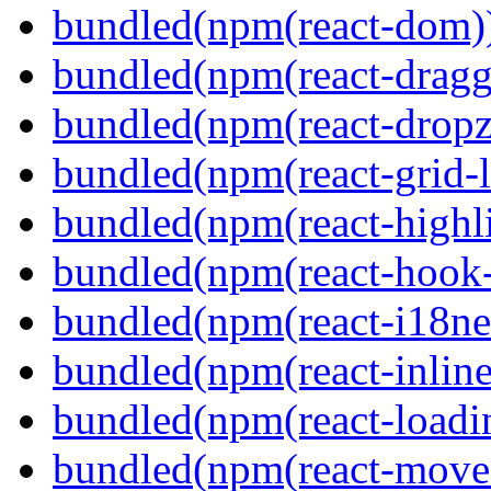
bundled(npm(react-dom)
bundled(npm(react-dragg
bundled(npm(react-dropz
bundled(npm(react-grid-l
bundled(npm(react-highl
bundled(npm(react-hook
bundled(npm(react-i18ne
bundled(npm(react-inline
bundled(npm(react-loadi
bundled(npm(react-move