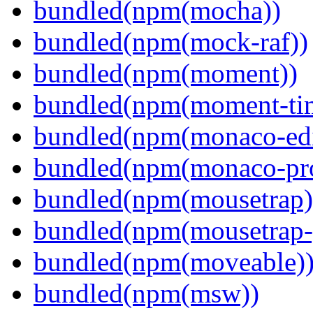
bundled(npm(mocha))
bundled(npm(mock-raf))
bundled(npm(moment))
bundled(npm(moment-ti
bundled(npm(monaco-edi
bundled(npm(monaco-pr
bundled(npm(mousetrap)
bundled(npm(mousetrap-
bundled(npm(moveable)
bundled(npm(msw))