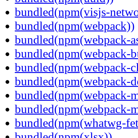
bundled(npm(visjs-netwo
bundled(npm(webpack))
bundled(npm(webpack-ass
bundled(npm(webpack-bu
bundled(npm(webpack-cl
bundled(npm(webpack-de
bundled(npm(webpack-ma
bundled(npm(webpack-m
bundled(npm(whatwg-fet
bundled(npm(xlsx))