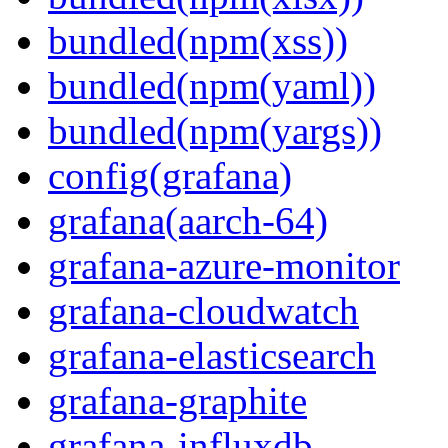
bundled(npm(xss))
bundled(npm(yaml))
bundled(npm(yargs))
config(grafana)
grafana(aarch-64)
grafana-azure-monitor
grafana-cloudwatch
grafana-elasticsearch
grafana-graphite
grafana-influxdb