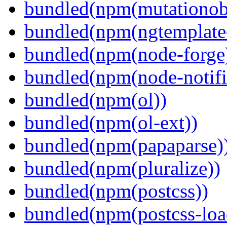
bundled(npm(mutationob
bundled(npm(ngtemplate-
bundled(npm(node-forge
bundled(npm(node-notifi
bundled(npm(ol))
bundled(npm(ol-ext))
bundled(npm(papaparse)
bundled(npm(pluralize))
bundled(npm(postcss))
bundled(npm(postcss-loa