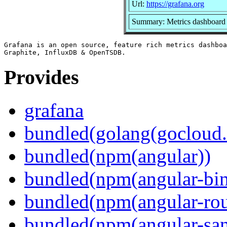
Url:
https://grafana.org
Summary: Metrics dashboard 
Grafana is an open source, feature rich metrics dashboa
Provides
grafana
bundled(golang(gocloud.
bundled(npm(angular))
bundled(npm(angular-bi
bundled(npm(angular-rou
bundled(npm(angular-sani