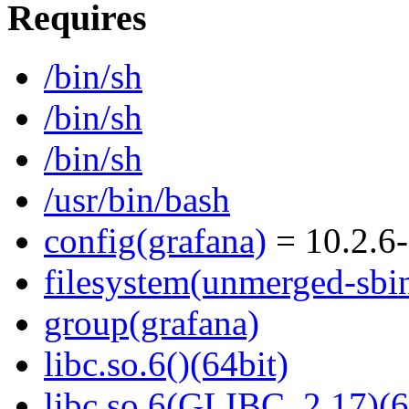
Requires
/bin/sh
/bin/sh
/bin/sh
/usr/bin/bash
config(grafana)
= 10.2.6-
filesystem(unmerged-sbi
group(grafana)
libc.so.6()(64bit)
libc.so.6(GLIBC_2.17)(6