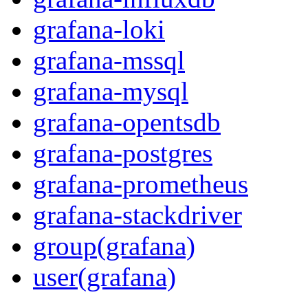
grafana-loki
grafana-mssql
grafana-mysql
grafana-opentsdb
grafana-postgres
grafana-prometheus
grafana-stackdriver
group(grafana)
user(grafana)