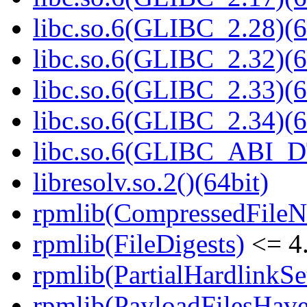
libc.so.6(GLIBC_2.28)(6
libc.so.6(GLIBC_2.32)(6
libc.so.6(GLIBC_2.33)(6
libc.so.6(GLIBC_2.34)(6
libc.so.6(GLIBC_ABI_D
libresolv.so.2()(64bit)
rpmlib(CompressedFile
rpmlib(FileDigests)
<= 4.
rpmlib(PartialHardlinkSe
rpmlib(PayloadFilesHave