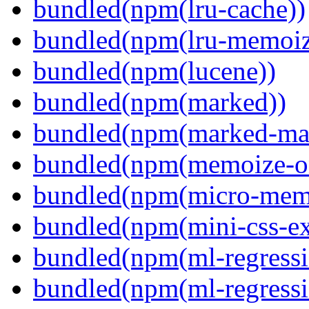
bundled(npm(lru-cache))
bundled(npm(lru-memoiz
bundled(npm(lucene))
bundled(npm(marked))
bundled(npm(marked-ma
bundled(npm(memoize-o
bundled(npm(micro-mem
bundled(npm(mini-css-ext
bundled(npm(ml-regressi
bundled(npm(ml-regressi