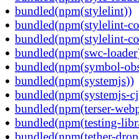
bundled(npm(stylelint))
bundled(npm(stylelint-con
bundled(npm(stylelint-co
bundled(npm(swc-loader
bundled(npm(symbol-obs
bundled(npm(systemjs))
bundled(npm(systemjs-cjs
bundled(npm(terser-webp
bundled(npm(testing-libra
bundled(npm(tether-drop