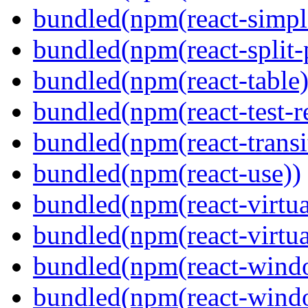
bundled(npm(react-simpl
bundled(npm(react-split-
bundled(npm(react-table)
bundled(npm(react-test-r
bundled(npm(react-transi
bundled(npm(react-use))
bundled(npm(react-virtua
bundled(npm(react-virtua
bundled(npm(react-wind
bundled(npm(react-windo