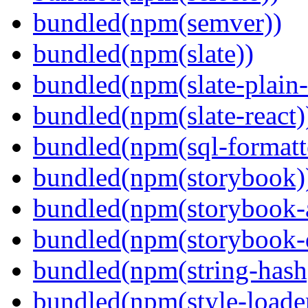
bundled(npm(semver))
bundled(npm(slate))
bundled(npm(slate-plain-s
bundled(npm(slate-react)
bundled(npm(sql-formatte
bundled(npm(storybook)
bundled(npm(storybook-a
bundled(npm(storybook-
bundled(npm(string-hash
bundled(npm(style-loade