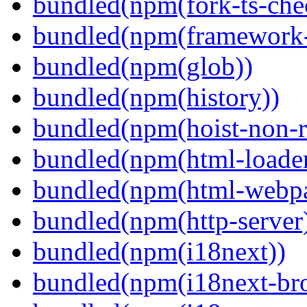
bundled(npm(fork-ts-che
bundled(npm(framework-u
bundled(npm(glob))
bundled(npm(history))
bundled(npm(hoist-non-re
bundled(npm(html-loader
bundled(npm(html-webpa
bundled(npm(http-server
bundled(npm(i18next))
bundled(npm(i18next-bro