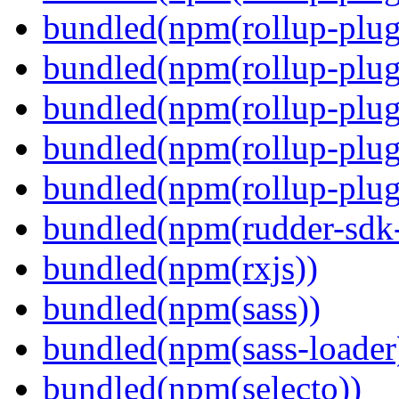
bundled(npm(rollup-plug
bundled(npm(rollup-plug
bundled(npm(rollup-plug
bundled(npm(rollup-plug
bundled(npm(rollup-plugi
bundled(npm(rudder-sdk-
bundled(npm(rxjs))
bundled(npm(sass))
bundled(npm(sass-loader
bundled(npm(selecto))