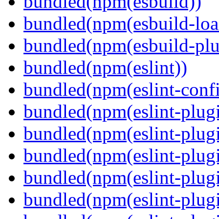
bundled(npm(esbuild))
bundled(npm(esbuild-loa
bundled(npm(esbuild-plug
bundled(npm(eslint))
bundled(npm(eslint-config
bundled(npm(eslint-plug
bundled(npm(eslint-plugi
bundled(npm(eslint-plugi
bundled(npm(eslint-plugi
bundled(npm(eslint-plugi