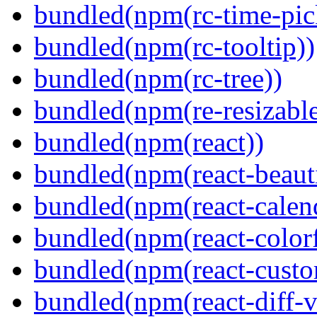
bundled(npm(rc-time-pic
bundled(npm(rc-tooltip))
bundled(npm(rc-tree))
bundled(npm(re-resizable
bundled(npm(react))
bundled(npm(react-beaut
bundled(npm(react-calen
bundled(npm(react-colorf
bundled(npm(react-custom
bundled(npm(react-diff-v