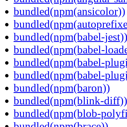
bundled(npm(ansicolor))
bundled(npm(autoprefixe
bundled(npm(babel-jest)
bundled(npm(babel-loade
bundled(npm(babel-plugi
bundled(npm(babel-plug
bundled(npm(baron))
bundled(npm(blink-diff)
bundled(npm(blob-polyfi
bundled(npm(brace))