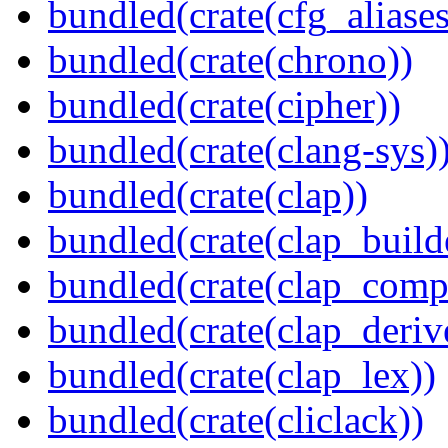
bundled(crate(cfg_aliases
bundled(crate(chrono))
bundled(crate(cipher))
bundled(crate(clang-sys)
bundled(crate(clap))
bundled(crate(clap_build
bundled(crate(clap_compl
bundled(crate(clap_deriv
bundled(crate(clap_lex))
bundled(crate(cliclack))