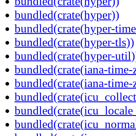
bundled(crate(hyper))
bundled(crate(hyper))
bundled(crate(hyper-time
bundled(crate(hyper-tls))
bundled(crate(hyper-util)
bundled(crate(iana-time-
bundled(crate(iana-time-
bundled(crate(icu_collect
bundled(crate(icu_locale
bundled(crate(icu_normal