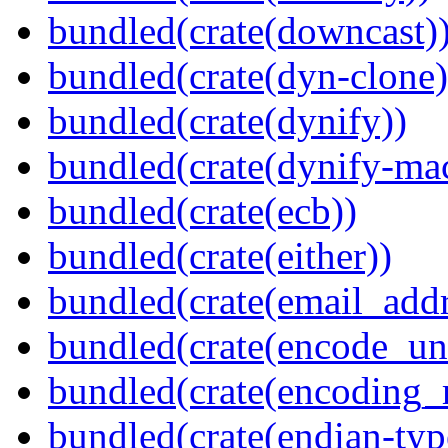
bundled(crate(downcast)
bundled(crate(dyn-clone)
bundled(crate(dynify))
bundled(crate(dynify-ma
bundled(crate(ecb))
bundled(crate(either))
bundled(crate(email_addr
bundled(crate(encode_un
bundled(crate(encoding_r
bundled(crate(endian-typ