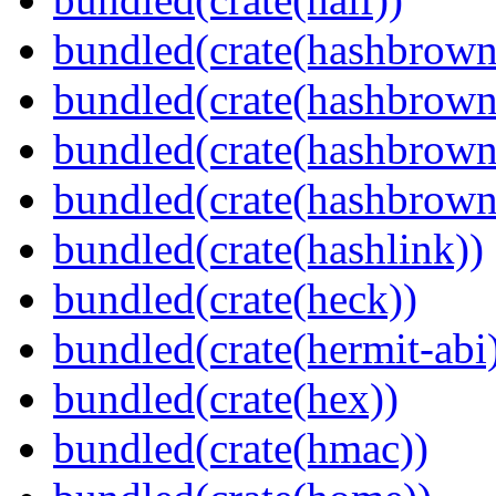
bundled(crate(hashbrown
bundled(crate(hashbrown
bundled(crate(hashbrown
bundled(crate(hashbrown
bundled(crate(hashlink))
bundled(crate(heck))
bundled(crate(hermit-abi
bundled(crate(hex))
bundled(crate(hmac))