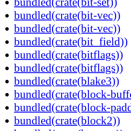
bundled(crate(bit-set))
bundled(crate(bit-vec))
bundled(crate(bit-vec))
bundled(crate(bit_field))
bundled(crate(bitflags))
bundled(crate(bitflags))
bundled(crate(blake3))
bundled(crate(block-buff
bundled(crate(block-pad
bundled(crate(block2))