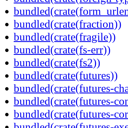
bundled(crate(form_urle
bundled(crate(fraction))
bundled(crate(fragile))
bundled(crate(fs-err))
bundled(crate(fs2))
bundled(crate(futures))
bundled(crate(futures-ch
bundled(crate(futures-co
bundled(crate(futures-cor
bundled(crate(futures-exe