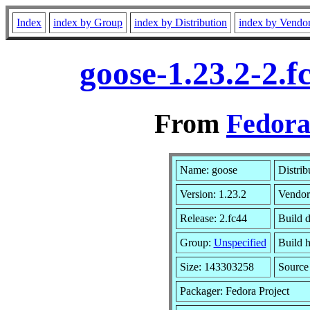
Index
index by Group
index by Distribution
index by Vendo
goose-1.23.2-2.
From
Fedora
Name: goose
Distrib
Version: 1.23.2
Vendor
Release: 2.fc44
Build 
Group:
Unspecified
Build h
Size: 143303258
Sourc
Packager: Fedora Project