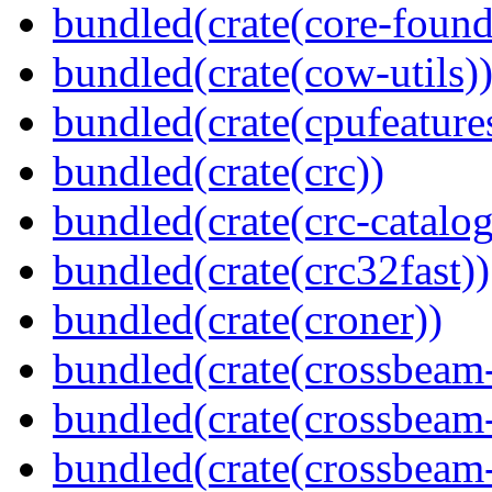
bundled(crate(core-found
bundled(crate(cow-utils)
bundled(crate(cpufeature
bundled(crate(crc))
bundled(crate(crc-catalog
bundled(crate(crc32fast))
bundled(crate(croner))
bundled(crate(crossbeam
bundled(crate(crossbeam
bundled(crate(crossbeam