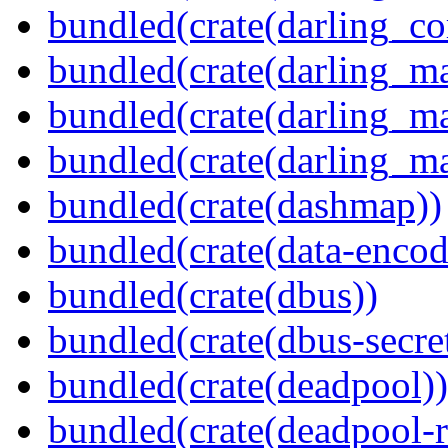
bundled(crate(darling_co
bundled(crate(darling_m
bundled(crate(darling_m
bundled(crate(darling_m
bundled(crate(dashmap))
bundled(crate(data-encod
bundled(crate(dbus))
bundled(crate(dbus-secret
bundled(crate(deadpool))
bundled(crate(deadpool-