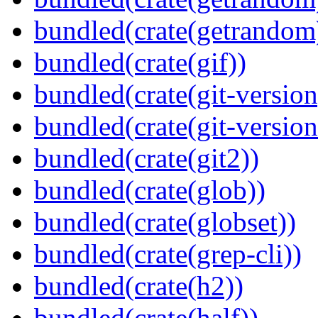
bundled(crate(getrandom
bundled(crate(gif))
bundled(crate(git-version
bundled(crate(git-versio
bundled(crate(git2))
bundled(crate(glob))
bundled(crate(globset))
bundled(crate(grep-cli))
bundled(crate(h2))
bundled(crate(half))