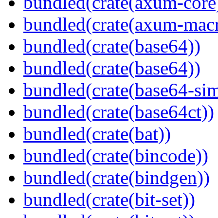
bundled(crate(axum-core
bundled(crate(axum-macr
bundled(crate(base64))
bundled(crate(base64))
bundled(crate(base64-si
bundled(crate(base64ct))
bundled(crate(bat))
bundled(crate(bincode))
bundled(crate(bindgen))
bundled(crate(bit-set))