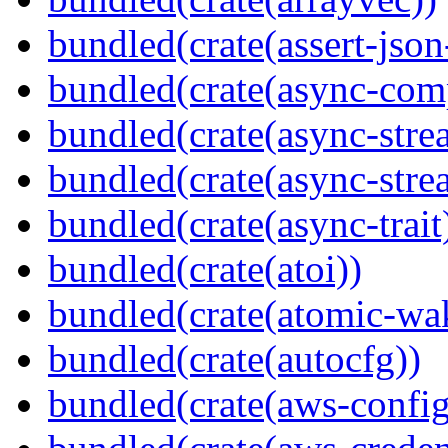
bundled(crate(assert-json-
bundled(crate(async-com
bundled(crate(async-stre
bundled(crate(async-stre
bundled(crate(async-trait
bundled(crate(atoi))
bundled(crate(atomic-wa
bundled(crate(autocfg))
bundled(crate(aws-config