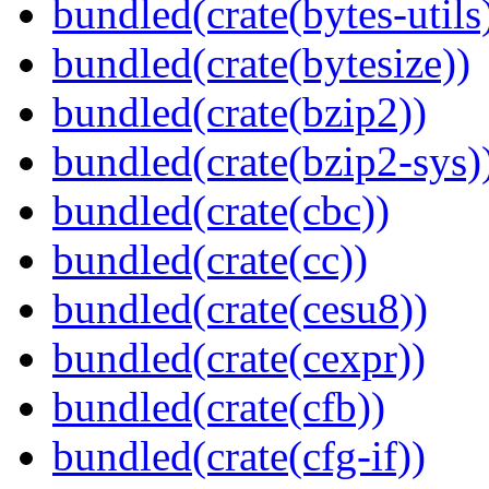
bundled(crate(bytes-utils
bundled(crate(bytesize))
bundled(crate(bzip2))
bundled(crate(bzip2-sys)
bundled(crate(cbc))
bundled(crate(cc))
bundled(crate(cesu8))
bundled(crate(cexpr))
bundled(crate(cfb))
bundled(crate(cfg-if))