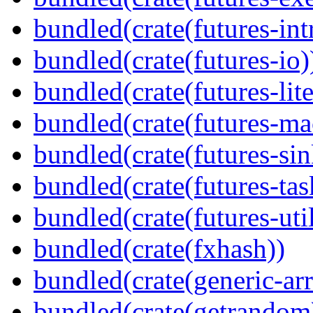
bundled(crate(futures-int
bundled(crate(futures-io)
bundled(crate(futures-lite
bundled(crate(futures-ma
bundled(crate(futures-sin
bundled(crate(futures-tas
bundled(crate(futures-util
bundled(crate(fxhash))
bundled(crate(generic-arr
bundled(crate(getrandom