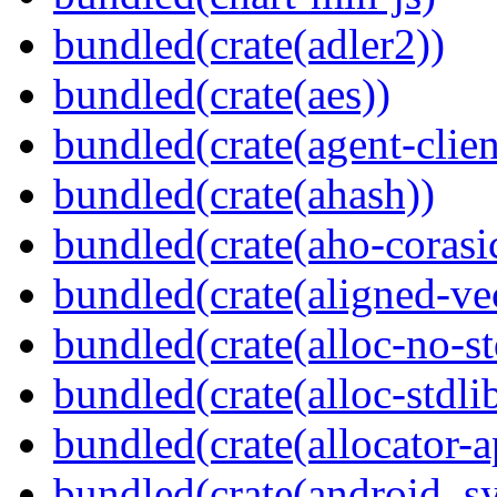
bundled(crate(adler2))
bundled(crate(aes))
bundled(crate(agent-clie
bundled(crate(ahash))
bundled(crate(aho-corasi
bundled(crate(aligned-ve
bundled(crate(alloc-no-st
bundled(crate(alloc-stdli
bundled(crate(allocator-a
bundled(crate(android_sy