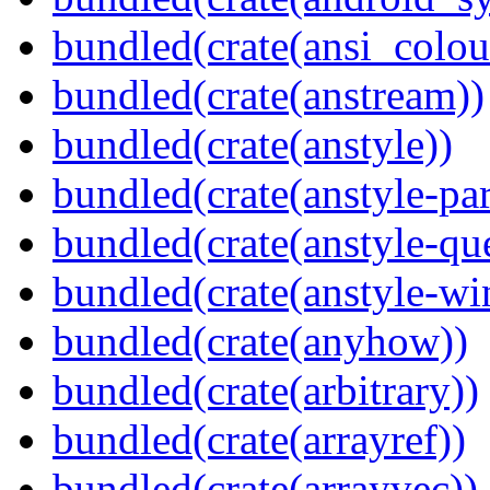
bundled(crate(ansi_colou
bundled(crate(anstream))
bundled(crate(anstyle))
bundled(crate(anstyle-par
bundled(crate(anstyle-qu
bundled(crate(anstyle-wi
bundled(crate(anyhow))
bundled(crate(arbitrary))
bundled(crate(arrayref))
bundled(crate(arrayvec))