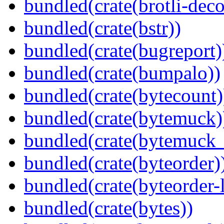
bundled(crate(brotli-dec
bundled(crate(bstr))
bundled(crate(bugreport)
bundled(crate(bumpalo))
bundled(crate(bytecount)
bundled(crate(bytemuck)
bundled(crate(bytemuck_
bundled(crate(byteorder)
bundled(crate(byteorder-l
bundled(crate(bytes))