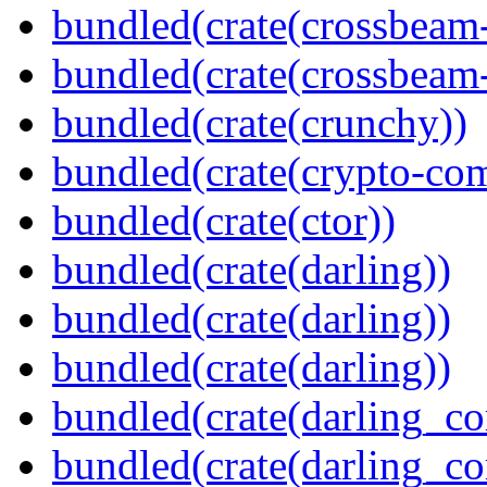
bundled(crate(crossbeam
bundled(crate(crossbeam-
bundled(crate(crunchy))
bundled(crate(crypto-c
bundled(crate(ctor))
bundled(crate(darling))
bundled(crate(darling))
bundled(crate(darling))
bundled(crate(darling_co
bundled(crate(darling_co