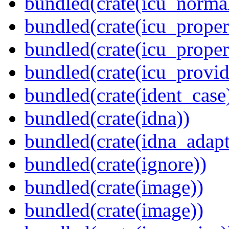
bundled(crate(icu_normal
bundled(crate(icu_propert
bundled(crate(icu_proper
bundled(crate(icu_provid
bundled(crate(ident_case
bundled(crate(idna))
bundled(crate(idna_adapt
bundled(crate(ignore))
bundled(crate(image))
bundled(crate(image))