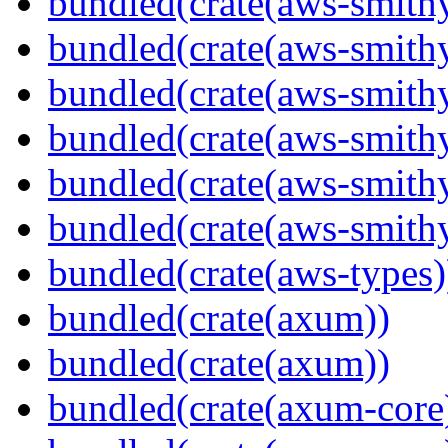
bundled(crate(aws-smithy
bundled(crate(aws-smith
bundled(crate(aws-smith
bundled(crate(aws-smithy
bundled(crate(aws-smithy
bundled(crate(aws-smith
bundled(crate(aws-types)
bundled(crate(axum))
bundled(crate(axum))
bundled(crate(axum-core