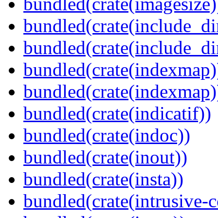
bundled(crate(imagesize)
bundled(crate(include_di
bundled(crate(include_d
bundled(crate(indexmap)
bundled(crate(indexmap)
bundled(crate(indicatif))
bundled(crate(indoc))
bundled(crate(inout))
bundled(crate(insta))
bundled(crate(intrusive-c