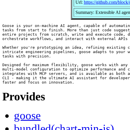
Url:
https://github.com/block
Summary: Extensible AI agent
Goose is your on-machine AI agent, capable of automatin
tasks from start to finish. More than just code suggest
entire projects from scratch, write and execute code, d
orchestrate workflows, and interact with external APIs 
Whether you're prototyping an idea, refining existing c
intricate engineering pipelines, goose adapts to your w
tasks with precision.

Designed for maximum flexibility, goose works with any 
multi-model configuration to optimize performance and c
integrates with MCP servers, and is available as both a
CLI - making it the ultimate AI assistant for developer
Provides
goose
bundled(chart-min-js)