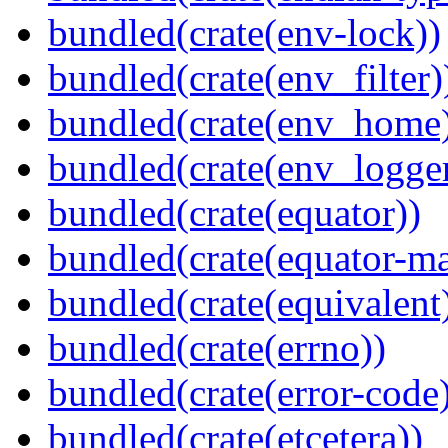
bundled(crate(env-lock))
bundled(crate(env_filter)
bundled(crate(env_home
bundled(crate(env_logger
bundled(crate(equator))
bundled(crate(equator-ma
bundled(crate(equivalent
bundled(crate(errno))
bundled(crate(error-code
bundled(crate(etcetera))