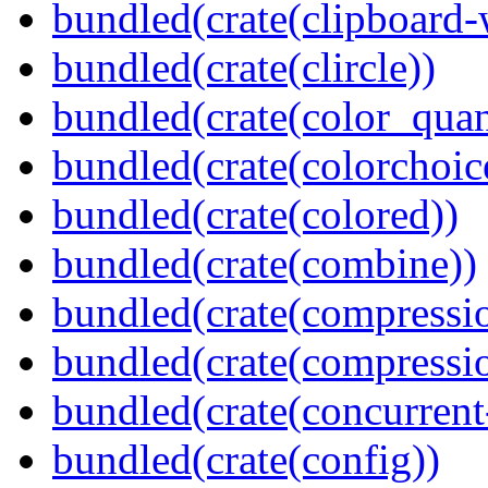
bundled(crate(clipboard-
bundled(crate(clircle))
bundled(crate(color_quan
bundled(crate(colorchoic
bundled(crate(colored))
bundled(crate(combine))
bundled(crate(compressi
bundled(crate(compressio
bundled(crate(concurrent
bundled(crate(config))