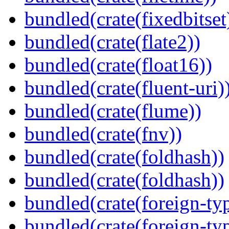
bundled(crate(fixedbitset
bundled(crate(flate2))
bundled(crate(float16))
bundled(crate(fluent-uri)
bundled(crate(flume))
bundled(crate(fnv))
bundled(crate(foldhash))
bundled(crate(foldhash))
bundled(crate(foreign-ty
bundled(crate(foreign-ty