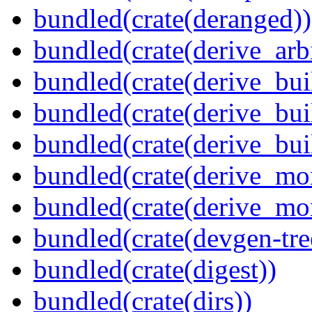
bundled(crate(deranged))
bundled(crate(derive_arbi
bundled(crate(derive_bui
bundled(crate(derive_bui
bundled(crate(derive_bu
bundled(crate(derive_mo
bundled(crate(derive_mo
bundled(crate(devgen-tree
bundled(crate(digest))
bundled(crate(dirs))