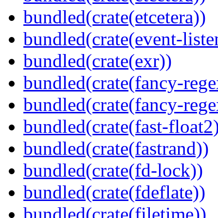
bundled(crate(etcetera))
bundled(crate(event-liste
bundled(crate(exr))
bundled(crate(fancy-rege
bundled(crate(fancy-rege
bundled(crate(fast-float2
bundled(crate(fastrand))
bundled(crate(fd-lock))
bundled(crate(fdeflate))
bundled(crate(filetime))