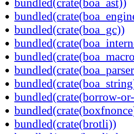
bundled(crate(boa_ast))
bundled(crate(boa_engin
bundled(crate(boa_gc))
bundled(crate(boa_intern
bundled(crate(boa_macro
bundled(crate(boa_parser
bundled(crate(boa_string
bundled(crate(borrow-or-
bundled(crate(boxfnonce
bundled(crate(brotli))