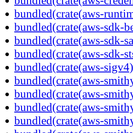
bundled(crate(aws-creden
bundled(crate(aws-runtim
bundled(crate(aws-sdk-b
bundled(crate(aws-sdk-s
bundled(crate(aws-sdk-st
bundled(crate(aws-sigv4)
bundled(crate(aws-smith
bundled(crate(aws-smith
bundled(crate(aws-smithy
bundled(crate(aws-smithy