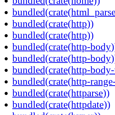
bundled(crate(home))
bundled(crate(html_parse
bundled(crate(http))
bundled(crate(http))
bundled(crate(http-body)
bundled(crate(http-body)
bundled(crate(http-body-u
bundled(crate(http-range
bundled(crate(httparse))
bundled(crate(httpdate))