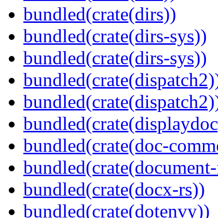
bundled(crate(dirs))
bundled(crate(dirs-sys))
bundled(crate(dirs-sys))
bundled(crate(dispatch2)
bundled(crate(dispatch2)
bundled(crate(displaydoc
bundled(crate(doc-comm
bundled(crate(document-f
bundled(crate(docx-rs))
bundled(crate(dotenvy))