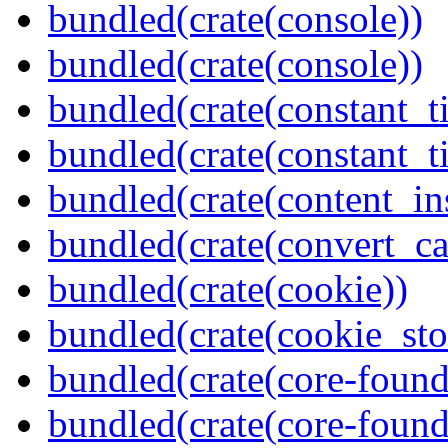
bundled(crate(console))
bundled(crate(console))
bundled(crate(constant_t
bundled(crate(constant_t
bundled(crate(content_in
bundled(crate(convert_ca
bundled(crate(cookie))
bundled(crate(cookie_sto
bundled(crate(core-found
bundled(crate(core-found