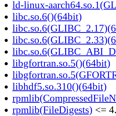
ld-linux-aarch64.so.1(G
libc.so.6()(64bit)
libc.so.6(GLIBC_2.17)(6
libc.so.6(GLIBC_2.33)(6
libc.so.6(GLIBC_ABI_D
libgfortran.so.5()(64bit)
libgfortran.so.5(GFORT
libhdf5.so.310()(64bit)
rpmlib(CompressedFile
rpmlib(FileDigests)
<= 4.