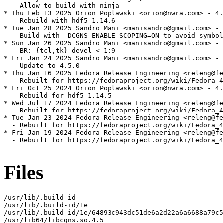
  - Allow to build with ninja

* Thu Feb 13 2025 Orion Poplawski <orion@nwra.com> - 4.
  - Rebuild with hdf5 1.14.6

* Tue Jan 28 2025 Sandro Mani <manisandro@gmail.com> - 
  - Build with -DCGNS_ENABLE_SCOPING=ON to avoid symbol
* Sun Jan 26 2025 Sandro Mani <manisandro@gmail.com> - 
  - BR: {tcl,tk}-devel < 1:9

* Fri Jan 24 2025 Sandro Mani <manisandro@gmail.com> - 
  - Update to 4.5.0

* Thu Jan 16 2025 Fedora Release Engineering <releng@fe
  - Rebuilt for https://fedoraproject.org/wiki/Fedora_4
* Fri Oct 25 2024 Orion Poplawski <orion@nwra.com> - 4.
  - Rebuild for hdf5 1.14.5

* Wed Jul 17 2024 Fedora Release Engineering <releng@fe
  - Rebuilt for https://fedoraproject.org/wiki/Fedora_4
* Tue Jan 23 2024 Fedora Release Engineering <releng@fe
  - Rebuilt for https://fedoraproject.org/wiki/Fedora_4
* Fri Jan 19 2024 Fedora Release Engineering <releng@fe
  - Rebuilt for https://fedoraproject.org/wiki/Fedora_4
Files
/usr/lib/.build-id

/usr/lib/.build-id/1e

/usr/lib/.build-id/1e/64893c943dc51de6a2d22a6a6688a79c5
/usr/lib64/libcgns.so.4.5
