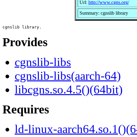
Url:
http://www.cgns.org/
Summary: cgnslib library
Provides
cgnslib-libs
cgnslib-libs(aarch-64)
libcgns.so.4.5()(64bit)
Requires
ld-linux-aarch64.so.1()(6