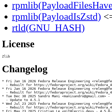
rpmlib(PayloadFilesHave
rpmlib(PayloadIsZstd)
<=
rtld(GNU_HASH)
License
Changelog
* Fri Jan 16 2026 Fedora Release Engineering <releng@fe
  - Rebuilt for https://fedoraproject.org/wiki/Fedora_4
* Fri Jan 16 2026 Fedora Release Engineering <releng@fe
  - Rebuilt for https://fedoraproject.org/wiki/Fedora_4
* Tue Dec 30 2025 Sandro Mani <manisandro@gmail.com> - 
  - Update to 4.5.1

* Wed Jul 23 2025 Fedora Release Engineering <releng@fe
  - Rebuilt for https://fedoraproject.org/wiki/Fedora_4
* Fri May 23 2025 Cristian Le <git@lecris.dev> - 4.5.0-