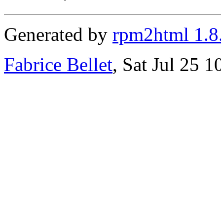
Generated by
rpm2html 1.8
Fabrice Bellet
, Sat Jul 25 