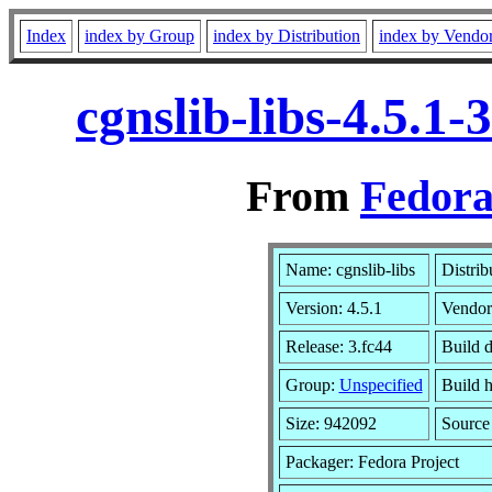
Index
index by Group
index by Distribution
index by Vendo
cgnslib-libs-4.5.1
From
Fedora
Name: cgnslib-libs
Distrib
Version: 4.5.1
Vendor
Release: 3.fc44
Build d
Group:
Unspecified
Build h
Size: 942092
Sourc
Packager: Fedora Project