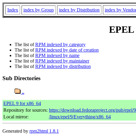
Index
index by Group
index by Distribution
index by Vendo
EPEL 9
The list of
RPM indexed by category
The list of
RPM indexed by date of creation
The list of
RPM indexed by name
The list of
RPM indexed by maintainer
The list of
RPM indexed by distribution
Sub Directories
..
EPEL 9 for x86_64
Repository for sources:
https://download.fedoraproject.org/pub/epel/
Local mirror:
/linux/epel/9/Everything/x86_64
Generated by
rpm2html 1.8.1