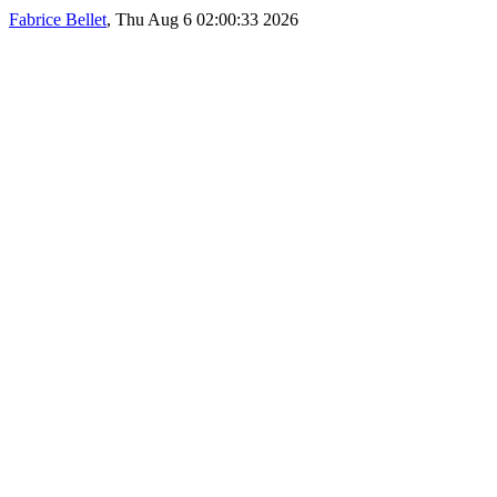
Fabrice Bellet
, Thu Aug 6 02:00:33 2026