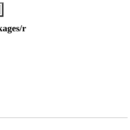
kages/r