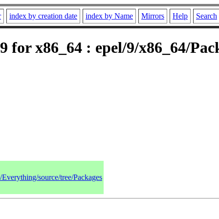
r
index by creation date
index by Name
Mirrors
Help
Search
 for x86_64 : epel/9/x86_64/Pac
9/Everything/source/tree/Packages