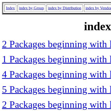
Index
index by Group
index by Distribution
index by Vendo
inde
2 Packages beginning with l
1 Packages beginning with l
4 Packages beginning with l
5 Packages beginning with l
2 Packages beginning with l