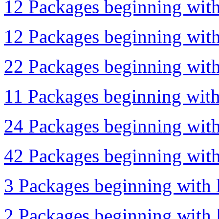
12 Packages beginning with
12 Packages beginning with
22 Packages beginning with
11 Packages beginning with 
24 Packages beginning with 
42 Packages beginning with 
3 Packages beginning with l
2 Packages beginning with l