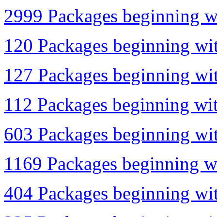
2999 Packages beginning wi
120 Packages beginning wit
127 Packages beginning with
112 Packages beginning with
603 Packages beginning wit
1169 Packages beginning wi
404 Packages beginning wit