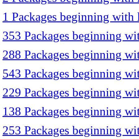
1 Packages beginning with l
353 Packages beginning wit
288 Packages beginning wit
543 Packages beginning wit
229 Packages beginning wit
138 Packages beginning wit
253 Packages beginning with