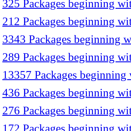
325 Packages beginning wit
212 Packages beginning wit
3343 Packages beginning wi
289 Packages beginning wit
13357 Packages beginning w
436 Packages beginning with
276 Packages beginning wit
172 Packages beginning wit