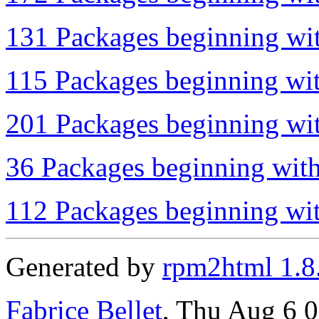
131 Packages beginning wit
115 Packages beginning wit
201 Packages beginning wit
36 Packages beginning with
112 Packages beginning wit
Generated by
rpm2html 1.8
Fabrice Bellet
, Thu Aug 6 