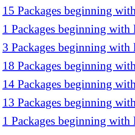
15 Packages beginning with 
1 Packages beginning with l
3 Packages beginning with l
18 Packages beginning with
14 Packages beginning with
13 Packages beginning with 
1 Packages beginning with l