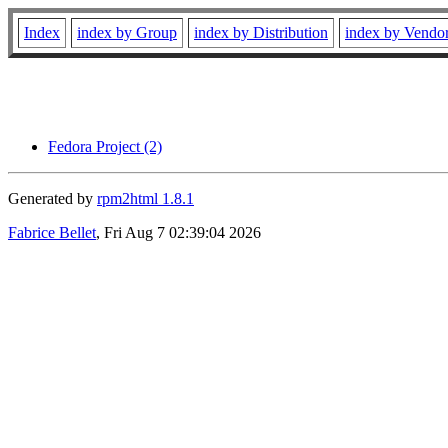
Index
index by Group
index by Distribution
index by Vendo
Fedora Project (2)
Generated by
rpm2html 1.8.1
Fabrice Bellet
, Fri Aug 7 02:39:04 2026