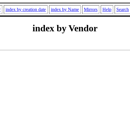
r
index by creation date
index by Name
Mirrors
Help
Search
index by Vendor