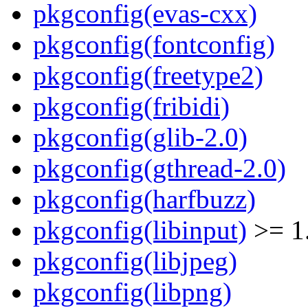
pkgconfig(evas-cxx)
pkgconfig(fontconfig)
pkgconfig(freetype2)
pkgconfig(fribidi)
pkgconfig(glib-2.0)
pkgconfig(gthread-2.0)
pkgconfig(harfbuzz)
pkgconfig(libinput)
>= 1
pkgconfig(libjpeg)
pkgconfig(libpng)