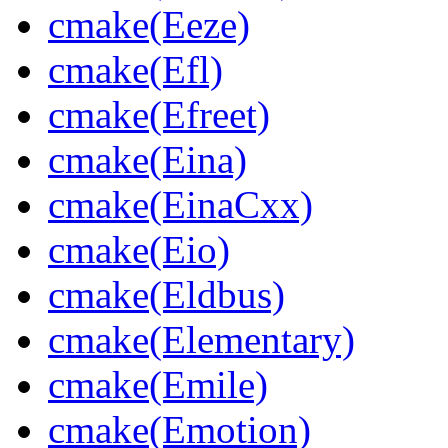
cmake(Eeze)
cmake(Efl)
cmake(Efreet)
cmake(Eina)
cmake(EinaCxx)
cmake(Eio)
cmake(Eldbus)
cmake(Elementary)
cmake(Emile)
cmake(Emotion)