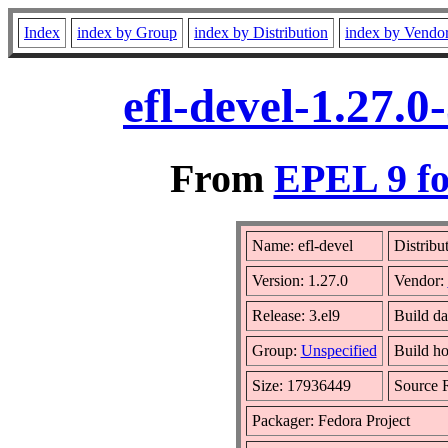
Index
index by Group
index by Distribution
index by Vendo
efl-devel-1.27.
From
EPEL 9 fo
Name: efl-devel
Distribu
Version: 1.27.0
Vendor:
Release: 3.el9
Build d
Group:
Unspecified
Build ho
Size: 17936449
Source
Packager: Fedora Project