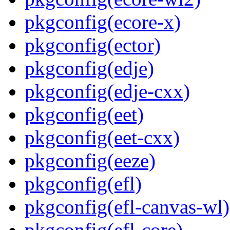
pkgconfig(ecore-x)
pkgconfig(ector)
pkgconfig(edje)
pkgconfig(edje-cxx)
pkgconfig(eet)
pkgconfig(eet-cxx)
pkgconfig(eeze)
pkgconfig(efl)
pkgconfig(efl-canvas-wl)
pkgconfig(efl-core)