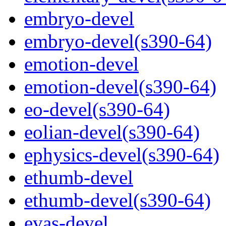
embryo-devel
embryo-devel(s390-64)
emotion-devel
emotion-devel(s390-64)
eo-devel(s390-64)
eolian-devel(s390-64)
ephysics-devel(s390-64)
ethumb-devel
ethumb-devel(s390-64)
evas-devel