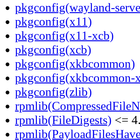
pkgconfig(wayland-serve
pkgconfig(x11)
pkgconfig(x11-xcb)
pkgconfig(xcb)
pkgconfig(xkbcommon)
pkgconfig(xkbcommon-x
pkgconfig(zlib)
rpmlib(CompressedFile
rpmlib(FileDigests)
<= 4.
rpmlib(PayloadFilesHave