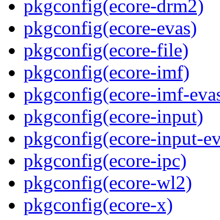
pkgconfig(ecore-drm2)
pkgconfig(ecore-evas)
pkgconfig(ecore-file)
pkgconfig(ecore-imf)
pkgconfig(ecore-imf-eva
pkgconfig(ecore-input)
pkgconfig(ecore-input-ev
pkgconfig(ecore-ipc)
pkgconfig(ecore-wl2)
pkgconfig(ecore-x)