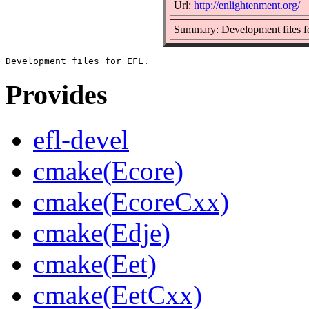
Url:
http://enlightenment.org/
Summary: Development files 
Provides
efl-devel
cmake(Ecore)
cmake(EcoreCxx)
cmake(Edje)
cmake(Eet)
cmake(EetCxx)