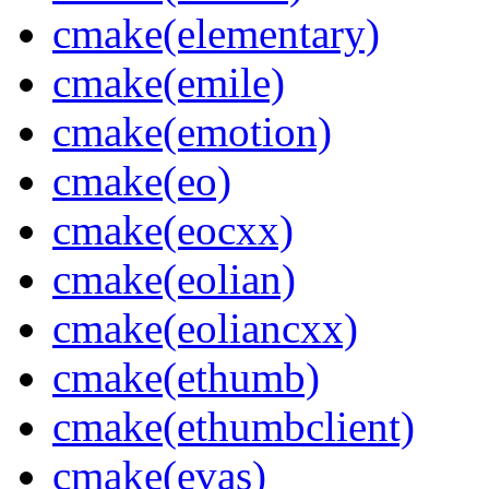
cmake(elementary)
cmake(emile)
cmake(emotion)
cmake(eo)
cmake(eocxx)
cmake(eolian)
cmake(eoliancxx)
cmake(ethumb)
cmake(ethumbclient)
cmake(evas)