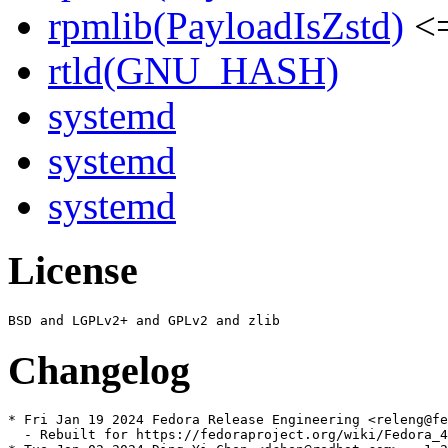
rpmlib(PayloadIsZstd)
<=
rtld(GNU_HASH)
systemd
systemd
systemd
License
Changelog
* Fri Jan 19 2024 Fedora Release Engineering <releng@fe
  - Rebuilt for https://fedoraproject.org/wiki/Fedora_4