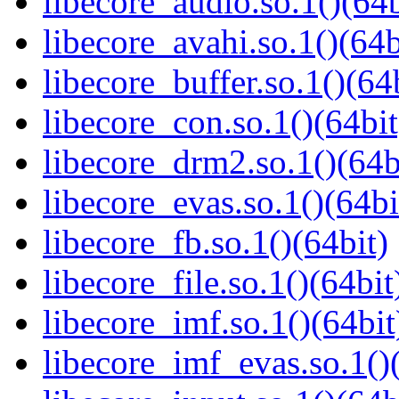
libecore_audio.so.1()(64b
libecore_avahi.so.1()(64b
libecore_buffer.so.1()(64
libecore_con.so.1()(64bit
libecore_drm2.so.1()(64b
libecore_evas.so.1()(64bi
libecore_fb.so.1()(64bit)
libecore_file.so.1()(64bit
libecore_imf.so.1()(64bit
libecore_imf_evas.so.1()