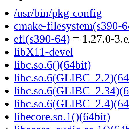
/usr/bin/pkg-config
cmake-filesystem(s390-6
efl(s390-64)
= 1.27.0-3.e
libX11-devel
libc.so.6()(64bit)
libc.so.6(GLIBC_2.2)(64
libc.so.6(GLIBC_2.34)(6
libc.so.6(GLIBC_2.4)(64
libecore.so.1()(64bit)