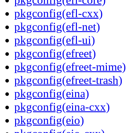
pkgconfig(efl-cxx)
pkgconfig(efl-net)
pkgconfig(efl-ui)
pkgconfig(efreet)
pkgconfig(efreet-mime)
pkgconfig(efreet-trash)
pkgconfig(eina)
pkgconfig(eina-cxx)
pkgconfig(eio)