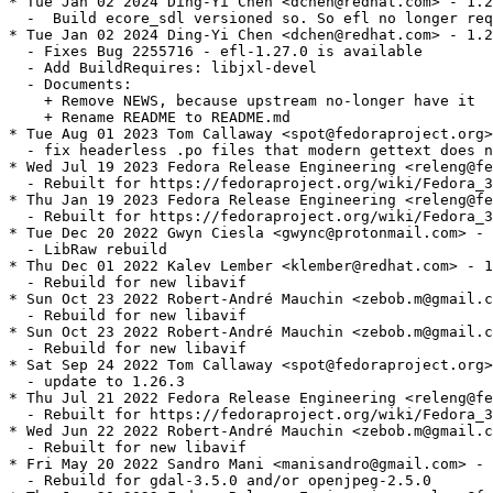
* Tue Jan 02 2024 Ding-Yi Chen <dchen@redhat.com> - 1.2
  -  Build ecore_sdl versioned so. So efl no longer req
* Tue Jan 02 2024 Ding-Yi Chen <dchen@redhat.com> - 1.2
  - Fixes Bug 2255716 - efl-1.27.0 is available

  - Add BuildRequires: libjxl-devel

  - Documents:

    + Remove NEWS, because upstream no-longer have it

    + Rename README to README.md

* Tue Aug 01 2023 Tom Callaway <spot@fedoraproject.org>
  - fix headerless .po files that modern gettext does n
* Wed Jul 19 2023 Fedora Release Engineering <releng@fe
  - Rebuilt for https://fedoraproject.org/wiki/Fedora_3
* Thu Jan 19 2023 Fedora Release Engineering <releng@fe
  - Rebuilt for https://fedoraproject.org/wiki/Fedora_3
* Tue Dec 20 2022 Gwyn Ciesla <gwync@protonmail.com> - 
  - LibRaw rebuild

* Thu Dec 01 2022 Kalev Lember <klember@redhat.com> - 1
  - Rebuild for new libavif

* Sun Oct 23 2022 Robert-André Mauchin <zebob.m@gmail.c
  - Rebuild for new libavif

* Sun Oct 23 2022 Robert-André Mauchin <zebob.m@gmail.c
  - Rebuild for new libavif

* Sat Sep 24 2022 Tom Callaway <spot@fedoraproject.org>
  - update to 1.26.3

* Thu Jul 21 2022 Fedora Release Engineering <releng@fe
  - Rebuilt for https://fedoraproject.org/wiki/Fedora_3
* Wed Jun 22 2022 Robert-André Mauchin <zebob.m@gmail.c
  - Rebuilt for new libavif

* Fri May 20 2022 Sandro Mani <manisandro@gmail.com> - 
  - Rebuild for gdal-3.5.0 and/or openjpeg-2.5.0
