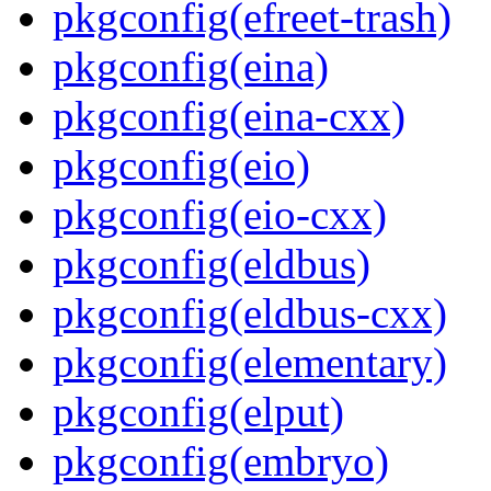
pkgconfig(efreet-trash)
pkgconfig(eina)
pkgconfig(eina-cxx)
pkgconfig(eio)
pkgconfig(eio-cxx)
pkgconfig(eldbus)
pkgconfig(eldbus-cxx)
pkgconfig(elementary)
pkgconfig(elput)
pkgconfig(embryo)