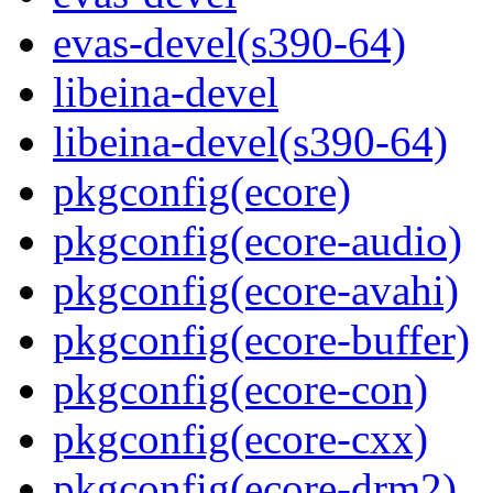
evas-devel(s390-64)
libeina-devel
libeina-devel(s390-64)
pkgconfig(ecore)
pkgconfig(ecore-audio)
pkgconfig(ecore-avahi)
pkgconfig(ecore-buffer)
pkgconfig(ecore-con)
pkgconfig(ecore-cxx)
pkgconfig(ecore-drm2)