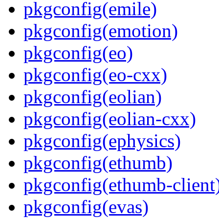
pkgconfig(emile)
pkgconfig(emotion)
pkgconfig(eo)
pkgconfig(eo-cxx)
pkgconfig(eolian)
pkgconfig(eolian-cxx)
pkgconfig(ephysics)
pkgconfig(ethumb)
pkgconfig(ethumb-client
pkgconfig(evas)