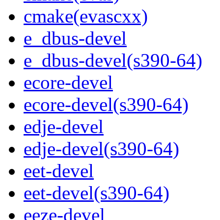
cmake(evascxx)
e_dbus-devel
e_dbus-devel(s390-64)
ecore-devel
ecore-devel(s390-64)
edje-devel
edje-devel(s390-64)
eet-devel
eet-devel(s390-64)
eeze-devel