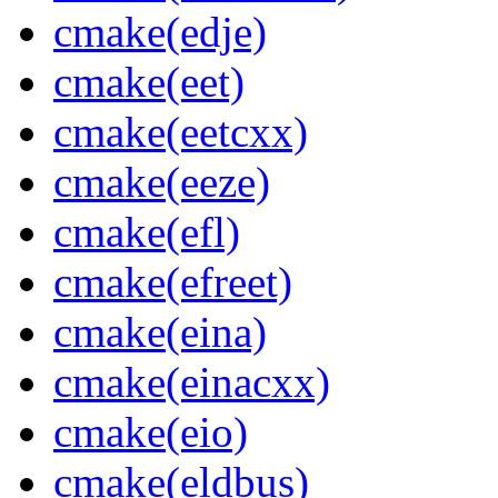
cmake(edje)
cmake(eet)
cmake(eetcxx)
cmake(eeze)
cmake(efl)
cmake(efreet)
cmake(eina)
cmake(einacxx)
cmake(eio)
cmake(eldbus)