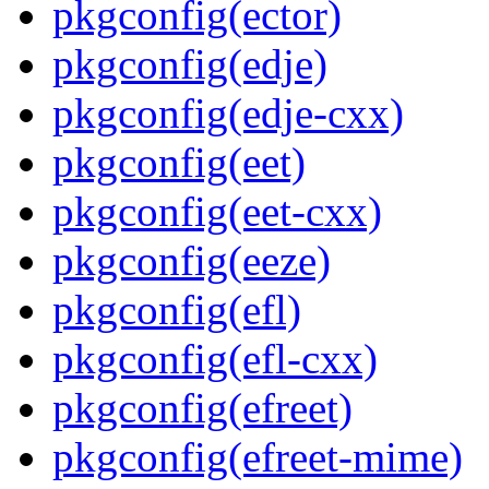
pkgconfig(ector)
pkgconfig(edje)
pkgconfig(edje-cxx)
pkgconfig(eet)
pkgconfig(eet-cxx)
pkgconfig(eeze)
pkgconfig(efl)
pkgconfig(efl-cxx)
pkgconfig(efreet)
pkgconfig(efreet-mime)