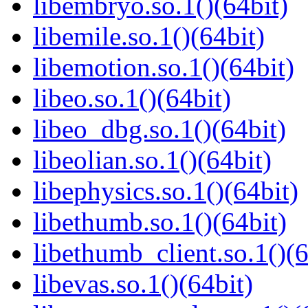
libembryo.so.1()(64bit)
libemile.so.1()(64bit)
libemotion.so.1()(64bit)
libeo.so.1()(64bit)
libeo_dbg.so.1()(64bit)
libeolian.so.1()(64bit)
libephysics.so.1()(64bit)
libethumb.so.1()(64bit)
libethumb_client.so.1()(6
libevas.so.1()(64bit)