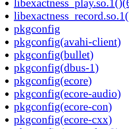
libexactness_play.so.1()(
libexactness_record.so.1(
pkgconfig
pkgconfig(avahi-client)
pkgconfig(bullet)
pkgconfig(dbus-1)
pkgconfig(ecore)
pkgconfig(ecore-audio)
pkgconfig(ecore-con)
pkgconfig(ecore-cxx)