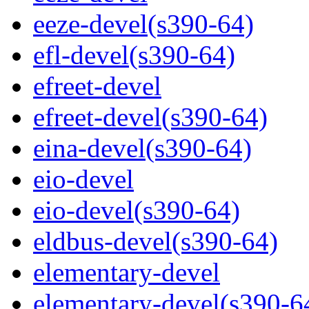
eeze-devel(s390-64)
efl-devel(s390-64)
efreet-devel
efreet-devel(s390-64)
eina-devel(s390-64)
eio-devel
eio-devel(s390-64)
eldbus-devel(s390-64)
elementary-devel
elementary-devel(s390-6