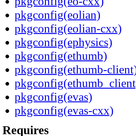
pkgconfig(eo-cxx)
pkgconfig(eolian)
pkgconfig(eolian-cxx)
pkgconfig(ephysics)
pkgconfig(ethumb)
pkgconfig(ethumb-client
pkgconfig(ethumb_client
pkgconfig(evas)
pkgconfig(evas-cxx)
Requires