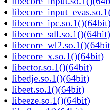
libecore_input.so.1()(64b
libecore_input_evas.so.1(
libecore_ipc.so.1()(64bit
libecore_sdl.so.1()(64bit
libecore_wl2.so.1()(64bit
libecore_x.so.1()(64bit)
libector.so.1()(64bit)
libedje.so.1()(64bit)
libeet.so.1()(64bit)
libeeze.so.1()(64bit)