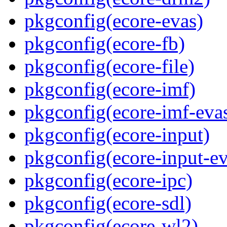
pkgconfig(ecore-evas)
pkgconfig(ecore-fb)
pkgconfig(ecore-file)
pkgconfig(ecore-imf)
pkgconfig(ecore-imf-eva
pkgconfig(ecore-input)
pkgconfig(ecore-input-ev
pkgconfig(ecore-ipc)
pkgconfig(ecore-sdl)
pkgconfig(ecore-wl2)