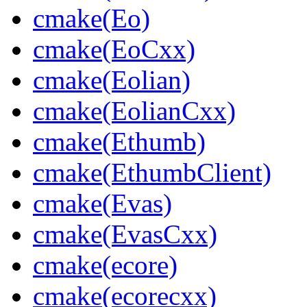
cmake(Eo)
cmake(EoCxx)
cmake(Eolian)
cmake(EolianCxx)
cmake(Ethumb)
cmake(EthumbClient)
cmake(Evas)
cmake(EvasCxx)
cmake(ecore)
cmake(ecorecxx)