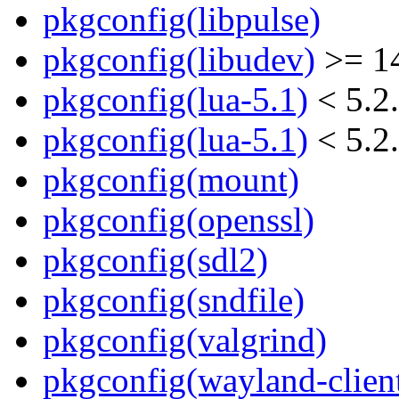
pkgconfig(libpulse)
pkgconfig(libudev)
>= 1
pkgconfig(lua-5.1)
< 5.2
pkgconfig(lua-5.1)
< 5.2
pkgconfig(mount)
pkgconfig(openssl)
pkgconfig(sdl2)
pkgconfig(sndfile)
pkgconfig(valgrind)
pkgconfig(wayland-clien