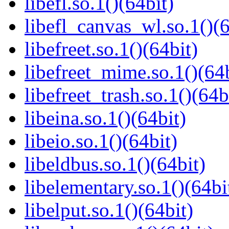
libefl.so.1()(64bit)
libefl_canvas_wl.so.1()(6
libefreet.so.1()(64bit)
libefreet_mime.so.1()(64b
libefreet_trash.so.1()(64b
libeina.so.1()(64bit)
libeio.so.1()(64bit)
libeldbus.so.1()(64bit)
libelementary.so.1()(64bi
libelput.so.1()(64bit)