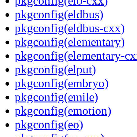
pkgconfig(eio-cxx)
pkgconfig(eldbus)
pkgconfig(eldbus-cxx)
pkgconfig(elementary)
pkgconfig(elementary-cx
pkgconfig(elput)
pkgconfig(embryo)
pkgconfig(emile)
pkgconfig(emotion)
pkgconfig(eo)