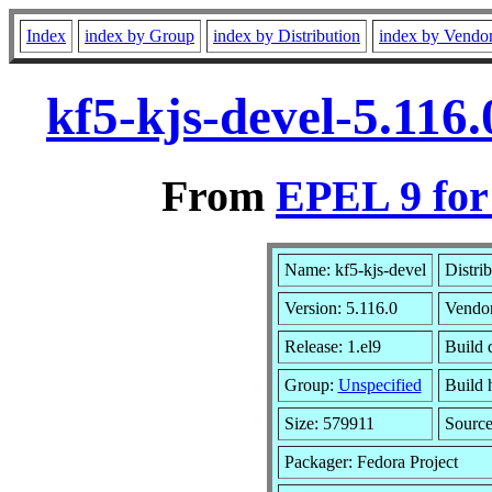
Index
index by Group
index by Distribution
index by Vendo
kf5-kjs-devel-5.116
From
EPEL 9 for
Name: kf5-kjs-devel
Distri
Version: 5.116.0
Vendo
Release: 1.el9
Build 
Group:
Unspecified
Build 
Size: 579911
Sourc
Packager: Fedora Project