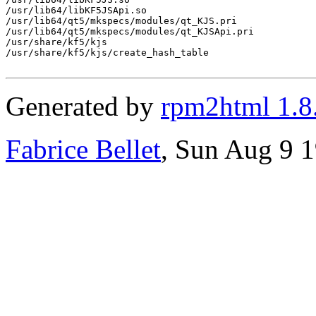
/usr/lib64/libKF5JSApi.so

/usr/lib64/qt5/mkspecs/modules/qt_KJS.pri

/usr/lib64/qt5/mkspecs/modules/qt_KJSApi.pri

/usr/share/kf5/kjs

/usr/share/kf5/kjs/create_hash_table

Generated by
rpm2html 1.8
Fabrice Bellet
, Sun Aug 9 