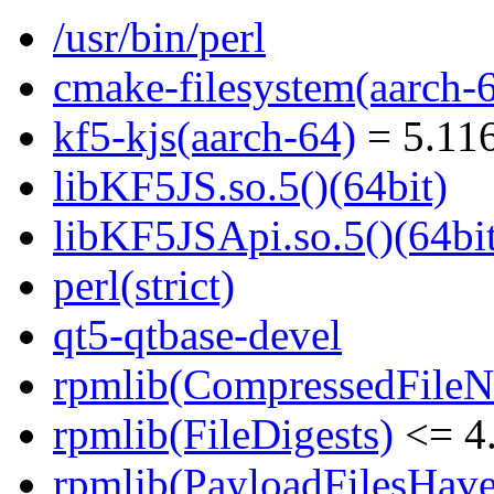
/usr/bin/perl
cmake-filesystem(aarch-
kf5-kjs(aarch-64)
= 5.116
libKF5JS.so.5()(64bit)
libKF5JSApi.so.5()(64bi
perl(strict)
qt5-qtbase-devel
rpmlib(CompressedFile
rpmlib(FileDigests)
<= 4.
rpmlib(PayloadFilesHave