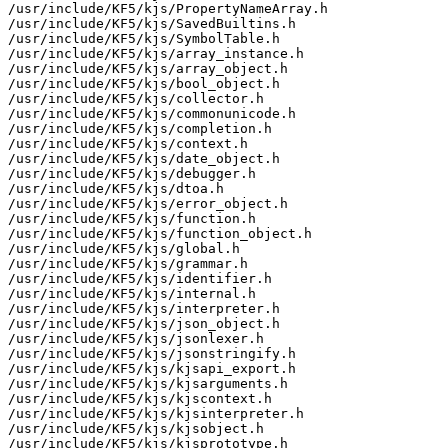
/usr/include/KF5/kjs/PropertyNameArray.h

/usr/include/KF5/kjs/SavedBuiltins.h

/usr/include/KF5/kjs/SymbolTable.h

/usr/include/KF5/kjs/array_instance.h

/usr/include/KF5/kjs/array_object.h

/usr/include/KF5/kjs/bool_object.h

/usr/include/KF5/kjs/collector.h

/usr/include/KF5/kjs/commonunicode.h

/usr/include/KF5/kjs/completion.h

/usr/include/KF5/kjs/context.h

/usr/include/KF5/kjs/date_object.h

/usr/include/KF5/kjs/debugger.h

/usr/include/KF5/kjs/dtoa.h

/usr/include/KF5/kjs/error_object.h

/usr/include/KF5/kjs/function.h

/usr/include/KF5/kjs/function_object.h

/usr/include/KF5/kjs/global.h

/usr/include/KF5/kjs/grammar.h

/usr/include/KF5/kjs/identifier.h

/usr/include/KF5/kjs/internal.h

/usr/include/KF5/kjs/interpreter.h

/usr/include/KF5/kjs/json_object.h

/usr/include/KF5/kjs/jsonlexer.h

/usr/include/KF5/kjs/jsonstringify.h

/usr/include/KF5/kjs/kjsapi_export.h

/usr/include/KF5/kjs/kjsarguments.h

/usr/include/KF5/kjs/kjscontext.h

/usr/include/KF5/kjs/kjsinterpreter.h

/usr/include/KF5/kjs/kjsobject.h

/usr/include/KF5/kjs/kjsprototype.h
