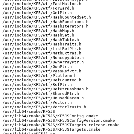
/usr/include/KF5/wtf/FastMalloc.h

/usr/include/KF5/wtf/Forward.h

/usr/include/KF5/wtf/GetPtr.h

/usr/include/KF5/wtf/HashCountedSet.h

/usr/include/KF5/wtf/HashFunctions.h

/usr/include/KF5/wtf/HashIterators.h

/usr/include/KF5/wtf/HashMap.h

/usr/include/KF5/wtf/HashSet.h

/usr/include/KF5/wtf/HashTable.h

/usr/include/KF5/wtf/HashTraits.h

/usr/include/KF5/wtf/ListRefPtr.h

/usr/include/KF5/wtf/MathExtras.h

/usr/include/KF5/wtf/Noncopyable.h

/usr/include/KF5/wtf/OwnArrayPtr.h

/usr/include/KF5/wtf/OwnPtr.h

/usr/include/KF5/wtf/PassRefPtr.h

/usr/include/KF5/wtf/Platform.h

/usr/include/KF5/wtf/RefCounted.h

/usr/include/KF5/wtf/RefPtr.h

/usr/include/KF5/wtf/RefPtrHashMap.h

/usr/include/KF5/wtf/SharedPtr.h

/usr/include/KF5/wtf/UnusedParam.h

/usr/include/KF5/wtf/Vector.h

/usr/include/KF5/wtf/VectorTraits.h

/usr/lib64/cmake/KF5JS

/usr/lib64/cmake/KF5JS/KF5JSConfig.cmake

/usr/lib64/cmake/KF5JS/KF5JSConfigVersion.cmake

/usr/lib64/cmake/KF5JS/KF5JSTargets-release.cmake

/usr/lib64/cmake/KF5JS/KF5JSTargets.cmake

/usr/lib64/libKF5JS.so
