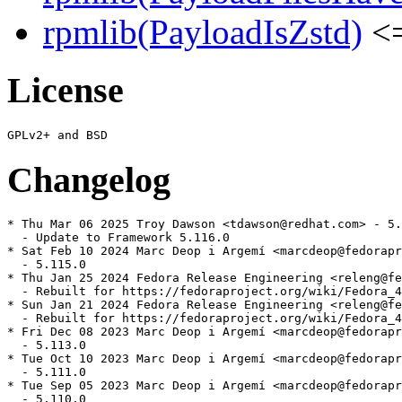
rpmlib(PayloadIsZstd)
<=
License
Changelog
* Thu Mar 06 2025 Troy Dawson <tdawson@redhat.com> - 5.
  - Update to Framework 5.116.0

* Sat Feb 10 2024 Marc Deop i Argemí <marcdeop@fedorapr
  - 5.115.0

* Thu Jan 25 2024 Fedora Release Engineering <releng@fe
  - Rebuilt for https://fedoraproject.org/wiki/Fedora_4
* Sun Jan 21 2024 Fedora Release Engineering <releng@fe
  - Rebuilt for https://fedoraproject.org/wiki/Fedora_4
* Fri Dec 08 2023 Marc Deop i Argemí <marcdeop@fedorapr
  - 5.113.0

* Tue Oct 10 2023 Marc Deop i Argemí <marcdeop@fedorapr
  - 5.111.0

* Tue Sep 05 2023 Marc Deop i Argemí <marcdeop@fedorapr
  - 5.110.0
