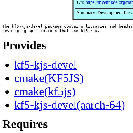
Url:
https://invent.kde.org/fr
Summary: Development files f
The kf5-kjs-devel package contains libraries and header
Provides
kf5-kjs-devel
cmake(KF5JS)
cmake(kf5js)
kf5-kjs-devel(aarch-64)
Requires