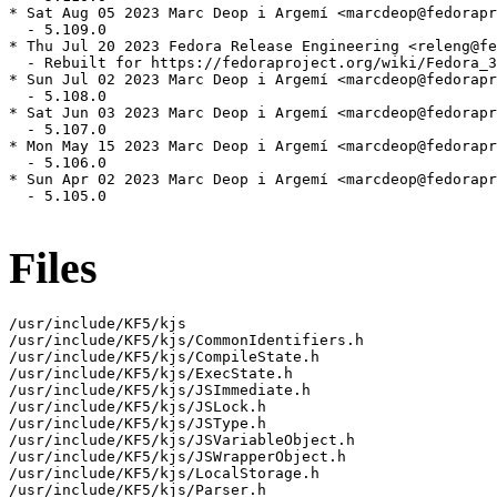
* Sat Aug 05 2023 Marc Deop i Argemí <marcdeop@fedorapr
  - 5.109.0

* Thu Jul 20 2023 Fedora Release Engineering <releng@fe
  - Rebuilt for https://fedoraproject.org/wiki/Fedora_3
* Sun Jul 02 2023 Marc Deop i Argemí <marcdeop@fedorapr
  - 5.108.0

* Sat Jun 03 2023 Marc Deop i Argemí <marcdeop@fedorapr
  - 5.107.0

* Mon May 15 2023 Marc Deop i Argemí <marcdeop@fedorapr
  - 5.106.0

* Sun Apr 02 2023 Marc Deop i Argemí <marcdeop@fedorapr
  - 5.105.0

Files
/usr/include/KF5/kjs

/usr/include/KF5/kjs/CommonIdentifiers.h

/usr/include/KF5/kjs/CompileState.h

/usr/include/KF5/kjs/ExecState.h

/usr/include/KF5/kjs/JSImmediate.h

/usr/include/KF5/kjs/JSLock.h

/usr/include/KF5/kjs/JSType.h

/usr/include/KF5/kjs/JSVariableObject.h

/usr/include/KF5/kjs/JSWrapperObject.h

/usr/include/KF5/kjs/LocalStorage.h

/usr/include/KF5/kjs/Parser.h
