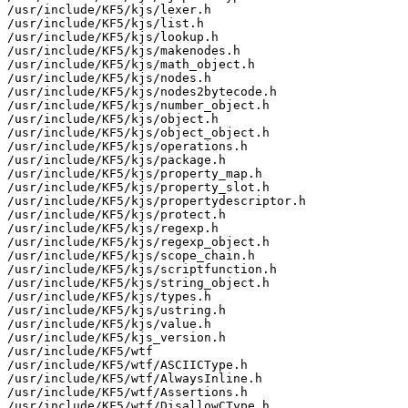
/usr/include/KF5/kjs/lexer.h

/usr/include/KF5/kjs/list.h

/usr/include/KF5/kjs/lookup.h

/usr/include/KF5/kjs/makenodes.h

/usr/include/KF5/kjs/math_object.h

/usr/include/KF5/kjs/nodes.h

/usr/include/KF5/kjs/nodes2bytecode.h

/usr/include/KF5/kjs/number_object.h

/usr/include/KF5/kjs/object.h

/usr/include/KF5/kjs/object_object.h

/usr/include/KF5/kjs/operations.h

/usr/include/KF5/kjs/package.h

/usr/include/KF5/kjs/property_map.h

/usr/include/KF5/kjs/property_slot.h

/usr/include/KF5/kjs/propertydescriptor.h

/usr/include/KF5/kjs/protect.h

/usr/include/KF5/kjs/regexp.h

/usr/include/KF5/kjs/regexp_object.h

/usr/include/KF5/kjs/scope_chain.h

/usr/include/KF5/kjs/scriptfunction.h

/usr/include/KF5/kjs/string_object.h

/usr/include/KF5/kjs/types.h

/usr/include/KF5/kjs/ustring.h

/usr/include/KF5/kjs/value.h

/usr/include/KF5/kjs_version.h

/usr/include/KF5/wtf

/usr/include/KF5/wtf/ASCIICType.h

/usr/include/KF5/wtf/AlwaysInline.h

/usr/include/KF5/wtf/Assertions.h

/usr/include/KF5/wtf/DisallowCType.h
