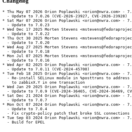
Changelog
* Thu May 07 2026 Orion Poplawski <orion@nwra.com> - 7.
  - Update to 7.0.26 (CVE-2026-23927, CVE-2026-23928)

* Sat Mar 07 2026 Orion Poplawski <orion@nwra.com> - 7.
  - Update to 7.0.23

* Wed Dec 17 2025 Morten Stevens <mstevens@fedoraprojec
  - Update to 7.0.22

* Thu Oct 30 2025 Morten Stevens <mstevens@fedoraprojec
  - Update to 7.0.20

* Wed Aug 27 2025 Morten Stevens <mstevens@fedoraprojec
  - Update to 7.0.18

* Mon Jul 07 2025 Morten Stevens <mstevens@fedoraprojec
  - Update to 7.0.16

* Wed Apr 02 2025 Orion Poplawski <orion@nwra.com> - 7.
  - Update to 7.0.11 (CVE-2024-45700)

* Tue Feb 18 2025 Orion Poplawski <orion@nwra.com> - 7.
  - Re-install SELinux module in %posttrans to address 
    to zabbixX.Y in one transaction

* Wed Jan 29 2025 Orion Poplawski <orion@nwra.com> - 7.
  - Update to 7.0.9 (CVE-2024-36465, CVE-2024-36469, CV
* Sat Dec 21 2024 Orion Poplawski <orion@nwra.com> - 7.
  - Update to 7.0.7

* Mon Oct 07 2024 Orion Poplawski <orion@nwra.com> - 7.
  - Update to 7.0.4

  - Fix crypto-policy patch that broke SSL connections

* Tue Sep 03 2024 Orion Poplawski <orion@nwra.com> - 7.
  - Build for EPEL
