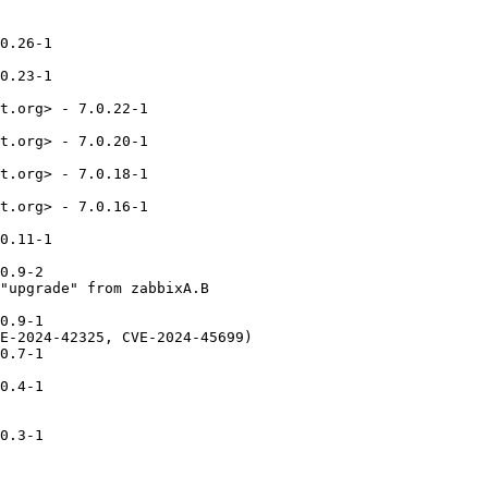
0.26-1

0.23-1

t.org> - 7.0.22-1

t.org> - 7.0.20-1

t.org> - 7.0.18-1

t.org> - 7.0.16-1

0.11-1

0.9-2

"upgrade" from zabbixA.B

0.9-1

E-2024-42325, CVE-2024-45699)

0.7-1

0.4-1

0.3-1
