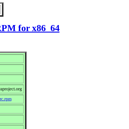
 RPM for x86_64
aproject.org
src.rpm