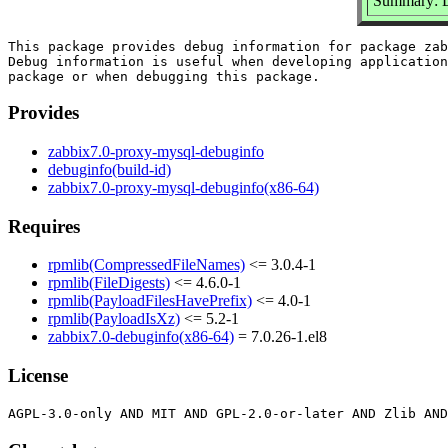
Summary: D
This package provides debug information for package zab
Debug information is useful when developing application
Provides
zabbix7.0-proxy-mysql-debuginfo
debuginfo(build-id)
zabbix7.0-proxy-mysql-debuginfo(x86-64)
Requires
rpmlib(CompressedFileNames)
<= 3.0.4-1
rpmlib(FileDigests)
<= 4.6.0-1
rpmlib(PayloadFilesHavePrefix)
<= 4.0-1
rpmlib(PayloadIsXz)
<= 5.2-1
zabbix7.0-debuginfo(x86-64)
= 7.0.26-1.el8
License