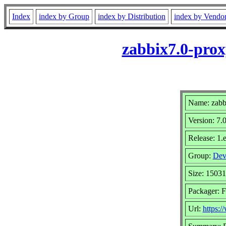
Index
index by Group
index by Distribution
index by Vendo
zabbix7.0-prox
Name: zabb
Version: 7.
Release: 1.e
Group:
Dev
Size: 1503
Packager: F
Url:
https: