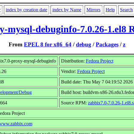
r
index by creation date
index by Name
Mirrors
Help
Search
y-mysql-debuginfo-7.0.26-1.el8
From
EPEL 8 for x86_64
/
debug
/
Packages
/
z
ix7.0-proxy-mysql-debuginfo
Distribution:
Fedora Project
0.26
Vendor:
Fedora Project
l8
Build date: Thu May 7 04:19:52 2026
elopment/Debug
Build host: buildvm-x86-26.rdu3.fedor
1664
Source RPM:
zabbix7.0-7.0.26-1.el8.
edora Project
//www.zabbix.com