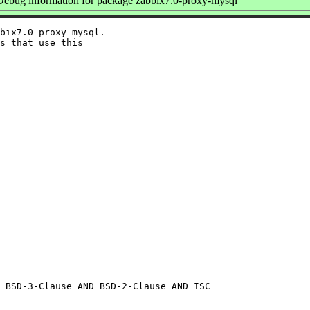
ebug information for package zabbix7.0-proxy-mysql
bix7.0-proxy-mysql.

s that use this
