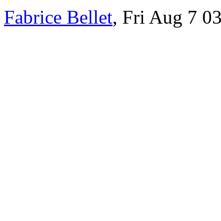
Fabrice Bellet
, Fri Aug 7 0