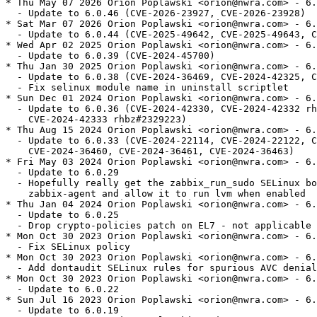
* Thu May 07 2026 Orion Poplawski <orion@nwra.com> - 6.
  - Update to 6.0.46 (CVE-2026-23927, CVE-2026-23928)

* Sat Mar 07 2026 Orion Poplawski <orion@nwra.com> - 6.
  - Update to 6.0.44 (CVE-2025-49642, CVE-2025-49643, C
* Wed Apr 02 2025 Orion Poplawski <orion@nwra.com> - 6.
  - Update to 6.0.39 (CVE-2024-45700)

* Thu Jan 30 2025 Orion Poplawski <orion@nwra.com> - 6.
  - Update to 6.0.38 (CVE-2024-36469, CVE-2024-42325, C
  - Fix selinux module name in uninstall scriptlet

* Sun Dec 01 2024 Orion Poplawski <orion@nwra.com> - 6.
  - Update to 6.0.36 (CVE-2024-42330, CVE-2024-42332 rh
    CVE-2024-42333 rhbz#2329223)

* Thu Aug 15 2024 Orion Poplawski <orion@nwra.com> - 6.
  - Update to 6.0.33 (CVE-2024-22114, CVE-2024-22122, C
    CVE-2024-36460, CVE-2024-36461, CVE-2024-36463)

* Fri May 03 2024 Orion Poplawski <orion@nwra.com> - 6.
  - Update to 6.0.29

  - Hopefully really get the zabbix_run_sudo SELinux bo
    zabbix-agent and allow it to run lvm when enabled

* Thu Jan 04 2024 Orion Poplawski <orion@nwra.com> - 6.
  - Update to 6.0.25

  - Drop crypto-policies patch on EL7 - not applicable

* Mon Oct 30 2023 Orion Poplawski <orion@nwra.com> - 6.
  - Fix SELinux policy

* Mon Oct 30 2023 Orion Poplawski <orion@nwra.com> - 6.
  - Add dontaudit SELinux rules for spurious AVC denial
* Mon Oct 30 2023 Orion Poplawski <orion@nwra.com> - 6.
  - Update to 6.0.22

* Sun Jul 16 2023 Orion Poplawski <orion@nwra.com> - 6.
  - Update to 6.0.19
