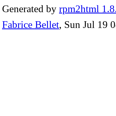
Generated by
rpm2html 1.8
Fabrice Bellet
, Sun Jul 19 