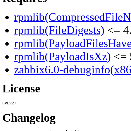
rpmlib(CompressedFile
rpmlib(FileDigests)
<= 4.
rpmlib(PayloadFilesHave
rpmlib(PayloadIsXz)
<= 
zabbix6.0-debuginfo(x86
License
Changelog