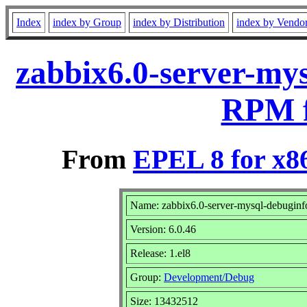
Index
index by Group
index by Distribution
index by Vendo
zabbix6.0-server-mys
RPM f
From
EPEL 8 for x8
Name: zabbix6.0-server-mysql-debuginf
Version: 6.0.46
Release: 1.el8
Group:
Development/Debug
Size: 13432512