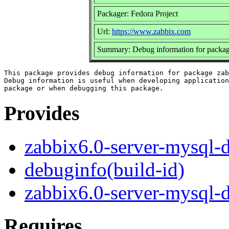
Packager: Fedora Project
Url:
https://www.zabbix.com
Summary: Debug information for packag
This package provides debug information for package zab
Debug information is useful when developing application
Provides
zabbix6.0-server-mysql-
debuginfo(build-id)
zabbix6.0-server-mysql-
Requires