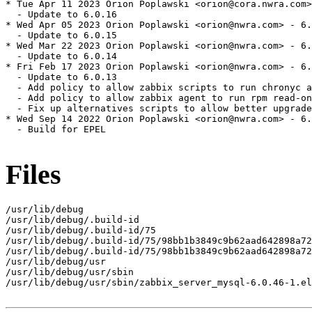
* Tue Apr 11 2023 Orion Poplawski <orion@cora.nwra.com>
  - Update to 6.0.16

* Wed Apr 05 2023 Orion Poplawski <orion@nwra.com> - 6.
  - Update to 6.0.15

* Wed Mar 22 2023 Orion Poplawski <orion@nwra.com> - 6.
  - Update to 6.0.14

* Fri Feb 17 2023 Orion Poplawski <orion@nwra.com> - 6.
  - Update to 6.0.13

  - Add policy to allow zabbix scripts to run chronyc a
  - Add policy to allow zabbix agent to run rpm read-on
  - Fix up alternatives scripts to allow better upgrade
* Wed Sep 14 2022 Orion Poplawski <orion@nwra.com> - 6.
  - Build for EPEL

Files
/usr/lib/debug

/usr/lib/debug/.build-id

/usr/lib/debug/.build-id/75

/usr/lib/debug/.build-id/75/98bb1b3849c9b62aad642898a72
/usr/lib/debug/.build-id/75/98bb1b3849c9b62aad642898a72
/usr/lib/debug/usr

/usr/lib/debug/usr/sbin

/usr/lib/debug/usr/sbin/zabbix_server_mysql-6.0.46-1.el