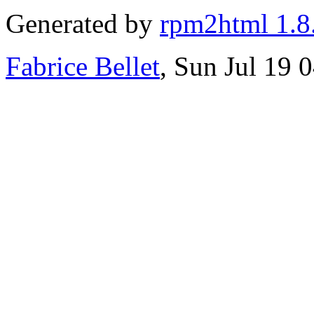
Generated by
rpm2html 1.8
Fabrice Bellet
, Sun Jul 19 