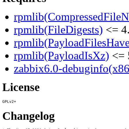
rpmlib(CompressedFile
rpmlib(FileDigests)
<= 4.
rpmlib(PayloadFilesHave
rpmlib(PayloadIsXz)
<= 
zabbix6.0-debuginfo(x86
License
Changelog