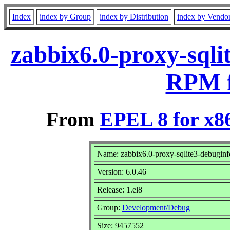
Index
index by Group
index by Distribution
index by Vendo
zabbix6.0-proxy-sqli
RPM f
From
EPEL 8 for x8
Name: zabbix6.0-proxy-sqlite3-debuginf
Version: 6.0.46
Release: 1.el8
Group:
Development/Debug
Size: 9457552