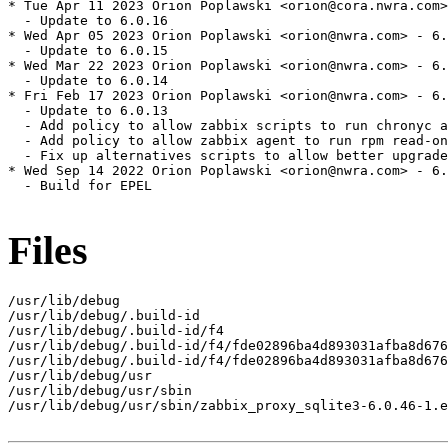
* Tue Apr 11 2023 Orion Poplawski <orion@cora.nwra.com>
  - Update to 6.0.16

* Wed Apr 05 2023 Orion Poplawski <orion@nwra.com> - 6.
  - Update to 6.0.15

* Wed Mar 22 2023 Orion Poplawski <orion@nwra.com> - 6.
  - Update to 6.0.14

* Fri Feb 17 2023 Orion Poplawski <orion@nwra.com> - 6.
  - Update to 6.0.13

  - Add policy to allow zabbix scripts to run chronyc a
  - Add policy to allow zabbix agent to run rpm read-on
  - Fix up alternatives scripts to allow better upgrade
* Wed Sep 14 2022 Orion Poplawski <orion@nwra.com> - 6.
  - Build for EPEL

Files
/usr/lib/debug

/usr/lib/debug/.build-id

/usr/lib/debug/.build-id/f4

/usr/lib/debug/.build-id/f4/fde02896ba4d893031afba8d676
/usr/lib/debug/.build-id/f4/fde02896ba4d893031afba8d676
/usr/lib/debug/usr

/usr/lib/debug/usr/sbin

/usr/lib/debug/usr/sbin/zabbix_proxy_sqlite3-6.0.46-1.e