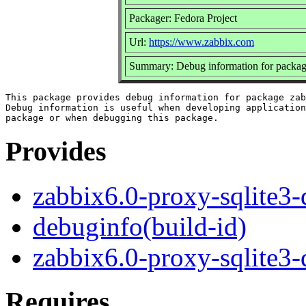
Packager: Fedora Project
Url:
https://www.zabbix.com
Summary: Debug information for package
This package provides debug information for package zab
Debug information is useful when developing application
Provides
zabbix6.0-proxy-sqlite3
debuginfo(build-id)
zabbix6.0-proxy-sqlite3
Requires