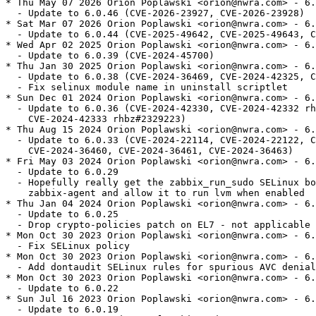
* Thu May 07 2026 Orion Poplawski <orion@nwra.com> - 6.
  - Update to 6.0.46 (CVE-2026-23927, CVE-2026-23928)

* Sat Mar 07 2026 Orion Poplawski <orion@nwra.com> - 6.
  - Update to 6.0.44 (CVE-2025-49642, CVE-2025-49643, C
* Wed Apr 02 2025 Orion Poplawski <orion@nwra.com> - 6.
  - Update to 6.0.39 (CVE-2024-45700)

* Thu Jan 30 2025 Orion Poplawski <orion@nwra.com> - 6.
  - Update to 6.0.38 (CVE-2024-36469, CVE-2024-42325, C
  - Fix selinux module name in uninstall scriptlet

* Sun Dec 01 2024 Orion Poplawski <orion@nwra.com> - 6.
  - Update to 6.0.36 (CVE-2024-42330, CVE-2024-42332 rh
    CVE-2024-42333 rhbz#2329223)

* Thu Aug 15 2024 Orion Poplawski <orion@nwra.com> - 6.
  - Update to 6.0.33 (CVE-2024-22114, CVE-2024-22122, C
    CVE-2024-36460, CVE-2024-36461, CVE-2024-36463)

* Fri May 03 2024 Orion Poplawski <orion@nwra.com> - 6.
  - Update to 6.0.29

  - Hopefully really get the zabbix_run_sudo SELinux bo
    zabbix-agent and allow it to run lvm when enabled

* Thu Jan 04 2024 Orion Poplawski <orion@nwra.com> - 6.
  - Update to 6.0.25

  - Drop crypto-policies patch on EL7 - not applicable

* Mon Oct 30 2023 Orion Poplawski <orion@nwra.com> - 6.
  - Fix SELinux policy

* Mon Oct 30 2023 Orion Poplawski <orion@nwra.com> - 6.
  - Add dontaudit SELinux rules for spurious AVC denial
* Mon Oct 30 2023 Orion Poplawski <orion@nwra.com> - 6.
  - Update to 6.0.22

* Sun Jul 16 2023 Orion Poplawski <orion@nwra.com> - 6.
  - Update to 6.0.19
