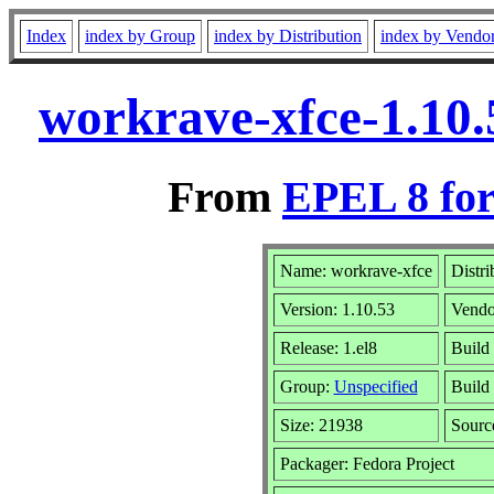
Index
index by Group
index by Distribution
index by Vendo
workrave-xfce-1.10.
From
EPEL 8 for
Name: workrave-xfce
Distri
Version: 1.10.53
Vendo
Release: 1.el8
Build
Group:
Unspecified
Build 
Size: 21938
Sour
Packager: Fedora Project