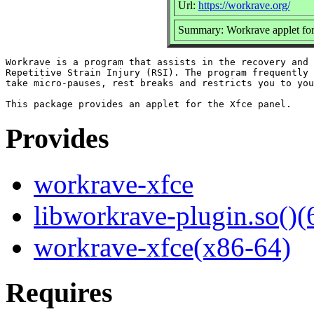
Url:
https://workrave.org/
Summary: Workrave applet fo
Workrave is a program that assists in the recovery and 
Repetitive Strain Injury (RSI). The program frequently 
take micro-pauses, rest breaks and restricts you to you
Provides
workrave-xfce
libworkrave-plugin.so()(
workrave-xfce(x86-64)
Requires