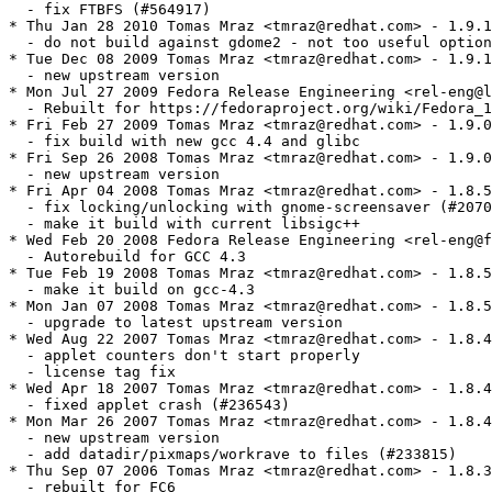
  - fix FTBFS (#564917)

* Thu Jan 28 2010 Tomas Mraz <tmraz@redhat.com> - 1.9.1
  - do not build against gdome2 - not too useful option
* Tue Dec 08 2009 Tomas Mraz <tmraz@redhat.com> - 1.9.1
  - new upstream version

* Mon Jul 27 2009 Fedora Release Engineering <rel-eng@l
  - Rebuilt for https://fedoraproject.org/wiki/Fedora_1
* Fri Feb 27 2009 Tomas Mraz <tmraz@redhat.com> - 1.9.0
  - fix build with new gcc 4.4 and glibc

* Fri Sep 26 2008 Tomas Mraz <tmraz@redhat.com> - 1.9.0
  - new upstream version

* Fri Apr 04 2008 Tomas Mraz <tmraz@redhat.com> - 1.8.5
  - fix locking/unlocking with gnome-screensaver (#2070
  - make it build with current libsigc++

* Wed Feb 20 2008 Fedora Release Engineering <rel-eng@f
  - Autorebuild for GCC 4.3

* Tue Feb 19 2008 Tomas Mraz <tmraz@redhat.com> - 1.8.5
  - make it build on gcc-4.3

* Mon Jan 07 2008 Tomas Mraz <tmraz@redhat.com> - 1.8.5
  - upgrade to latest upstream version

* Wed Aug 22 2007 Tomas Mraz <tmraz@redhat.com> - 1.8.4
  - applet counters don't start properly

  - license tag fix

* Wed Apr 18 2007 Tomas Mraz <tmraz@redhat.com> - 1.8.4
  - fixed applet crash (#236543)

* Mon Mar 26 2007 Tomas Mraz <tmraz@redhat.com> - 1.8.4
  - new upstream version

  - add datadir/pixmaps/workrave to files (#233815)

* Thu Sep 07 2006 Tomas Mraz <tmraz@redhat.com> - 1.8.3
  - rebuilt for FC6
