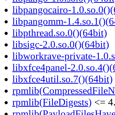
libpangocairo-1.0.so.0()(
libpangomm-1.4.so.1()(6
libpthread.so.0()(64bit)
libsigc-2.0.so.0()(64bit)
libworkrave-private-1.0.s
libxfce4panel-2.0.so.4()(
libxfce4util.so.7()(64bit)
rpmlib(CompressedFile
rpmlib(FileDigests)
<= 4.
rpmlib(PayloadFilesHave