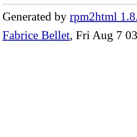
Generated by
rpm2html 1.8
Fabrice Bellet
, Fri Aug 7 0