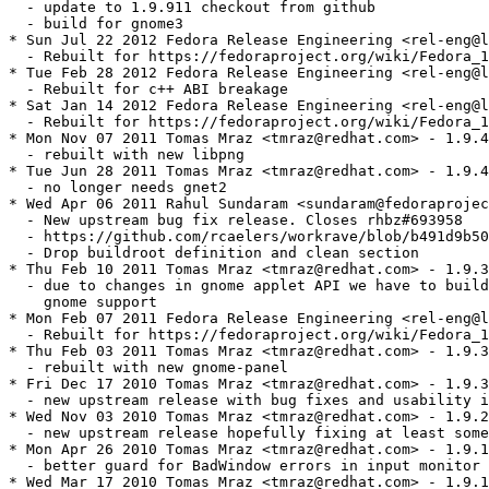
  - update to 1.9.911 checkout from github

  - build for gnome3

* Sun Jul 22 2012 Fedora Release Engineering <rel-eng@l
  - Rebuilt for https://fedoraproject.org/wiki/Fedora_1
* Tue Feb 28 2012 Fedora Release Engineering <rel-eng@l
  - Rebuilt for c++ ABI breakage

* Sat Jan 14 2012 Fedora Release Engineering <rel-eng@l
  - Rebuilt for https://fedoraproject.org/wiki/Fedora_1
* Mon Nov 07 2011 Tomas Mraz <tmraz@redhat.com> - 1.9.4
  - rebuilt with new libpng

* Tue Jun 28 2011 Tomas Mraz <tmraz@redhat.com> - 1.9.4
  - no longer needs gnet2

* Wed Apr 06 2011 Rahul Sundaram <sundaram@fedoraprojec
  - New upstream bug fix release. Closes rhbz#693958

  - https://github.com/rcaelers/workrave/blob/b491d9b50
  - Drop buildroot definition and clean section

* Thu Feb 10 2011 Tomas Mraz <tmraz@redhat.com> - 1.9.3
  - due to changes in gnome applet API we have to build
    gnome support

* Mon Feb 07 2011 Fedora Release Engineering <rel-eng@l
  - Rebuilt for https://fedoraproject.org/wiki/Fedora_1
* Thu Feb 03 2011 Tomas Mraz <tmraz@redhat.com> - 1.9.3
  - rebuilt with new gnome-panel

* Fri Dec 17 2010 Tomas Mraz <tmraz@redhat.com> - 1.9.3
  - new upstream release with bug fixes and usability i
* Wed Nov 03 2010 Tomas Mraz <tmraz@redhat.com> - 1.9.2
  - new upstream release hopefully fixing at least some
* Mon Apr 26 2010 Tomas Mraz <tmraz@redhat.com> - 1.9.1
  - better guard for BadWindow errors in input monitor 
* Wed Mar 17 2010 Tomas Mraz <tmraz@redhat.com> - 1.9.1