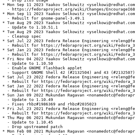
  - Drop 2to3 usage

* Mon Sep 11 2023 Yaakov Selkowitz <yselkowi@redhat.com
  - https://fedoraproject.org/wiki/Changes/EncourageI68
* Mon Sep 11 2023 Yaakov Selkowitz <yselkowi@redhat.com
  - Rebuilt for gnome-panel-3.49.1

* Tue Aug 29 2023 Yaakov Selkowitz <yselkowi@redhat.com
  - Update to 1.10.51.1

* Tue Aug 29 2023 Yaakov Selkowitz <yselkowi@redhat.com
  - Cleanup spec

* Sat Jul 22 2023 Fedora Release Engineering <releng@fe
  - Rebuilt for https://fedoraproject.org/wiki/Fedora_3
* Sat Jan 21 2023 Fedora Release Engineering <releng@fe
  - Rebuilt for https://fedoraproject.org/wiki/Fedora_3
* Fri Nov 04 2022 Yaakov Selkowitz <yselkowi@redhat.com
  - Update to 1.10.50

  - Enable GNOME Flashback applet

  - Support GNOME Shell 42 (#2132504) and 43 (#2132507)

* Sat Jul 23 2022 Fedora Release Engineering <releng@fe
  - Rebuilt for https://fedoraproject.org/wiki/Fedora_3
* Sat Jan 22 2022 Fedora Release Engineering <releng@fe
  - Rebuilt for https://fedoraproject.org/wiki/Fedora_3
* Sun Jan 09 2022 Mukundan Ragavan <nonamedotc@fedorapr
  - Update to 1.10.49

  - Fixes rhbz#1986369 and rhbz#2035023

* Fri Jul 23 2021 Fedora Release Engineering <releng@fe
  - Rebuilt for https://fedoraproject.org/wiki/Fedora_3
* Thu May 06 2021 Mukundan Ragavan <nonamedotc@fedorapr
  - Update to 1.10.45

  - Drop upstreamed patch

* Mon Feb 08 2021 Mukundan Ragavan <nonamedotc@fedorapr