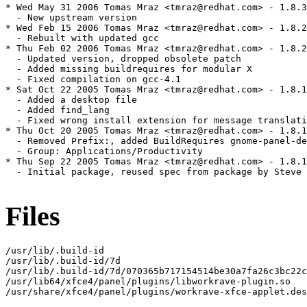
* Wed May 31 2006 Tomas Mraz <tmraz@redhat.com> - 1.8.3
  - New upstream version

* Wed Feb 15 2006 Tomas Mraz <tmraz@redhat.com> - 1.8.2
  - Rebuilt with updated gcc

* Thu Feb 02 2006 Tomas Mraz <tmraz@redhat.com> - 1.8.2
  - Updated version, dropped obsolete patch

  - Added missing buildrequires for modular X

  - Fixed compilation on gcc-4.1

* Sat Oct 22 2005 Tomas Mraz <tmraz@redhat.com> - 1.8.1
  - Added a desktop file

  - Added find_lang

  - Fixed wrong install extension for message translati
* Thu Oct 20 2005 Tomas Mraz <tmraz@redhat.com> - 1.8.1
  - Removed Prefix:, added BuildRequires gnome-panel-de
  - Group: Applications/Productivity

* Thu Sep 22 2005 Tomas Mraz <tmraz@redhat.com> - 1.8.1
  - Initial package, reused spec from package by Steve 
Files
/usr/lib/.build-id

/usr/lib/.build-id/7d

/usr/lib/.build-id/7d/070365b717154514be30a7fa26c3bc22c
/usr/lib64/xfce4/panel/plugins/libworkrave-plugin.so

/usr/share/xfce4/panel/plugins/workrave-xfce-applet.des