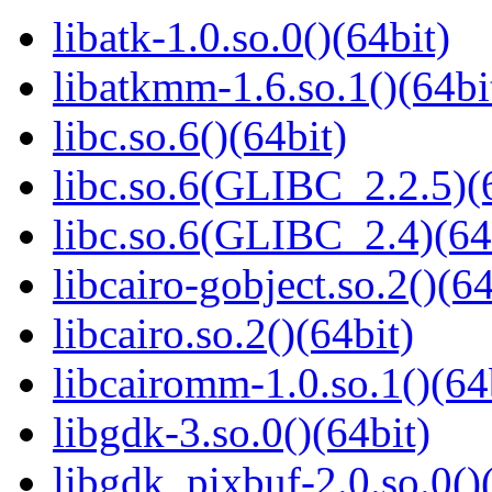
libatk-1.0.so.0()(64bit)
libatkmm-1.6.so.1()(64bi
libc.so.6()(64bit)
libc.so.6(GLIBC_2.2.5)(
libc.so.6(GLIBC_2.4)(64
libcairo-gobject.so.2()(64
libcairo.so.2()(64bit)
libcairomm-1.0.so.1()(64
libgdk-3.so.0()(64bit)
libgdk_pixbuf-2.0.so.0()