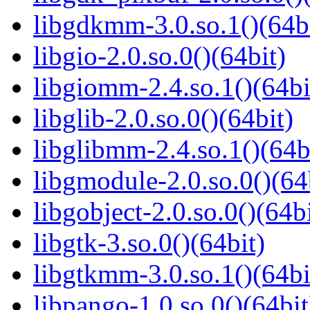
libgdkmm-3.0.so.1()(64b
libgio-2.0.so.0()(64bit)
libgiomm-2.4.so.1()(64bi
libglib-2.0.so.0()(64bit)
libglibmm-2.4.so.1()(64b
libgmodule-2.0.so.0()(64
libgobject-2.0.so.0()(64bi
libgtk-3.so.0()(64bit)
libgtkmm-3.0.so.1()(64bi
libpango-1.0.so.0()(64bit