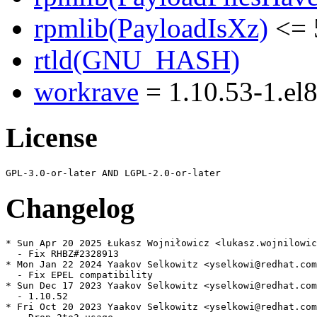
rpmlib(PayloadIsXz)
<= 
rtld(GNU_HASH)
workrave
= 1.10.53-1.el
License
Changelog
* Sun Apr 20 2025 Łukasz Wojniłowicz <lukasz.wojnilowic
  - Fix RHBZ#2328913

* Mon Jan 22 2024 Yaakov Selkowitz <yselkowi@redhat.com
  - Fix EPEL compatibility

* Sun Dec 17 2023 Yaakov Selkowitz <yselkowi@redhat.com
  - 1.10.52

* Fri Oct 20 2023 Yaakov Selkowitz <yselkowi@redhat.com