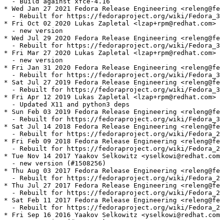
  - Build against xfce-4.16

* Wed Jan 27 2021 Fedora Release Engineering <releng@fe
  - Rebuilt for https://fedoraproject.org/wiki/Fedora_3
* Fri Oct 02 2020 Lukas Zapletal <lzap+rpm@redhat.com> 
  - new version

* Wed Jul 29 2020 Fedora Release Engineering <releng@fe
  - Rebuilt for https://fedoraproject.org/wiki/Fedora_3
* Fri Mar 27 2020 Lukas Zapletal <lzap+rpm@redhat.com> 
  - new version

* Fri Jan 31 2020 Fedora Release Engineering <releng@fe
  - Rebuilt for https://fedoraproject.org/wiki/Fedora_3
* Sat Jul 27 2019 Fedora Release Engineering <releng@fe
  - Rebuilt for https://fedoraproject.org/wiki/Fedora_3
* Fri Apr 12 2019 Lukas Zapletal <lzap+rpm@redhat.com> 
  - Updated X11 and python3 deps

* Sun Feb 03 2019 Fedora Release Engineering <releng@fe
  - Rebuilt for https://fedoraproject.org/wiki/Fedora_3
* Sat Jul 14 2018 Fedora Release Engineering <releng@fe
  - Rebuilt for https://fedoraproject.org/wiki/Fedora_2
* Fri Feb 09 2018 Fedora Release Engineering <releng@fe
  - Rebuilt for https://fedoraproject.org/wiki/Fedora_2
* Tue Nov 14 2017 Yaakov Selkowitz <yselkowi@redhat.com
  - new version (#1508256)

* Thu Aug 03 2017 Fedora Release Engineering <releng@fe
  - Rebuilt for https://fedoraproject.org/wiki/Fedora_2
* Thu Jul 27 2017 Fedora Release Engineering <releng@fe
  - Rebuilt for https://fedoraproject.org/wiki/Fedora_2
* Sat Feb 11 2017 Fedora Release Engineering <releng@fe
  - Rebuilt for https://fedoraproject.org/wiki/Fedora_2
* Fri Sep 16 2016 Yaakov Selkowitz <yselkowi@redhat.com