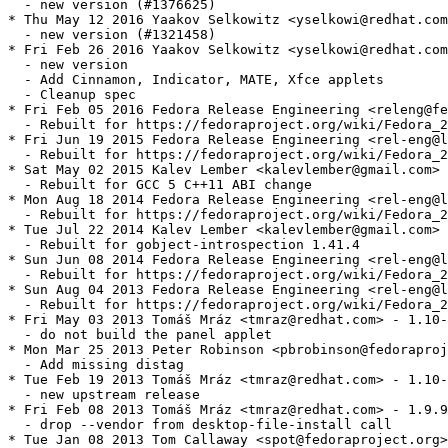
  - new version (#1376625)

* Thu May 12 2016 Yaakov Selkowitz <yselkowi@redhat.com
  - new version (#1321458)

* Fri Feb 26 2016 Yaakov Selkowitz <yselkowi@redhat.com
  - new version

  - Add Cinnamon, Indicator, MATE, Xfce applets

  - Cleanup spec

* Fri Feb 05 2016 Fedora Release Engineering <releng@fe
  - Rebuilt for https://fedoraproject.org/wiki/Fedora_2
* Fri Jun 19 2015 Fedora Release Engineering <rel-eng@l
  - Rebuilt for https://fedoraproject.org/wiki/Fedora_2
* Sat May 02 2015 Kalev Lember <kalevlember@gmail.com> 
  - Rebuilt for GCC 5 C++11 ABI change

* Mon Aug 18 2014 Fedora Release Engineering <rel-eng@l
  - Rebuilt for https://fedoraproject.org/wiki/Fedora_2
* Tue Jul 22 2014 Kalev Lember <kalevlember@gmail.com> 
  - Rebuilt for gobject-introspection 1.41.4

* Sun Jun 08 2014 Fedora Release Engineering <rel-eng@l
  - Rebuilt for https://fedoraproject.org/wiki/Fedora_2
* Sun Aug 04 2013 Fedora Release Engineering <rel-eng@l
  - Rebuilt for https://fedoraproject.org/wiki/Fedora_2
* Fri May 03 2013 Tomáš Mráz <tmraz@redhat.com> - 1.10-
  - do not build the panel applet

* Mon Mar 25 2013 Peter Robinson <pbrobinson@fedoraproj
  - Add missing distag

* Tue Feb 19 2013 Tomáš Mráz <tmraz@redhat.com> - 1.10-
  - new upstream release

* Fri Feb 08 2013 Tomáš Mráz <tmraz@redhat.com> - 1.9.9
  - drop --vendor from desktop-file-install call

* Tue Jan 08 2013 Tom Callaway <spot@fedoraproject.org>