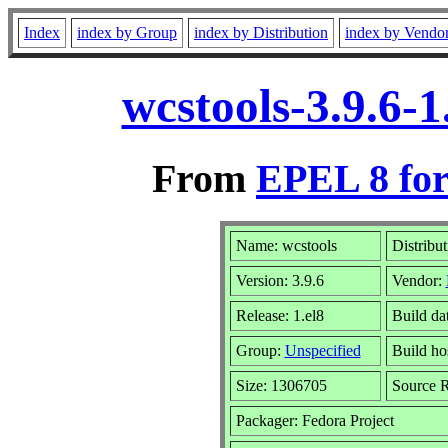
Index
index by Group
index by Distribution
index by Vendo
wcstools-3.9.6-
From
EPEL 8 for
Name: wcstools
Distribu
Version: 3.9.6
Vendor:
Release: 1.el8
Build da
Group:
Unspecified
Build ho
Size: 1306705
Source
Packager: Fedora Project