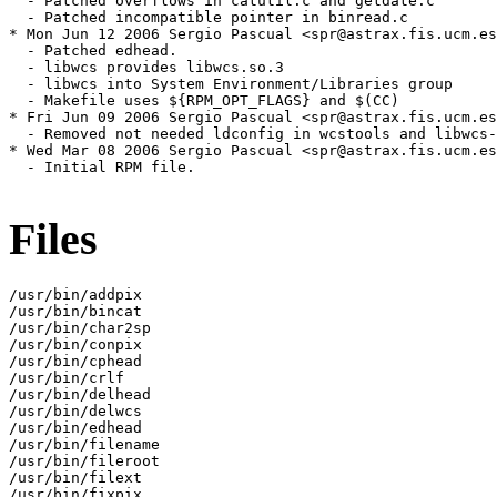
  - Patched overflows in catutil.c and getdate.c

  - Patched incompatible pointer in binread.c

* Mon Jun 12 2006 Sergio Pascual <spr@astrax.fis.ucm.es
  - Patched edhead.

  - libwcs provides libwcs.so.3

  - libwcs into System Environment/Libraries group

  - Makefile uses ${RPM_OPT_FLAGS} and $(CC)

* Fri Jun 09 2006 Sergio Pascual <spr@astrax.fis.ucm.es
  - Removed not needed ldconfig in wcstools and libwcs-
* Wed Mar 08 2006 Sergio Pascual <spr@astrax.fis.ucm.es
  - Initial RPM file.

Files
/usr/bin/addpix

/usr/bin/bincat

/usr/bin/char2sp

/usr/bin/conpix

/usr/bin/cphead

/usr/bin/crlf

/usr/bin/delhead

/usr/bin/delwcs

/usr/bin/edhead

/usr/bin/filename

/usr/bin/fileroot

/usr/bin/filext

/usr/bin/fixpix
