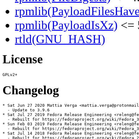
rpmlib(PayloadFilesHave
rpmlib(PayloadIsXz)
<= 
rtld(GNU_HASH)
License
Changelog
* Sat Jun 27 2020 Mattia Verga <mattia.verga@protonmail
  - Update to 3.9.6

* Sat Jul 27 2019 Fedora Release Engineering <releng@fe
  - Rebuilt for https://fedoraproject.org/wiki/Fedora_3
* Sun Feb 03 2019 Fedora Release Engineering <releng@fe
  - Rebuilt for https://fedoraproject.org/wiki/Fedora_3
* Sat Jul 14 2018 Fedora Release Engineering <releng@fe
  - Rebuilt for https://fedoraproject.org/wiki/Fedora_2