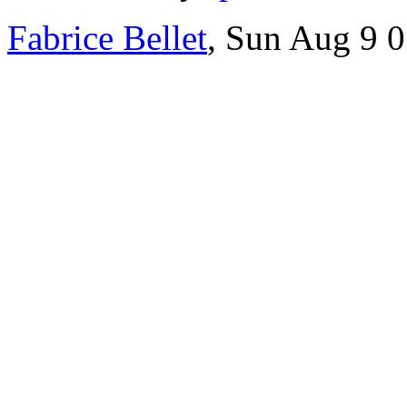
Fabrice Bellet
, Sun Aug 9 