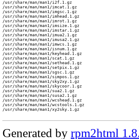
/usr/share/man/man1/i2f.1.gz

/usr/share/man/man1/imcat.1.gz

/usr/share/man/man1/imgsc.1.gz

/usr/share/man/man1/imhead.1.gz

/usr/share/man/man1/imrot.1.gz

/usr/share/man/man1/imsize.1.gz

/usr/share/man/man1/imstar.1.gz

/usr/share/man/man1/imua2.1.gz

/usr/share/man/man1/imusa2.1.gz

/usr/share/man/man1/imwcs.1.gz

/usr/share/man/man1/isnum.1.gz

/usr/share/man/man1/keyhead.1.gz

/usr/share/man/man1/scat.1.gz

/usr/share/man/man1/sethead.1.gz

/usr/share/man/man1/setpix.1.gz

/usr/share/man/man1/sgsc.1.gz

/usr/share/man/man1/simpos.1.gz

/usr/share/man/man1/sky2xy.1.gz

/usr/share/man/man1/skycoor.1.gz

/usr/share/man/man1/sua2.1.gz

/usr/share/man/man1/susa2.1.gz

/usr/share/man/man1/wcshead.1.gz

/usr/share/man/man1/wcstools.1.gz

/usr/share/man/man1/xy2sky.1.gz

Generated by
rpm2html 1.8