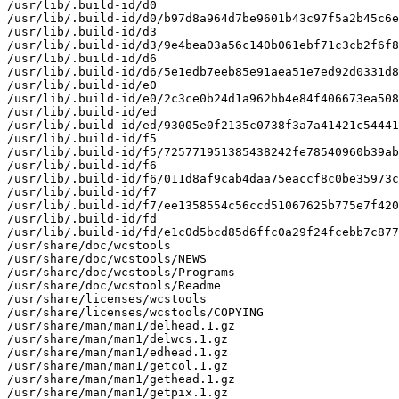
/usr/lib/.build-id/d0

/usr/lib/.build-id/d0/b97d8a964d7be9601b43c97f5a2b45c6e
/usr/lib/.build-id/d3

/usr/lib/.build-id/d3/9e4bea03a56c140b061ebf71c3cb2f6f8
/usr/lib/.build-id/d6

/usr/lib/.build-id/d6/5e1edb7eeb85e91aea51e7ed92d0331d8
/usr/lib/.build-id/e0

/usr/lib/.build-id/e0/2c3ce0b24d1a962bb4e84f406673ea508
/usr/lib/.build-id/ed

/usr/lib/.build-id/ed/93005e0f2135c0738f3a7a41421c54441
/usr/lib/.build-id/f5

/usr/lib/.build-id/f5/725771951385438242fe78540960b39ab
/usr/lib/.build-id/f6

/usr/lib/.build-id/f6/011d8af9cab4daa75eaccf8c0be35973c
/usr/lib/.build-id/f7

/usr/lib/.build-id/f7/ee1358554c56ccd51067625b775e7f420
/usr/lib/.build-id/fd

/usr/lib/.build-id/fd/e1c0d5bcd85d6ffc0a29f24fcebb7c877
/usr/share/doc/wcstools

/usr/share/doc/wcstools/NEWS

/usr/share/doc/wcstools/Programs

/usr/share/doc/wcstools/Readme

/usr/share/licenses/wcstools

/usr/share/licenses/wcstools/COPYING

/usr/share/man/man1/delhead.1.gz

/usr/share/man/man1/delwcs.1.gz

/usr/share/man/man1/edhead.1.gz

/usr/share/man/man1/getcol.1.gz

/usr/share/man/man1/gethead.1.gz

/usr/share/man/man1/getpix.1.gz
