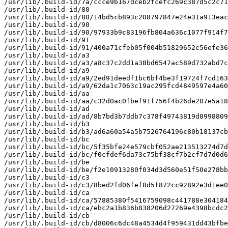
/usr/lib/.build-id/7a/ccce9b167dceb2fcefc269c387d5c2c71
/usr/lib/.build-id/80

/usr/lib/.build-id/80/14bd5cb893c208797847e24e31a913eac
/usr/lib/.build-id/90

/usr/lib/.build-id/90/97933b9c83196fb804a636c1077f914f7
/usr/lib/.build-id/91

/usr/lib/.build-id/91/400a71cfeb05f004b51829652c56efe36
/usr/lib/.build-id/a3

/usr/lib/.build-id/a3/a8c37c2dd1a38bd6547ac589d732abd7c
/usr/lib/.build-id/a9

/usr/lib/.build-id/a9/2ed91deedf1bc6bf4be3f19724f7cd163
/usr/lib/.build-id/a9/62da1c7063c19ac295fcd4849597e4a60
/usr/lib/.build-id/aa

/usr/lib/.build-id/aa/c32d0ac0fbef91f756f4b26de207e5a18
/usr/lib/.build-id/ad

/usr/lib/.build-id/ad/8b7bd3b7ddb7c378f49743819d0998809
/usr/lib/.build-id/b3

/usr/lib/.build-id/b3/ad6a60a54a5b7526764196c80b18137cb
/usr/lib/.build-id/bc

/usr/lib/.build-id/bc/5f35bfe24e579cbf052ae213513274d7d
/usr/lib/.build-id/bc/f0cfdef6da73c75bf38cf7b2cf7d7d0d6
/usr/lib/.build-id/be

/usr/lib/.build-id/be/f2e10913280f034d3d560e51f50e278bb
/usr/lib/.build-id/c3

/usr/lib/.build-id/c3/8bed2fd06fef8d5f872cc92892e3d1ee0
/usr/lib/.build-id/ca

/usr/lib/.build-id/ca/57885380f5416759098c441788e304184
/usr/lib/.build-id/ca/ebc2a1b836b838206d27269e4398bcdc2
/usr/lib/.build-id/cb

/usr/lib/.build-id/cb/d8006c6dc48a4534d4f959431dd43bfbe