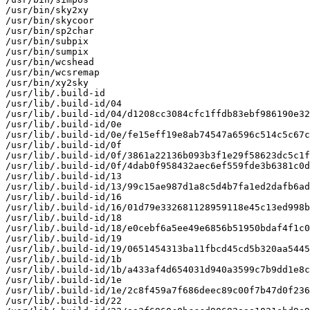
/usr/bin/sky2xy

/usr/bin/skycoor

/usr/bin/sp2char

/usr/bin/subpix

/usr/bin/sumpix

/usr/bin/wcshead

/usr/bin/wcsremap

/usr/bin/xy2sky

/usr/lib/.build-id

/usr/lib/.build-id/04

/usr/lib/.build-id/04/d1208cc3084cfc1ffdb83ebf986190e32
/usr/lib/.build-id/0e

/usr/lib/.build-id/0e/fe15eff19e8ab74547a6596c514c5c67c
/usr/lib/.build-id/0f

/usr/lib/.build-id/0f/3861a22136b093b3f1e29f58623dc5c1f
/usr/lib/.build-id/0f/4dab0f958432aec6ef559fde3b6381c0d
/usr/lib/.build-id/13

/usr/lib/.build-id/13/99c15ae987d1a8c5d4b7fa1ed2dafb6ad
/usr/lib/.build-id/16

/usr/lib/.build-id/16/01d79e332681128959118e45c13ed998b
/usr/lib/.build-id/18

/usr/lib/.build-id/18/e0cebf6a5ee49e6856b51950bdaf4f1c0
/usr/lib/.build-id/19

/usr/lib/.build-id/19/0651454313ba11fbcd45cd5b320aa5445
/usr/lib/.build-id/1b

/usr/lib/.build-id/1b/a433af4d654031d940a3599c7b9dd1e8c
/usr/lib/.build-id/1e

/usr/lib/.build-id/1e/2c8f459a7f686deec89c00f7b47d0f236
/usr/lib/.build-id/22
