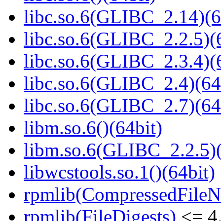
libc.so.6(GLIBC_2.14)(6
libc.so.6(GLIBC_2.2.5)(
libc.so.6(GLIBC_2.3.4)(
libc.so.6(GLIBC_2.4)(64
libc.so.6(GLIBC_2.7)(64
libm.so.6()(64bit)
libm.so.6(GLIBC_2.2.5)(
libwcstools.so.1()(64bit)
rpmlib(CompressedFile
rpmlib(FileDigests)
<= 4.