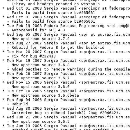
  - Libray and headers renamed as wcstools

* Wed Oct 01 2008 Sergio Pascual <sergiopr at fedorapro
  - Fails to build from source bz#465061

* Wed Oct 01 2008 Sergio Pascual <sergiopr at fedorapro
  - Fails to build from source bz#465061

* Tue Feb 19 2008 Fedora Release Engineering <rel-eng@f
  - Autorebuild for GCC 4.3

* Wed Sep 05 2007 Sergio Pascual <spr at astrax.fis.ucm
  - New upstream source 3.7.0

* Mon Aug 27 2007 Sergio Pascual <spr at astrax.fis.ucm
  - Rebuild for Fedora 8 to get the build-id

* Tue Mar 20 2007 Sergio Pascual <spr@astrax.fis.ucm.es
  - Fix for bug #232413

* Mon Mar 19 2007 Sergio Pascual <spr@astrax.fis.ucm.es
  - New upstream source 3.6.8

  - Added pacthes to remove warnings during the compila
* Mon Feb 26 2007 Sergio Pascual <spr@astrax.fis.ucm.es
  - New upstream source 3.6.7

* Wed Nov 15 2006 Sergio Pascual <spr@astrax.fis.ucm.es
  - New upstream source 3.6.6

* Tue Oct 10 2006 Sergio Pascual <spr@astrax.fis.ucm.es
  - New upstream source 3.6.6beta

* Mon Sep 04 2006 Sergio Pascual <spr@astrax.fis.ucm.es
  - Rebuild.

* Wed Aug 30 2006 Sergio Pascual <spr@astrax.fis.ucm.es
  - Corrected bug in edhead (patch2) (bug #204642).

* Wed Jun 21 2006 Sergio Pascual <spr@astrax.fis.ucm.es
  - New upstream source 3.6.5

* Tue Jun 13 2006 Sergio Pascual <spr@astrax.fis.ucm.es