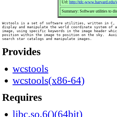
Url:
http://tdc-www.harvard.edu/
Summary: Software utilities to d
Wcstools is a set of software utilities, written in C, 
display and manipulate the world coordinate system of a
image, using specific keywords in the image header whic
position within the image to position on the sky.  Auxi
Provides
wcstools
wcstools(x86-64)
Requires
libc.so.6()(64bit)