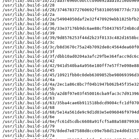
/usr/lib/.build-id/22/aa3f6960c0bcccd90692aaa1021ebd9e9
/usr/lib/.build-id/28

/usr/lib/.build-id/28/374678372760692f583100598777dc733
/usr/lib/.build-id/2a

/usr/lib/.build-id/2a/54904050daf2e32f470929ebb1825bfb2
/usr/lib/.build-id/36

/usr/lib/.build-id/36/33e37176b9dc6ae88cf5043765f24b8cd
/usr/lib/.build-id/39

/usr/lib/.build-id/39/9d8576253f44d2b23f0133c482d1658bc
/usr/lib/.build-id/3c

/usr/lib/.build-id/3c/b8d3670c75a24b7092de8c4564dea60f0
/usr/lib/.build-id/3f

/usr/lib/.build-id/3f/dbb10ad0204a3afc29fbe364facc9dc6c
/usr/lib/.build-id/42

/usr/lib/.build-id/42/941d540ba4a956e180ff7e57f7e098e88
/usr/lib/.build-id/45

/usr/lib/.build-id/45/10921fbb0c0deb6309852be98069396d3
/usr/lib/.build-id/4a

/usr/lib/.build-id/4a/2ec1a86c8bc7f04b1947b062b45f35e32
/usr/lib/.build-id/5b

/usr/lib/.build-id/5b/a2d8f97e03f450016cba9fac3c7d91396
/usr/lib/.build-id/63

/usr/lib/.build-id/63/35ba4cae6b911518bdcd9004cfc1df070
/usr/lib/.build-id/68

/usr/lib/.build-id/68/5e14a561de9c9d1d03e5e096046f9794d
/usr/lib/.build-id/6e

/usr/lib/.build-id/6e/fc61d5cdbc6608a91fcf5a88a58879936
/usr/lib/.build-id/79

/usr/lib/.build-id/79/8ded7e87588d8cc09e7b8d12e4d0d3157
/usr/lib/.build-id/7a
