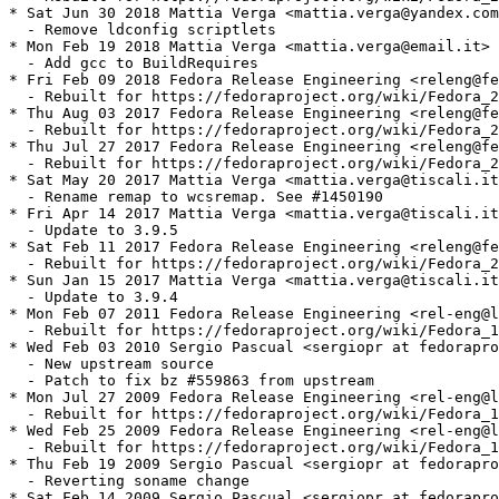
* Sat Jun 30 2018 Mattia Verga <mattia.verga@yandex.com
  - Remove ldconfig scriptlets

* Mon Feb 19 2018 Mattia Verga <mattia.verga@email.it> 
  - Add gcc to BuildRequires

* Fri Feb 09 2018 Fedora Release Engineering <releng@fe
  - Rebuilt for https://fedoraproject.org/wiki/Fedora_2
* Thu Aug 03 2017 Fedora Release Engineering <releng@fe
  - Rebuilt for https://fedoraproject.org/wiki/Fedora_2
* Thu Jul 27 2017 Fedora Release Engineering <releng@fe
  - Rebuilt for https://fedoraproject.org/wiki/Fedora_2
* Sat May 20 2017 Mattia Verga <mattia.verga@tiscali.it
  - Rename remap to wcsremap. See #1450190

* Fri Apr 14 2017 Mattia Verga <mattia.verga@tiscali.it
  - Update to 3.9.5

* Sat Feb 11 2017 Fedora Release Engineering <releng@fe
  - Rebuilt for https://fedoraproject.org/wiki/Fedora_2
* Sun Jan 15 2017 Mattia Verga <mattia.verga@tiscali.it
  - Update to 3.9.4

* Mon Feb 07 2011 Fedora Release Engineering <rel-eng@l
  - Rebuilt for https://fedoraproject.org/wiki/Fedora_1
* Wed Feb 03 2010 Sergio Pascual <sergiopr at fedorapro
  - New upstream source

  - Patch to fix bz #559863 from upstream

* Mon Jul 27 2009 Fedora Release Engineering <rel-eng@l
  - Rebuilt for https://fedoraproject.org/wiki/Fedora_1
* Wed Feb 25 2009 Fedora Release Engineering <rel-eng@l
  - Rebuilt for https://fedoraproject.org/wiki/Fedora_1
* Thu Feb 19 2009 Sergio Pascual <sergiopr at fedorapro
  - Reverting soname change

* Sat Feb 14 2009 Sergio Pascual <sergiopr at fedorapro