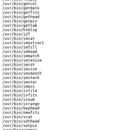
/usr/bin/getcol

/usr/bin/getdate

/usr/bin/getfits

/usr/bin/gethead

/usr/bin/getpix

/usr/bin/gettab

/usr/bin/htmlsp

/usr/bin/i2f

/usr/bin/imcat

/usr/bin/imextract

/usr/bin/imfill

/usr/bin/imhead

/usr/bin/immatch

/usr/bin/imresize

/usr/bin/imrot

/usr/bin/imsize

/usr/bin/imsmooth

/usr/bin/imstack

/usr/bin/imstar

/usr/bin/imwcs

/usr/bin/isfile

/usr/bin/isfits

/usr/bin/isnum

/usr/bin/isrange

/usr/bin/keyhead

/usr/bin/newfits

/usr/bin/scat

/usr/bin/sethead

/usr/bin/setpix

/usr/bin/simpos
