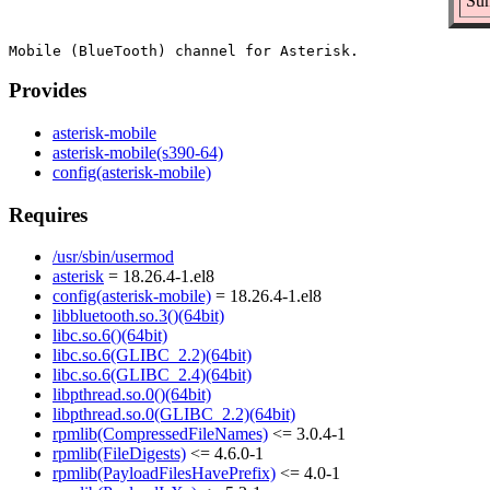
Sum
Provides
asterisk-mobile
asterisk-mobile(s390-64)
config(asterisk-mobile)
Requires
/usr/sbin/usermod
asterisk
= 18.26.4-1.el8
config(asterisk-mobile)
= 18.26.4-1.el8
libbluetooth.so.3()(64bit)
libc.so.6()(64bit)
libc.so.6(GLIBC_2.2)(64bit)
libc.so.6(GLIBC_2.4)(64bit)
libpthread.so.0()(64bit)
libpthread.so.0(GLIBC_2.2)(64bit)
rpmlib(CompressedFileNames)
<= 3.0.4-1
rpmlib(FileDigests)
<= 4.6.0-1
rpmlib(PayloadFilesHavePrefix)
<= 4.0-1