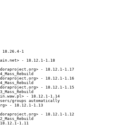
9 Jared K. Smith <jsmith@fedoraproject.org> - 16.6.1-1
  - Update to upstream 16.6.1 for bug fixes
  - Work on building in EPEL-7 and EPEL-8
* Wed Oct 09 2019 Jared K. Smith <jsmith@fedoraproject.org> - 16.6.0-1
  - Update to upstream 16.6.0 for security and bug fixes
  - Update to using bundled pjproject release 2.9
* Fri Sep 06 2019 Jared K. Smith <jsmith@fedoraproject.org> - 16.5.1-1
  - Update for upstream security release 16.5.1, with AST-2019-004 and
    AST-2019-005
* Thu Jul 25 2019 Jared K. Smith <jsmith@fedoraproject.org> - 16.5.0-1
  - Update to upstream 16.5.0 release for security and bug fixes
* Wed Jul 24 2019 Fedora Release Engineering <releng@fedoraproject.org> - 16.4.1-2
  - Rebuilt for https://fedoraproject.org/wiki/Fedora_31_Mass_Rebuild
* Mon Jul 15 2019 Jared K. Smith <jsmith@fedoraproject.org> - 16.4.1-1
  - Update to upstream 16.4.1 release for security updates AST-2019-002 and
    AST-2019-003 related to remote crash vulnerabilities
* Sat Jun 01 2019 Jitka Plesnikova <jplesnik@redhat.com> - 16.4.0-2
  - Perl 5.30 rebuild
* Fri May 31 2019 Jared K. Smith <jsmith@fedoraproject.org> - 16.4.0-1
  - Update to upstream 16.4.0 release for bug fixes
* Fri Mar 01 2019 Jared K. Smith <jsmith@fedoraproject.org> - 16.2.1-1
  - Update to upstream 16.2.1 release for security / CVE-2019-7251 / AST-2019-001
* Fri Feb 15 2019 Jared K. Smith <jsmith@fedoraproject.org> - 16.2.0-1
  - Update to upstream 16.2.0 release for bug fixes
* Thu Jan 31 2019 Fedora Release Engineering <releng@fedoraproject.org> - 16.1.