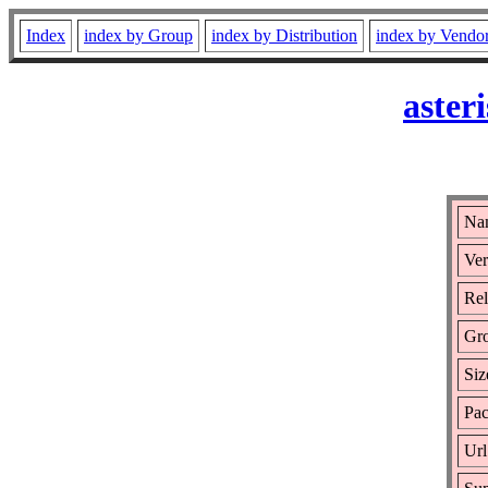
Index
index by Group
index by Distribution
index by Vendo
aster
Nam
Ver
Rel
Gr
Siz
Pac
Url