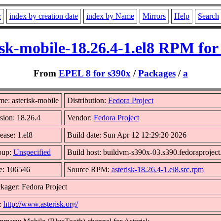
r
index by creation date
index by Name
Mirrors
Help
Search
isk-mobile-18.26.4-1.el8 RPM for
From
EPEL 8 for s390x
/
Packages
/
a
e: asterisk-mobile
Distribution:
Fedora Project
sion: 18.26.4
Vendor:
Fedora Project
ease: 1.el8
Build date: Sun Apr 12 12:29:20 2026
oup:
Unspecified
Build host: buildvm-s390x-03.s390.fedoraproject
e: 106546
Source RPM:
asterisk-18.26.4-1.el8.src.rpm
kager: Fedora Project
:
http://www.asterisk.org/