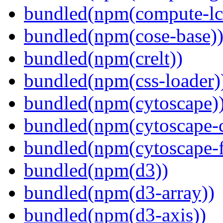
bundled(npm(compute-l
bundled(npm(cose-base)
bundled(npm(crelt))
bundled(npm(css-loader)
bundled(npm(cytoscape)
bundled(npm(cytoscape-c
bundled(npm(cytoscape-f
bundled(npm(d3))
bundled(npm(d3-array))
bundled(npm(d3-axis))