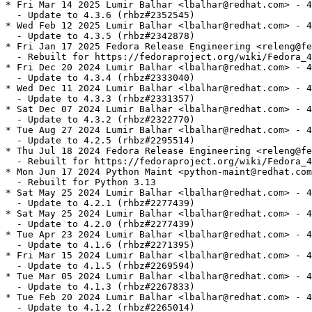
* Fri Mar 14 2025 Lumir Balhar <lbalhar@redhat.com> - 4
  - Update to 4.3.6 (rhbz#2352545)

* Wed Feb 12 2025 Lumir Balhar <lbalhar@redhat.com> - 4
  - Update to 4.3.5 (rhbz#2342878)

* Fri Jan 17 2025 Fedora Release Engineering <releng@fe
  - Rebuilt for https://fedoraproject.org/wiki/Fedora_4
* Fri Dec 20 2024 Lumir Balhar <lbalhar@redhat.com> - 4
  - Update to 4.3.4 (rhbz#2333040)

* Wed Dec 11 2024 Lumir Balhar <lbalhar@redhat.com> - 4
  - Update to 4.3.3 (rhbz#2331357)

* Sat Dec 07 2024 Lumir Balhar <lbalhar@redhat.com> - 4
  - Update to 4.3.2 (rhbz#2322770)

* Tue Aug 27 2024 Lumir Balhar <lbalhar@redhat.com> - 4
  - Update to 4.2.5 (rhbz#2295514)

* Thu Jul 18 2024 Fedora Release Engineering <releng@fe
  - Rebuilt for https://fedoraproject.org/wiki/Fedora_4
* Mon Jun 17 2024 Python Maint <python-maint@redhat.com
  - Rebuilt for Python 3.13

* Sat May 25 2024 Lumir Balhar <lbalhar@redhat.com> - 4
  - Update to 4.2.1 (rhbz#2277439)

* Sat May 25 2024 Lumir Balhar <lbalhar@redhat.com> - 4
  - Update to 4.2.0 (rhbz#2277439)

* Tue Apr 23 2024 Lumir Balhar <lbalhar@redhat.com> - 4
  - Update to 4.1.6 (rhbz#2271395)

* Fri Mar 15 2024 Lumir Balhar <lbalhar@redhat.com> - 4
  - Update to 4.1.5 (rhbz#2269594)

* Tue Mar 05 2024 Lumir Balhar <lbalhar@redhat.com> - 4
  - Update to 4.1.3 (rhbz#2267833)

* Tue Feb 20 2024 Lumir Balhar <lbalhar@redhat.com> - 4
  - Update to 4.1.2 (rhbz#2265014)
