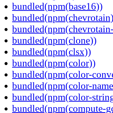
bundled(npm(base16))
bundled(npm(chevrotain)
bundled(npm(chevrotain-a
bundled(npm(clone))
bundled(npm(clsx))
bundled(npm(color))
bundled(npm(color-conve
bundled(npm(color-name
bundled(npm(color-string
bundled(npm(compute-g