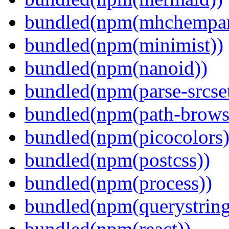
bundled(npm(mhchempar
bundled(npm(minimist))
bundled(npm(nanoid))
bundled(npm(parse-srcset
bundled(npm(path-browse
bundled(npm(picocolors)
bundled(npm(postcss))
bundled(npm(process))
bundled(npm(querystring
bundled(npm(react))