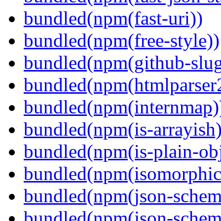
bundled(npm(fast-uri))
bundled(npm(free-style))
bundled(npm(github-slug
bundled(npm(htmlparser
bundled(npm(internmap)
bundled(npm(is-arrayish)
bundled(npm(is-plain-obj
bundled(npm(isomorphic.
bundled(npm(json-schem
bundled(npm(json-schema