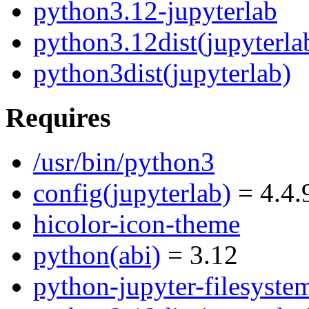
python3.12-jupyterlab
python3.12dist(jupyterla
python3dist(jupyterlab)
Requires
/usr/bin/python3
config(jupyterlab)
= 4.4.
hicolor-icon-theme
python(abi)
= 3.12
python-jupyter-filesyste