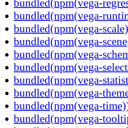
bundled(npm(vega-regres
bundled(npm(vega-runti
bundled(npm(vega-scale)
bundled(npm(vega-scene
bundled(npm(vega-schema
bundled(npm(vega-select
bundled(npm(vega-statist
bundled(npm(vega-theme
bundled(npm(vega-time)
bundled(npm(vega-toolti