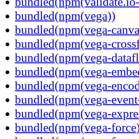
bundled(npm(validate.io
bundled(npm(vega))
bundled(npm(vega-canva
bundled(npm(vega-crossfi
bundled(npm(vega-dataf
bundled(npm(vega-embe
bundled(npm(vega-encod
bundled(npm(vega-event-
bundled(npm(vega-expre
bundled(npm(vega-force)