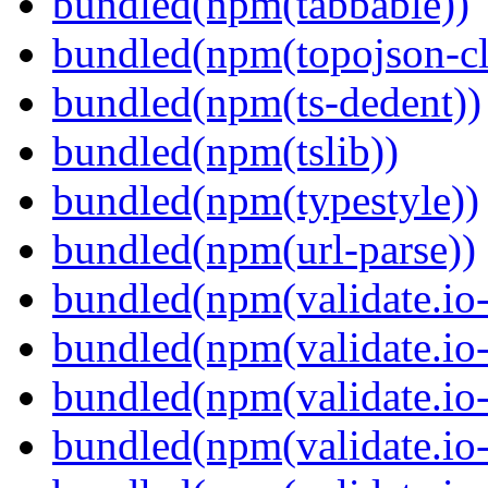
bundled(npm(tabbable))
bundled(npm(topojson-cl
bundled(npm(ts-dedent))
bundled(npm(tslib))
bundled(npm(typestyle))
bundled(npm(url-parse))
bundled(npm(validate.io-
bundled(npm(validate.io-
bundled(npm(validate.io-
bundled(npm(validate.io-