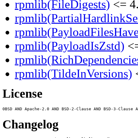
rpmlib(FileDigests)
<= 4.
rpmlib(PartialHardlinkSe
rpmlib(PayloadFilesHave
rpmlib(PayloadIsZstd)
<=
rpmlib(RichDependencie
rpmlib(TildeInVersions)
<
License
Changelog