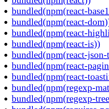
bundled(npm(react-base1
bundled(npm(react-dom)
bundled(npm(react-highl
bundled(npm(react-is))
bundled(npm(react-json-t
bundled(npm(react-pagin
bundled(npm(react-toasti
bundled(npm(regexp-matc
bundled(npm(regexp-tree