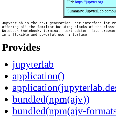
Url:
https://jupyter.org
Summary: JupyterLab comput
JupyterLab is the next-generation user interface for Pr
offering all the familiar building blocks of the classi
Notebook (notebook, terminal, text editor, file browser
Provides
jupyterlab
application()
application(jupyterlab.de
bundled(npm(ajv))
bundled(npm(ajv-formats