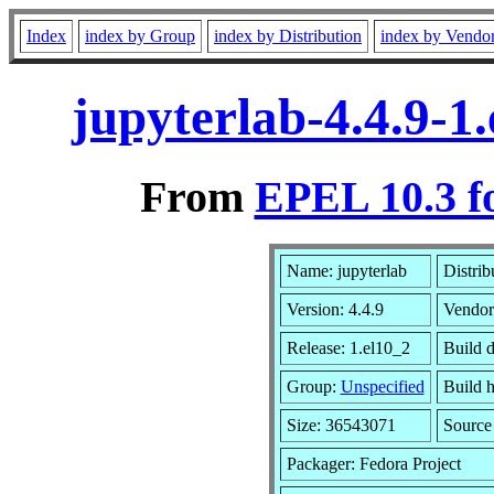
Index
index by Group
index by Distribution
index by Vendo
jupyterlab-4.4.9-1
From
EPEL 10.3 f
Name: jupyterlab
Distrib
Version: 4.4.9
Vendor
Release: 1.el10_2
Build 
Group:
Unspecified
Build h
Size: 36543071
Sourc
Packager: Fedora Project