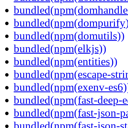
bundled(npm(domhandle
bundled(npm(dompurify)
bundled(npm(domutils))
bundled(npm(elkjs))
bundled(npm(entities))
bundled(npm(escape-stri
bundled(npm(exenv-es6)
bundled(npm(fast-deep-e
bundled(npm(fast-json-pa
bundled(npm(fast-json-sta