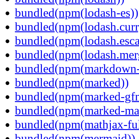
bundled(npm(lodash-es))
bundled(npm(lodash.curr
bundled(npm(lodash.esca
bundled(npm(lodash.mer
bundled(npm(markdown-t
bundled(npm(marked))
bundled(npm(marked-gfm
bundled(npm(marked-ma
bundled(npm(mathjax-ful
bundled(npm(mermaid))