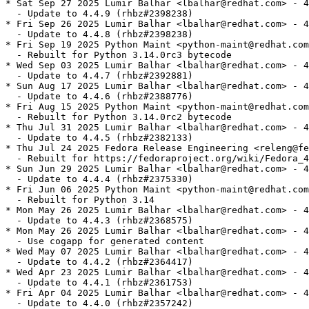
* Sat Sep 27 2025 Lumir Balhar <lbalhar@redhat.com> - 4
  - Update to 4.4.9 (rhbz#2398238)

* Fri Sep 26 2025 Lumir Balhar <lbalhar@redhat.com> - 4
  - Update to 4.4.8 (rhbz#2398238)

* Fri Sep 19 2025 Python Maint <python-maint@redhat.com
  - Rebuilt for Python 3.14.0rc3 bytecode

* Wed Sep 03 2025 Lumir Balhar <lbalhar@redhat.com> - 4
  - Update to 4.4.7 (rhbz#2392881)

* Sun Aug 17 2025 Lumir Balhar <lbalhar@redhat.com> - 4
  - Update to 4.4.6 (rhbz#2388776)

* Fri Aug 15 2025 Python Maint <python-maint@redhat.com
  - Rebuilt for Python 3.14.0rc2 bytecode

* Thu Jul 31 2025 Lumir Balhar <lbalhar@redhat.com> - 4
  - Update to 4.4.5 (rhbz#2382133)

* Thu Jul 24 2025 Fedora Release Engineering <releng@fe
  - Rebuilt for https://fedoraproject.org/wiki/Fedora_4
* Sun Jun 29 2025 Lumir Balhar <lbalhar@redhat.com> - 4
  - Update to 4.4.4 (rhbz#2375330)

* Fri Jun 06 2025 Python Maint <python-maint@redhat.com
  - Rebuilt for Python 3.14

* Mon May 26 2025 Lumir Balhar <lbalhar@redhat.com> - 4
  - Update to 4.4.3 (rhbz#2368575)

* Mon May 26 2025 Lumir Balhar <lbalhar@redhat.com> - 4
  - Use cogapp for generated content

* Wed May 07 2025 Lumir Balhar <lbalhar@redhat.com> - 4
  - Update to 4.4.2 (rhbz#2364417)

* Wed Apr 23 2025 Lumir Balhar <lbalhar@redhat.com> - 4
  - Update to 4.4.1 (rhbz#2361753)

* Fri Apr 04 2025 Lumir Balhar <lbalhar@redhat.com> - 4
  - Update to 4.4.0 (rhbz#2357242)
