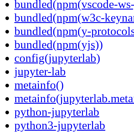
bundled(npm(vscode-ws-
bundled(npm(w3c-keyna
bundled(npm(y-protocols
bundled(npm(yjs))
config(jupyterlab)
jupyter-lab
metainfo()
metainfo(jupyterlab.meta
python-jupyterlab
python3-jupyterlab