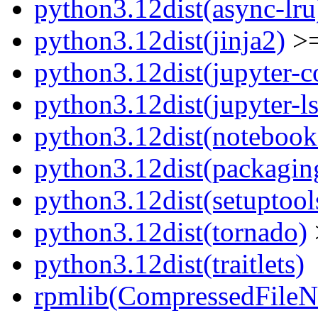
python3.12dist(async-lru
python3.12dist(jinja2)
>=
python3.12dist(jupyter-c
python3.12dist(jupyter-l
python3.12dist(notebook
python3.12dist(packagin
python3.12dist(setuptool
python3.12dist(tornado)
python3.12dist(traitlets)
rpmlib(CompressedFile