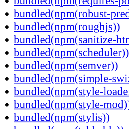
bundled(npm(requires-po
bundled(npm(robust-pred
bundled(npm(roughjs))
bundled(npm(sanitize-ht
bundled(npm(scheduler))
bundled(npm(semver))
bundled(npm(simple-swiz
bundled(npm(style-loade
bundled(npm(style-mod)
bundled(npm(stylis))