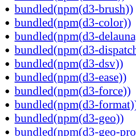
bundled(npm(d3-brush))
bundled(npm(d3-color))
bundled(npm(d3-delauna
bundled(npm(d3-dispatch
bundled(npm(d3-dsv))
bundled(npm(d3-ease))
bundled(npm(d3-force))
bundled(npm(d3-format)
bundled(npm(d3-geo))
bundled(npm(d3-geo-proj