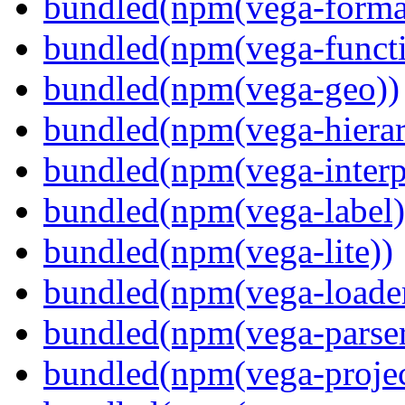
bundled(npm(vega-forma
bundled(npm(vega-functi
bundled(npm(vega-geo))
bundled(npm(vega-hierar
bundled(npm(vega-interpr
bundled(npm(vega-label)
bundled(npm(vega-lite))
bundled(npm(vega-loade
bundled(npm(vega-parser
bundled(npm(vega-projec