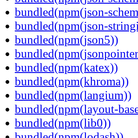
bundled(npm(json-schema
bundled(npm(json-stringi
bundled(npm(json5))
bundled(npm(jsonpointer
bundled(npm(katex))
bundled(npm(khroma))
bundled(npm(langium))
bundled(npm(layout-base
bundled(npm(lib0))
bundled(npm(lodash))