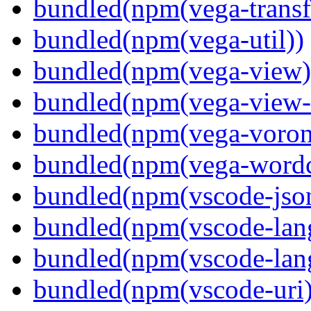
bundled(npm(vega-transf
bundled(npm(vega-util))
bundled(npm(vega-view)
bundled(npm(vega-view-
bundled(npm(vega-voron
bundled(npm(vega-wordc
bundled(npm(vscode-jso
bundled(npm(vscode-lan
bundled(npm(vscode-lang
bundled(npm(vscode-uri)