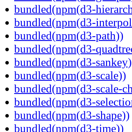
bundled(npm(d3-hierarch
bundled(npm(d3-interpol
bundled(npm(d3-path))
bundled(npm(d3-quadtre
bundled(npm(d3-sankey)
bundled(npm(d3-scale))
bundled(npm(d3-scale-ch
bundled(npm(d3-selectio
bundled(npm(d3-shape))
bundled(npm(d3-time))