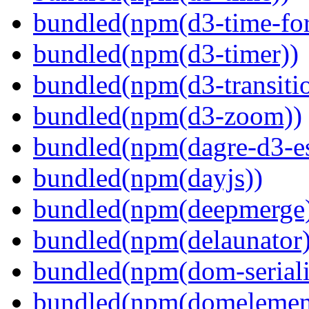
bundled(npm(d3-time-fo
bundled(npm(d3-timer))
bundled(npm(d3-transiti
bundled(npm(d3-zoom))
bundled(npm(dagre-d3-e
bundled(npm(dayjs))
bundled(npm(deepmerge
bundled(npm(delaunator)
bundled(npm(dom-seriali
bundled(npm(domelemen