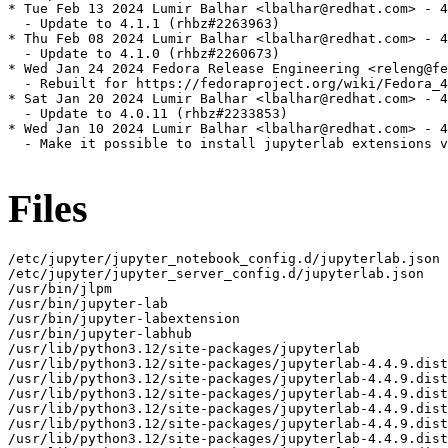
* Tue Feb 13 2024 Lumir Balhar <lbalhar@redhat.com> - 4
  - Update to 4.1.1 (rhbz#2263963)

* Thu Feb 08 2024 Lumir Balhar <lbalhar@redhat.com> - 4
  - Update to 4.1.0 (rhbz#2260673)

* Wed Jan 24 2024 Fedora Release Engineering <releng@fe
  - Rebuilt for https://fedoraproject.org/wiki/Fedora_4
* Sat Jan 20 2024 Lumir Balhar <lbalhar@redhat.com> - 4
  - Update to 4.0.11 (rhbz#2233853)

* Wed Jan 10 2024 Lumir Balhar <lbalhar@redhat.com> - 4
  - Make it possible to install jupyterlab extensions v
Files
/etc/jupyter/jupyter_notebook_config.d/jupyterlab.json
/etc/jupyter/jupyter_server_config.d/jupyterlab.json
/usr/bin/jlpm
/usr/bin/jupyter-lab
/usr/bin/jupyter-labextension
/usr/bin/jupyter-labhub
/usr/lib/python3.12/site-packages/jupyterlab
/usr/lib/python3.12/site-packages/jupyterlab-4.4.9.dist-info
/usr/lib/python3.12/site-packages/jupyterlab-4.4.9.dist-info/INSTALLER
/usr/lib/python3.12/site-packages/jupyterlab-4.4.9.dist-info/METADATA
/usr/lib/python3.12/site-packages/jupyterlab-4.4.9.dist-info/WHEEL
/usr/lib/python3.12/site-packages/jupyterlab-4.4.9.dist-info/entry_points.txt
/usr/lib/python3.12/site-packages/jupyterlab-4.4.9.dist-info/licenses
/usr/lib/python3.12/site-packages/jupyterlab-4.4.9.dist-info/licenses/LICENSE
/usr/lib/python3.12/site-packages/jupyterlab/__init__.py
/usr/lib/python3.12/site-packages/jupyterlab/__main__.py
/usr/lib/python3.12/site-packages/jupyterlab/__pycache__
/usr/lib/python3.12/site-packages/jupyterlab/__pycache__/__init__.cpython-312.opt-1.pyc
/usr/lib/python3.12/site-packages/jupyterlab/__pycache__/__init__.cpython-312.pyc
/usr/lib/python3.12/site-packages/jupyterlab/__pycache__/__main__.cpython-312.opt-1.pyc
/usr/lib/python3.12/site-packages/jupyterlab/__pycache__/__main__.cpython-312.pyc
/usr/lib/python3.12/site-packages/jupyterlab/__pycache__/_version.cpython-312.opt-1.pyc
/usr/lib/python3.12/site-packages/jupyterlab/__pycache__/_version.cpython-312.pyc
/usr/lib/python3.12/site-packages/jupyterlab/__pycache__/browser_check.cpython-312.opt-1.pyc
/usr/lib/python3.12/site-packages/jupyterlab/__pycache__/browser_check.cpython-312.pyc
/usr/lib/python3.12/site-packages/jupyterlab/__pycache__/commands.cpython-312.opt-1.pyc
/usr/lib/python3.12/site-packages/jupyterlab/__pycache__/commands.cpython-312.pyc
/usr/lib/python3.12/site-packages/jupyterlab/__pycache__/coreconfig.cpython-312.opt-1.pyc
/usr/lib/python3.12/site-packages/jupyterlab/__pycache__/coreconfig.cpython-312.pyc
/usr/lib/python3.12/site-packages/jupyterlab/__pycache__/debuglog.cpython-312.opt-1.pyc
/usr/lib/python3.12/site-packages/jupyterlab/__pycache__/debuglog.cpython-312.pyc
/usr/lib/python3.12/site-packages/jupyterlab/__pycache__/federated_labextensions.cpython-312.opt-1.pyc
/usr/lib/python3.12/site-packages/jupyterlab/__pycache__/federated_labextensions.cpython-312.pyc
/usr/lib/python3.12/site-packages/jupyterlab/__pycache__/jlpmapp.cpython-312.opt-1.pyc
/usr/lib/python3.12/site-packages/jupyterlab/__pycache__/jlpmapp.cpython-312.pyc
/usr/lib/python3.12/site-packages/jupyterlab/__pycache__/labapp.cpython-312.opt-1.pyc
/usr/lib/python3.12/site-packages/jupyterlab/__pycache__/labapp.cpython-312.pyc
/usr/lib/python3.12/site-packages/jupyterlab/__pycache__/labextensions.cpython-312.opt-1.pyc
/usr/lib/python3.12/site-packages/jupyterlab/__pycache__/labextensions.cpython-312.pyc
/usr/lib/python3.12/site-packages/jupyterlab/__pycache__/labhubapp.cpython-312.opt-1.pyc
/usr/lib/python3.12/site-packages/jupyterlab/__pycache__/labhubapp.cpython-312.pyc
/usr/lib/python3.12/site-packages/jupyterlab/__pycache__/pytest_plugin.cpython-312.opt-1.pyc
/usr/lib/python3.12/site-packages/jupyterlab/__pycache__/pytest_plugin.cpython-312.pyc
/usr/lib/python3.12/site-packages/jupyterlab/__pycache__/semver.cpython-312.opt-1.pyc
/usr/lib/python3.12/site-packages/jupyterlab/__pycache__/semver.cpython-312.pyc
/usr/lib/python3.12/site-packages/jupyterlab/__pycache__/serverextension.cpython-312.opt-1.pyc
/usr/lib/python3.12/site-packages/jupyterlab/__pycache__/serverextension.cpython-312.pyc
/usr/lib/python3.12/site-packages/jupyterlab/__pycache__/upgrade_extension.cpython-312.opt-1.pyc
/usr/lib/python3.12/site-packages/jupyterlab/__pycache__/upgrade_extension.cpython-312.pyc
/usr/lib/python3.12/site-packages/jupyterlab/__pycache__/utils.cpython-312.opt-1.pyc
/usr/lib/python3.12/site-packages/jupyterlab/__pycache__/utils.cpython-312.pyc
/usr/lib/python3.12/site-packages/jupyterlab/_version.py
/usr/lib/python3.12/site-packages/jupyterlab/browser-test.js
/usr/lib/python3.12/site-packages/jupyterlab/browser_check.py
/usr/lib/python3.12/site-packages/jupyterlab/commands.py
/usr/lib/python3.12/site-packages/jupyterlab/coreconfig.py
/usr/lib/python3.12/site-packages/jupyterlab/debuglog.py
/usr/lib/python3.12/site-packages/jupyterlab/extensions
/usr/lib/python3.12/site-packages/jupyterlab/extensions/__init__.py
/usr/lib/python3.12/site-packages/jupyterlab/extensions/__pycache__
/usr/lib/python3.12/site-packages/jupyterlab/extensions/__pycache__/__init__.cpython-312.opt-1.pyc
/usr/lib/python3.12/site-packages/jupyterlab/extensions/__pycache__/__init__.cpython-312.pyc
/usr/lib/python3.12/site-packages/jupyterlab/extensions/__pycache__/manager.cpython-312.opt-1.pyc
/usr/lib/python3.12/site-packages/jupyterlab/extensions/__pycache__/manager.cpython-312.pyc
/usr/lib/python3.12/site-packages/jupyterlab/extensions/__pycache__/pypi.cpython-312.opt-1.pyc
/usr/lib/python3.12/site-packages/jupyterlab/extensions/__pycache__/pypi.cpython-312.pyc
/usr/lib/python3.12/site-packages/jupyterlab/extensions/__pycache__/readonly.cpython-312.opt-1.pyc
/usr/lib/python3.12/site-packages/jupyterlab/extensions/__pycache__/readonly.cpython-312.pyc
/usr/lib/python3.12/site-packages/jupyterlab/extensions/manager.py
/usr/lib/python3.12/site-packages/jupyterlab/extensions/pypi.py
/usr/lib/python3.12/site-packages/jupyterlab/extensions/readonly.py
/usr/lib/python3.12/site-packages/jupyterlab/federated_labextensions.py
/usr/lib/python3.12/site-packages/jupyterlab/galata
/usr/lib/python3.12/site-packages/jupyterlab/galata/@jupyterlab
/usr/lib/python3.12/site-packages/jupyterlab/galata/@jupyterlab/galata-extension
/usr/lib/python3.12/site-packages/jupyterlab/galata/@jupyterlab/galata-extension/build_log.json
/usr/lib/python3.12/site-packages/jupyterlab/galata/@jupyterlab/galata-extension/package.json
/usr/lib/python3.12/site-packages/jupyterlab/galata/@jupyterlab/galata-extension/static
/usr/lib/python3.12/site-packages/jupyterlab/galata/@jupyterlab/galata-extension/static/lib_extension_index_js.59743b9da90d1b8bb0d5.js
/usr/lib/python3.12/site-packages/jupyterlab/galata/@jupyterlab/galata-extension/static/remoteEntry.bb923b4955cce2e61f56.js
/usr/lib/python3.12/site-packages/jupyterlab/galata/@jupyterlab/galata-extension/static/style.js
/usr/lib/python3.12/site-packages/jupyterlab/galata/__init__.py
/usr/lib/python3.12/site-packages/jupyterlab/galata/__pycache__
/usr/lib/python3.12/site-packages/jupyterlab/galata/__pycache__/__init__.cpython-312.opt-1.pyc
/usr/lib/python3.12/site-packages/jupyterlab/galata/__pycache__/__init__.cpython-312.pyc
/usr/lib/python3.12/site-packages/jupyterlab/handlers
/usr/lib/python3.12/site-packages/jupyterlab/handlers/__init__.py
/usr/lib/python3.12/site-packages/jupyterlab/handlers/__pycache__
/usr/lib/python3.12/site-packages/jupyterlab/handlers/__pycache__/__init__.cpython-312.opt-1.pyc
/usr/lib/python3.12/site-packages/jupyterlab/handlers/__pycache__/__init__.cpython-312.pyc
/usr/lib/python3.12/site-packages/jupyterlab/handlers/__pycache__/announcements.cpython-312.opt-1.pyc
/usr/lib/python3.12/site-packages/jupyterlab/handlers/__pycache__/announcements.cpython-312.pyc
/usr/lib/python3.12/site-packages/jupyterlab/handlers/__pycache__/build_handler.cpython-312.opt-1.pyc
/usr/lib/python3.12/site-packages/jupyterlab/handlers/__pycache__/build_handler.cpython-312.pyc
/usr/lib/python3.12/site-packages/jupyterlab/handlers/__pycache__/error_handler.cpython-312.opt-1.pyc
/usr/lib/python3.12/site-packages/jupyterlab/handlers/__pycache__/error_handler.cpython-312.pyc
/usr/lib/python3.12/site-packages/jupyterlab/handlers/__pycache__/extension_manager_handler.cpython-312.opt-1.pyc
/usr/lib/python3.12/site-packages/jupyterlab/handlers/__pycache__/extension_manager_handler.cpython-312.pyc
/usr/lib/python3.12/site-packages/jupyterlab/handlers/__pycache__/plugin_manager_handler.cpython-312.opt-1.pyc
/usr/lib/python3.12/site-packages/jupyterlab/handlers/__pycache__/plugin_manager_handler.cpython-312.pyc
/usr/lib/python3.12/site-packages/jupyterlab/handlers/announcements.py
/usr/lib/python3.12/site-packages/jupyterlab/handlers/build_handler.py
/usr/lib/python3.12/site-packages/jupyterlab/handlers/error_handler.py
/usr/lib/python3.12/site-packages/jupyterlab/handlers/extension_manager_handler.py
/usr/lib/python3.12/site-packages/jupyterlab/handlers/plugin_manager_handler.py
/usr/lib/python3.12/site-packages/jupyterlab/jlpmapp.py
/usr/lib/python3.12/site-packages/jupyterlab/labapp.py
/usr/lib/python3.12/site-packages/jupyterlab/labextensions.py
/usr/lib/python3.12/site-packages/jupyterlab/labhubapp.py
/usr/lib/python3.12/site-packages/jupyterlab/node-version-check.js
/usr/lib/python3.12/site-packages/jupyterlab/pytest_plugin.py
/usr/lib/python3.12/site-packages/jupyterlab/schemas
/usr/lib/python3.12/site-packages/jupyterlab/schemas/@jupyterlab
/usr/lib/python3.12/site-packages/jupyterlab/schemas/@jupyterlab/application-extension
/usr/lib/python3.12/site-packages/jupyterlab/schemas/@jupyterlab/application-extension/commands.json
/usr/lib/python3.12/site-packages/jupyterlab/schemas/@jupyterlab/application-extension/context-menu.json
/usr/lib/python3.12/site-packages/jupyterlab/schemas/@jupyterlab/application-extension/property-inspector.json
/usr/lib/python3.12/site-packages/jupyterlab/schemas/@jupyterlab/application-extension/shell.json
/usr/lib/python3.12/site-packages/jupyterlab/schemas/@jupyterlab/application-extension/top-bar.json
/usr/lib/python3.12/site-packages/jupyterlab/schemas/@jupyterlab/apputils-extension
/usr/lib/python3.12/site-packages/jupyterlab/schemas/@jupyterlab/apputils-extension/kernels-settings.json
/usr/lib/python3.12/site-packages/jupyterlab/schemas/@jupyterlab/apputils-extension/notification.json
/usr/lib/python3.12/site-packages/jupyterlab/schemas/@jupyterlab/apputils-extension/palette.json
/usr/lib/python3.12/site-packages/jupyterlab/schemas/@jupyterlab/apputils-extension/print.json
/usr/lib/python3.12/site-packages/jupyterlab/schemas/@jup