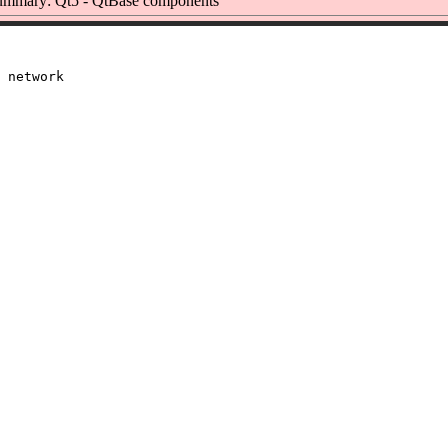
ummary: Qt5 - QtBase components
 network
