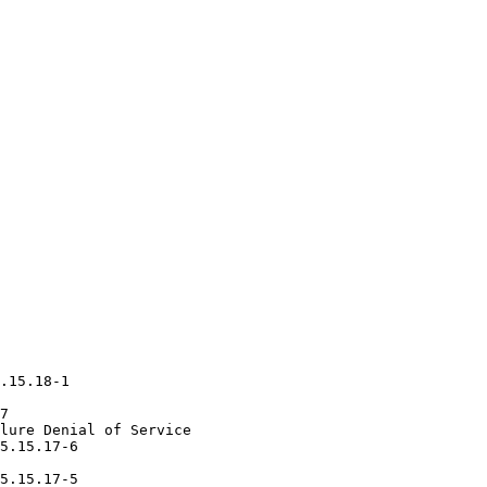
.15.18-1

7

lure Denial of Service

5.15.17-6

5.15.17-5
