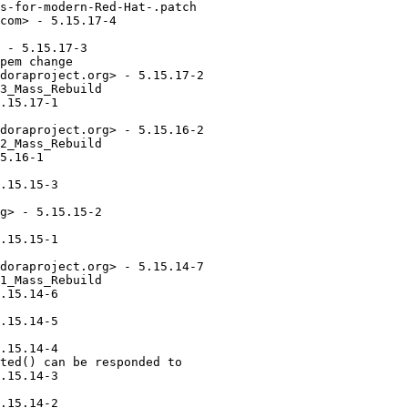
s-for-modern-Red-Hat-.patch

com> - 5.15.17-4

 - 5.15.17-3

pem change

doraproject.org> - 5.15.17-2

3_Mass_Rebuild

.15.17-1

doraproject.org> - 5.15.16-2

2_Mass_Rebuild

5.16-1

.15.15-3

g> - 5.15.15-2

.15.15-1

doraproject.org> - 5.15.14-7

1_Mass_Rebuild

.15.14-6

.15.14-5

.15.14-4

ted() can be responded to

.15.14-3

.15.14-2
