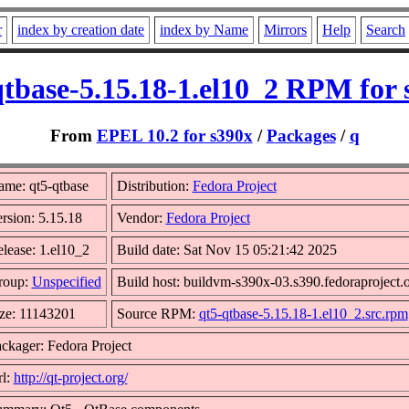
r
index by creation date
index by Name
Mirrors
Help
Search
qtbase-5.15.18-1.el10_2 RPM for 
From
EPEL 10.2 for s390x
/
Packages
/
q
me: qt5-qtbase
Distribution:
Fedora Project
rsion: 5.15.18
Vendor:
Fedora Project
lease: 1.el10_2
Build date: Sat Nov 15 05:21:42 2025
roup:
Unspecified
Build host: buildvm-s390x-03.s390.fedoraproject.
ze: 11143201
Source RPM:
qt5-qtbase-5.15.18-1.el10_2.src.rpm
ckager: Fedora Project
l:
http://qt-project.org/