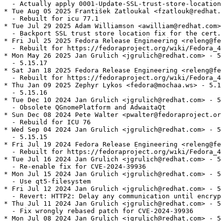
  - Actually apply 0001-Update-SSL-trust-store-location
* Tue Aug 05 2025 František Zatloukal <fzatlouk@redhat.
  - Rebuilt for icu 77.1

* Tue Jul 29 2025 Adam Williamson <awilliam@redhat.com>
  - Backport SSL trust store location fix for the cert.
* Fri Jul 25 2025 Fedora Release Engineering <releng@fe
  - Rebuilt for https://fedoraproject.org/wiki/Fedora_4
* Mon May 26 2025 Jan Grulich <jgrulich@redhat.com> - 5
  - 5.15.17

* Sat Jan 18 2025 Fedora Release Engineering <releng@fe
  - Rebuilt for https://fedoraproject.org/wiki/Fedora_4
* Thu Jan 09 2025 Zephyr Lykos <fedora@mochaa.ws> - 5.1
  - 5.15.16

* Tue Dec 10 2024 Jan Grulich <jgrulich@redhat.com> - 5
  - Obsolete QGnomePlatform and AdwaitaQt

* Sun Dec 08 2024 Pete Walter <pwalter@fedoraproject.or
  - Rebuild for ICU 76

* Wed Sep 04 2024 Jan Grulich <jgrulich@redhat.com> - 5
  - 5.15.15

* Fri Jul 19 2024 Fedora Release Engineering <releng@fe
  - Rebuilt for https://fedoraproject.org/wiki/Fedora_4
* Tue Jul 16 2024 Jan Grulich <jgrulich@redhat.com> - 5
  - Re-enable fix for CVE-2024-39936

* Mon Jul 15 2024 Jan Grulich <jgrulich@redhat.com> - 5
  - Use qt5-filesystem

* Fri Jul 12 2024 Jan Grulich <jgrulich@redhat.com> - 5
  - Revert: HTTP2: Delay any communication until encryp
* Thu Jul 11 2024 Jan Grulich <jgrulich@redhat.com> - 5
  - Fix wrongly rebased patch for CVE-2024-39936

* Mon Jul 08 2024 Jan Grulich <jgrulich@redhat.com> - 5