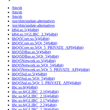
/bin/sh
/bin/sh
/bin/sh
/usr/sbin/update-alternatives
/usr/sbin/update-alternatives
ld64.so.1()(64bit)
ld64.so.1(GLIBC_2.3)(64bit)
libQt5Core.so.5()(64bit)
libQt5Core.so.5(Qt_5)(64bit)
libQt5Core.so.5(Qt_5_PRIVATE_API)(64bit)
libQt5DBus.so.5()(64bit)
libQt5DBus.so.5(Qt_5)(64bit)
libQt5Network.so.5()(64bit)
libQt5Network.so.5(Qt_5)(64bit)
libQt5Network.so.5(Qt_5_PRIVATE_API)(64bit)
libQt5Sql.so.5()(64bit)
libQt5Sql.so.5(Qt_5)(64bit)
libQt5Sql.so.5(Qt_5_PRIVATE_API)(64bit)
libc.so.6()(64bit)
libc.so.6(GLIBC_2.10)(64bit)
libc.so.6(GLIBC_2.16)(64bit)
libc.so.6(GLIBC_2.17)(64bit)
libc.so.6(GLIBC_2.2)(64bit)
libc.so.6(GLIBC_2.28)(64bit)