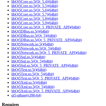
libQt5Core.so.5(Qt_5.4)(64bit)
libQt5Core.so.5(Qt_5.5)(64bit)
libQt5Core.so.5(Qt_5.6)(64bit)
libQt5Core.so.5(Qt_5.7)(64bit)
libQt5Core.so.5(Qt_5.8)(64bit)
libQt5Core.so.5(Qt_5.9)(64bit)
libQt5Core.so.5(Qt_5_PRIVATE_API)(64bit)
libQt5DBus.so.5()(64bit)
libQt5DBus.so.5(Qt_5)(64bit)
libQt5DBus.so.5(Qt_5_PRIVATE_API)(64bit)
libQt5Network.so.5()(64bit)
libQt5Network.so.5(Qt_5)(64bit)
libQt5Network.so.5(Qt_5_PRIVATE_API)(64bit)
libQt5Sql.so.5()(64bit)
libQt5Sql.so.5(Qt_5)(64bit)
libQt5Sql.so.5(Qt_5_PRIVATE_API)(64bit)
libQt5Test.so.5()(64bit)
libQt5Test.so.5(Qt_5)(64bit)
libQt5Test.so.5(Qt_5_PRIVATE_API)(64bit)
libQt5Xml.so.5()(64bit)
libQt5Xml.so.5(Qt_5)(64bit)
libQt5Xml.so.5(Qt_5_PRIVATE_API)(64bit)
qt5-qtbase(s390-64)
Requires