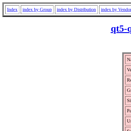
Index
index by Group
index by Distribution
index by Vendo
qt5-
Na
Ve
Re
G
Si
Pa
Ur