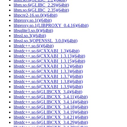
libm.so.6(GLIBC_2.29)(64bit)
libm.so.6(GLIBC_2.35)(64bit)
libpcre2-16.so.0()(64bit)
libproxy.so.1()(64bit)
libproxy.so.1(LIBPROXY_0.4.16)(64bit)
libsqlite3.so.0()(64bit)
libssl.so.3()(64bit)
libssl.so.3(OPENSSL_3.0.0)(64bit)
libstdc++.so.6()(64bit)
libstdc++.so.6(CXXABI_1.3)(64bit)
libstdc++.so.6(CXXABI_1.3.13)(64bit)
libstdc++.so.6(CXXABI_1.3.15)(64bit)
libstdc++.so.6(CXXABI_1.3.2)(64bit)
libstdc++.so.6(CXXABI_1.3.3)(64bit)
libstdc++.so.6(CXXABI_1.3.7)(64bit)
libstdc++.so.6(CXXABI_1.3.8)(64bit)
libstdc++.so.6(CXXABI_1.3.9)(64bit)
libstdc++.so.6(GLIBCXX_3.4)(64bit)
libstdc++.so.6(GLIBCXX_3.4.11)(64bit)
libstdc++.so.6(GLIBCXX_3.4.14)(64bit)
libstdc++.so.6(GLIBCXX_3.4.18)(64bit)
libstdc++.so.6(GLIBCXX_3.4.19)(64bit)
libstdc++.so.6(GLIBCXX_3.4.21)(64bit)
libstdc++.so.6(GLIBCXX_3.4.29)(64bit)