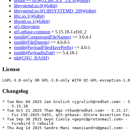
libstdc++.so.6(GLIBCXX_3.4.30)(64bit)
libsystemd.so.0()(64bit)
libsystemd.so.0(LIBSYSTEMD_209)(64bit)
libz.so.1()(64bit)
libzstd.so.1()(64bit)
qt5-filesystem
qt5-qtbase-common
= 5.15.18-1.el10_2
rpmlib(CompressedFileNames)
<= 3.0.4-1
rpmlib(FileDigests)
<= 4.6.0-1
rpmlib(PayloadFilesHavePrefix)
<= 4.0-1
rpmlib(PayloadIsZstd)
<= 5.4.18-1
rtld(GNU_HASH)
License
Changelog
* Tue Nov 04 2025 Jan Grulich <jgrulich@redhat.com> - 5
  - 5.15.18

* Tue Oct 21 2025 Than Ngo <than@redhat.com> - 5.15.17-
  - Fix CVE-2025-5455, qt5-qtbase: QtCore Assertion Fai
* Tue Sep 30 2025 Gwyn Ciesla <gwync@protonmail.com> - 
  - Firebird 5 rebuild

* Thu Aug 14 2025 Sandro Mani <manisandro@gmail.com> - 