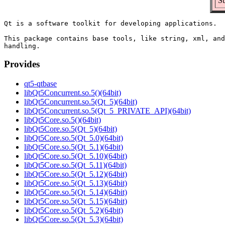
S
Qt is a software toolkit for developing applications.

This package contains base tools, like string, xml, and
Provides
qt5-qtbase
libQt5Concurrent.so.5()(64bit)
libQt5Concurrent.so.5(Qt_5)(64bit)
libQt5Concurrent.so.5(Qt_5_PRIVATE_API)(64bit)
libQt5Core.so.5()(64bit)
libQt5Core.so.5(Qt_5)(64bit)
libQt5Core.so.5(Qt_5.0)(64bit)
libQt5Core.so.5(Qt_5.1)(64bit)
libQt5Core.so.5(Qt_5.10)(64bit)
libQt5Core.so.5(Qt_5.11)(64bit)
libQt5Core.so.5(Qt_5.12)(64bit)
libQt5Core.so.5(Qt_5.13)(64bit)
libQt5Core.so.5(Qt_5.14)(64bit)
libQt5Core.so.5(Qt_5.15)(64bit)
libQt5Core.so.5(Qt_5.2)(64bit)
libQt5Core.so.5(Qt_5.3)(64bit)