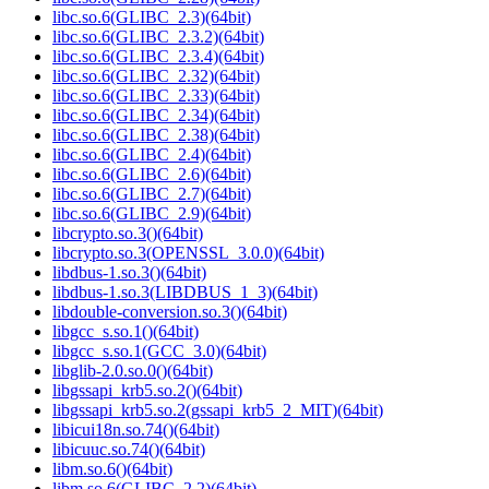
libc.so.6(GLIBC_2.3)(64bit)
libc.so.6(GLIBC_2.3.2)(64bit)
libc.so.6(GLIBC_2.3.4)(64bit)
libc.so.6(GLIBC_2.32)(64bit)
libc.so.6(GLIBC_2.33)(64bit)
libc.so.6(GLIBC_2.34)(64bit)
libc.so.6(GLIBC_2.38)(64bit)
libc.so.6(GLIBC_2.4)(64bit)
libc.so.6(GLIBC_2.6)(64bit)
libc.so.6(GLIBC_2.7)(64bit)
libc.so.6(GLIBC_2.9)(64bit)
libcrypto.so.3()(64bit)
libcrypto.so.3(OPENSSL_3.0.0)(64bit)
libdbus-1.so.3()(64bit)
libdbus-1.so.3(LIBDBUS_1_3)(64bit)
libdouble-conversion.so.3()(64bit)
libgcc_s.so.1()(64bit)
libgcc_s.so.1(GCC_3.0)(64bit)
libglib-2.0.so.0()(64bit)
libgssapi_krb5.so.2()(64bit)
libgssapi_krb5.so.2(gssapi_krb5_2_MIT)(64bit)
libicui18n.so.74()(64bit)
libicuuc.so.74()(64bit)
libm.so.6()(64bit)
libm.so.6(GLIBC_2.2)(64bit)