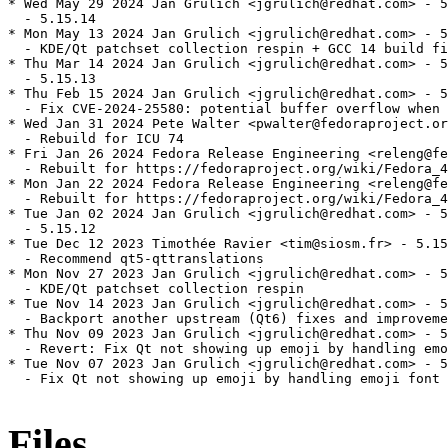
* Wed May 29 2024 Jan Grulich <jgrulich@redhat.com> - 5
  - 5.15.14

* Mon May 13 2024 Jan Grulich <jgrulich@redhat.com> - 5
  - KDE/Qt patchset collection respin + GCC 14 build fi
* Thu Mar 14 2024 Jan Grulich <jgrulich@redhat.com> - 5
  - 5.15.13

* Thu Feb 15 2024 Jan Grulich <jgrulich@redhat.com> - 5
  - Fix CVE-2024-25580: potential buffer overflow when 
* Wed Jan 31 2024 Pete Walter <pwalter@fedoraproject.or
  - Rebuild for ICU 74

* Fri Jan 26 2024 Fedora Release Engineering <releng@fe
  - Rebuilt for https://fedoraproject.org/wiki/Fedora_4
* Mon Jan 22 2024 Fedora Release Engineering <releng@fe
  - Rebuilt for https://fedoraproject.org/wiki/Fedora_4
* Tue Jan 02 2024 Jan Grulich <jgrulich@redhat.com> - 5
  - 5.15.12

* Tue Dec 12 2023 Timothée Ravier <tim@siosm.fr> - 5.15
  - Recommend qt5-qttranslations

* Mon Nov 27 2023 Jan Grulich <jgrulich@redhat.com> - 5
  - KDE/Qt patchset collection respin

* Tue Nov 14 2023 Jan Grulich <jgrulich@redhat.com> - 5
  - Backport another upstream (Qt6) fixes and improveme
* Thu Nov 09 2023 Jan Grulich <jgrulich@redhat.com> - 5
  - Revert: Fix Qt not showing up emoji by handling emo
* Tue Nov 07 2023 Jan Grulich <jgrulich@redhat.com> - 5
  - Fix Qt not showing up emoji by handling emoji font 
Files