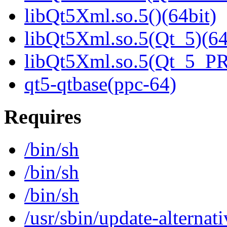
libQt5Xml.so.5()(64bit)
libQt5Xml.so.5(Qt_5)(64
libQt5Xml.so.5(Qt_5_P
qt5-qtbase(ppc-64)
Requires
/bin/sh
/bin/sh
/bin/sh
/usr/sbin/update-alternati