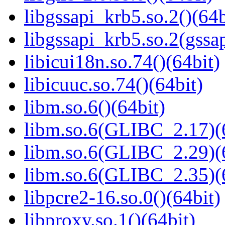
libgssapi_krb5.so.2()(64b
libgssapi_krb5.so.2(gss
libicui18n.so.74()(64bit)
libicuuc.so.74()(64bit)
libm.so.6()(64bit)
libm.so.6(GLIBC_2.17)(
libm.so.6(GLIBC_2.29)(
libm.so.6(GLIBC_2.35)(
libpcre2-16.so.0()(64bit)
libproxy.so.1()(64bit)