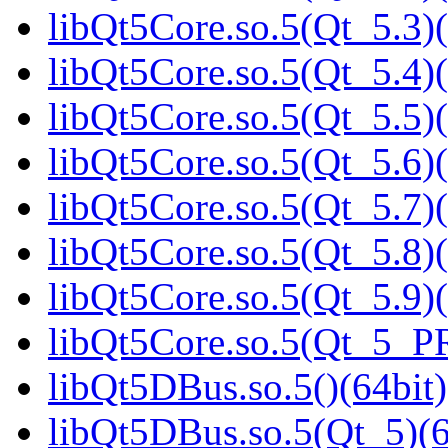
libQt5Core.so.5(Qt_5.3)(
libQt5Core.so.5(Qt_5.4)(
libQt5Core.so.5(Qt_5.5)(
libQt5Core.so.5(Qt_5.6)(
libQt5Core.so.5(Qt_5.7)(
libQt5Core.so.5(Qt_5.8)(
libQt5Core.so.5(Qt_5.9)(
libQt5Core.so.5(Qt_5_P
libQt5DBus.so.5()(64bit)
libQt5DBus.so.5(Qt_5)(6