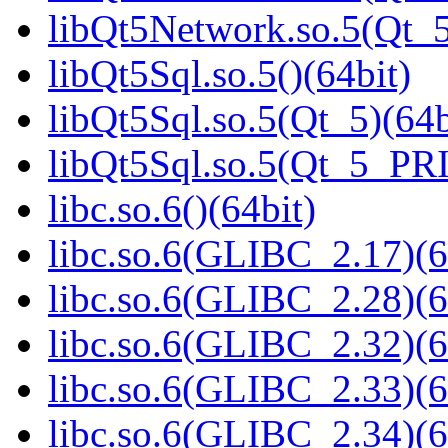
libQt5Network.so.5(Qt
libQt5Sql.so.5()(64bit)
libQt5Sql.so.5(Qt_5)(64b
libQt5Sql.so.5(Qt_5_PR
libc.so.6()(64bit)
libc.so.6(GLIBC_2.17)(6
libc.so.6(GLIBC_2.28)(6
libc.so.6(GLIBC_2.32)(6
libc.so.6(GLIBC_2.33)(6
libc.so.6(GLIBC_2.34)(6