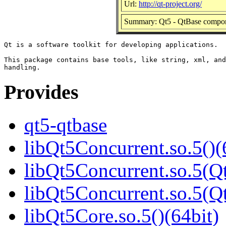
Url:
http://qt-project.org/
Summary: Qt5 - QtBase compo
Qt is a software toolkit for developing applications.

This package contains base tools, like string, xml, and
Provides
qt5-qtbase
libQt5Concurrent.so.5()(
libQt5Concurrent.so.5(Qt
libQt5Concurrent.so.5(
libQt5Core.so.5()(64bit)