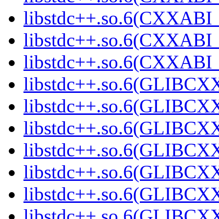
libstdc++.so.6(CXXABI_1
libstdc++.so.6(CXXABI_1
libstdc++.so.6(CXXABI_1
libstdc++.so.6(GLIBCXX
libstdc++.so.6(GLIBCXX
libstdc++.so.6(GLIBCXX
libstdc++.so.6(GLIBCXX
libstdc++.so.6(GLIBCXX
libstdc++.so.6(GLIBCXX
libstdc++.so.6(GLIBCXX