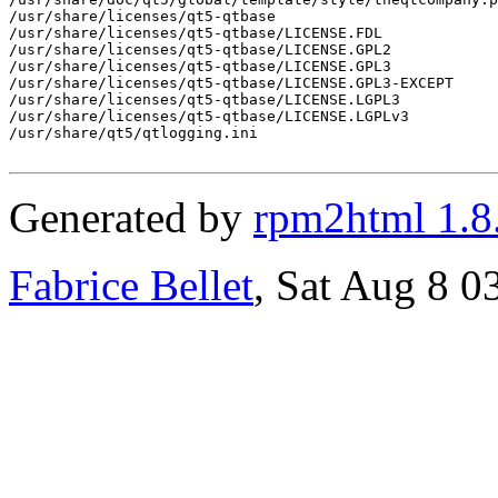
Generated by
rpm2html 1.8
Fabrice Bellet
, Sat Aug 8 0