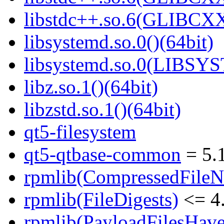
libstdc++.so.6(GLIBCXX
libsystemd.so.0()(64bit)
libsystemd.so.0(LIBSY
libz.so.1()(64bit)
libzstd.so.1()(64bit)
qt5-filesystem
qt5-qtbase-common
= 5.
rpmlib(CompressedFile
rpmlib(FileDigests)
<= 4.
rpmlib(PayloadFilesHave