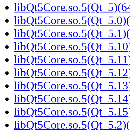
libQt5Core.so.5(Qt_5)(64
libQt5Core.so.5(Qt_5.0)(
libQt5Core.so.5(Qt_5.1)(
libQt5Core.so.5(Qt_5.10)
libQt5Core.so.5(Qt_5.11)
libQt5Core.so.5(Qt_5.12)
libQt5Core.so.5(Qt_5.13)
libQt5Core.so.5(Qt_5.14)
libQt5Core.so.5(Qt_5.15)
libQt5Core.so.5(Qt_5.2)(