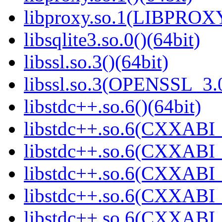
libproxy.so.1(LIBPROXY
libsqlite3.so.0()(64bit)
libssl.so.3()(64bit)
libssl.so.3(OPENSSL_3.0
libstdc++.so.6()(64bit)
libstdc++.so.6(CXXABI_
libstdc++.so.6(CXXABI_
libstdc++.so.6(CXXABI_
libstdc++.so.6(CXXABI_1
libstdc++.so.6(CXXABI_1