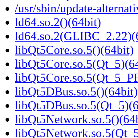
/usr/sbin/update-alternati
ld64.so.2()(64bit)
ld64.so.2(GLIBC_2.22)(
libQt5Core.so.5()(64bit)
libQt5Core.so.5(Qt_5)(64
libQt5Core.so.5(Qt_5_P
libQt5DBus.so.5()(64bit)
libQt5DBus.so.5(Qt_5)(6
libQt5Network.so.5()(64b
libQt5Network.so.5(Qt_5