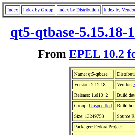
Index
index by Group
index by Distribution
index by Vendo
qt5-qtbase-5.15.18-
From
EPEL 10.2 f
Name: qt5-qtbase
Distribut
Version: 5.15.18
Vendor:
Release: 1.el10_2
Build da
Group:
Unspecified
Build hos
Size: 13249753
Source 
Packager: Fedora Project