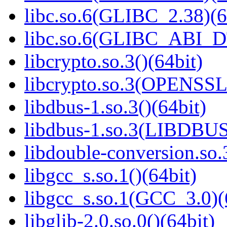
libc.so.6(GLIBC_2.38)(6
libc.so.6(GLIBC_ABI_D
libcrypto.so.3()(64bit)
libcrypto.so.3(OPENSSL_
libdbus-1.so.3()(64bit)
libdbus-1.so.3(LIBDBUS
libdouble-conversion.so.
libgcc_s.so.1()(64bit)
libgcc_s.so.1(GCC_3.0)(
libglib-2.0.so.0()(64bit)