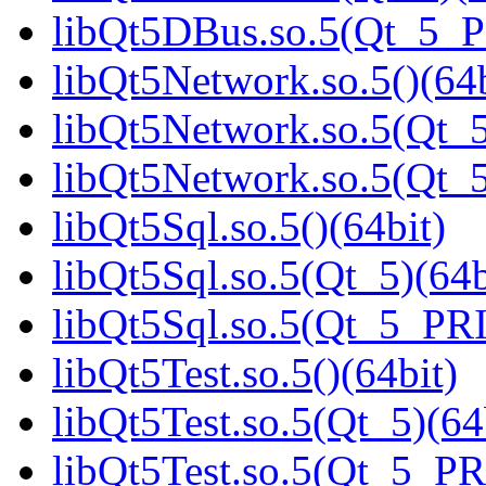
libQt5DBus.so.5(Qt_5_
libQt5Network.so.5()(64b
libQt5Network.so.5(Qt_5
libQt5Network.so.5(Qt
libQt5Sql.so.5()(64bit)
libQt5Sql.so.5(Qt_5)(64b
libQt5Sql.so.5(Qt_5_PR
libQt5Test.so.5()(64bit)
libQt5Test.so.5(Qt_5)(64
libQt5Test.so.5(Qt_5_P