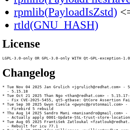
rpmlib(PayloadIsZstd)
<=
rtld(GNU_HASH)
License
Changelog
* Tue Nov 04 2025 Jan Grulich <jgrulich@redhat.com> - 5
  - 5.15.18

* Tue Oct 21 2025 Than Ngo <than@redhat.com> - 5.15.17-
  - Fix CVE-2025-5455, qt5-qtbase: QtCore Assertion Fai
* Tue Sep 30 2025 Gwyn Ciesla <gwync@protonmail.com> - 
  - Firebird 5 rebuild

* Thu Aug 14 2025 Sandro Mani <manisandro@gmail.com> - 
  - Actually apply 0001-Update-SSL-trust-store-location
* Tue Aug 05 2025 František Zatloukal <fzatlouk@redhat.
  - Rebuilt for icu 77.1
