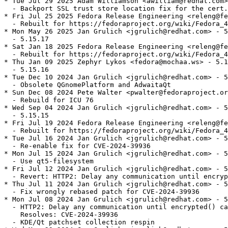
* Tue Jul 29 2025 Adam Williamson <awilliam@redhat.com>
  - Backport SSL trust store location fix for the cert.
* Fri Jul 25 2025 Fedora Release Engineering <releng@fe
  - Rebuilt for https://fedoraproject.org/wiki/Fedora_4
* Mon May 26 2025 Jan Grulich <jgrulich@redhat.com> - 5
  - 5.15.17

* Sat Jan 18 2025 Fedora Release Engineering <releng@fe
  - Rebuilt for https://fedoraproject.org/wiki/Fedora_4
* Thu Jan 09 2025 Zephyr Lykos <fedora@mochaa.ws> - 5.1
  - 5.15.16

* Tue Dec 10 2024 Jan Grulich <jgrulich@redhat.com> - 5
  - Obsolete QGnomePlatform and AdwaitaQt

* Sun Dec 08 2024 Pete Walter <pwalter@fedoraproject.or
  - Rebuild for ICU 76

* Wed Sep 04 2024 Jan Grulich <jgrulich@redhat.com> - 5
  - 5.15.15

* Fri Jul 19 2024 Fedora Release Engineering <releng@fe
  - Rebuilt for https://fedoraproject.org/wiki/Fedora_4
* Tue Jul 16 2024 Jan Grulich <jgrulich@redhat.com> - 5
  - Re-enable fix for CVE-2024-39936

* Mon Jul 15 2024 Jan Grulich <jgrulich@redhat.com> - 5
  - Use qt5-filesystem

* Fri Jul 12 2024 Jan Grulich <jgrulich@redhat.com> - 5
  - Revert: HTTP2: Delay any communication until encryp
* Thu Jul 11 2024 Jan Grulich <jgrulich@redhat.com> - 5
  - Fix wrongly rebased patch for CVE-2024-39936

* Mon Jul 08 2024 Jan Grulich <jgrulich@redhat.com> - 5
  - HTTP2: Delay any communication until encrypted() ca
    Resolves: CVE-2024-39936

  - KDE/Qt patchset collection respin
