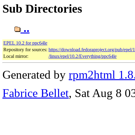
Sub Directories
..
EPEL 10.2 for ppc64le
Repository for sources:
https://download.fedoraproject.org/pub/epel/
Local mirror:
/linux/epel/10.2/Everything/ppc64le
Generated by
rpm2html 1.8
Fabrice Bellet
, Sat Aug 8 0