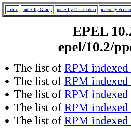
Index
index by Group
index by Distribution
index by Vendo
EPEL 10.2
epel/10.2/p
The list of
RPM indexed 
The list of
RPM indexed b
The list of
RPM indexed
The list of
RPM indexed 
The list of
RPM indexed b