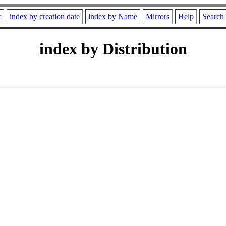
r
index by creation date
index by Name
Mirrors
Help
Search
index by Distribution