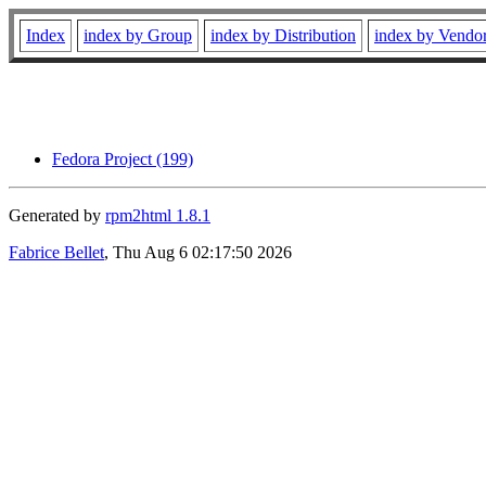
Index
index by Group
index by Distribution
index by Vendo
Fedora Project (199)
Generated by
rpm2html 1.8.1
Fabrice Bellet
, Thu Aug 6 02:17:50 2026