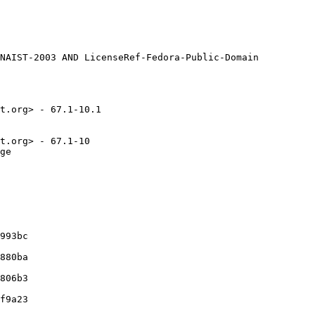
t.org> - 67.1-10.1

t.org> - 67.1-10

ge

993bc

880ba

806b3

f9a23
