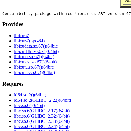
Sum
Provides
libicu67
libicu67(ppc-64)
libicudata.so.67()(64bit)
libicui18n.so.67()(64bit)
libicuio.so.67()(64bit)
libicutest.so.67()(64bit)
libicutu.so.67()(64bit)
libicuuc.so.67()(64bit)
Requires
ld64.so.2()(64bit)
ld64.so.2(GLIBC_2.22)(64bit)
libc.so.6()(64bit)
libc.so.6(GLIBC_2.17)(64bit)
libc.so.6(GLIBC_2.32)(64bit)
libc.so.6(GLIBC_2.33)(64bit)
libc.so.6(GLIBC_2.34)(64bit)