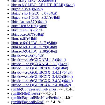
libc.so.6(GLIBC_2.38)(64bit)
libc.so.6(GLIBC_ABI_DT_RELR)(64bit)
libgcc_s.so.1()(64bit)
libgcc_s.so.1(GCC_3.0)(64bit)
libgcc_s.so.1(GCC_3.3.1)(64bit)
libicudata.so.67()(64bit)
libicui18n.so.67()(64bit)
libicutu.so.67()(64bit)
libicuuc.so.67()(64bit)
libm.so.6()(64bit)
libm.so.6(GLIBC_2.17)(64bit)
libm.so.6(GLIBC_2.29)(64bit)
libm.so.6(GLIBC_2.38)(64bit)
libstdc++.so.6()(64bit)
libstdc++.so.6(CXXABI_1.3)(64bit)
libstdc++.so.6(CXXABI_1.3.8)(64bit)
libstdc++.so.6(GLIBCXX_3.4)(64bit)
libstdc++.so.6(GLIBCXX_3.4.11)(64bit)
libstdc++.so.6(GLIBCXX_3.4.30)(64bit)
libstdc++.so.6(GLIBCXX_3.4.32)(64bit)
libstdc++.so.6(GLIBCXX_3.4.9)(64bit)
rpmlib(CompressedFileNames)
<= 3.0.4-1
rpmlib(FileDigests)
<= 4.6.0-1
rpmlib(PayloadFilesHavePrefix)
<= 4.0-1
rpmlib(PayloadIsZstd)
<= 5.4.18-1