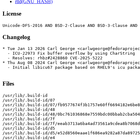
rtld(GNU_HASH)
License
Changelog
* Tue Jan 13 2026 Carl George <carlwgeorge@fedoraprojec
  - ICU-22973 Fix buffer overflow by using CharString

  - Resolves: rhbz#2428860 CVE-2025-5222

* Thu Aug 08 2024 Carl George <carlwgeorge@fedoraprojec
  - Initial libicu67 package based on RHEL9's icu packa
Files
/usr/lib/.build-id

/usr/lib/.build-id/07

/usr/lib/.build-id/07/fb9577674f3b1757e60ff6694182e6be8
/usr/lib/.build-id/48

/usr/lib/.build-id/48/0bc761036868e7559bdc00bbab2cba504
/usr/lib/.build-id/7f

/usr/lib/.build-id/7f/eeab3713a6ba4ad73561a9cdea8b7068d
/usr/lib/.build-id/d5

/usr/lib/.build-id/d5/e52d8560eaae1f686ea9282a87da89725
/usr/lib/.build-id/e4
