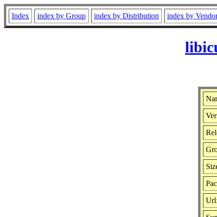
Index
index by Group
index by Distribution
index by Vendo
libi
Nam
Ver
Rel
Gr
Siz
Pac
Url