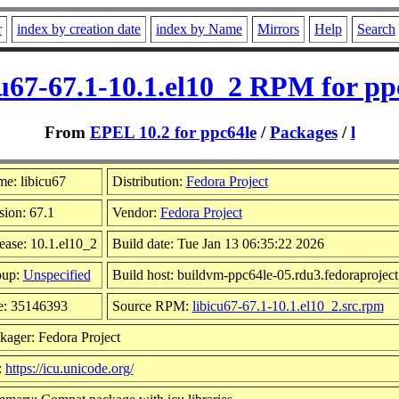
r
index by creation date
index by Name
Mirrors
Help
Search
cu67-67.1-10.1.el10_2 RPM for pp
From
EPEL 10.2 for ppc64le
/
Packages
/
l
e: libicu67
Distribution:
Fedora Project
sion: 67.1
Vendor:
Fedora Project
ease: 10.1.el10_2
Build date: Tue Jan 13 06:35:22 2026
oup:
Unspecified
Build host: buildvm-ppc64le-05.rdu3.fedoraproject
e: 35146393
Source RPM:
libicu67-67.1-10.1.el10_2.src.rpm
kager: Fedora Project
:
https://icu.unicode.org/