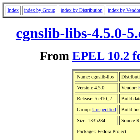
Index
index by Group
index by Distribution
index by Vendo
cgnslib-libs-4.5.0-
From
EPEL 10.2 f
Name: cgnslib-libs
Distribut
Version: 4.5.0
Vendor:
Release: 5.el10_2
Build da
Group:
Unspecified
Build hos
Size: 1335284
Source 
Packager: Fedora Project