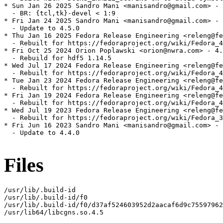
* Sun Jan 26 2025 Sandro Mani <manisandro@gmail.com> - 
  - BR: {tcl,tk}-devel < 1:9

* Fri Jan 24 2025 Sandro Mani <manisandro@gmail.com> - 
  - Update to 4.5.0

* Thu Jan 16 2025 Fedora Release Engineering <releng@fe
  - Rebuilt for https://fedoraproject.org/wiki/Fedora_4
* Fri Oct 25 2024 Orion Poplawski <orion@nwra.com> - 4.
  - Rebuild for hdf5 1.14.5

* Wed Jul 17 2024 Fedora Release Engineering <releng@fe
  - Rebuilt for https://fedoraproject.org/wiki/Fedora_4
* Tue Jan 23 2024 Fedora Release Engineering <releng@fe
  - Rebuilt for https://fedoraproject.org/wiki/Fedora_4
* Fri Jan 19 2024 Fedora Release Engineering <releng@fe
  - Rebuilt for https://fedoraproject.org/wiki/Fedora_4
* Wed Jul 19 2023 Fedora Release Engineering <releng@fe
  - Rebuilt for https://fedoraproject.org/wiki/Fedora_3
* Fri Jun 16 2023 Sandro Mani <manisandro@gmail.com> - 
  - Update to 4.4.0

Files
/usr/lib/.build-id

/usr/lib/.build-id/f0

/usr/lib/.build-id/f0/d37af524603952d2aacaf6d9c75597962
/usr/lib64/libcgns.so.4.5
