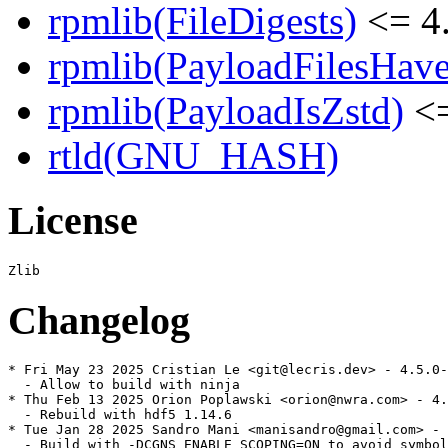
rpmlib(FileDigests)
<= 4.
rpmlib(PayloadFilesHave
rpmlib(PayloadIsZstd)
<=
rtld(GNU_HASH)
License
Changelog
* Fri May 23 2025 Cristian Le <git@lecris.dev> - 4.5.0-
  - Allow to build with ninja

* Thu Feb 13 2025 Orion Poplawski <orion@nwra.com> - 4.
  - Rebuild with hdf5 1.14.6

* Tue Jan 28 2025 Sandro Mani <manisandro@gmail.com> - 
  - Build with -DCGNS_ENABLE_SCOPING=ON to avoid symbol