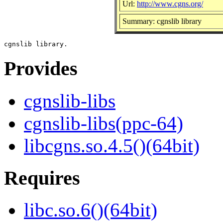
Url:
http://www.cgns.org/
Summary: cgnslib library
Provides
cgnslib-libs
cgnslib-libs(ppc-64)
libcgns.so.4.5()(64bit)
Requires
libc.so.6()(64bit)