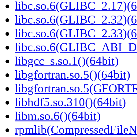
libc.so.6(GLIBC_2.17)(6
libc.so.6(GLIBC_2.32)(6
libc.so.6(GLIBC_2.33)(6
libc.so.6(GLIBC_ABI_D
libgcc_s.so.1()(64bit)
libgfortran.so.5()(64bit)
libgfortran.so.5(GFORT
libhdf5.so.310()(64bit)
libm.so.6()(64bit)
rpmlib(CompressedFile