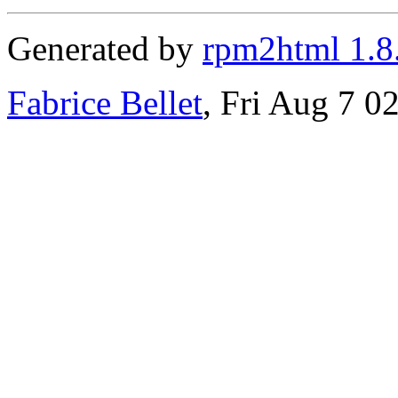
Generated by
rpm2html 1.8
Fabrice Bellet
, Fri Aug 7 0