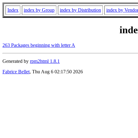
Index
index by Group
index by Distribution
index by Vendo
ind
263 Packages beginning with letter A
Generated by
rpm2html 1.8.1
Fabrice Bellet
, Thu Aug 6 02:17:50 2026