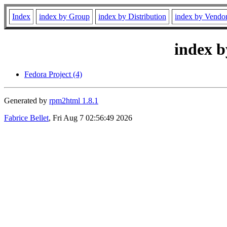
Index
index by Group
index by Distribution
index by Vendo
index b
Fedora Project (4)
Generated by
rpm2html 1.8.1
Fabrice Bellet
, Fri Aug 7 02:56:49 2026