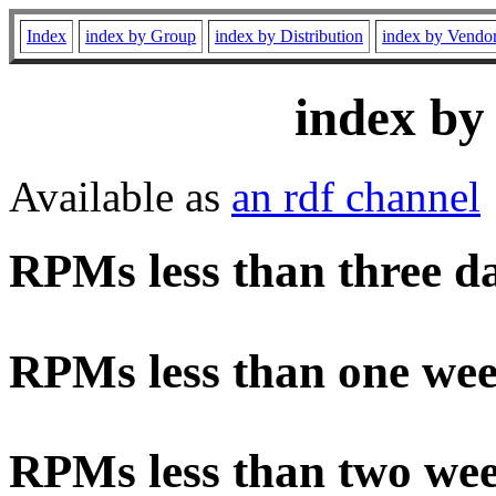
Index
index by Group
index by Distribution
index by Vendo
index by
Available as
an rdf channel
RPMs less than three d
RPMs less than one wee
RPMs less than two wee