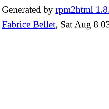
Generated by
rpm2html 1.8
Fabrice Bellet
, Sat Aug 8 0