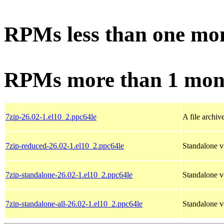
RPMs less than one mo
RPMs more than 1 mon
7zip-26.02-1.el10_2.ppc64le
A file archiv
7zip-reduced-26.02-1.el10_2.ppc64le
Standalone ve
7zip-standalone-26.02-1.el10_2.ppc64le
Standalone v
7zip-standalone-all-26.02-1.el10_2.ppc64le
Standalone ve