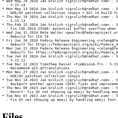
* Wed May 29 2024 Jan Grulich <jgrulich@redhat.com> - 5
  - 5.15.14

* Mon May 13 2024 Jan Grulich <jgrulich@redhat.com> - 5
  - KDE/Qt patchset collection respin + GCC 14 build fi
* Thu Mar 14 2024 Jan Grulich <jgrulich@redhat.com> - 5
  - 5.15.13

* Thu Feb 15 2024 Jan Grulich <jgrulich@redhat.com> - 5
  - Fix CVE-2024-25580: potential buffer overflow when 
* Wed Jan 31 2024 Pete Walter <pwalter@fedoraproject.or
  - Rebuild for ICU 74

* Fri Jan 26 2024 Fedora Release Engineering <releng@fe
  - Rebuilt for https://fedoraproject.org/wiki/Fedora_4
* Mon Jan 22 2024 Fedora Release Engineering <releng@fe
  - Rebuilt for https://fedoraproject.org/wiki/Fedora_4
* Tue Jan 02 2024 Jan Grulich <jgrulich@redhat.com> - 5
  - 5.15.12

* Tue Dec 12 2023 Timothée Ravier <tim@siosm.fr> - 5.15
  - Recommend qt5-qttranslations

* Mon Nov 27 2023 Jan Grulich <jgrulich@redhat.com> - 5
  - KDE/Qt patchset collection respin

* Tue Nov 14 2023 Jan Grulich <jgrulich@redhat.com> - 5
  - Backport another upstream (Qt6) fixes and improveme
* Thu Nov 09 2023 Jan Grulich <jgrulich@redhat.com> - 5
  - Revert: Fix Qt not showing up emoji by handling emo
* Tue Nov 07 2023 Jan Grulich <jgrulich@redhat.com> - 5
  - Fix Qt not showing up emoji by handling emoji font 
Files