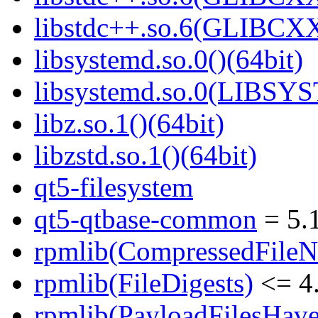
libstdc++.so.6(GLIBCXX
libsystemd.so.0()(64bit)
libsystemd.so.0(LIBSY
libz.so.1()(64bit)
libzstd.so.1()(64bit)
qt5-filesystem
qt5-qtbase-common
= 5.
rpmlib(CompressedFile
rpmlib(FileDigests)
<= 4.
rpmlib(PayloadFilesHave