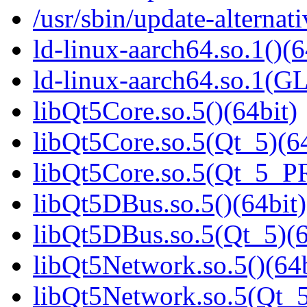
/usr/sbin/update-alternati
ld-linux-aarch64.so.1()(6
ld-linux-aarch64.so.1(G
libQt5Core.so.5()(64bit)
libQt5Core.so.5(Qt_5)(64
libQt5Core.so.5(Qt_5_P
libQt5DBus.so.5()(64bit)
libQt5DBus.so.5(Qt_5)(6
libQt5Network.so.5()(64b
libQt5Network.so.5(Qt_5