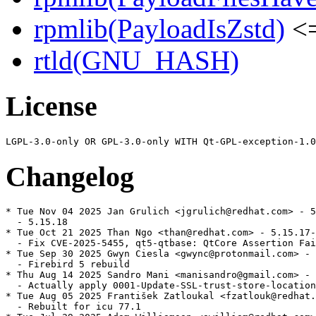
rpmlib(PayloadIsZstd)
<=
rtld(GNU_HASH)
License
Changelog
* Tue Nov 04 2025 Jan Grulich <jgrulich@redhat.com> - 5
  - 5.15.18

* Tue Oct 21 2025 Than Ngo <than@redhat.com> - 5.15.17-
  - Fix CVE-2025-5455, qt5-qtbase: QtCore Assertion Fai
* Tue Sep 30 2025 Gwyn Ciesla <gwync@protonmail.com> - 
  - Firebird 5 rebuild

* Thu Aug 14 2025 Sandro Mani <manisandro@gmail.com> - 
  - Actually apply 0001-Update-SSL-trust-store-location
* Tue Aug 05 2025 František Zatloukal <fzatlouk@redhat.
  - Rebuilt for icu 77.1
