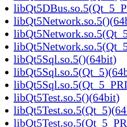
libQt5DBus.so.5(Qt_5_
libQt5Network.so.5()(64b
libQt5Network.so.5(Qt_5
libQt5Network.so.5(Qt
libQt5Sql.so.5()(64bit)
libQt5Sql.so.5(Qt_5)(64b
libQt5Sql.so.5(Qt_5_PR
libQt5Test.so.5()(64bit)
libQt5Test.so.5(Qt_5)(64
libQt5Test.so.5(Qt_5_P