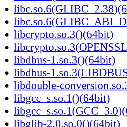
libc.so.6(GLIBC_2.38)(6
libc.so.6(GLIBC_ABI_D
libcrypto.so.3()(64bit)
libcrypto.so.3(OPENSSL_
libdbus-1.so.3()(64bit)
libdbus-1.so.3(LIBDBUS
libdouble-conversion.so.
libgcc_s.so.1()(64bit)
libgcc_s.so.1(GCC_3.0)(
libglib-2.0.so.0()(64bit)