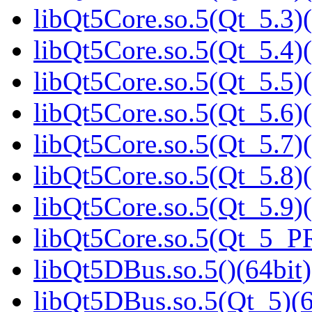
libQt5Core.so.5(Qt_5.3)(
libQt5Core.so.5(Qt_5.4)(
libQt5Core.so.5(Qt_5.5)(
libQt5Core.so.5(Qt_5.6)(
libQt5Core.so.5(Qt_5.7)(
libQt5Core.so.5(Qt_5.8)(
libQt5Core.so.5(Qt_5.9)(
libQt5Core.so.5(Qt_5_P
libQt5DBus.so.5()(64bit)
libQt5DBus.so.5(Qt_5)(6