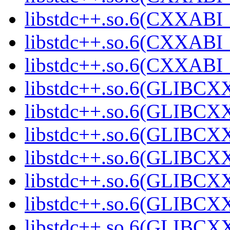
libstdc++.so.6(CXXABI_1
libstdc++.so.6(CXXABI_1
libstdc++.so.6(CXXABI_1
libstdc++.so.6(GLIBCXX
libstdc++.so.6(GLIBCXX
libstdc++.so.6(GLIBCXX
libstdc++.so.6(GLIBCXX
libstdc++.so.6(GLIBCXX
libstdc++.so.6(GLIBCXX
libstdc++.so.6(GLIBCXX