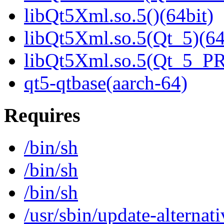
libQt5Xml.so.5()(64bit)
libQt5Xml.so.5(Qt_5)(64
libQt5Xml.so.5(Qt_5_P
qt5-qtbase(aarch-64)
Requires
/bin/sh
/bin/sh
/bin/sh
/usr/sbin/update-alternati