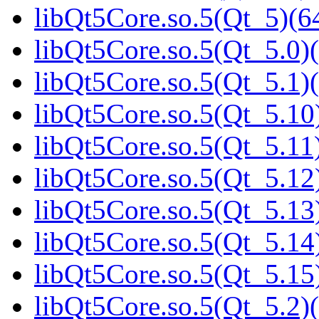
libQt5Core.so.5(Qt_5)(64
libQt5Core.so.5(Qt_5.0)(
libQt5Core.so.5(Qt_5.1)(
libQt5Core.so.5(Qt_5.10)
libQt5Core.so.5(Qt_5.11)
libQt5Core.so.5(Qt_5.12)
libQt5Core.so.5(Qt_5.13)
libQt5Core.so.5(Qt_5.14)
libQt5Core.so.5(Qt_5.15)
libQt5Core.so.5(Qt_5.2)(