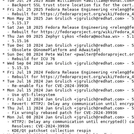
* Tue Jul 29 2025 Adam Williamson <awilliam@redhat.com>
  - Backport SSL trust store location fix for the cert.
* Fri Jul 25 2025 Fedora Release Engineering <releng@fe
  - Rebuilt for https://fedoraproject.org/wiki/Fedora_4
* Mon May 26 2025 Jan Grulich <jgrulich@redhat.com> - 5
  - 5.15.17

* Sat Jan 18 2025 Fedora Release Engineering <releng@fe
  - Rebuilt for https://fedoraproject.org/wiki/Fedora_4
* Thu Jan 09 2025 Zephyr Lykos <fedora@mochaa.ws> - 5.1
  - 5.15.16

* Tue Dec 10 2024 Jan Grulich <jgrulich@redhat.com> - 5
  - Obsolete QGnomePlatform and AdwaitaQt

* Sun Dec 08 2024 Pete Walter <pwalter@fedoraproject.or
  - Rebuild for ICU 76

* Wed Sep 04 2024 Jan Grulich <jgrulich@redhat.com> - 5
  - 5.15.15

* Fri Jul 19 2024 Fedora Release Engineering <releng@fe
  - Rebuilt for https://fedoraproject.org/wiki/Fedora_4
* Tue Jul 16 2024 Jan Grulich <jgrulich@redhat.com> - 5
  - Re-enable fix for CVE-2024-39936

* Mon Jul 15 2024 Jan Grulich <jgrulich@redhat.com> - 5
  - Use qt5-filesystem

* Fri Jul 12 2024 Jan Grulich <jgrulich@redhat.com> - 5
  - Revert: HTTP2: Delay any communication until encryp
* Thu Jul 11 2024 Jan Grulich <jgrulich@redhat.com> - 5
  - Fix wrongly rebased patch for CVE-2024-39936

* Mon Jul 08 2024 Jan Grulich <jgrulich@redhat.com> - 5
  - HTTP2: Delay any communication until encrypted() ca
    Resolves: CVE-2024-39936

  - KDE/Qt patchset collection respin
