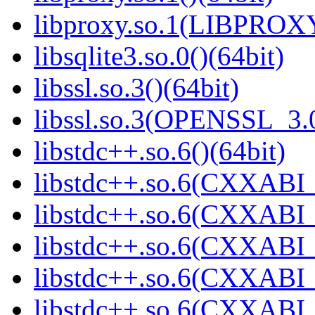
libproxy.so.1(LIBPROXY
libsqlite3.so.0()(64bit)
libssl.so.3()(64bit)
libssl.so.3(OPENSSL_3.0
libstdc++.so.6()(64bit)
libstdc++.so.6(CXXABI_
libstdc++.so.6(CXXABI_
libstdc++.so.6(CXXABI_
libstdc++.so.6(CXXABI_1
libstdc++.so.6(CXXABI_1