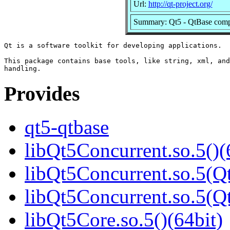
Url:
http://qt-project.org/
Summary: Qt5 - QtBase com
Qt is a software toolkit for developing applications.

This package contains base tools, like string, xml, and
Provides
qt5-qtbase
libQt5Concurrent.so.5()(
libQt5Concurrent.so.5(Qt
libQt5Concurrent.so.5(
libQt5Core.so.5()(64bit)