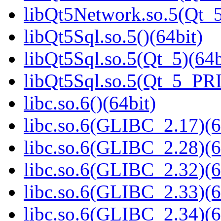
libQt5Network.so.5(Qt
libQt5Sql.so.5()(64bit)
libQt5Sql.so.5(Qt_5)(64b
libQt5Sql.so.5(Qt_5_PR
libc.so.6()(64bit)
libc.so.6(GLIBC_2.17)(6
libc.so.6(GLIBC_2.28)(6
libc.so.6(GLIBC_2.32)(6
libc.so.6(GLIBC_2.33)(6
libc.so.6(GLIBC_2.34)(6