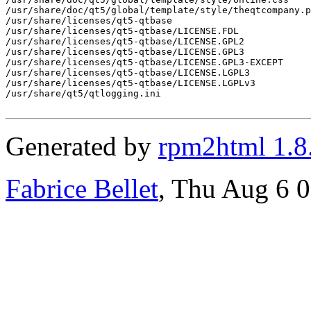
Generated by
rpm2html 1.8
Fabrice Bellet
, Thu Aug 6 