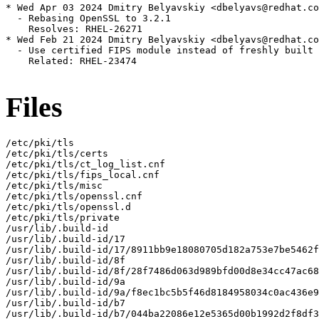
* Wed Apr 03 2024 Dmitry Belyavskiy <dbelyavs@redhat.co
  - Rebasing OpenSSL to 3.2.1

    Resolves: RHEL-26271

* Wed Feb 21 2024 Dmitry Belyavskiy <dbelyavs@redhat.co
  - Use certified FIPS module instead of freshly built 
    Related: RHEL-23474

Files
/etc/pki/tls

/etc/pki/tls/certs

/etc/pki/tls/ct_log_list.cnf

/etc/pki/tls/fips_local.cnf

/etc/pki/tls/misc

/etc/pki/tls/openssl.cnf

/etc/pki/tls/openssl.d

/etc/pki/tls/private

/usr/lib/.build-id

/usr/lib/.build-id/17

/usr/lib/.build-id/17/8911bb9e18080705d182a753e7be5462f
/usr/lib/.build-id/8f

/usr/lib/.build-id/8f/28f7486d063d989bfd00d8e34cc47ac68
/usr/lib/.build-id/9a

/usr/lib/.build-id/9a/f8ec1bc5b5f46d8184958034c0ac436e9
/usr/lib/.build-id/b7

/usr/lib/.build-id/b7/044ba22086e12e5365d00b1992d2f8df3