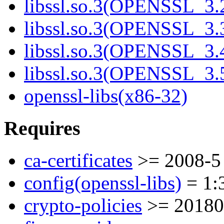
libssl.so.3(OPENSSL_3.
libssl.so.3(OPENSSL_3.
libssl.so.3(OPENSSL_3.
libssl.so.3(OPENSSL_3.
openssl-libs(x86-32)
Requires
ca-certificates
>= 2008-5
config(openssl-libs)
= 1:3
crypto-policies
>= 20180