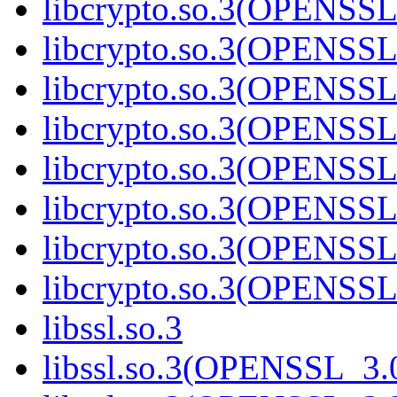
libcrypto.so.3(OPENSSL
libcrypto.so.3(OPENSSL
libcrypto.so.3(OPENSSL
libcrypto.so.3(OPENSSL
libcrypto.so.3(OPENSSL
libcrypto.so.3(OPENSSL
libcrypto.so.3(OPENSSL
libcrypto.so.3(OPENSSL
libssl.so.3
libssl.so.3(OPENSSL_3.