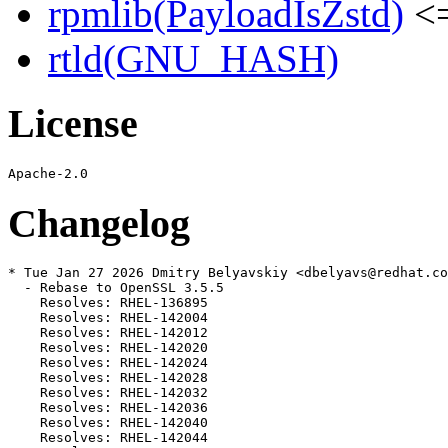
rpmlib(PayloadIsZstd)
<=
rtld(GNU_HASH)
License
Changelog
* Tue Jan 27 2026 Dmitry Belyavskiy <dbelyavs@redhat.co
  - Rebase to OpenSSL 3.5.5

    Resolves: RHEL-136895

    Resolves: RHEL-142004

    Resolves: RHEL-142012

    Resolves: RHEL-142020

    Resolves: RHEL-142024

    Resolves: RHEL-142028

    Resolves: RHEL-142032

    Resolves: RHEL-142036

    Resolves: RHEL-142040

    Resolves: RHEL-142044
