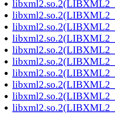
libxml2.so.2(LIBXML2_
libxml2.so.2(LIBXML2_
libxml2.so.2(LIBXML2_
libxml2.so.2(LIBXML2_
libxml2.so.2(LIBXML2_
libxml2.so.2(LIBXML2_
libxml2.so.2(LIBXML2_
libxml2.so.2(LIBXML2_
libxml2.so.2(LIBXML2_
libxml2.so.2(LIBXML2_