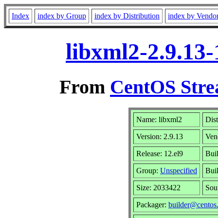
Index
index by Group
index by Distribution
index by Vendo
libxml2-2.9.13
From
CentOS Stre
Name: libxml2
Dist
Version: 2.9.13
Ven
Release: 12.el9
Bui
Group:
Unspecified
Bui
Size: 2033422
Sou
Packager:
builder@centos