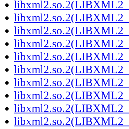
libxml2.so.2(LIBXML2_
libxml2.so.2(LIBXML2_
libxml2.so.2(LIBXML2_
libxml2.so.2(LIBXML2_
libxml2.so.2(LIBXML2_
libxml2.so.2(LIBXML2_
libxml2.so.2(LIBXML2_
libxml2.so.2(LIBXML2_
libxml2.so.2(LIBXML2_
libxml2.so.2(LIBXML2_