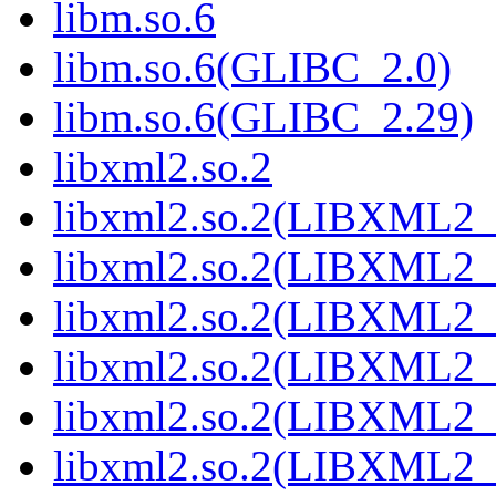
libm.so.6
libm.so.6(GLIBC_2.0)
libm.so.6(GLIBC_2.29)
libxml2.so.2
libxml2.so.2(LIBXML2_
libxml2.so.2(LIBXML2_
libxml2.so.2(LIBXML2_
libxml2.so.2(LIBXML2_
libxml2.so.2(LIBXML2_
libxml2.so.2(LIBXML2_