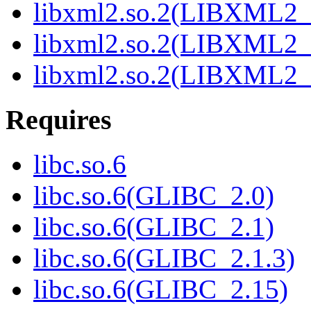
libxml2.so.2(LIBXML2_
libxml2.so.2(LIBXML2_
libxml2.so.2(LIBXML2_
Requires
libc.so.6
libc.so.6(GLIBC_2.0)
libc.so.6(GLIBC_2.1)
libc.so.6(GLIBC_2.1.3)
libc.so.6(GLIBC_2.15)