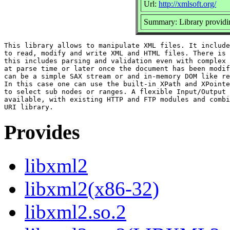
Url:
http://xmlsoft.org/
Summary: Library provi
This library allows to manipulate XML files. It include
to read, modify and write XML and HTML files. There is 
this includes parsing and validation even with complex 
at parse time or later once the document has been modif
can be a simple SAX stream or and in-memory DOM like re
In this case one can use the built-in XPath and XPointe
to select sub nodes or ranges. A flexible Input/Output 
available, with existing HTTP and FTP modules and combi
Provides
libxml2
libxml2(x86-32)
libxml2.so.2