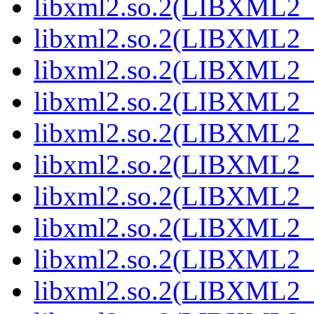
libxml2.so.2(LIBXML2_
libxml2.so.2(LIBXML2_
libxml2.so.2(LIBXML2_
libxml2.so.2(LIBXML2_
libxml2.so.2(LIBXML2_
libxml2.so.2(LIBXML2_
libxml2.so.2(LIBXML2_
libxml2.so.2(LIBXML2_
libxml2.so.2(LIBXML2_
libxml2.so.2(LIBXML2_