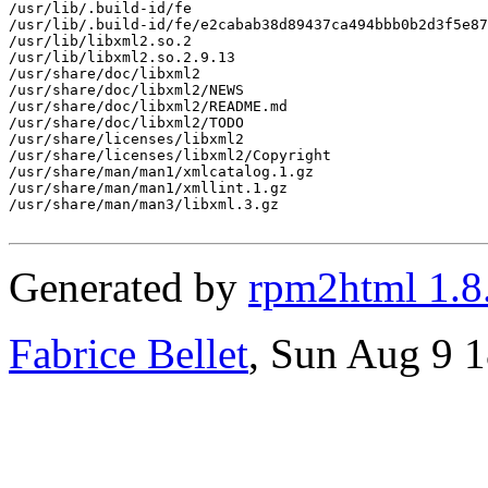
/usr/lib/.build-id/fe

/usr/lib/.build-id/fe/e2cabab38d89437ca494bbb0b2d3f5e87
/usr/lib/libxml2.so.2

/usr/lib/libxml2.so.2.9.13

/usr/share/doc/libxml2

/usr/share/doc/libxml2/NEWS

/usr/share/doc/libxml2/README.md

/usr/share/doc/libxml2/TODO

/usr/share/licenses/libxml2

/usr/share/licenses/libxml2/Copyright

/usr/share/man/man1/xmlcatalog.1.gz

/usr/share/man/man1/xmllint.1.gz

/usr/share/man/man3/libxml.3.gz

Generated by
rpm2html 1.8
Fabrice Bellet
, Sun Aug 9 