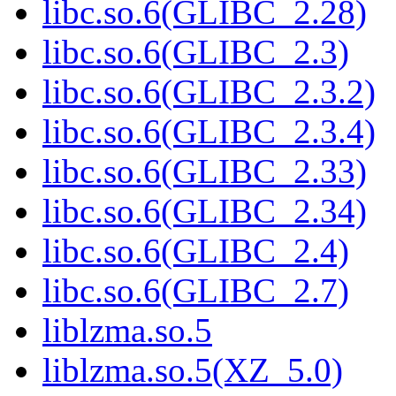
libc.so.6(GLIBC_2.28)
libc.so.6(GLIBC_2.3)
libc.so.6(GLIBC_2.3.2)
libc.so.6(GLIBC_2.3.4)
libc.so.6(GLIBC_2.33)
libc.so.6(GLIBC_2.34)
libc.so.6(GLIBC_2.4)
libc.so.6(GLIBC_2.7)
liblzma.so.5
liblzma.so.5(XZ_5.0)