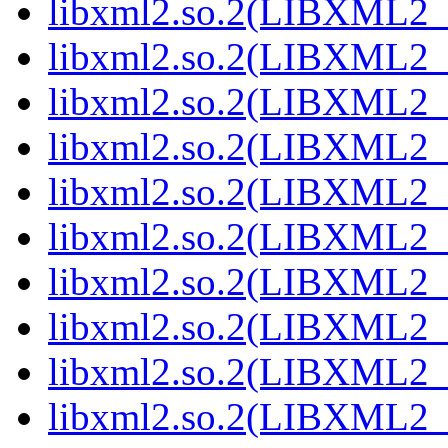
libxml2.so.2(LIBXML2_
libxml2.so.2(LIBXML2_
libxml2.so.2(LIBXML2_
libxml2.so.2(LIBXML2_
libxml2.so.2(LIBXML2_
libxml2.so.2(LIBXML2_
libxml2.so.2(LIBXML2_
libxml2.so.2(LIBXML2_
libxml2.so.2(LIBXML2_
libxml2.so.2(LIBXML2_