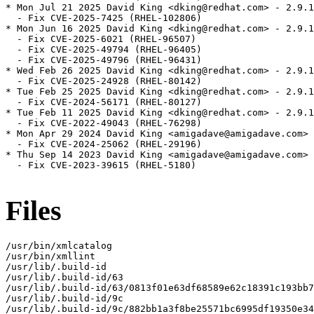
* Mon Jul 21 2025 David King <dking@redhat.com> - 2.9.1
  - Fix CVE-2025-7425 (RHEL-102806)

* Mon Jun 16 2025 David King <dking@redhat.com> - 2.9.1
  - Fix CVE-2025-6021 (RHEL-96507)

  - Fix CVE-2025-49794 (RHEL-96405)

  - Fix CVE-2025-49796 (RHEL-96431)

* Wed Feb 26 2025 David King <dking@redhat.com> - 2.9.1
  - Fix CVE-2025-24928 (RHEL-80142)

* Tue Feb 25 2025 David King <dking@redhat.com> - 2.9.1
  - Fix CVE-2024-56171 (RHEL-80127)

* Tue Feb 11 2025 David King <dking@redhat.com> - 2.9.1
  - Fix CVE-2022-49043 (RHEL-76298)

* Mon Apr 29 2024 David King <amigadave@amigadave.com> 
  - Fix CVE-2024-25062 (RHEL-29196)

* Thu Sep 14 2023 David King <amigadave@amigadave.com> 
  - Fix CVE-2023-39615 (RHEL-5180)

Files
/usr/bin/xmlcatalog

/usr/bin/xmllint

/usr/lib/.build-id

/usr/lib/.build-id/63

/usr/lib/.build-id/63/0813f01e63df68589e62c18391c193bb7
/usr/lib/.build-id/9c

/usr/lib/.build-id/9c/882bb1a3f8be25571bc6995df19350e34