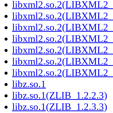
libxml2.so.2(LIBXML2_
libxml2.so.2(LIBXML2_
libxml2.so.2(LIBXML2_
libxml2.so.2(LIBXML2_
libxml2.so.2(LIBXML2_
libxml2.so.2(LIBXML2_
libxml2.so.2(LIBXML2_
libz.so.1
libz.so.1(ZLIB_1.2.2.3)
libz.so.1(ZLIB_1.2.3.3)