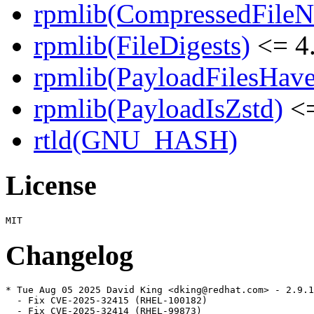
rpmlib(CompressedFile
rpmlib(FileDigests)
<= 4.
rpmlib(PayloadFilesHave
rpmlib(PayloadIsZstd)
<=
rtld(GNU_HASH)
License
Changelog
* Tue Aug 05 2025 David King <dking@redhat.com> - 2.9.1
  - Fix CVE-2025-32415 (RHEL-100182)

  - Fix CVE-2025-32414 (RHEL-99873)
