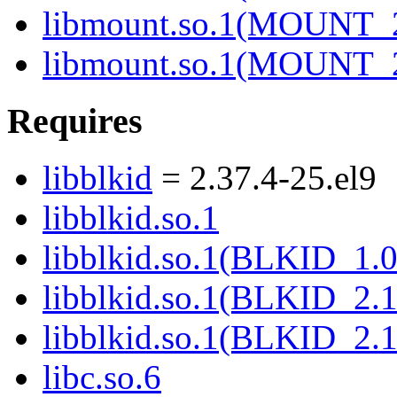
libmount.so.1(MOUNT_
libmount.so.1(MOUNT_
Requires
libblkid
= 2.37.4-25.el9
libblkid.so.1
libblkid.so.1(BLKID_1.0
libblkid.so.1(BLKID_2.1
libblkid.so.1(BLKID_2.1
libc.so.6