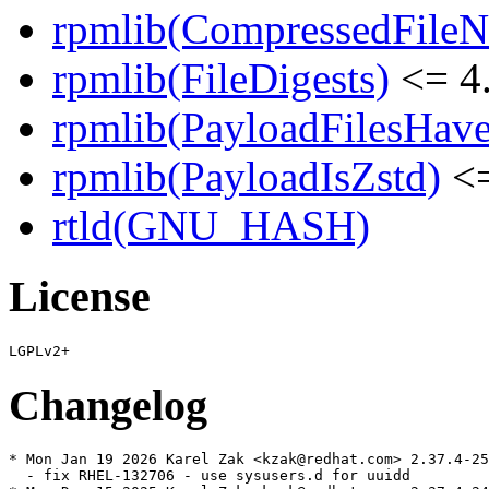
rpmlib(CompressedFile
rpmlib(FileDigests)
<= 4.
rpmlib(PayloadFilesHave
rpmlib(PayloadIsZstd)
<=
rtld(GNU_HASH)
License
Changelog
* Mon Jan 19 2026 Karel Zak <kzak@redhat.com> 2.37.4-25

  - fix RHEL-132706 - use sysusers.d for uuidd
