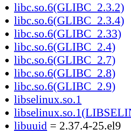
libc.so.6(GLIBC_2.3.2)
libc.so.6(GLIBC_2.3.4)
libc.so.6(GLIBC_2.33)
libc.so.6(GLIBC_2.4)
libc.so.6(GLIBC_2.7)
libc.so.6(GLIBC_2.8)
libc.so.6(GLIBC_2.9)
libselinux.so.1
libselinux.so.1(LIBSEL
libuuid
= 2.37.4-25.el9