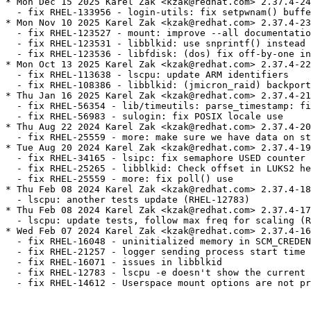
* Mon Dec 15 2025 Karel Zak <kzak@redhat.com> 2.37.4-24

  - fix RHEL-133956 - login-utils: fix setpwnam() buffe
* Mon Nov 10 2025 Karel Zak <kzak@redhat.com> 2.37.4-23

  - fix RHEL-123527 - mount: improve --all documentatio
  - fix RHEL-123531 - libblkid: use snprintf() instead 
  - fix RHEL-123536 - libfdisk: (dos) fix off-by-one in
* Mon Oct 13 2025 Karel Zak <kzak@redhat.com> 2.37.4-22

  - fix RHEL-113638 - lscpu: update ARM identifiers

  - fix RHEL-108386 - libblkid: (jmicron_raid) backport
* Thu Jan 16 2025 Karel Zak <kzak@redhat.com> 2.37.4-21

  - fix RHEL-56354 - lib/timeutils: parse_timestamp: fi
  - fix RHEL-56983 - sulogin: fix POSIX locale use

* Thu Aug 22 2024 Karel Zak <kzak@redhat.com> 2.37.4-20

  - fix RHEL-25559 - more: make sure we have data on st
* Tue Aug 20 2024 Karel Zak <kzak@redhat.com> 2.37.4-19

  - fix RHEL-34165 - lsipc: fix semaphore USED counter

  - fix RHEL-25265 - libblkid: Check offset in LUKS2 he
  - fix RHEL-25559 - more: fix poll() use

* Thu Feb 08 2024 Karel Zak <kzak@redhat.com> 2.37.4-18

  - lscpu: another tests update (RHEL-12783)

* Thu Feb 08 2024 Karel Zak <kzak@redhat.com> 2.37.4-17

  - lscpu: update tests, follow max freq for scaling (R
* Wed Feb 07 2024 Karel Zak <kzak@redhat.com> 2.37.4-16

  - fix RHEL-16048 - uninitialized memory in SCM_CREDEN
  - fix RHEL-21257 - logger sending process start time 
  - fix RHEL-16071 - issues in libblkid

  - fix RHEL-12783 - lscpu -e doesn't show the current 
  - fix RHEL-14612 - Userspace mount options are not pr