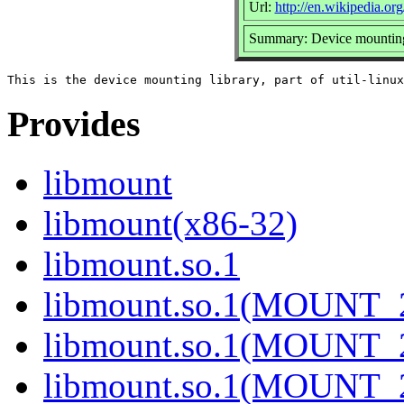
Url:
http://en.wikipedia.org
Summary: Device mounting
Provides
libmount
libmount(x86-32)
libmount.so.1
libmount.so.1(MOUNT_
libmount.so.1(MOUNT_
libmount.so.1(MOUNT_