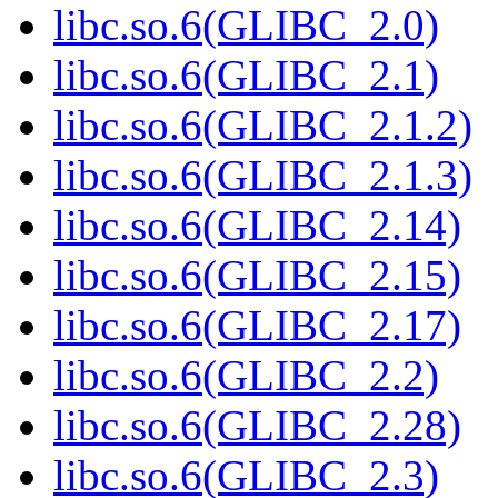
libc.so.6(GLIBC_2.0)
libc.so.6(GLIBC_2.1)
libc.so.6(GLIBC_2.1.2)
libc.so.6(GLIBC_2.1.3)
libc.so.6(GLIBC_2.14)
libc.so.6(GLIBC_2.15)
libc.so.6(GLIBC_2.17)
libc.so.6(GLIBC_2.2)
libc.so.6(GLIBC_2.28)
libc.so.6(GLIBC_2.3)