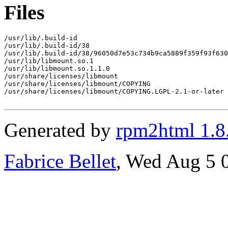
Files
/usr/lib/.build-id

/usr/lib/.build-id/38

/usr/lib/.build-id/38/96050d7e53c734b9ca5889f359f93f630
/usr/lib/libmount.so.1

/usr/lib/libmount.so.1.1.0

/usr/share/licenses/libmount

/usr/share/licenses/libmount/COPYING

/usr/share/licenses/libmount/COPYING.LGPL-2.1-or-later

Generated by
rpm2html 1.8
Fabrice Bellet
, Wed Aug 5 