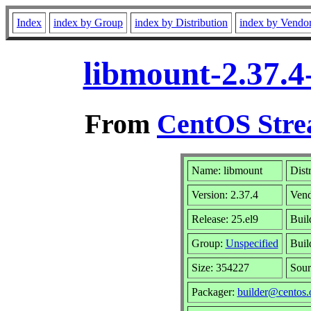
Index
index by Group
index by Distribution
index by Vendo
libmount-2.37.4
From
CentOS Stre
Name: libmount
Dist
Version: 2.37.4
Ven
Release: 25.el9
Buil
Group:
Unspecified
Buil
Size: 354227
Sou
Packager:
builder@centos.