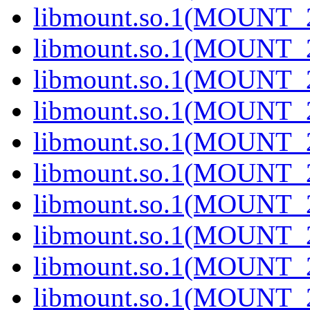
libmount.so.1(MOUNT_
libmount.so.1(MOUNT_
libmount.so.1(MOUNT_
libmount.so.1(MOUNT_
libmount.so.1(MOUNT_
libmount.so.1(MOUNT_
libmount.so.1(MOUNT_
libmount.so.1(MOUNT_
libmount.so.1(MOUNT_
libmount.so.1(MOUNT_