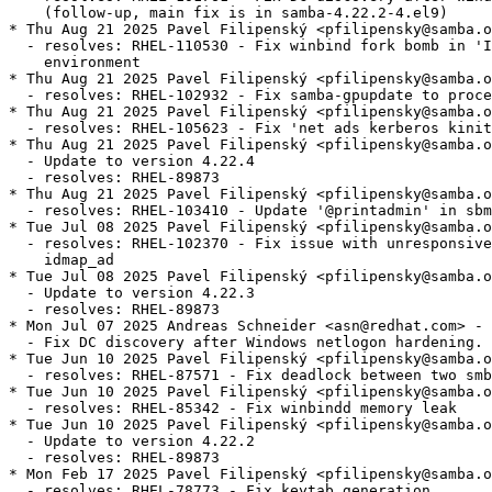
    (follow-up, main fix is in samba-4.22.2-4.el9)

* Thu Aug 21 2025 Pavel Filipenský <pfilipensky@samba.o
  - resolves: RHEL-110530 - Fix winbind fork bomb in 'I
    environment

* Thu Aug 21 2025 Pavel Filipenský <pfilipensky@samba.o
  - resolves: RHEL-102932 - Fix samba-gpupdate to proce
* Thu Aug 21 2025 Pavel Filipenský <pfilipensky@samba.o
  - resolves: RHEL-105623 - Fix 'net ads kerberos kinit
* Thu Aug 21 2025 Pavel Filipenský <pfilipensky@samba.o
  - Update to version 4.22.4

  - resolves: RHEL-89873

* Thu Aug 21 2025 Pavel Filipenský <pfilipensky@samba.o
  - resolves: RHEL-103410 - Update '@printadmin' in sbm
* Tue Jul 08 2025 Pavel Filipenský <pfilipensky@samba.o
  - resolves: RHEL-102370 - Fix issue with unresponsive
    idmap_ad

* Tue Jul 08 2025 Pavel Filipenský <pfilipensky@samba.o
  - Update to version 4.22.3

  - resolves: RHEL-89873

* Mon Jul 07 2025 Andreas Schneider <asn@redhat.com> - 
  - Fix DC discovery after Windows netlogon hardening.

* Tue Jun 10 2025 Pavel Filipenský <pfilipensky@samba.o
  - resolves: RHEL-87571 - Fix deadlock between two smb
* Tue Jun 10 2025 Pavel Filipenský <pfilipensky@samba.o
  - resolves: RHEL-85342 - Fix winbindd memory leak

* Tue Jun 10 2025 Pavel Filipenský <pfilipensky@samba.o
  - Update to version 4.22.2

  - resolves: RHEL-89873

* Mon Feb 17 2025 Pavel Filipenský <pfilipensky@samba.o
  - resolves: RHEL-78773 - Fix keytab generation
