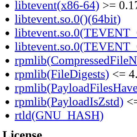
libtevent(x86-64)
>= 0.1
libtevent.so.0()(64bit)
libtevent.so.0(TEVENT_0
libtevent.so.0(TEVENT_0
rpmlib(CompressedFile
rpmlib(FileDigests)
<= 4.
rpmlib(PayloadFilesHave
rpmlib(PayloadIsZstd)
<=
rtld(GNU_HASH)
License