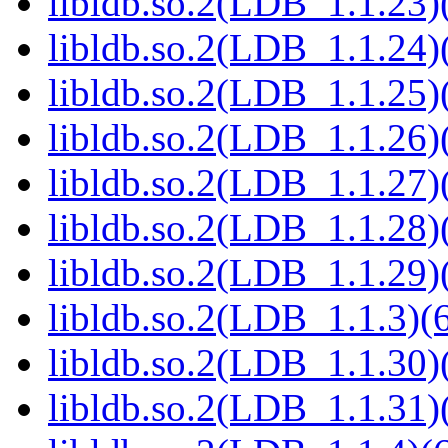
libldb.so.2(LDB_1.1.23)(
libldb.so.2(LDB_1.1.24)(
libldb.so.2(LDB_1.1.25)(
libldb.so.2(LDB_1.1.26)(
libldb.so.2(LDB_1.1.27)(
libldb.so.2(LDB_1.1.28)(
libldb.so.2(LDB_1.1.29)(
libldb.so.2(LDB_1.1.3)(6
libldb.so.2(LDB_1.1.30)(
libldb.so.2(LDB_1.1.31)(