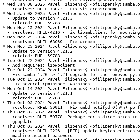
* Wed Jan 08 2025 Pavel Filipenský <pfilipensky@samba.o
  - resolves: RHEL-73073 - Fix vfs_crossrename

* Wed Jan 08 2025 Pavel Filipenský <pfilipensky@samba.o
  - Update to version 4.21.3

  - related: RHEL-59788

* Mon Nov 25 2024 Pavel Filipenský <pfilipensky@samba.o
  - resolves: RHEL-4216 - Fix libsmbclient for mounting
* Mon Nov 25 2024 Pavel Filipenský <pfilipensky@samba.o
  - resolves: RHEL-68069 - Fix winexe

* Mon Nov 25 2024 Pavel Filipenský <pfilipensky@samba.o
  - Update to version 4.21.2

  - related: RHEL-59788

* Tue Oct 22 2024 Pavel Filipenský <pfilipensky@samba.o
  - Add Requires: libwbclient

* Tue Oct 22 2024 Pavel Filipenský <pfilipensky@samba.o
  - Fix samba 4.20 -> 4.21 upgrade for the removed pyth
* Tue Oct 15 2024 Pavel Filipenský <pfilipensky@samba.o
  - Fix several rpminspect warnings

* Mon Oct 14 2024 Pavel Filipenský <pfilipensky@samba.o
  - Update to version 4.21.1

  - related: RHEL-59788

* Thu Oct 03 2024 Pavel Filipenský <pfilipensky@samba.o
  - resolves: RHEL-59911 - Fix smbd-notifyd O(n*n) perf
* Thu Oct 03 2024 Pavel Filipenský <pfilipensky@samba.o
  - resolves: RHEL-59778- Package certs directories in 
    gpupdate

* Thu Oct 03 2024 Pavel Filipenský <pfilipensky@samba.o
  - resolves: RHEL-2226 - [RFE] update keytab entries w
    machine account password
