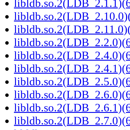
libldb.so.2(LDB_2.1.1)(6
libldb.so.2(LDB_2.10.0)(
libldb.so.2(LDB_2.11.0)(
libldb.so.2(LDB_2.2.0)(6
libldb.so.2(LDB_2.4.0)(6
libldb.so.2(LDB_2.4.1)(6
libldb.so.2(LDB_2.5.0)(6
libldb.so.2(LDB_2.6.0)(6
libldb.so.2(LDB_2.6.1)(6
libldb.so.2(LDB_2.7.0)(6