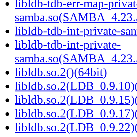
libldb-tdb-err-map-privat
samba.so(SAMBA_4.23
libldb-tdb-int-private-sa
libldb-tdb-int-private-
samba.so(SAMBA_4.23
libldb.so.2()(64bit)
libldb.so.2(LDB_0.9.10)(
libldb.so.2(LDB_0.9.15)(
libldb.so.2(LDB_0.9.17)(
libldb.so.2(LDB_0.9.22)(