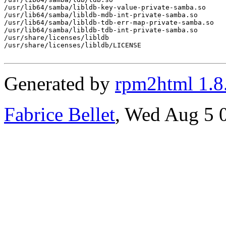
/usr/lib64/samba/libldb-key-value-private-samba.so

/usr/lib64/samba/libldb-mdb-int-private-samba.so

/usr/lib64/samba/libldb-tdb-err-map-private-samba.so

/usr/lib64/samba/libldb-tdb-int-private-samba.so

/usr/share/licenses/libldb

/usr/share/licenses/libldb/LICENSE

Generated by
rpm2html 1.8
Fabrice Bellet
, Wed Aug 5 