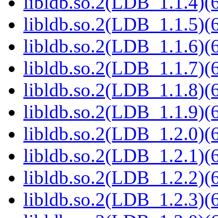
libldb.so.2(LDB_1.1.4)(6
libldb.so.2(LDB_1.1.5)(6
libldb.so.2(LDB_1.1.6)(6
libldb.so.2(LDB_1.1.7)(6
libldb.so.2(LDB_1.1.8)(6
libldb.so.2(LDB_1.1.9)(6
libldb.so.2(LDB_1.2.0)(6
libldb.so.2(LDB_1.2.1)(6
libldb.so.2(LDB_1.2.2)(6
libldb.so.2(LDB_1.2.3)(6