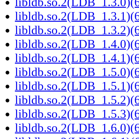
libldb.so.2(LDB_1.3.0)(6
libldb.so.2(LDB_1.3.1)(6
libldb.so.2(LDB_1.3.2)(6
libldb.so.2(LDB_1.4.0)(6
libldb.so.2(LDB_1.4.1)(6
libldb.so.2(LDB_1.5.0)(6
libldb.so.2(LDB_1.5.1)(6
libldb.so.2(LDB_1.5.2)(6
libldb.so.2(LDB_1.5.3)(6
libldb.so.2(LDB_1.6.0)(6