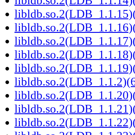
libldb.so.2(LDB_1.1.14)(
libldb.so.2(LDB_1.1.15)(
libldb.so.2(LDB_1.1.16)(
libldb.so.2(LDB_1.1.17)(
libldb.so.2(LDB_1.1.18)(
libldb.so.2(LDB_1.1.19)(
libldb.so.2(LDB_1.1.2)(6
libldb.so.2(LDB_1.1.20)(
libldb.so.2(LDB_1.1.21)(
libldb.so.2(LDB_1.1.22)(