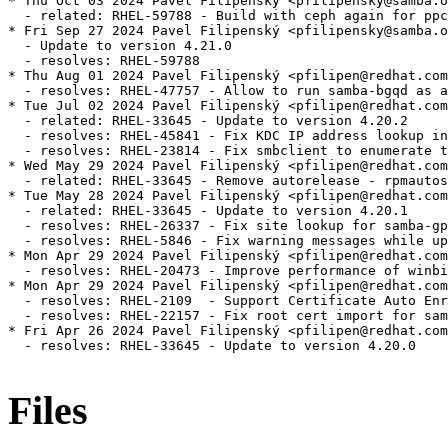
* Thu Oct 03 2024 Pavel Filipenský <pfilipensky@samba.o
  - related: RHEL-59788 - Build with ceph again for ppc
* Fri Sep 27 2024 Pavel Filipenský <pfilipensky@samba.o
  - Update to version 4.21.0

  - resolves: RHEL-59788

* Thu Aug 01 2024 Pavel Filipenský <pfilipen@redhat.com
  - resolves: RHEL-47757 - Allow to run samba-bgqd as a
* Tue Jul 02 2024 Pavel Filipenský <pfilipen@redhat.com
  - related: RHEL-33645 - Update to version 4.20.2

  - resolves: RHEL-45841 - Fix KDC IP address lookup in
  - resolves: RHEL-23814 - Fix smbclient to enumerate t
* Wed May 29 2024 Pavel Filipenský <pfilipen@redhat.com
  - related: RHEL-33645 - Remove autorelease - rpmautos
* Tue May 28 2024 Pavel Filipenský <pfilipen@redhat.com
  - related: RHEL-33645 - Update to version 4.20.1

  - resolves: RHEL-26337 - Fix site lookup for samba-gp
  - resolves: RHEL-5846 - Fix warning messages while up
* Mon Apr 29 2024 Pavel Filipenský <pfilipen@redhat.com
  - resolves: RHEL-20473 - Improve performance of winbi
* Mon Apr 29 2024 Pavel Filipenský <pfilipen@redhat.com
  - resolves: RHEL-2109  - Support Certificate Auto Enr
  - resolves: RHEL-22157 - Fix root cert import for sam
* Fri Apr 26 2024 Pavel Filipenský <pfilipen@redhat.com
  - resolves: RHEL-33645 - Update to version 4.20.0

Files