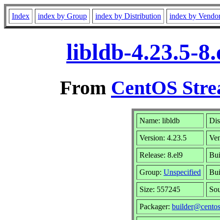
Index
index by Group
index by Distribution
index by Vendo
libldb-4.23.5-
From
CentOS Stre
Name: libldb
Dis
Version: 4.23.5
Ve
Release: 8.el9
Bui
Group:
Unspecified
Bui
Size: 557245
So
Packager:
builder@centos