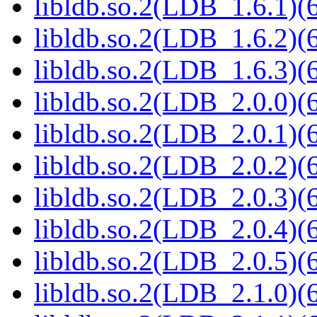
libldb.so.2(LDB_1.6.1)(6
libldb.so.2(LDB_1.6.2)(6
libldb.so.2(LDB_1.6.3)(6
libldb.so.2(LDB_2.0.0)(6
libldb.so.2(LDB_2.0.1)(6
libldb.so.2(LDB_2.0.2)(6
libldb.so.2(LDB_2.0.3)(6
libldb.so.2(LDB_2.0.4)(6
libldb.so.2(LDB_2.0.5)(6
libldb.so.2(LDB_2.1.0)(6