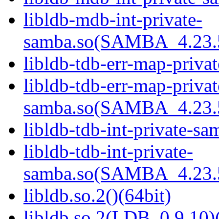
libldb-mdb-int-private-
samba.so(SAMBA_4.23
libldb-tdb-err-map-priva
libldb-tdb-err-map-privat
samba.so(SAMBA_4.23
libldb-tdb-int-private-sa
libldb-tdb-int-private-
samba.so(SAMBA_4.23
libldb.so.2()(64bit)
libldb.so.2(LDB_0.9.10)(