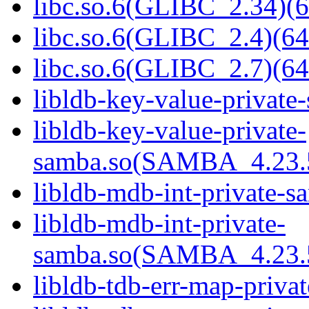
libc.so.6(GLIBC_2.34)(6
libc.so.6(GLIBC_2.4)(64
libc.so.6(GLIBC_2.7)(64
libldb-key-value-private
libldb-key-value-private-
samba.so(SAMBA_4.23
libldb-mdb-int-private-s
libldb-mdb-int-private-
samba.so(SAMBA_4.23
libldb-tdb-err-map-priva