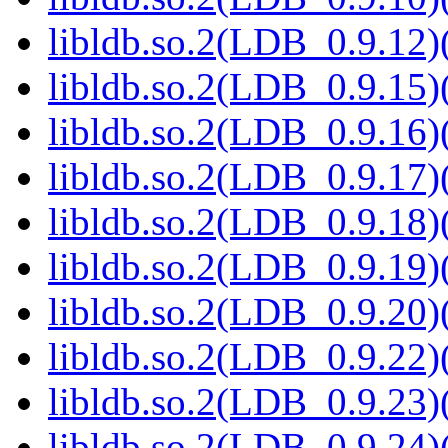
libldb.so.2(LDB_0.9.12)(
libldb.so.2(LDB_0.9.15)(
libldb.so.2(LDB_0.9.16)(
libldb.so.2(LDB_0.9.17)(
libldb.so.2(LDB_0.9.18)(
libldb.so.2(LDB_0.9.19)(
libldb.so.2(LDB_0.9.20)(
libldb.so.2(LDB_0.9.22)(
libldb.so.2(LDB_0.9.23)(
libldb.so.2(LDB_0.9.24)(