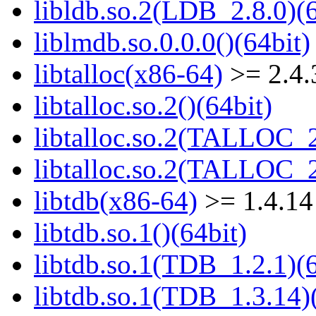
libldb.so.2(LDB_2.8.0)(6
liblmdb.so.0.0.0()(64bit)
libtalloc(x86-64)
>= 2.4.
libtalloc.so.2()(64bit)
libtalloc.so.2(TALLOC_2
libtalloc.so.2(TALLOC_2
libtdb(x86-64)
>= 1.4.14
libtdb.so.1()(64bit)
libtdb.so.1(TDB_1.2.1)(6
libtdb.so.1(TDB_1.3.14)(