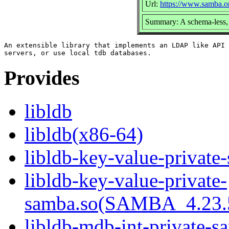
Url:
https://www.samba.o
Summary: A schema-less, 
An extensible library that implements an LDAP like API 
Provides
libldb
libldb(x86-64)
libldb-key-value-private
libldb-key-value-private-
samba.so(SAMBA_4.23
libldb-mdb-int-private-s