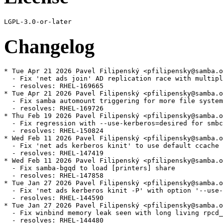
Changelog
* Tue Apr 21 2026 Pavel Filipenský <pfilipensky@samba.o
  - Fix 'net ads join' AD replication race with multipl
  - resolves: RHEL-169665

* Tue Apr 21 2026 Pavel Filipenský <pfilipensky@samba.o
  - Fix samba automount triggering for more file system
  - resolves: RHEL-169726

* Thu Feb 19 2026 Pavel Filipenský <pfilipensky@samba.o
  - Fix regression with --use-kerberos=desired for smbc
  - resolves: RHEL-150824

* Wed Feb 11 2026 Pavel Filipenský <pfilipensky@samba.o
  - Fix 'net ads kerberos kinit' to use default ccache 
  - resolves: RHEL-147419

* Wed Feb 11 2026 Pavel Filipenský <pfilipensky@samba.o
  - Fix samba-bgqd to load [printers] share

  - resolves: RHEL-147858

* Tue Jan 27 2026 Pavel Filipenský <pfilipensky@samba.o
  - Fix 'net ads kerberos kinit -P' with option '--use-
  - resolves: RHEL-144590

* Tue Jan 27 2026 Pavel Filipenský <pfilipensky@samba.o
  - Fix winbind memory leak seen with long living rpcd_
  - resolves: RHEL-144480
