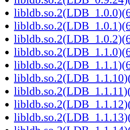
libldb.so.2(LDB_1.0.0)(6
libldb.so.2(LDB_1.0.1)(6
libldb.so.2(LDB_1.0.2)(6
libldb.so.2(LDB_1.1.0)(6
libldb.so.2(LDB_1.1.1)(6
libldb.so.2(LDB_1.1.10)(
libldb.so.2(LDB_1.1.11)(
libldb.so.2(LDB_1.1.12)(
libldb.so.2(LDB_1.1.13)(