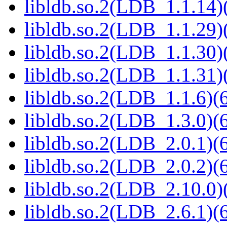
libldb.so.2(LDB_1.1.14)(
libldb.so.2(LDB_1.1.29)(
libldb.so.2(LDB_1.1.30)(
libldb.so.2(LDB_1.1.31)(
libldb.so.2(LDB_1.1.6)(6
libldb.so.2(LDB_1.3.0)(6
libldb.so.2(LDB_2.0.1)(6
libldb.so.2(LDB_2.0.2)(6
libldb.so.2(LDB_2.10.0)(
libldb.so.2(LDB_2.6.1)(6