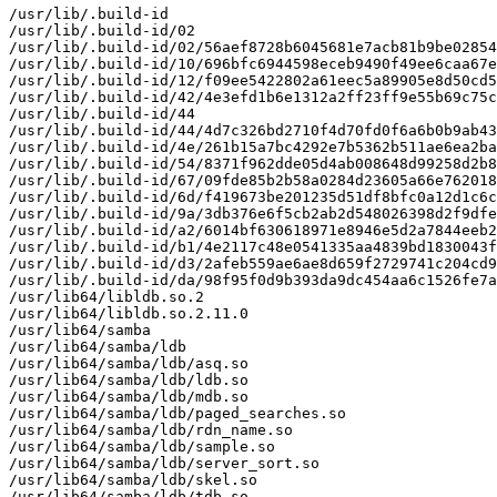
/usr/lib/.build-id

/usr/lib/.build-id/02

/usr/lib/.build-id/02/56aef8728b6045681e7acb81b9be02854
/usr/lib/.build-id/10/696bfc6944598eceb9490f49ee6caa67e
/usr/lib/.build-id/12/f09ee5422802a61eec5a89905e8d50cd5
/usr/lib/.build-id/42/4e3efd1b6e1312a2ff23ff9e55b69c75c
/usr/lib/.build-id/44

/usr/lib/.build-id/44/4d7c326bd2710f4d70fd0f6a6b0b9ab43
/usr/lib/.build-id/4e/261b15a7bc4292e7b5362b511ae6ea2ba
/usr/lib/.build-id/54/8371f962dde05d4ab008648d99258d2b8
/usr/lib/.build-id/67/09fde85b2b58a0284d23605a66e762018
/usr/lib/.build-id/6d/f419673be201235d51df8bfc0a12d1c6c
/usr/lib/.build-id/9a/3db376e6f5cb2ab2d548026398d2f9dfe
/usr/lib/.build-id/a2/6014bf630618971e8946e5d2a7844eeb2
/usr/lib/.build-id/b1/4e2117c48e0541335aa4839bd1830043f
/usr/lib/.build-id/d3/2afeb559ae6ae8d659f2729741c204cd9
/usr/lib/.build-id/da/98f95f0d9b393da9dc454aa6c1526fe7a
/usr/lib64/libldb.so.2

/usr/lib64/libldb.so.2.11.0

/usr/lib64/samba

/usr/lib64/samba/ldb

/usr/lib64/samba/ldb/asq.so

/usr/lib64/samba/ldb/ldb.so

/usr/lib64/samba/ldb/mdb.so

/usr/lib64/samba/ldb/paged_searches.so

/usr/lib64/samba/ldb/rdn_name.so

/usr/lib64/samba/ldb/sample.so

/usr/lib64/samba/ldb/server_sort.so

/usr/lib64/samba/ldb/skel.so

/usr/lib64/samba/ldb/tdb.so
