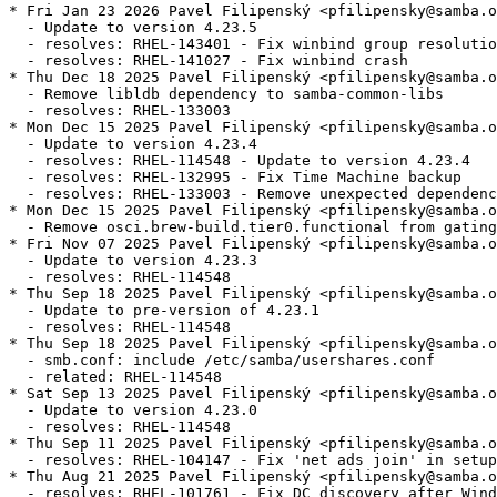
* Fri Jan 23 2026 Pavel Filipenský <pfilipensky@samba.o
  - Update to version 4.23.5

  - resolves: RHEL-143401 - Fix winbind group resolutio
  - resolves: RHEL-141027 - Fix winbind crash

* Thu Dec 18 2025 Pavel Filipenský <pfilipensky@samba.o
  - Remove libldb dependency to samba-common-libs

  - resolves: RHEL-133003

* Mon Dec 15 2025 Pavel Filipenský <pfilipensky@samba.o
  - Update to version 4.23.4

  - resolves: RHEL-114548 - Update to version 4.23.4

  - resolves: RHEL-132995 - Fix Time Machine backup

  - resolves: RHEL-133003 - Remove unexpected dependenc
* Mon Dec 15 2025 Pavel Filipenský <pfilipensky@samba.o
  - Remove osci.brew-build.tier0.functional from gating
* Fri Nov 07 2025 Pavel Filipenský <pfilipensky@samba.o
  - Update to version 4.23.3

  - resolves: RHEL-114548

* Thu Sep 18 2025 Pavel Filipenský <pfilipensky@samba.o
  - Update to pre-version of 4.23.1

  - resolves: RHEL-114548

* Thu Sep 18 2025 Pavel Filipenský <pfilipensky@samba.o
  - smb.conf: include /etc/samba/usershares.conf

  - related: RHEL-114548

* Sat Sep 13 2025 Pavel Filipenský <pfilipensky@samba.o
  - Update to version 4.23.0

  - resolves: RHEL-114548

* Thu Sep 11 2025 Pavel Filipenský <pfilipensky@samba.o
  - resolves: RHEL-104147 - Fix 'net ads join' in setup
* Thu Aug 21 2025 Pavel Filipenský <pfilipensky@samba.o
  - resolves: RHEL-101761 - Fix DC discovery after Wind