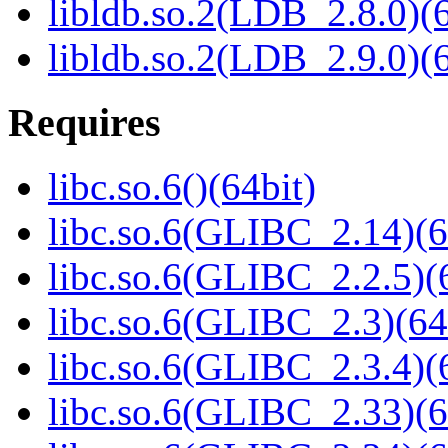
libldb.so.2(LDB_2.8.0)(6
libldb.so.2(LDB_2.9.0)(6
Requires
libc.so.6()(64bit)
libc.so.6(GLIBC_2.14)(6
libc.so.6(GLIBC_2.2.5)(
libc.so.6(GLIBC_2.3)(64
libc.so.6(GLIBC_2.3.4)(
libc.so.6(GLIBC_2.33)(6