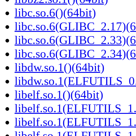
libc.so.6()(64bit)
libc.so.6(GLIBC_2.17)(6
libc.so.6(GLIBC_2.33)(6
libc.so.6(GLIBC_2.34)(6
libdw.so.1()(64bit)
libdw.so.1(ELFUTILS_0.
libelf.so.1()(64bit)
libelf.so.1(ELFUTILS_1.
libelf.so.1(ELFUTILS_1.
libelf.so.1(ELFUTILS_1.