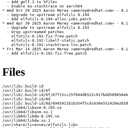
  - Add gelf.3 to %files

  - Enable eu-stacktrace on aarch64

* Wed Oct 29 2025 Aaron Merey <amerey@redhat.com> - 0.1
  - Upgrade to upstream elfutils 0.194

  - Add elfutils-0.194-alloc-jobs.patch

* Wed Apr 30 2025 Aaron Merey <amerey@redhat.com> - 0.1
  - Upgrade to upstream elfutils 0.193

  - Drop upstreamed patches

    elfutils-0.192-fix-free.patch

    elfutils-0.192-libelf-static.patch

    elfutils-0.192-stacktrace-lto.patch

* Fri Mar 14 2025 Aaron Merey <amerey@redhat.com> - 0.1
  - Add elfutils-0.192-fix-free.patch

Files
/usr/lib/.build-id

/usr/lib/.build-id/6f

/usr/lib/.build-id/6f/67f15cc25f044db522c917bdd509b50eb
/usr/lib/.build-id/8d

/usr/lib/.build-id/8d/6945921b1b354f5cdc630e552420e283d
/usr/lib64/libasm-0.195.so

/usr/lib64/libasm.so.1

/usr/lib64/libdw-0.195.so

/usr/lib64/libdw.so.1

/usr/share/licenses/elfutils-libs
