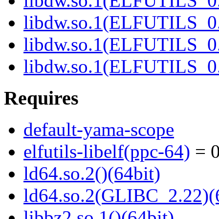
libdw.so.1(ELFUTILS_0.
libdw.so.1(ELFUTILS_0.
libdw.so.1(ELFUTILS_
libdw.so.1(ELFUTILS_
Requires
default-yama-scope
elfutils-libelf(ppc-64)
= 0
ld64.so.2()(64bit)
ld64.so.2(GLIBC_2.22)(
libbz2.so.1()(64bit)