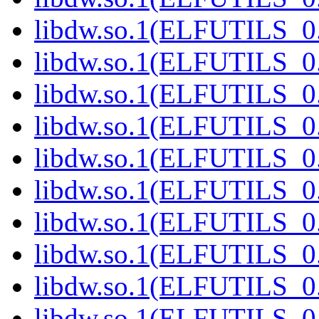
libdw.so.1(ELFUTILS_0.
libdw.so.1(ELFUTILS_0.
libdw.so.1(ELFUTILS_0.
libdw.so.1(ELFUTILS_0.
libdw.so.1(ELFUTILS_0.
libdw.so.1(ELFUTILS_0.
libdw.so.1(ELFUTILS_0.
libdw.so.1(ELFUTILS_0.
libdw.so.1(ELFUTILS_0.
libdw.so.1(ELFUTILS_0.