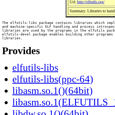
Url:
http://elfutils.org/
Summary: Libraries to hand
The elfutils-libs package contains libraries which impl
and machine-specific ELF handling and process introspec
libraries are used by the programs in the elfutils pack
elfutils-devel package enables building other programs 
Provides
elfutils-libs
elfutils-libs(ppc-64)
libasm.so.1()(64bit)
libasm.so.1(ELFUTILS_1
libdw.so.1()(64bit)