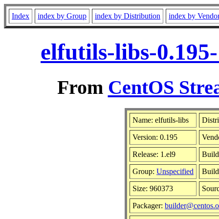
Index
index by Group
index by Distribution
index by Vendo
elfutils-libs-0.19
From
CentOS Strea
Name: elfutils-libs
Distr
Version: 0.195
Vend
Release: 1.el9
Build
Group:
Unspecified
Build
Size: 960373
Sour
Packager:
builder@centos.o