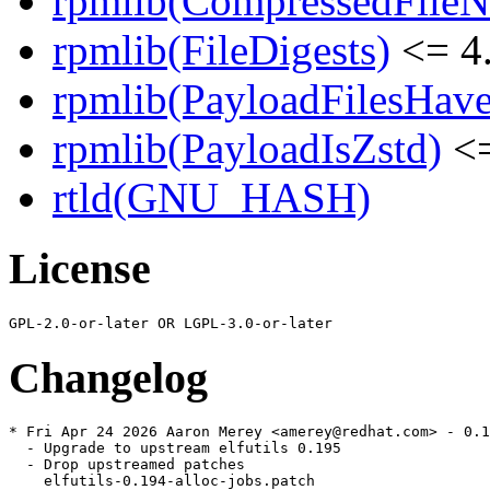
rpmlib(CompressedFile
rpmlib(FileDigests)
<= 4.
rpmlib(PayloadFilesHave
rpmlib(PayloadIsZstd)
<=
rtld(GNU_HASH)
License
Changelog
* Fri Apr 24 2026 Aaron Merey <amerey@redhat.com> - 0.1
  - Upgrade to upstream elfutils 0.195

  - Drop upstreamed patches

    elfutils-0.194-alloc-jobs.patch
