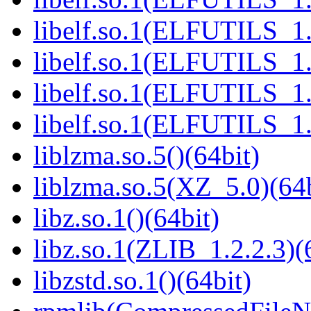
libelf.so.1(ELFUTILS_1.
libelf.so.1(ELFUTILS_1.
libelf.so.1(ELFUTILS_1.
libelf.so.1(ELFUTILS_1.
liblzma.so.5()(64bit)
liblzma.so.5(XZ_5.0)(64b
libz.so.1()(64bit)
libz.so.1(ZLIB_1.2.2.3)(
libzstd.so.1()(64bit)