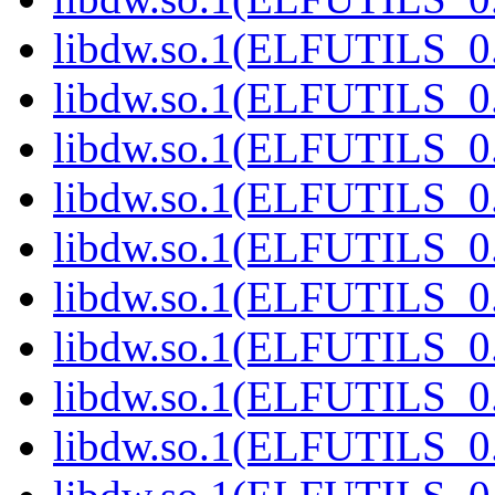
libdw.so.1(ELFUTILS_0.
libdw.so.1(ELFUTILS_0.
libdw.so.1(ELFUTILS_0.
libdw.so.1(ELFUTILS_0.
libdw.so.1(ELFUTILS_0.
libdw.so.1(ELFUTILS_0.
libdw.so.1(ELFUTILS_0.
libdw.so.1(ELFUTILS_0.
libdw.so.1(ELFUTILS_0.