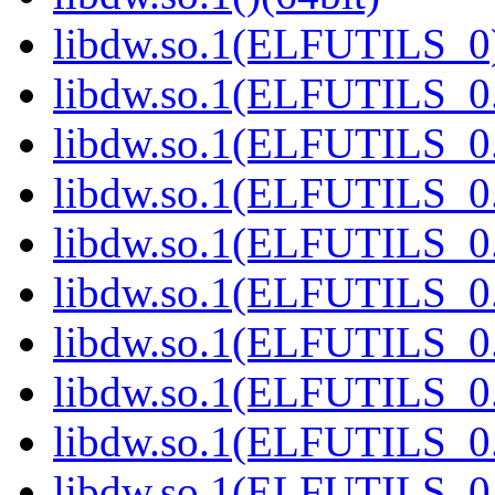
libdw.so.1(ELFUTILS_0)
libdw.so.1(ELFUTILS_0.
libdw.so.1(ELFUTILS_0.
libdw.so.1(ELFUTILS_0.
libdw.so.1(ELFUTILS_0.
libdw.so.1(ELFUTILS_0.
libdw.so.1(ELFUTILS_0.
libdw.so.1(ELFUTILS_0.
libdw.so.1(ELFUTILS_0.
libdw.so.1(ELFUTILS_0.