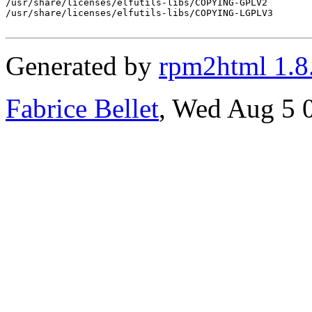
/usr/share/licenses/elfutils-libs/COPYING-GPLV2

/usr/share/licenses/elfutils-libs/COPYING-LGPLV3

Generated by
rpm2html 1.8
Fabrice Bellet
, Wed Aug 5 