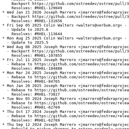
    Backport https://github.com/ostreedev/ostree/pull/3
    Resolves: #RHEL-129049

* Wed Jan 21 2026 Joseph Marrero <jmarrero@fedoraprojec
  - Backport https://github.com/ostreedev/ostree/pull/3
    Resolves: #RHEL-131656

* Fri Sep 05 2025 Colin Walters <walters@verbum.org> - 
  - Update to 2025.6

    Resolves: #RHEL-113644

* Mon Aug 25 2025 Colin Walters <walters@verbum.org> - 
  - Update to 2025.5

* Wed Aug 06 2025 Joseph Marrero <jmarrero@fedoraprojec
  - Backport https://github.com/ostreedev/ostree/pull/3
    Resolves: #RHEL-107855

* Fri Jul 11 2025 Joseph Marrero <jmarrero@fedoraprojec
  - Rebase to https://github.com/ostreedev/ostree/relea
    Resolves: #RHEL-104888

* Mon Mar 24 2025 Joseph Marrero <jmarrero@fedoraprojec
  - Rebase to https://github.com/ostreedev/ostree/relea
    Resolves: #RHEL-84765

* Mon Jan 20 2025 Joseph Marrero <jmarrero@fedoraprojec
  - Rebase to https://github.com/ostreedev/ostree/relea
    Resolves: #RHEL-73827

* Tue Nov 05 2024 Joseph Marrero <jmarrero@fedoraprojec
  - Rebase to https://github.com/ostreedev/ostree/relea
    Resolves: #RHEL-62769

* Thu Oct 17 2024 Joseph Marrero <jmarrero@fedoraprojec
  - Rebase to https://github.com/ostreedev/ostree/relea
    Resolves: #RHEL-62769

* Thu Sep 12 2024 Joseph Marrero <jmarrero@fedoraprojec
  - Rebuild to pickup changes to ostree-readonly-sysroo