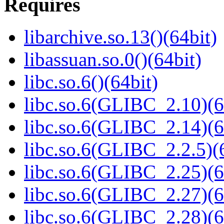
Requires
libarchive.so.13()(64bit)
libassuan.so.0()(64bit)
libc.so.6()(64bit)
libc.so.6(GLIBC_2.10)(6
libc.so.6(GLIBC_2.14)(6
libc.so.6(GLIBC_2.2.5)(
libc.so.6(GLIBC_2.25)(6
libc.so.6(GLIBC_2.27)(6
libc.so.6(GLIBC_2.28)(6