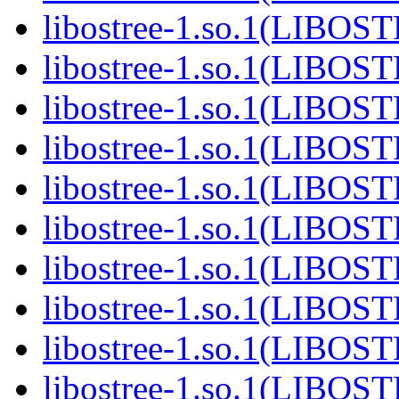
libostree-1.so.1(LIBOS
libostree-1.so.1(LIBOS
libostree-1.so.1(LIBOS
libostree-1.so.1(LIBOS
libostree-1.so.1(LIBOS
libostree-1.so.1(LIBOS
libostree-1.so.1(LIBOS
libostree-1.so.1(LIBOS
libostree-1.so.1(LIBOS
libostree-1.so.1(LIBOS