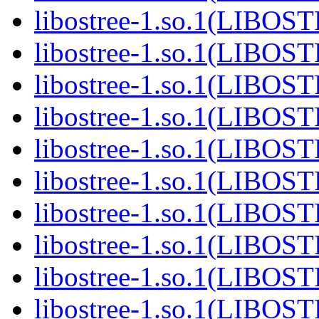
libostree-1.so.1(LIBOS
libostree-1.so.1(LIBOS
libostree-1.so.1(LIBOS
libostree-1.so.1(LIBOS
libostree-1.so.1(LIBOS
libostree-1.so.1(LIBOS
libostree-1.so.1(LIBOS
libostree-1.so.1(LIBOS
libostree-1.so.1(LIBOS
libostree-1.so.1(LIBOS