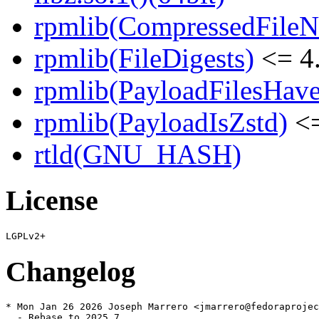
rpmlib(CompressedFile
rpmlib(FileDigests)
<= 4.
rpmlib(PayloadFilesHave
rpmlib(PayloadIsZstd)
<=
rtld(GNU_HASH)
License
Changelog
* Mon Jan 26 2026 Joseph Marrero <jmarrero@fedoraprojec
  - Rebase to 2025.7
