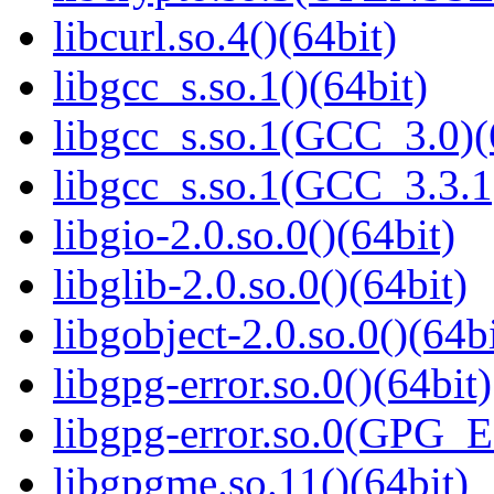
libcurl.so.4()(64bit)
libgcc_s.so.1()(64bit)
libgcc_s.so.1(GCC_3.0)(
libgcc_s.so.1(GCC_3.3.1
libgio-2.0.so.0()(64bit)
libglib-2.0.so.0()(64bit)
libgobject-2.0.so.0()(64bi
libgpg-error.so.0()(64bit)
libgpg-error.so.0(GPG_
libgpgme.so.11()(64bit)