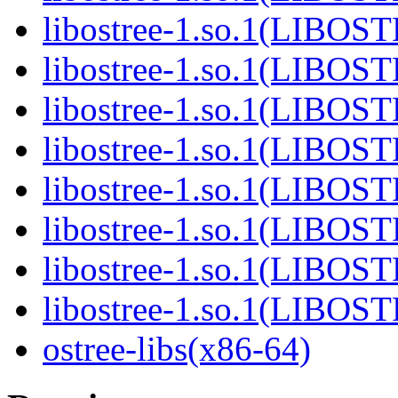
libostree-1.so.1(LIBOS
libostree-1.so.1(LIBOS
libostree-1.so.1(LIBOS
libostree-1.so.1(LIBOS
libostree-1.so.1(LIBOS
libostree-1.so.1(LIBOS
libostree-1.so.1(LIBOS
libostree-1.so.1(LIBOS
ostree-libs(x86-64)