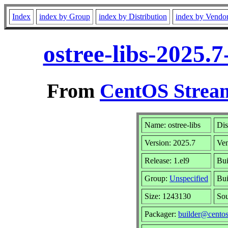
Index
index by Group
index by Distribution
index by Vendo
ostree-libs-2025.
From
CentOS Stream
Name: ostree-libs
Dis
Version: 2025.7
Ve
Release: 1.el9
Bui
Group:
Unspecified
Bui
Size: 1243130
So
Packager:
builder@centos