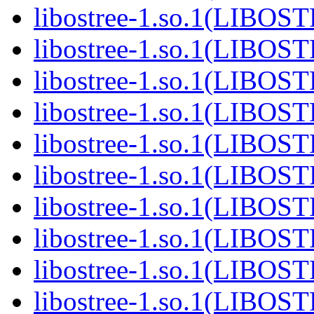
libostree-1.so.1(LIBOS
libostree-1.so.1(LIBOS
libostree-1.so.1(LIBOS
libostree-1.so.1(LIBOS
libostree-1.so.1(LIBOS
libostree-1.so.1(LIBOS
libostree-1.so.1(LIBOS
libostree-1.so.1(LIBOS
libostree-1.so.1(LIBOS
libostree-1.so.1(LIBOS