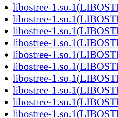
libostree-1.so.1(LIBOS
libostree-1.so.1(LIBOS
libostree-1.so.1(LIBOS
libostree-1.so.1(LIBOS
libostree-1.so.1(LIBOS
libostree-1.so.1(LIBOS
libostree-1.so.1(LIBOS
libostree-1.so.1(LIBOS
libostree-1.so.1(LIBOS
libostree-1.so.1(LIBOS