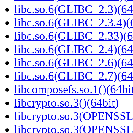
libc.so.6(GLIBC_2.3)(64
libc.so.6(GLIBC_2.3.4)(
libc.so.6(GLIBC_2.33)(6
libc.so.6(GLIBC_2.4)(64
libc.so.6(GLIBC_2.6)(64
libc.so.6(GLIBC_2.7)(64
libcomposefs.so.1()(64bi
libcrypto.so.3()(64bit)
libcrypto.so.3(OPENSSL_
libcrypto.so.3(OPENSSL_