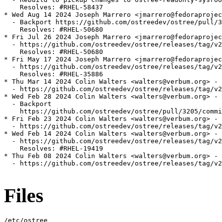
    Resolves: #RHEL-58437

* Wed Aug 14 2024 Joseph Marrero <jmarrero@fedoraprojec
  - Backport https://github.com/ostreedev/ostree/pull/3
    Resolves: #RHEL-50680

* Fri Jul 26 2024 Joseph Marrero <jmarrero@fedoraprojec
  - https://github.com/ostreedev/ostree/releases/tag/v2
    Resolves: #RHEL-50680

* Fri May 17 2024 Joseph Marrero <jmarrero@fedoraprojec
  - https://github.com/ostreedev/ostree/releases/tag/v2
    Resolves: #RHEL-35886

* Thu Mar 14 2024 Colin Walters <walters@verbum.org> - 
  - https://github.com/ostreedev/ostree/releases/tag/v2
* Wed Feb 28 2024 Colin Walters <walters@verbum.org> - 
  - Backport

    https://github.com/ostreedev/ostree/pull/3205/commi
* Fri Feb 23 2024 Colin Walters <walters@verbum.org> - 
  - https://github.com/ostreedev/ostree/releases/tag/v2
* Wed Feb 14 2024 Colin Walters <walters@verbum.org> - 
  - https://github.com/ostreedev/ostree/releases/tag/v2
    Resolves: #RHEL-19419

* Thu Feb 08 2024 Colin Walters <walters@verbum.org> - 
  - https://github.com/ostreedev/ostree/releases/tag/v2
Files
/etc/ostree
