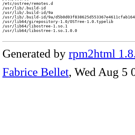
/etc/ostree/remotes.d

/usr/lib/.build-id

/usr/lib/.build-id/9a

/usr/lib/.build-id/9a/d5b0d03f838625d553367e4611cfab164
/usr/lib64/girepository-1.0/OSTree-1.0.typelib

/usr/lib64/libostree-1.so.1

/usr/lib64/libostree-1.so.1.0.0

Generated by
rpm2html 1.8
Fabrice Bellet
, Wed Aug 5 