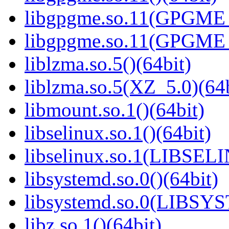
libgpgme.so.11(GPGME_
libgpgme.so.11(GPGME_
liblzma.so.5()(64bit)
liblzma.so.5(XZ_5.0)(64b
libmount.so.1()(64bit)
libselinux.so.1()(64bit)
libselinux.so.1(LIBSEL
libsystemd.so.0()(64bit)
libsystemd.so.0(LIBSY
libz.so.1()(64bit)