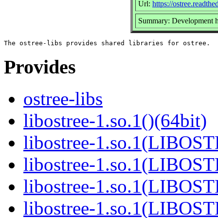
Url:
https://ostree.readthed
Summary: Development he
Provides
ostree-libs
libostree-1.so.1()(64bit)
libostree-1.so.1(LIBOS
libostree-1.so.1(LIBOS
libostree-1.so.1(LIBOS
libostree-1.so.1(LIBOS