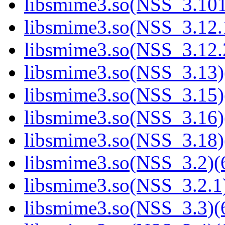
libsmime3.so(NSS_3.101
libsmime3.so(NSS_3.12.1
libsmime3.so(NSS_3.12.2
libsmime3.so(NSS_3.13)
libsmime3.so(NSS_3.15)
libsmime3.so(NSS_3.16)
libsmime3.so(NSS_3.18)
libsmime3.so(NSS_3.2)(6
libsmime3.so(NSS_3.2.1)
libsmime3.so(NSS_3.3)(6