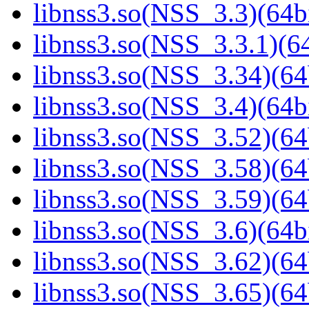
libnss3.so(NSS_3.3)(64bi
libnss3.so(NSS_3.3.1)(64
libnss3.so(NSS_3.34)(64
libnss3.so(NSS_3.4)(64bi
libnss3.so(NSS_3.52)(64
libnss3.so(NSS_3.58)(64
libnss3.so(NSS_3.59)(64
libnss3.so(NSS_3.6)(64bi
libnss3.so(NSS_3.62)(64
libnss3.so(NSS_3.65)(64