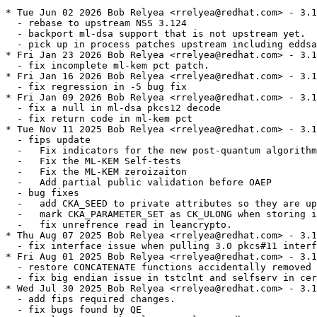
* Tue Jun 02 2026 Bob Relyea <rrelyea@redhat.com> - 3.1
  - rebase to upstream NSS 3.124

  - backport ml-dsa support that is not upstream yet.

  - pick up in process patches upstream including eddsa

* Fri Jan 23 2026 Bob Relyea <rrelyea@redhat.com> - 3.1
  - fix incomplete ml-kem pct patch.

* Fri Jan 16 2026 Bob Relyea <rrelyea@redhat.com> - 3.1
  - fix regression in -5 bug fix

* Fri Jan 09 2026 Bob Relyea <rrelyea@redhat.com> - 3.1
  - fix a null in ml-dsa pkcs12 decode

  - fix return code in ml-kem pct

* Tue Nov 11 2025 Bob Relyea <rrelyea@redhat.com> - 3.1
  - fips update

  -   Fix indicators for the new post-quantum algorithm
  -   Fix the ML-KEM Self-tests

  -   Fix the ML-KEM zeroizaiton

  -   Add partial public validation before OAEP

  - bug fixes

  -   add CKA_SEED to private attributes so they are up
  -   mark CKA_PARAMETER_SET as CK_ULONG when storing i
  -   fix unrefrence read in leancrypto.

* Thu Aug 07 2025 Bob Relyea <rrelyea@redhat.com> - 3.1
  - fix interface issue when pulling 3.0 pkcs#11 interf
* Fri Aug 01 2025 Bob Relyea <rrelyea@redhat.com> - 3.1
  - restore CONCATENATE functions accidentally removed 
  - fix big endian issue in tstclnt and selfserv in cer
* Wed Jul 30 2025 Bob Relyea <rrelyea@redhat.com> - 3.1
  - add fips required changes.

  - fix bugs found by QE
