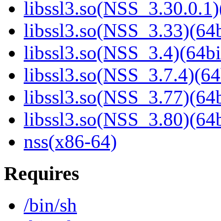
libssl3.so(NSS_3.30.0.1)
libssl3.so(NSS_3.33)(64b
libssl3.so(NSS_3.4)(64bi
libssl3.so(NSS_3.7.4)(64
libssl3.so(NSS_3.77)(64b
libssl3.so(NSS_3.80)(64b
nss(x86-64)
Requires
/bin/sh