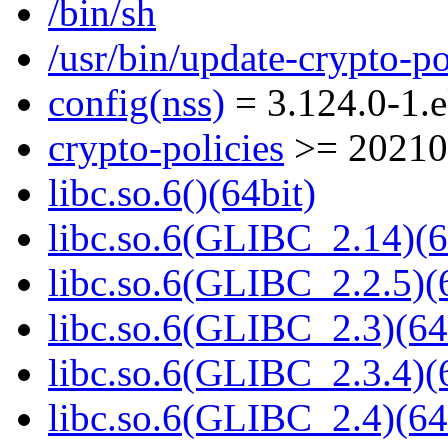
/bin/sh
/usr/bin/update-crypto-po
config(nss)
= 3.124.0-1.e
crypto-policies
>= 20210
libc.so.6()(64bit)
libc.so.6(GLIBC_2.14)(6
libc.so.6(GLIBC_2.2.5)(
libc.so.6(GLIBC_2.3)(64
libc.so.6(GLIBC_2.3.4)(
libc.so.6(GLIBC_2.4)(64