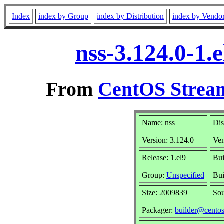
Index
index by Group
index by Distribution
index by Vendo
nss-3.124.0-1.
From
CentOS Stream
Name: nss
Dis
Version: 3.124.0
Ve
Release: 1.el9
Bui
Group:
Unspecified
Bui
Size: 2009839
So
Packager:
builder@centos