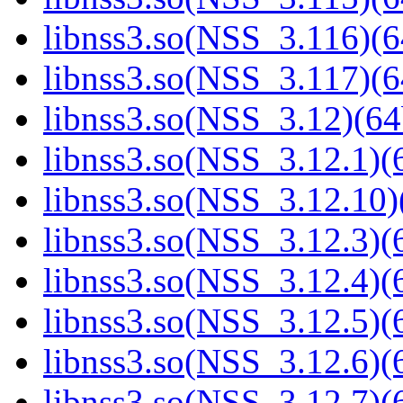
libnss3.so(NSS_3.116)(6
libnss3.so(NSS_3.117)(6
libnss3.so(NSS_3.12)(64
libnss3.so(NSS_3.12.1)(6
libnss3.so(NSS_3.12.10)
libnss3.so(NSS_3.12.3)(6
libnss3.so(NSS_3.12.4)(6
libnss3.so(NSS_3.12.5)(6
libnss3.so(NSS_3.12.6)(6
libnss3.so(NSS_3.12.7)(6