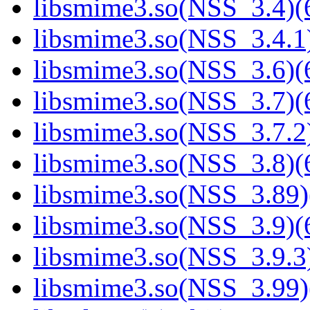
libsmime3.so(NSS_3.4)(6
libsmime3.so(NSS_3.4.1)
libsmime3.so(NSS_3.6)(6
libsmime3.so(NSS_3.7)(6
libsmime3.so(NSS_3.7.2)
libsmime3.so(NSS_3.8)(6
libsmime3.so(NSS_3.89)
libsmime3.so(NSS_3.9)(6
libsmime3.so(NSS_3.9.3)
libsmime3.so(NSS_3.99)