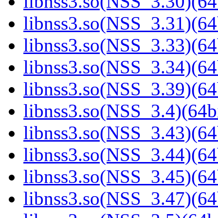
libnss3.so(NSS_3.30)(64
libnss3.so(NSS_3.31)(64
libnss3.so(NSS_3.33)(64
libnss3.so(NSS_3.34)(64
libnss3.so(NSS_3.39)(64
libnss3.so(NSS_3.4)(64bi
libnss3.so(NSS_3.43)(64
libnss3.so(NSS_3.44)(64
libnss3.so(NSS_3.45)(64
libnss3.so(NSS_3.47)(64