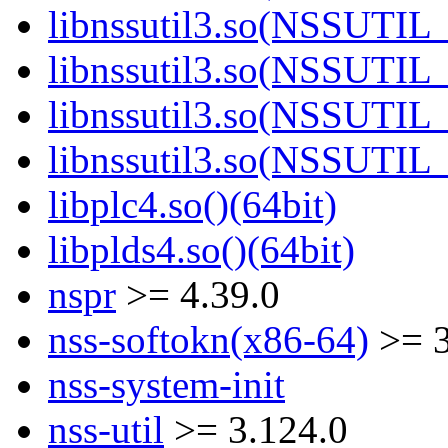
libnssutil3.so(NSSUTIL_
libnssutil3.so(NSSUTIL_
libnssutil3.so(NSSUTIL_
libnssutil3.so(NSSUTIL_
libplc4.so()(64bit)
libplds4.so()(64bit)
nspr
>= 4.39.0
nss-softokn(x86-64)
>= 3
nss-system-init
nss-util
>= 3.124.0