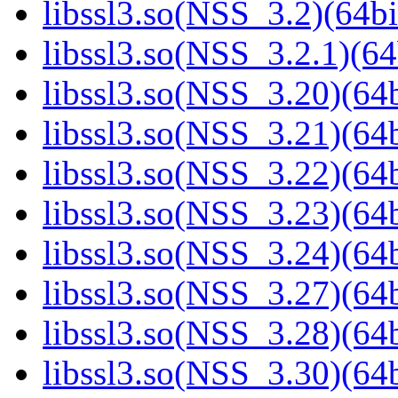
libssl3.so(NSS_3.2)(64bi
libssl3.so(NSS_3.2.1)(64
libssl3.so(NSS_3.20)(64b
libssl3.so(NSS_3.21)(64b
libssl3.so(NSS_3.22)(64b
libssl3.so(NSS_3.23)(64b
libssl3.so(NSS_3.24)(64b
libssl3.so(NSS_3.27)(64b
libssl3.so(NSS_3.28)(64b
libssl3.so(NSS_3.30)(64b