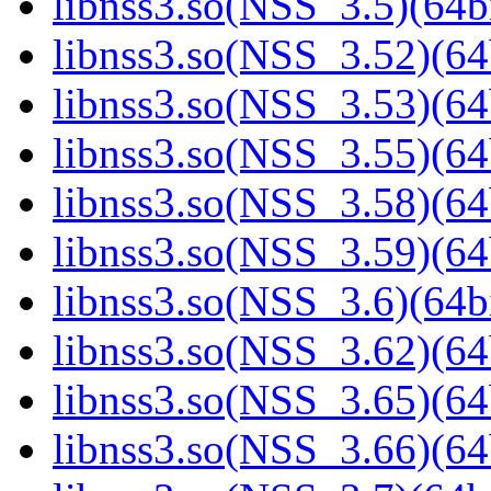
libnss3.so(NSS_3.5)(64bi
libnss3.so(NSS_3.52)(64
libnss3.so(NSS_3.53)(64
libnss3.so(NSS_3.55)(64
libnss3.so(NSS_3.58)(64
libnss3.so(NSS_3.59)(64
libnss3.so(NSS_3.6)(64bi
libnss3.so(NSS_3.62)(64
libnss3.so(NSS_3.65)(64
libnss3.so(NSS_3.66)(64