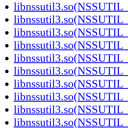
libnssutil3.so(NSSUTIL_
libnssutil3.so(NSSUTIL_
libnssutil3.so(NSSUTIL_
libnssutil3.so(NSSUTIL_
libnssutil3.so(NSSUTIL_
libnssutil3.so(NSSUTIL_
libnssutil3.so(NSSUTIL_
libnssutil3.so(NSSUTIL_
libnssutil3.so(NSSUTIL_
libnssutil3.so(NSSUTIL_