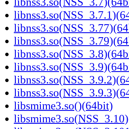
libnss3.so(NSS_3.7)(64bi
libnss3.so(NSS_3.7.1)(64
libnss3.so(NSS_3.77)(64
libnss3.so(NSS_3.79)(64
libnss3.so(NSS_3.8)(64bi
libnss3.so(NSS_3.9)(64bi
libnss3.so(NSS_3.9.2)(64
libnss3.so(NSS_3.9.3)(64
libsmime3.so()(64bit)
libsmime3.so(NSS_3.10)