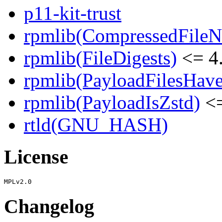
p11-kit-trust
rpmlib(CompressedFile
rpmlib(FileDigests)
<= 4.
rpmlib(PayloadFilesHave
rpmlib(PayloadIsZstd)
<=
rtld(GNU_HASH)
License
Changelog