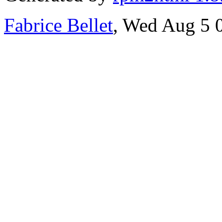
Fabrice Bellet
, Wed Aug 5 