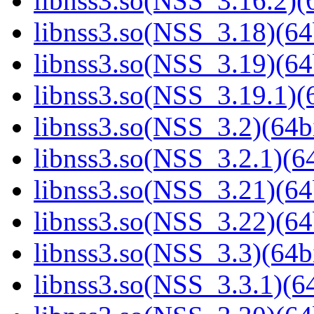
libnss3.so(NSS_3.16.2)(6
libnss3.so(NSS_3.18)(64
libnss3.so(NSS_3.19)(64
libnss3.so(NSS_3.19.1)(6
libnss3.so(NSS_3.2)(64bi
libnss3.so(NSS_3.2.1)(64
libnss3.so(NSS_3.21)(64
libnss3.so(NSS_3.22)(64
libnss3.so(NSS_3.3)(64bi
libnss3.so(NSS_3.3.1)(64