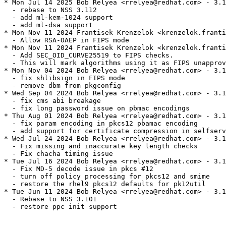
* Mon Jul 14 2025 Bob Relyea <rrelyea@redhat.com> - 3.1
  - rebase to NSS 3.112

  - add ml-kem-1024 support

  - add ml-dsa support

* Mon Nov 11 2024 Frantisek Krenzelok <krenzelok.franti
  - Allow RSA-OAEP in FIPS mode

* Mon Nov 11 2024 Frantisek Krenzelok <krenzelok.franti
  - Add SEC_OID_CURVE25519 to FIPS checks.

  - This will mark algorithms using it as FIPS unapprov
* Mon Nov 04 2024 Bob Relyea <rrelyea@redhat.com> - 3.1
  - fix shlibsign in FIPS mode

  - remove dbm from pkgconfig

* Wed Sep 04 2024 Bob Relyea <rrelyea@redhat.com> - 3.1
  - fix cms abi breakage

  - fix long password issue on pbmac encodings

* Thu Aug 01 2024 Bob Relyea <rrelyea@redhat.com> - 3.1
  - fix param encoding in pkcs12 pbamac encoding

  - add support for certificate compression in selfserv
* Wed Jul 24 2024 Bob Relyea <rrelyea@redhat.com> - 3.1
  - Fix missing and inaccurate key length checks

  - Fix chacha timing issue

* Tue Jul 16 2024 Bob Relyea <rrelyea@redhat.com> - 3.1
  - Fix MD-5 decode issue in pkcs #12

  - turn off policy processing for pkcs12 and smime

  - restore the rhel9 pkcs12 defaults for pk12util

* Tue Jun 11 2024 Bob Relyea <rrelyea@redhat.com> - 3.1
  - Rebase to NSS 3.101

  - restore ppc init support
