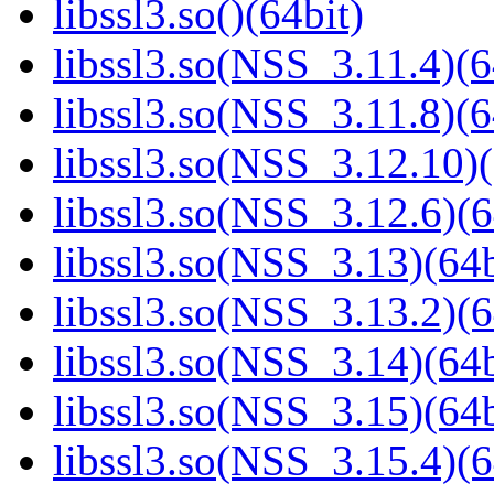
libssl3.so()(64bit)
libssl3.so(NSS_3.11.4)(6
libssl3.so(NSS_3.11.8)(6
libssl3.so(NSS_3.12.10)(
libssl3.so(NSS_3.12.6)(6
libssl3.so(NSS_3.13)(64b
libssl3.so(NSS_3.13.2)(6
libssl3.so(NSS_3.14)(64b
libssl3.so(NSS_3.15)(64b
libssl3.so(NSS_3.15.4)(6