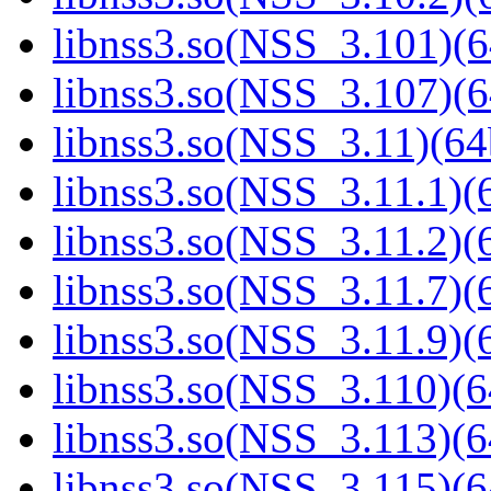
libnss3.so(NSS_3.101)(6
libnss3.so(NSS_3.107)(6
libnss3.so(NSS_3.11)(64
libnss3.so(NSS_3.11.1)(6
libnss3.so(NSS_3.11.2)(6
libnss3.so(NSS_3.11.7)(6
libnss3.so(NSS_3.11.9)(6
libnss3.so(NSS_3.110)(6
libnss3.so(NSS_3.113)(6
libnss3.so(NSS_3.115)(6