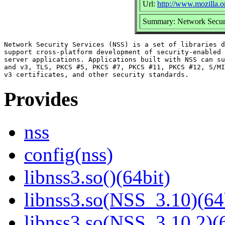
Url:
http://www.mozilla.or
Summary: Network Securi
Network Security Services (NSS) is a set of libraries d
support cross-platform development of security-enabled 
server applications. Applications built with NSS can su
and v3, TLS, PKCS #5, PKCS #7, PKCS #11, PKCS #12, S/MI
Provides
nss
config(nss)
libnss3.so()(64bit)
libnss3.so(NSS_3.10)(64
libnss3.so(NSS_3.10.2)(6