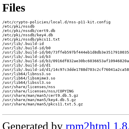
Files
/etc/crypto-policies/local.d/nss-p11-kit.config

/etc/pki/nssdb

/etc/pki/nssdb/cert9.db

/etc/pki/nssdb/key4.db

/etc/pki/nssdb/pkcs11.txt

/usr/lib/.build-id

/usr/lib/.build-id/b0

/usr/lib/.build-id/b0/73ffeb597bf444eb1d8db3e3517910035
/usr/lib/.build-id/b3

/usr/lib/.build-id/b3/0916df832ae30bc6036653af10946820a
/usr/lib/.build-id/d1

/usr/lib/.build-id/d1/14c97c3dde1788d703c2cf76041a2ca58
/usr/lib64/libnss3.so

/usr/lib64/libsmime3.so

/usr/lib64/libssl3.so

/usr/share/licenses/nss

/usr/share/licenses/nss/COPYING

/usr/share/man/man5/cert9.db.5.gz

/usr/share/man/man5/key4.db.5.gz

/usr/share/man/man5/pkcs11.txt.5.gz

Generated by
rpm2html 1.8