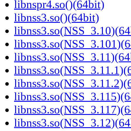
libnspr4.so()(64bit)
libnss3.so()(64bit)
libnss3.so(NSS_3.10)(64
libnss3.so(NSS_3.101)(6
libnss3.so(NSS_3.11)(64
libnss3.so(NSS_3.11.1)(6
libnss3.so(NSS_3.11.2)(6
libnss3.so(NSS_3.115)(6
libnss3.so(NSS_3.117)(6
libnss3.so(NSS_3.12)(64