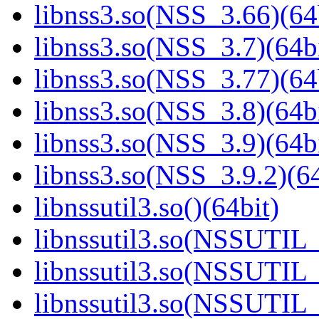
libnss3.so(NSS_3.66)(64
libnss3.so(NSS_3.7)(64bi
libnss3.so(NSS_3.77)(64
libnss3.so(NSS_3.8)(64bi
libnss3.so(NSS_3.9)(64bi
libnss3.so(NSS_3.9.2)(64
libnssutil3.so()(64bit)
libnssutil3.so(NSSUTIL_
libnssutil3.so(NSSUTIL_
libnssutil3.so(NSSUTIL_