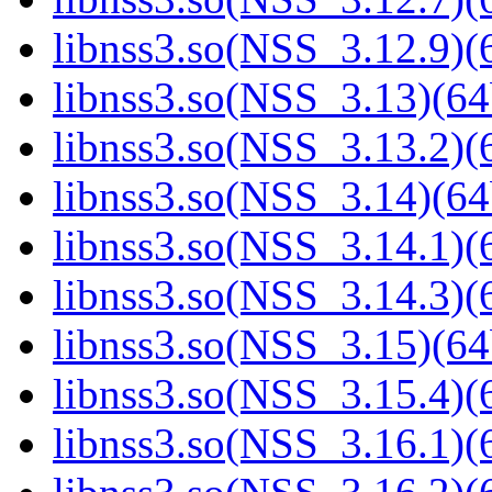
libnss3.so(NSS_3.12.9)(6
libnss3.so(NSS_3.13)(64
libnss3.so(NSS_3.13.2)(6
libnss3.so(NSS_3.14)(64
libnss3.so(NSS_3.14.1)(6
libnss3.so(NSS_3.14.3)(6
libnss3.so(NSS_3.15)(64
libnss3.so(NSS_3.15.4)(6
libnss3.so(NSS_3.16.1)(6