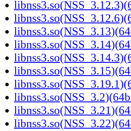
libnss3.so(NSS_3.12.3)(6
libnss3.so(NSS_3.12.6)(6
libnss3.so(NSS_3.13)(64
libnss3.so(NSS_3.14)(64
libnss3.so(NSS_3.14.3)(6
libnss3.so(NSS_3.15)(64
libnss3.so(NSS_3.19.1)(6
libnss3.so(NSS_3.2)(64bi
libnss3.so(NSS_3.21)(64
libnss3.so(NSS_3.22)(64