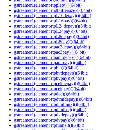
gstreamer1(element-rippletv)()(64bit)
gstreamer1(element-rndbuffersize)()(64bit)
gstreamer1(element-rtpL16depay)()(64bit)
gstreamer1(element-rtpL16pay)()(64bit)
gstreamer1(element-rtpL24depay)()(64bit)
gstreamer1(element-rtpL24pay)()(64bit)
gstreamer1(element-rtpL8depay)()(64bit)
gstreamer1(element-rtpL8pay)()(64bit)
gstreamer1(element-rtpac3depay)()(64bit)
gstreamer1(element-rtpac3pay)()(64bit)
gstreamer1(element-rtpamrdepay)()(64bit)
gstreamer1(element-rtpamrpay)()(64bit)
gstreamer1(element-rtpbin)()(64bit)
gstreamer1(element-rtpbvdepay)()(64bit)
gstreamer1(element-rtpbvpay)()(64bit)
gstreamer1(element-rtpceltdepay)()(64bit)
gstreamer1(element-rtpceltpay)()(64bit)
gstreamer1(element-rtpdec)()(64bit)
gstreamer1(element-rtpdtmfdepay)()(64bit)
gstreamer1(element-rtpdtmfmux)()(64bit)
gstreamer1(element-rtpdtmfsrc)()(64bit)
gstreamer1(element-rtpdvdepay)()(64bit)
gstreamer1(element-rtpdvpay)()(64bit)
gstreamer1(element-rtpfunnel)()(64bit)