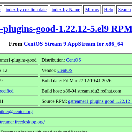
r
index by creation date
index by Name
Mirrors
Help
Search
-plugins-good-1.22.12-5.el9 RPM
From
CentOS Stream 9 AppStream for x86_64
amer1-plugins-good
Distribution:
CentOS
2.12
Vendor:
CentOS
l9
Build date: Fri Mar 27 12:19:41 2026
ecified
Build host: x86-04.stream.rdu2.redhat.com
81
Source RPM:
gstreamer1-plugins-good-1.22.12-
uilder@centos.org
streamer.freedesktop.org/