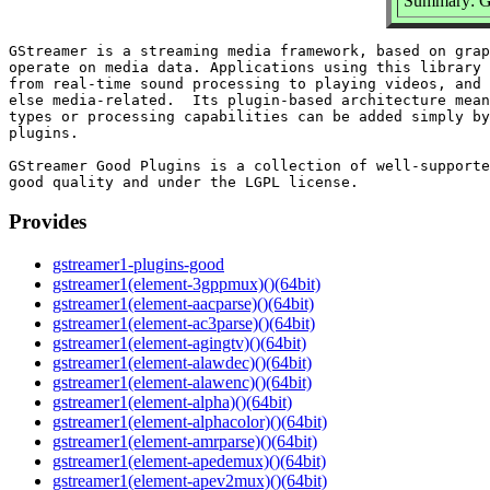
Summary: GS
GStreamer is a streaming media framework, based on grap
operate on media data. Applications using this library 
from real-time sound processing to playing videos, and 
else media-related.  Its plugin-based architecture mean
types or processing capabilities can be added simply by
plugins.

GStreamer Good Plugins is a collection of well-supporte
Provides
gstreamer1-plugins-good
gstreamer1(element-3gppmux)()(64bit)
gstreamer1(element-aacparse)()(64bit)
gstreamer1(element-ac3parse)()(64bit)
gstreamer1(element-agingtv)()(64bit)
gstreamer1(element-alawdec)()(64bit)
gstreamer1(element-alawenc)()(64bit)
gstreamer1(element-alpha)()(64bit)
gstreamer1(element-alphacolor)()(64bit)
gstreamer1(element-amrparse)()(64bit)
gstreamer1(element-apedemux)()(64bit)
gstreamer1(element-apev2mux)()(64bit)