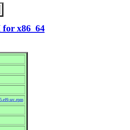
 for x86_64
5.el9.src.rpm