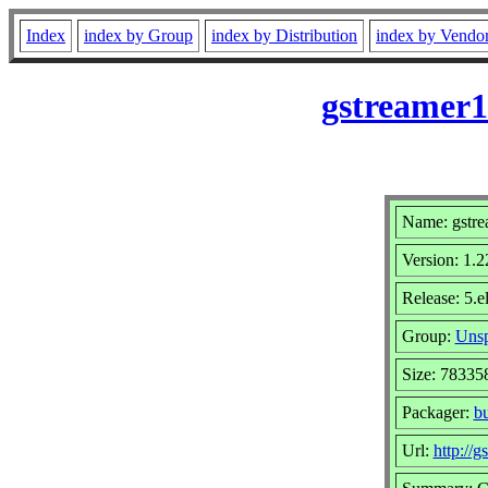
Index
index by Group
index by Distribution
index by Vendo
gstreamer1
Name: gstre
Version: 1.2
Release: 5.e
Group:
Unsp
Size: 78335
Packager:
b
Url:
http://g