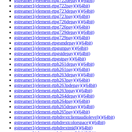
gstreamer1(element-rtpg722depay)()(64bit)
gstreamer1(element-rtpg722pay)()(64bit)
gstreamer1(element-rtpg723depay)()(64bit)
gstreamer1(element-rtpg723pay)()(64bit)
gstreamer1(element-rtpg726depay)()(64bit)
gstreamer1(element-rtpg726pay)()(64bit)
gstreamer1(element-rtpg729depay)()(64bit)
gstreamer1(element-rtpg729pay)()(64bit)
gstreamer1(element-rtpgsmdepay)()(64bit)
gstreamer1(element-rtpgsmpay)()(64bit)
gstreamer1(element-rtpgstdepay)()(64bit)
gstreamer1(element-rtpgstpay)()(64bit)
gstreamer1(element-rtph261depay)()(64bit)
gstreamer1(element-rtph261pay)()(64bit)
gstreamer1(element-rtph263depay)()(64bit)
gstreamer1(element-rtph263pay)()(64bit)
gstreamer1(element-rtph263pdepay)()(64bit)
gstreamer1(element-rtph263ppay)()(64bit)
gstreamer1(element-rtph264depay)()(64bit)
gstreamer1(element-rtph264pay)()(64bit)
gstreamer1(element-rtph265depay)()(64bit)
gstreamer1(element-rtph265pay)()(64bit)
gstreamer1(element-rtphdrextclientaudiolevel)()(64bit)
gstreamer1(element-rtphdrextcolorspace)()(64bit)
gstreamer1(element-rtphdrextmid)()(64bit)