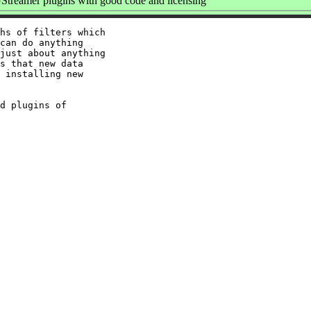
treamer plugins with good code and licensing
hs of filters which

can do anything

just about anything

s that new data

 installing new

d plugins of
