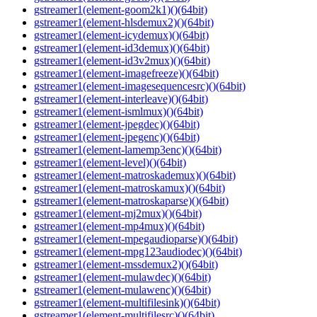
gstreamer1(element-goom2k1)()(64bit)
gstreamer1(element-hlsdemux2)()(64bit)
gstreamer1(element-icydemux)()(64bit)
gstreamer1(element-id3demux)()(64bit)
gstreamer1(element-id3v2mux)()(64bit)
gstreamer1(element-imagefreeze)()(64bit)
gstreamer1(element-imagesequencesrc)()(64bit)
gstreamer1(element-interleave)()(64bit)
gstreamer1(element-ismlmux)()(64bit)
gstreamer1(element-jpegdec)()(64bit)
gstreamer1(element-jpegenc)()(64bit)
gstreamer1(element-lamemp3enc)()(64bit)
gstreamer1(element-level)()(64bit)
gstreamer1(element-matroskademux)()(64bit)
gstreamer1(element-matroskamux)()(64bit)
gstreamer1(element-matroskaparse)()(64bit)
gstreamer1(element-mj2mux)()(64bit)
gstreamer1(element-mp4mux)()(64bit)
gstreamer1(element-mpegaudioparse)()(64bit)
gstreamer1(element-mpg123audiodec)()(64bit)
gstreamer1(element-mssdemux2)()(64bit)
gstreamer1(element-mulawdec)()(64bit)
gstreamer1(element-mulawenc)()(64bit)
gstreamer1(element-multifilesink)()(64bit)
gstreamer1(element-multifilesrc)()(64bit)