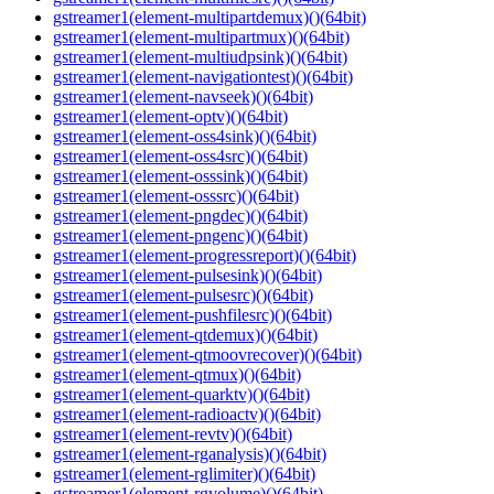
gstreamer1(element-multipartdemux)()(64bit)
gstreamer1(element-multipartmux)()(64bit)
gstreamer1(element-multiudpsink)()(64bit)
gstreamer1(element-navigationtest)()(64bit)
gstreamer1(element-navseek)()(64bit)
gstreamer1(element-optv)()(64bit)
gstreamer1(element-oss4sink)()(64bit)
gstreamer1(element-oss4src)()(64bit)
gstreamer1(element-osssink)()(64bit)
gstreamer1(element-osssrc)()(64bit)
gstreamer1(element-pngdec)()(64bit)
gstreamer1(element-pngenc)()(64bit)
gstreamer1(element-progressreport)()(64bit)
gstreamer1(element-pulsesink)()(64bit)
gstreamer1(element-pulsesrc)()(64bit)
gstreamer1(element-pushfilesrc)()(64bit)
gstreamer1(element-qtdemux)()(64bit)
gstreamer1(element-qtmoovrecover)()(64bit)
gstreamer1(element-qtmux)()(64bit)
gstreamer1(element-quarktv)()(64bit)
gstreamer1(element-radioactv)()(64bit)
gstreamer1(element-revtv)()(64bit)
gstreamer1(element-rganalysis)()(64bit)
gstreamer1(element-rglimiter)()(64bit)
gstreamer1(element-rgvolume)()(64bit)