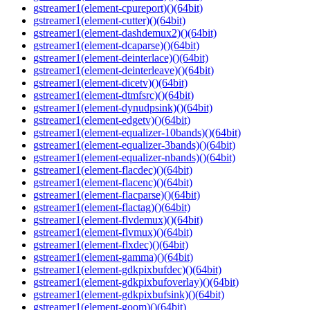
gstreamer1(element-cpureport)()(64bit)
gstreamer1(element-cutter)()(64bit)
gstreamer1(element-dashdemux2)()(64bit)
gstreamer1(element-dcaparse)()(64bit)
gstreamer1(element-deinterlace)()(64bit)
gstreamer1(element-deinterleave)()(64bit)
gstreamer1(element-dicetv)()(64bit)
gstreamer1(element-dtmfsrc)()(64bit)
gstreamer1(element-dynudpsink)()(64bit)
gstreamer1(element-edgetv)()(64bit)
gstreamer1(element-equalizer-10bands)()(64bit)
gstreamer1(element-equalizer-3bands)()(64bit)
gstreamer1(element-equalizer-nbands)()(64bit)
gstreamer1(element-flacdec)()(64bit)
gstreamer1(element-flacenc)()(64bit)
gstreamer1(element-flacparse)()(64bit)
gstreamer1(element-flactag)()(64bit)
gstreamer1(element-flvdemux)()(64bit)
gstreamer1(element-flvmux)()(64bit)
gstreamer1(element-flxdec)()(64bit)
gstreamer1(element-gamma)()(64bit)
gstreamer1(element-gdkpixbufdec)()(64bit)
gstreamer1(element-gdkpixbufoverlay)()(64bit)
gstreamer1(element-gdkpixbufsink)()(64bit)
gstreamer1(element-goom)()(64bit)