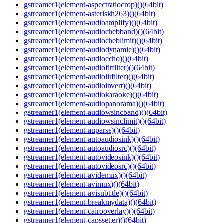
gstreamer1(element-aspectratiocrop)()(64bit)
gstreamer1(element-asteriskh263)()(64bit)
gstreamer1(element-audioamplify)()(64bit)
gstreamer1(element-audiochebband)()(64bit)
gstreamer1(element-audiocheblimit)()(64bit)
gstreamer1(element-audiodynamic)()(64bit)
gstreamer1(element-audioecho)()(64bit)
gstreamer1(element-audiofirfilter)()(64bit)
gstreamer1(element-audioiirfilter)()(64bit)
gstreamer1(element-audioinvert)()(64bit)
gstreamer1(element-audiokaraoke)()(64bit)
gstreamer1(element-audiopanorama)()(64bit)
gstreamer1(element-audiowsincband)()(64bit)
gstreamer1(element-audiowsinclimit)()(64bit)
gstreamer1(element-auparse)()(64bit)
gstreamer1(element-autoaudiosink)()(64bit)
gstreamer1(element-autoaudiosrc)()(64bit)
gstreamer1(element-autovideosink)()(64bit)
gstreamer1(element-autovideosrc)()(64bit)
gstreamer1(element-avidemux)()(64bit)
gstreamer1(element-avimux)()(64bit)
gstreamer1(element-avisubtitle)()(64bit)
gstreamer1(element-breakmydata)()(64bit)
gstreamer1(element-cairooverlay)()(64bit)
gstreamer1(element-capssetter)()(64bit)