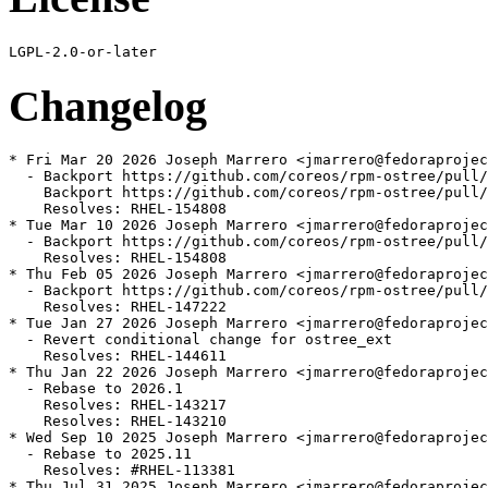
Changelog
* Fri Mar 20 2026 Joseph Marrero <jmarrero@fedoraprojec
  - Backport https://github.com/coreos/rpm-ostree/pull/
    Backport https://github.com/coreos/rpm-ostree/pull/
    Resolves: RHEL-154808

* Tue Mar 10 2026 Joseph Marrero <jmarrero@fedoraprojec
  - Backport https://github.com/coreos/rpm-ostree/pull/
    Resolves: RHEL-154808

* Thu Feb 05 2026 Joseph Marrero <jmarrero@fedoraprojec
  - Backport https://github.com/coreos/rpm-ostree/pull/
    Resolves: RHEL-147222

* Tue Jan 27 2026 Joseph Marrero <jmarrero@fedoraprojec
  - Revert conditional change for ostree_ext

    Resolves: RHEL-144611

* Thu Jan 22 2026 Joseph Marrero <jmarrero@fedoraprojec
  - Rebase to 2026.1

    Resolves: RHEL-143217

    Resolves: RHEL-143210

* Wed Sep 10 2025 Joseph Marrero <jmarrero@fedoraprojec
  - Rebase to 2025.11

    Resolves: #RHEL-113381

* Thu Jul 31 2025 Joseph Marrero <jmarrero@fedoraprojec