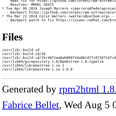
    Adds fix for https://github.com/coreos/rpm-ostree/s
    Resolves: #RHEL-30415

* Tue Apr 09 2024 Joseph Marrero <jmarrero@fedoraprojec
  - Backport https://github.com/coreos/rpm-ostree/secur
* Thu Mar 21 2024 Colin Walters <walters@verbum.org> - 
  - Backport patch to fix https://issues.redhat.com/bro
Files
/usr/lib/.build-id

/usr/lib/.build-id/1b

/usr/lib/.build-id/1b/48f2ea8ab809f34a0b1477c87267147cd
/usr/lib64/girepository-1.0/RpmOstree-1.0.typelib

/usr/lib64/librpmostree-1.so.1

/usr/lib64/librpmostree-1.so.1.0.0

Generated by
rpm2html 1.8
Fabrice Bellet
, Wed Aug 5 