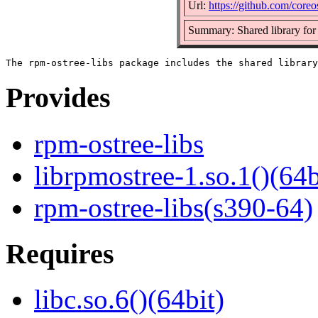
Url:
https://github.com/coreo
Summary: Shared library for
Provides
rpm-ostree-libs
librpmostree-1.so.1()(64b
rpm-ostree-libs(s390-64)
Requires
libc.so.6()(64bit)