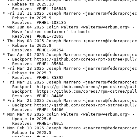
  - Rebase to 2025.10

    Resolves: #RHEL-106848

* Fri Jul 11 2025 Joseph Marrero <jmarrero@fedoraprojec
  - Rebase to 2025.9

    Resolves: #RHEL-103135

* Wed Jun 04 2025 Colin Walters <walters@verbum.org> - 
  - Move `ostree container` to bootc

    Resolves: #RHEL-72863

* Thu May 08 2025 Joseph Marrero <jmarrero@fedoraprojec
  - Rebase to 2025.8

    Resolves: #RHEL-90254

* Tue Apr 01 2025 Joseph Marrero <jmarrero@fedoraprojec
  - Backport https://github.com/coreos/rpm-ostree/pull/
    Resolves: #RHEL-85684

* Fri Mar 28 2025 Joseph Marrero <jmarrero@fedoraprojec
  - Rebase to 2025.7

    Resolves: #RHEL-85392

* Fri Mar 21 2025 Joseph Marrero <jmarrero@fedoraprojec
  - Backport: https://github.com/coreos/rpm-ostree/pull
    Backport: https://github.com/coreos/rpm-ostree/pull
    Resolves: #RHEL-84466

* Fri Mar 21 2025 Joseph Marrero <jmarrero@fedoraprojec
  - Backport https://github.com/coreos/rpm-ostree/pull/
    Resolves: #RHEL-84466

* Mon Mar 03 2025 Colin Walters <walters@verbum.org> - 
  - Update to 2025.6

    Resolves: #RHEL-76015

* Mon Feb 10 2025 Joseph Marrero <jmarrero@fedoraprojec
  - Rebase to 2025.5
