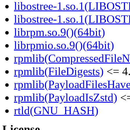
libostree-1.so.1(LIBOS
libostree-1.so.1(LIBOS
librpm.so.9()(64bit)
librpmio.so.9()(64bit)
rpmlib(CompressedFile
rpmlib(FileDigests)
<= 4.
rpmlib(PayloadFilesHave
rpmlib(PayloadIsZstd)
<=
rtld(GNU_HASH)
License