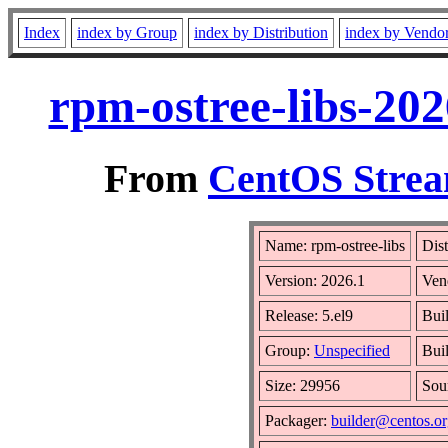
Index
index by Group
index by Distribution
index by Vendo
rpm-ostree-libs-202
From
CentOS Strea
Name: rpm-ostree-libs
Dist
Version: 2026.1
Ven
Release: 5.el9
Bui
Group:
Unspecified
Bui
Size: 29956
Sou
Packager:
builder@centos.o