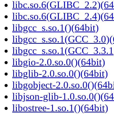
libc.so.6(GLIBC_2.2)(64
libc.so.6(GLIBC_2.4)(64
libgcc_s.so.1()(64bit)
libgcc_s.so.1(GCC_3.0)(
libgcc_s.so.1(GCC_3.3.1
libgio-2.0.so.0()(64bit)
libglib-2.0.so.0()(64bit)
libgobject-2.0.so.0()(64bi
libjson-glib-1.0.so.0()(64
libostree-1.so.1()(64bit)