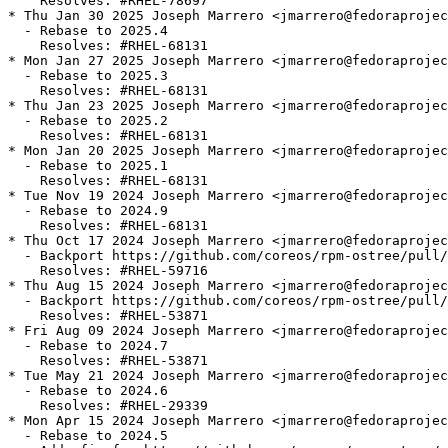
    Resolves: #RHEL-78697

* Thu Jan 30 2025 Joseph Marrero <jmarrero@fedoraprojec
  - Rebase to 2025.4

    Resolves: #RHEL-68131

* Mon Jan 27 2025 Joseph Marrero <jmarrero@fedoraprojec
  - Rebase to 2025.3

    Resolves: #RHEL-68131

* Thu Jan 23 2025 Joseph Marrero <jmarrero@fedoraprojec
  - Rebase to 2025.2

    Resolves: #RHEL-68131

* Mon Jan 20 2025 Joseph Marrero <jmarrero@fedoraprojec
  - Rebase to 2025.1

    Resolves: #RHEL-68131

* Tue Nov 19 2024 Joseph Marrero <jmarrero@fedoraprojec
  - Rebase to 2024.9

    Resolves: #RHEL-68131

* Thu Oct 17 2024 Joseph Marrero <jmarrero@fedoraprojec
  - Backport https://github.com/coreos/rpm-ostree/pull/
    Resolves: #RHEL-59716

* Thu Aug 15 2024 Joseph Marrero <jmarrero@fedoraprojec
  - Backport https://github.com/coreos/rpm-ostree/pull/
    Resolves: #RHEL-53871

* Fri Aug 09 2024 Joseph Marrero <jmarrero@fedoraprojec
  - Rebase to 2024.7

    Resolves: #RHEL-53871

* Tue May 21 2024 Joseph Marrero <jmarrero@fedoraprojec
  - Rebase to 2024.6

    Resolves: #RHEL-29339

* Mon Apr 15 2024 Joseph Marrero <jmarrero@fedoraprojec
  - Rebase to 2024.5
