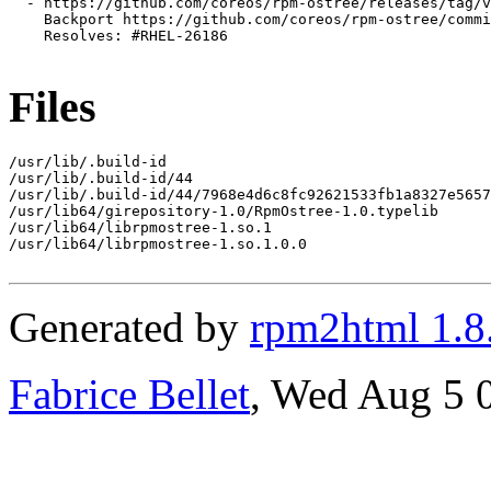
  - https://github.com/coreos/rpm-ostree/releases/tag/v
    Backport https://github.com/coreos/rpm-ostree/commi
    Resolves: #RHEL-26186

Files
/usr/lib/.build-id

/usr/lib/.build-id/44

/usr/lib/.build-id/44/7968e4d6c8fc92621533fb1a8327e5657
/usr/lib64/girepository-1.0/RpmOstree-1.0.typelib

/usr/lib64/librpmostree-1.so.1

/usr/lib64/librpmostree-1.so.1.0.0

Generated by
rpm2html 1.8
Fabrice Bellet
, Wed Aug 5 