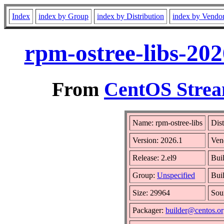
Index
index by Group
index by Distribution
index by Vendo
rpm-ostree-libs-202
From
CentOS Strea
Name: rpm-ostree-libs
Dist
Version: 2026.1
Ven
Release: 2.el9
Bui
Group:
Unspecified
Bui
Size: 29964
Sou
Packager:
builder@centos.o