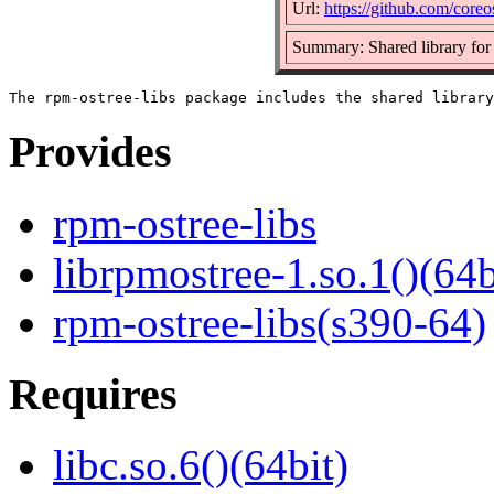
Url:
https://github.com/coreo
Summary: Shared library for
Provides
rpm-ostree-libs
librpmostree-1.so.1()(64b
rpm-ostree-libs(s390-64)
Requires
libc.so.6()(64bit)