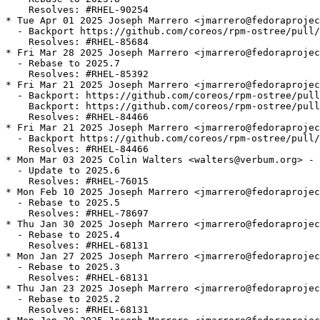
    Resolves: #RHEL-90254

* Tue Apr 01 2025 Joseph Marrero <jmarrero@fedoraprojec
  - Backport https://github.com/coreos/rpm-ostree/pull/
    Resolves: #RHEL-85684

* Fri Mar 28 2025 Joseph Marrero <jmarrero@fedoraprojec
  - Rebase to 2025.7

    Resolves: #RHEL-85392

* Fri Mar 21 2025 Joseph Marrero <jmarrero@fedoraprojec
  - Backport: https://github.com/coreos/rpm-ostree/pull
    Backport: https://github.com/coreos/rpm-ostree/pull
    Resolves: #RHEL-84466

* Fri Mar 21 2025 Joseph Marrero <jmarrero@fedoraprojec
  - Backport https://github.com/coreos/rpm-ostree/pull/
    Resolves: #RHEL-84466

* Mon Mar 03 2025 Colin Walters <walters@verbum.org> - 
  - Update to 2025.6

    Resolves: #RHEL-76015

* Mon Feb 10 2025 Joseph Marrero <jmarrero@fedoraprojec
  - Rebase to 2025.5

    Resolves: #RHEL-78697

* Thu Jan 30 2025 Joseph Marrero <jmarrero@fedoraprojec
  - Rebase to 2025.4

    Resolves: #RHEL-68131

* Mon Jan 27 2025 Joseph Marrero <jmarrero@fedoraprojec
  - Rebase to 2025.3

    Resolves: #RHEL-68131

* Thu Jan 23 2025 Joseph Marrero <jmarrero@fedoraprojec
  - Rebase to 2025.2

    Resolves: #RHEL-68131
