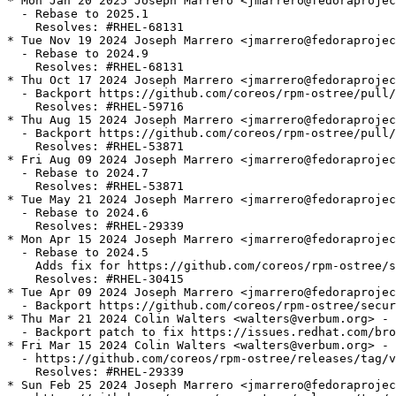
* Mon Jan 20 2025 Joseph Marrero <jmarrero@fedoraprojec
  - Rebase to 2025.1

    Resolves: #RHEL-68131

* Tue Nov 19 2024 Joseph Marrero <jmarrero@fedoraprojec
  - Rebase to 2024.9

    Resolves: #RHEL-68131

* Thu Oct 17 2024 Joseph Marrero <jmarrero@fedoraprojec
  - Backport https://github.com/coreos/rpm-ostree/pull/
    Resolves: #RHEL-59716

* Thu Aug 15 2024 Joseph Marrero <jmarrero@fedoraprojec
  - Backport https://github.com/coreos/rpm-ostree/pull/
    Resolves: #RHEL-53871

* Fri Aug 09 2024 Joseph Marrero <jmarrero@fedoraprojec
  - Rebase to 2024.7

    Resolves: #RHEL-53871

* Tue May 21 2024 Joseph Marrero <jmarrero@fedoraprojec
  - Rebase to 2024.6

    Resolves: #RHEL-29339

* Mon Apr 15 2024 Joseph Marrero <jmarrero@fedoraprojec
  - Rebase to 2024.5

    Adds fix for https://github.com/coreos/rpm-ostree/s
    Resolves: #RHEL-30415

* Tue Apr 09 2024 Joseph Marrero <jmarrero@fedoraprojec
  - Backport https://github.com/coreos/rpm-ostree/secur
* Thu Mar 21 2024 Colin Walters <walters@verbum.org> - 
  - Backport patch to fix https://issues.redhat.com/bro
* Fri Mar 15 2024 Colin Walters <walters@verbum.org> - 
  - https://github.com/coreos/rpm-ostree/releases/tag/v
    Resolves: #RHEL-29339

* Sun Feb 25 2024 Joseph Marrero <jmarrero@fedoraprojec