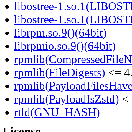
libostree-1.so.1(LIBOS
libostree-1.so.1(LIBOS
librpm.so.9()(64bit)
librpmio.so.9()(64bit)
rpmlib(CompressedFile
rpmlib(FileDigests)
<= 4.
rpmlib(PayloadFilesHave
rpmlib(PayloadIsZstd)
<=
rtld(GNU_HASH)
License