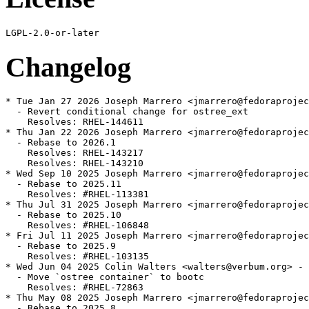
Changelog
* Tue Jan 27 2026 Joseph Marrero <jmarrero@fedoraprojec
  - Revert conditional change for ostree_ext

    Resolves: RHEL-144611

* Thu Jan 22 2026 Joseph Marrero <jmarrero@fedoraprojec
  - Rebase to 2026.1

    Resolves: RHEL-143217

    Resolves: RHEL-143210

* Wed Sep 10 2025 Joseph Marrero <jmarrero@fedoraprojec
  - Rebase to 2025.11

    Resolves: #RHEL-113381

* Thu Jul 31 2025 Joseph Marrero <jmarrero@fedoraprojec
  - Rebase to 2025.10

    Resolves: #RHEL-106848

* Fri Jul 11 2025 Joseph Marrero <jmarrero@fedoraprojec
  - Rebase to 2025.9

    Resolves: #RHEL-103135

* Wed Jun 04 2025 Colin Walters <walters@verbum.org> - 
  - Move `ostree container` to bootc

    Resolves: #RHEL-72863

* Thu May 08 2025 Joseph Marrero <jmarrero@fedoraprojec
  - Rebase to 2025.8
