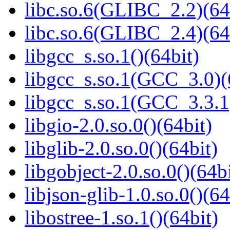
libc.so.6(GLIBC_2.2)(64
libc.so.6(GLIBC_2.4)(64
libgcc_s.so.1()(64bit)
libgcc_s.so.1(GCC_3.0)(
libgcc_s.so.1(GCC_3.3.1
libgio-2.0.so.0()(64bit)
libglib-2.0.so.0()(64bit)
libgobject-2.0.so.0()(64bi
libjson-glib-1.0.so.0()(64
libostree-1.so.1()(64bit)