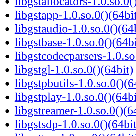
libgstallocators-1.0.so.0(
libgstapp-1.0.so.0()(64bi
libgstaudio-1.0.so.0()(64
libgstbase-1.0.so.0()(64bi
libgstcodecparsers-1.0.so
libgstgl-1.0.so.0()(64bit)
libgstpbutils-1.0.so.0()(6
libgstplay-1.0.so.0()(64bi
libgstreamer-1.0.so.0()(6
libgstsdp-1.0.so.0()(64bit