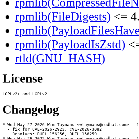
rpmlib(CompressedFile
rpmlib(FileDigests)
<= 4.
rpmlib(PayloadFilesHave
rpmlib(PayloadIsZstd)
<=
rtld(GNU_HASH)
License
Changelog
* Wed May 27 2026 Wim Taymans <wtaymans@redhat.com> - 1
  - fix for CVE-2026-2923, CVE-2026-3082

    Resolves: RHEL-156256, RHEL-156259

* Mon May 26 2025 Wim Taymans <wtaymans@redhat.com> - 1