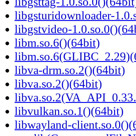
libgsttag-1.0.so.0()(64bit
libgsturidownloader-1.0.s
libgstvideo-1.0.so.0()(64
libm.so.6()(64bit)
libm.so.6(GLIBC_2.29)(
libva-drm.so.2()(64bit)
libva.so.2()(64bit)
libva.so.2(VA_API_0.33.
libvulkan.so.1()(64bit)
libwayland-client.so.0()(