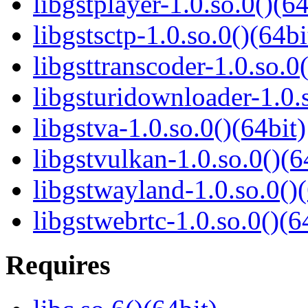
libgstplayer-1.0.so.0()(64
libgstsctp-1.0.so.0()(64bi
libgsttranscoder-1.0.so.0(
libgsturidownloader-1.0.s
libgstva-1.0.so.0()(64bit)
libgstvulkan-1.0.so.0()(6
libgstwayland-1.0.so.0()(
libgstwebrtc-1.0.so.0()(6
Requires