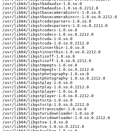
/usr/lib64/libgstbadaudio-1.0.so.0

/usr/lib64/libgstbadaudio-1.0.so.0.2212.0

/usr/lib64/libgstbasecamerabinsrc-1.0.so.0

/usr/lib64/libgstbasecamerabinsrc-1.0.so.0.2212.0

/usr/lib64/libgstcodecparsers-1.0.so.0

/usr/lib64/libgstcodecparsers-1.0.so.0.2212.0

/usr/lib64/libgstcodecs-1.0.so.0

/usr/lib64/libgstcodecs-1.0.so.0.2212.0

/usr/lib64/libgstcuda-1.0.so.0

/usr/lib64/libgstcuda-1.0.so.0.2212.0

/usr/lib64/libgstinsertbin-1.0.so.0

/usr/lib64/libgstinsertbin-1.0.so.0.2212.0

/usr/lib64/libgstisoff-1.0.so.0

/usr/lib64/libgstisoff-1.0.so.0.2212.0

/usr/lib64/libgstmpegts-1.0.so.0

/usr/lib64/libgstmpegts-1.0.so.0.2212.0

/usr/lib64/libgstphotography-1.0.so.0

/usr/lib64/libgstphotography-1.0.so.0.2212.0

/usr/lib64/libgstplay-1.0.so.0

/usr/lib64/libgstplay-1.0.so.0.2212.0

/usr/lib64/libgstplayer-1.0.so.0

/usr/lib64/libgstplayer-1.0.so.0.2212.0

/usr/lib64/libgstsctp-1.0.so.0

/usr/lib64/libgstsctp-1.0.so.0.2212.0

/usr/lib64/libgsttranscoder-1.0.so.0

/usr/lib64/libgsturidownloader-1.0.so.0

/usr/lib64/libgsturidownloader-1.0.so.0.2212.0

/usr/lib64/libgstva-1.0.so.0

/usr/lib64/libgstva-1.0.so.0.2212.0

/usr/lib64/libgstvulkan-1.0.so.0
