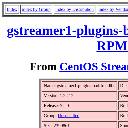
Index
index by Group
index by Distribution
index by Vendo
gstreamer1-plugins-b
RPM 
From
CentOS Strea
Name: gstreamer1-plugins-bad-free-libs
Dist
Version: 1.22.12
Ven
Release: 5.el9
Buil
Group:
Unspecified
Buil
Size: 2399861
Sou