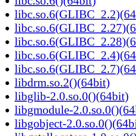
libc.so.6()(64bit)
libc.so.6(GLIBC_2.2)(64
libc.so.6(GLIBC_2.27)(6
libc.so.6(GLIBC_2.28)(6
libc.so.6(GLIBC_2.4)(64
libc.so.6(GLIBC_2.7)(64
libdrm.so.2()(64bit)
libglib-2.0.so.0()(64bit)
libgmodule-2.0.so.0()(64
libgobject-2.0.so.0()(64bi