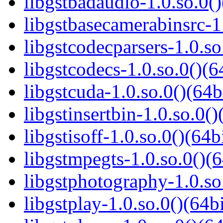
libgstbadaudio-1.0.so.0()
libgstbasecamerabinsrc-1.
libgstcodecparsers-1.0.so
libgstcodecs-1.0.so.0()(6
libgstcuda-1.0.so.0()(64b
libgstinsertbin-1.0.so.0()
libgstisoff-1.0.so.0()(64b
libgstmpegts-1.0.so.0()(6
libgstphotography-1.0.so
libgstplay-1.0.so.0()(64bi