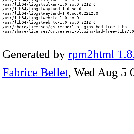
/usr/lib64/libgstvulkan-1.0.so.0.2212.0

/usr/lib64/libgstwayland-1.0.so.0

/usr/lib64/libgstwayland-1.0.so.0.2212.0

/usr/lib64/libgstwebrtc-1.0.so.0

/usr/lib64/libgstwebrtc-1.0.so.0.2212.0

/usr/share/licenses/gstreamer1-plugins-bad-free-libs

/usr/share/licenses/gstreamer1-plugins-bad-free-libs/CO
Generated by
rpm2html 1.8
Fabrice Bellet
, Wed Aug 5 