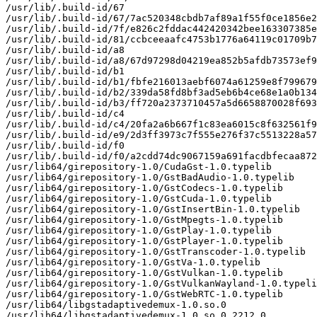
/usr/lib/.build-id/67

/usr/lib/.build-id/67/7ac520348cbdb7af89a1f55f0ce1856e2
/usr/lib/.build-id/7f/e826c2fddac442420342bee163307385e
/usr/lib/.build-id/81/ccbceeaafc4753b1776a64119c01709b7
/usr/lib/.build-id/a8

/usr/lib/.build-id/a8/67d97298d04219ea852b5afdb73573ef9
/usr/lib/.build-id/b1

/usr/lib/.build-id/b1/fbfe216013aebf6074a61259e8f799679
/usr/lib/.build-id/b2/339da58fd8bf3ad5eb6b4ce68e1a0b134
/usr/lib/.build-id/b3/ff720a2373710457a5d6658870028f693
/usr/lib/.build-id/c4

/usr/lib/.build-id/c4/20fa2a6b667f1c83ea6015c8f632561f9
/usr/lib/.build-id/e9/2d3ff3973c7f555e276f37c5513228a57
/usr/lib/.build-id/f0

/usr/lib/.build-id/f0/a2cdd74dc9067159a691facdbfecaa872
/usr/lib64/girepository-1.0/CudaGst-1.0.typelib

/usr/lib64/girepository-1.0/GstBadAudio-1.0.typelib

/usr/lib64/girepository-1.0/GstCodecs-1.0.typelib

/usr/lib64/girepository-1.0/GstCuda-1.0.typelib

/usr/lib64/girepository-1.0/GstInsertBin-1.0.typelib

/usr/lib64/girepository-1.0/GstMpegts-1.0.typelib

/usr/lib64/girepository-1.0/GstPlay-1.0.typelib

/usr/lib64/girepository-1.0/GstPlayer-1.0.typelib

/usr/lib64/girepository-1.0/GstTranscoder-1.0.typelib

/usr/lib64/girepository-1.0/GstVa-1.0.typelib

/usr/lib64/girepository-1.0/GstVulkan-1.0.typelib

/usr/lib64/girepository-1.0/GstVulkanWayland-1.0.typeli
/usr/lib64/girepository-1.0/GstWebRTC-1.0.typelib

/usr/lib64/libgstadaptivedemux-1.0.so.0

/usr/lib64/libgstadaptivedemux-1.0.so.0.2212.0
