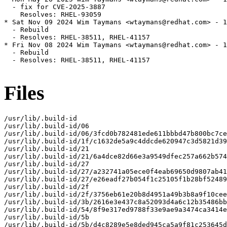
  - fix for CVE-2025-3887

    Resolves: RHEL-93059

* Sat Nov 09 2024 Wim Taymans <wtaymans@redhat.com> - 1
  - Rebuild

  - Resolves: RHEL-38511, RHEL-41157

* Fri Nov 08 2024 Wim Taymans <wtaymans@redhat.com> - 1
  - Rebuild

  - Resolves: RHEL-38511, RHEL-41157

Files
/usr/lib/.build-id

/usr/lib/.build-id/06

/usr/lib/.build-id/06/3fcd0b782481ede611bbbd47b800bc7ce
/usr/lib/.build-id/1f/c1632de5a9c4ddcde620947c3d5821d39
/usr/lib/.build-id/21

/usr/lib/.build-id/21/6a4dce82d66e3a9549dfec257a662b574
/usr/lib/.build-id/27

/usr/lib/.build-id/27/a232741a05ece0f4eab69650d9807ab41
/usr/lib/.build-id/27/e26eadf27b054f1c25105f1b28bf52489
/usr/lib/.build-id/2f

/usr/lib/.build-id/2f/3756eb61e20b8d4951a49b3b8a9f10cee
/usr/lib/.build-id/3b/2616e3e437c8a52093d4a6c12b35486bb
/usr/lib/.build-id/54/8f9e317ed9788f33e9ae9a3474ca3414e
/usr/lib/.build-id/5b

/usr/lib/.build-id/5b/d4c8289e5e8ded945ca5a9f81c253645d