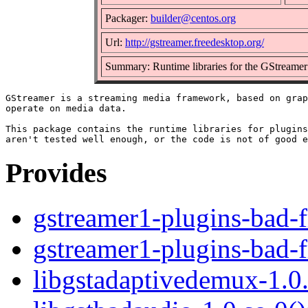
Packager:
builder@centos.org
Url:
http://gstreamer.freedesktop.org/
Summary: Runtime libraries for the GStreame
GStreamer is a streaming media framework, based on grap
operate on media data.

This package contains the runtime libraries for plugins
Provides
gstreamer1-plugins-bad-f
gstreamer1-plugins-bad-f
libgstadaptivedemux-1.0.