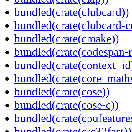
bundled(crate(clubcard))
bundled(crate(clubcard-cr
bundled(crate(cmake))
bundled(crate(codespan-r
bundled(crate(context_id
bundled(crate(core_math
bundled(crate(cose))
bundled(crate(cose-c))
bundled(crate(cpufeature
bundled(crate(crc32fast))