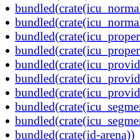
bundled(crate(icu_normal
bundled(crate(icu_normal
bundled(crate(icu_propert
bundled(crate(icu_proper
bundled(crate(icu_provid
bundled(crate(icu_provid
bundled(crate(icu_provi
bundled(crate(icu_segmen
bundled(crate(icu_segme
bundled(crate(id-arena))