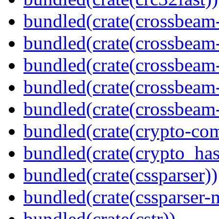
bundled(crate(crossbeam
bundled(crate(crossbeam
bundled(crate(crossbeam
bundled(crate(crossbeam
bundled(crate(crossbeam-
bundled(crate(crypto-c
bundled(crate(crypto_has
bundled(crate(cssparser))
bundled(crate(cssparser-
bundled(crate(cstr))