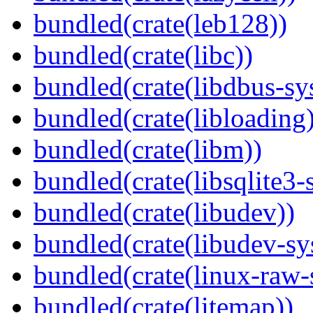
bundled(crate(leb128))
bundled(crate(libc))
bundled(crate(libdbus-sy
bundled(crate(libloading)
bundled(crate(libm))
bundled(crate(libsqlite3-
bundled(crate(libudev))
bundled(crate(libudev-sy
bundled(crate(linux-raw-
bundled(crate(litemap))