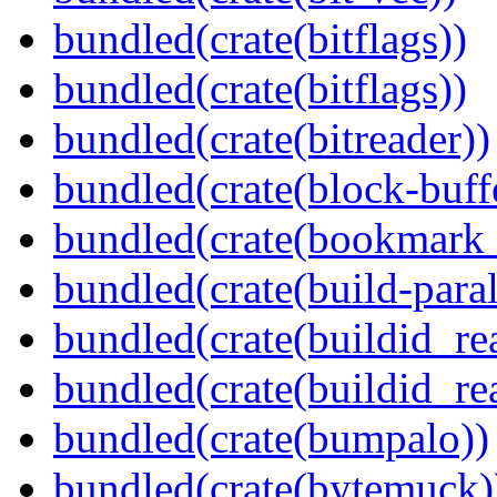
bundled(crate(bitflags))
bundled(crate(bitflags))
bundled(crate(bitreader))
bundled(crate(block-buff
bundled(crate(bookmark
bundled(crate(build-paral
bundled(crate(buildid_re
bundled(crate(buildid_rea
bundled(crate(bumpalo))
bundled(crate(bytemuck)