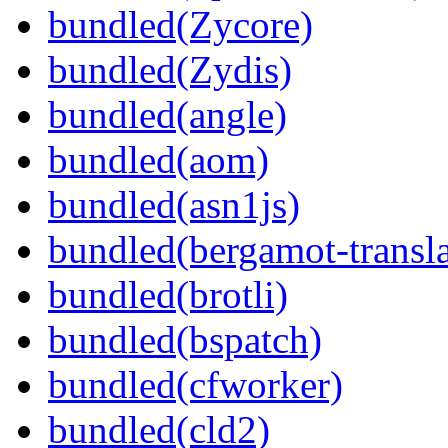
bundled(Zycore)
bundled(Zydis)
bundled(angle)
bundled(aom)
bundled(asn1js)
bundled(bergamot-transla
bundled(brotli)
bundled(bspatch)
bundled(cfworker)
bundled(cld2)