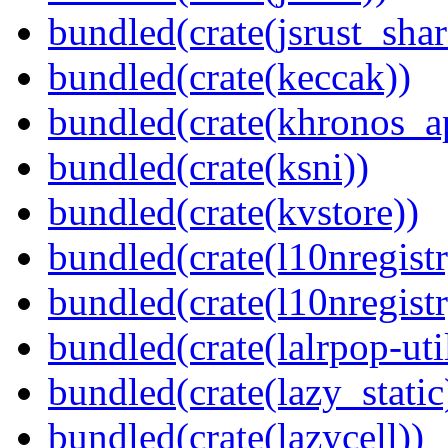
bundled(crate(jsrust_shar
bundled(crate(keccak))
bundled(crate(khronos_a
bundled(crate(ksni))
bundled(crate(kvstore))
bundled(crate(l10nregistr
bundled(crate(l10nregistr
bundled(crate(lalrpop-uti
bundled(crate(lazy_static
bundled(crate(lazycell))