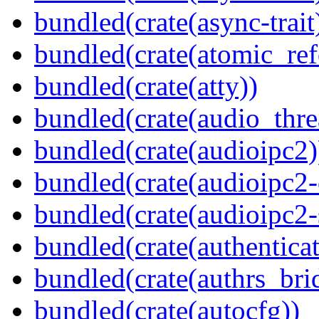
bundled(crate(async-trait
bundled(crate(atomic_refc
bundled(crate(atty))
bundled(crate(audio_thre
bundled(crate(audioipc2)
bundled(crate(audioipc2-c
bundled(crate(audioipc2-
bundled(crate(authenticat
bundled(crate(authrs_bri
bundled(crate(autocfg))