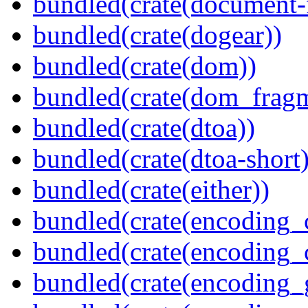
bundled(crate(document-f
bundled(crate(dogear))
bundled(crate(dom))
bundled(crate(dom_fragm
bundled(crate(dtoa))
bundled(crate(dtoa-short)
bundled(crate(either))
bundled(crate(encoding_
bundled(crate(encoding
bundled(crate(encoding_