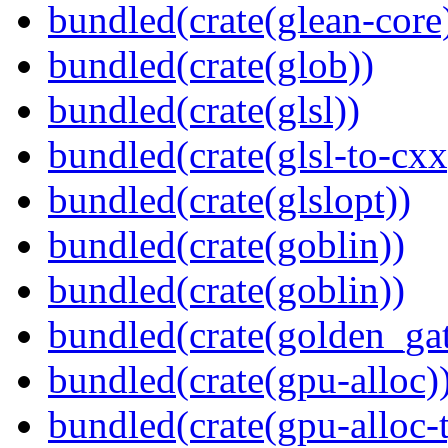
bundled(crate(glean-core
bundled(crate(glob))
bundled(crate(glsl))
bundled(crate(glsl-to-cxx
bundled(crate(glslopt))
bundled(crate(goblin))
bundled(crate(goblin))
bundled(crate(golden_gat
bundled(crate(gpu-alloc)
bundled(crate(gpu-alloc-