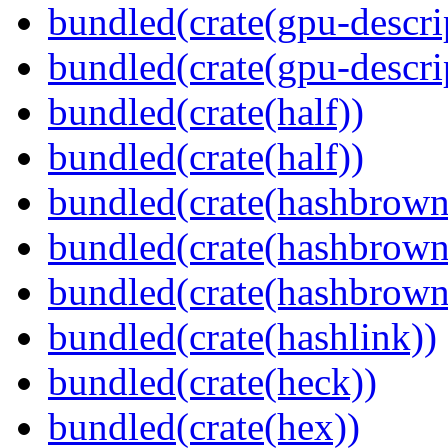
bundled(crate(gpu-descri
bundled(crate(gpu-descri
bundled(crate(half))
bundled(crate(half))
bundled(crate(hashbrown
bundled(crate(hashbrown
bundled(crate(hashbrown
bundled(crate(hashlink))
bundled(crate(heck))
bundled(crate(hex))