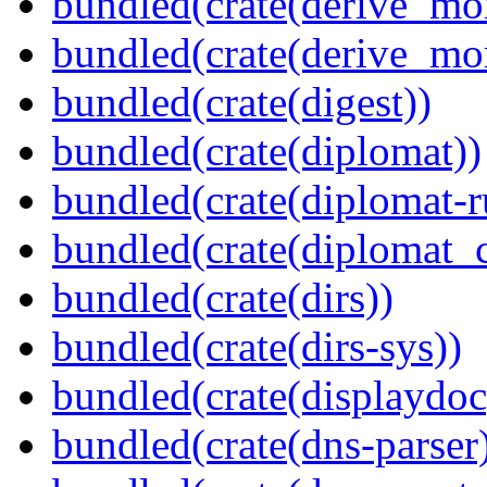
bundled(crate(derive_mo
bundled(crate(derive_mo
bundled(crate(digest))
bundled(crate(diplomat))
bundled(crate(diplomat-r
bundled(crate(diplomat_c
bundled(crate(dirs))
bundled(crate(dirs-sys))
bundled(crate(displaydoc
bundled(crate(dns-parser