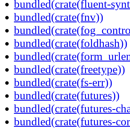
bundled(crate(fluent-synt
bundled(crate(fnv))
bundled(crate(fog_contro
bundled(crate(foldhash))
bundled(crate(form_urle
bundled(crate(freetype))
bundled(crate(fs-err))
bundled(crate(futures))
bundled(crate(futures-ch
bundled(crate(futures-cor