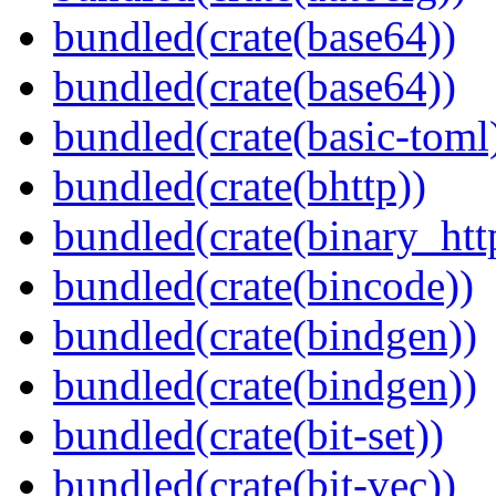
bundled(crate(base64))
bundled(crate(base64))
bundled(crate(basic-toml
bundled(crate(bhttp))
bundled(crate(binary_htt
bundled(crate(bincode))
bundled(crate(bindgen))
bundled(crate(bindgen))
bundled(crate(bit-set))
bundled(crate(bit-vec))