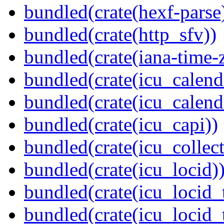
bundled(crate(hexf-parse
bundled(crate(http_sfv))
bundled(crate(iana-time-
bundled(crate(icu_calend
bundled(crate(icu_calend
bundled(crate(icu_capi))
bundled(crate(icu_collect
bundled(crate(icu_locid)
bundled(crate(icu_locid_
bundled(crate(icu_locid_