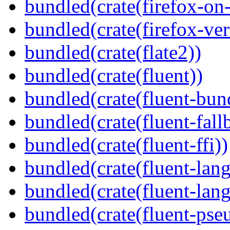
bundled(crate(firefox-on
bundled(crate(firefox-ver
bundled(crate(flate2))
bundled(crate(fluent))
bundled(crate(fluent-bun
bundled(crate(fluent-fall
bundled(crate(fluent-ffi))
bundled(crate(fluent-lan
bundled(crate(fluent-lang
bundled(crate(fluent-pse