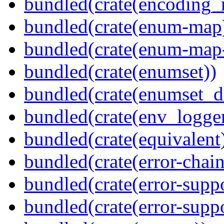
bundled(crate(encoding_r
bundled(crate(enum-map
bundled(crate(enum-map-
bundled(crate(enumset))
bundled(crate(enumset_d
bundled(crate(env_logger
bundled(crate(equivalent
bundled(crate(error-chain
bundled(crate(error-suppo
bundled(crate(error-supp