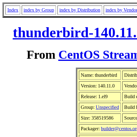
Index
index by Group
index by Distribution
index by Vendo
thunderbird-140.11.
From
CentOS Stream
Name: thunderbird
Distri
Version: 140.11.0
Vendo
Release: 1.el9
Build 
Group:
Unspecified
Build 
Size: 358519586
Sourc
Packager:
builder@centos.or