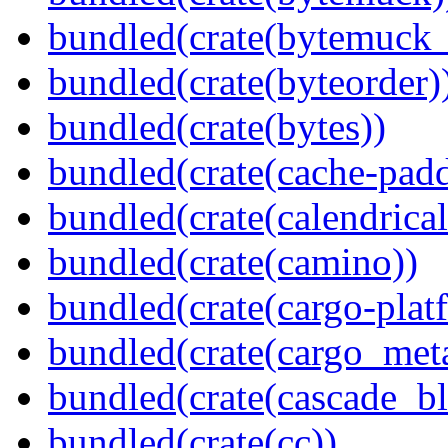
bundled(crate(bytemuck_
bundled(crate(byteorder)
bundled(crate(bytes))
bundled(crate(cache-pad
bundled(crate(calendrical
bundled(crate(camino))
bundled(crate(cargo-plat
bundled(crate(cargo_met
bundled(crate(cascade_bl
bundled(crate(cc))