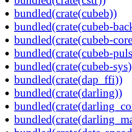
bundled(crate(cubeb))
bundled(crate(cubeb-bac
bundled(crate(cubeb-core
bundled(crate(cubeb-puls
bundled(crate(cubeb-sys)
bundled(crate(dap_ffi))
bundled(crate(darling))
bundled(crate(darling_co
bundled(crate(darling_m