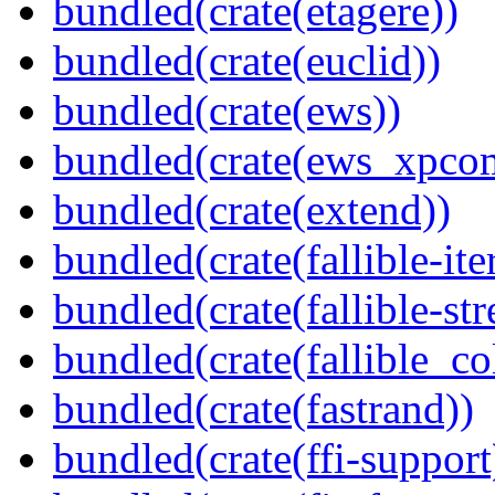
bundled(crate(etagere))
bundled(crate(euclid))
bundled(crate(ews))
bundled(crate(ews_xpco
bundled(crate(extend))
bundled(crate(fallible-ite
bundled(crate(fallible-str
bundled(crate(fallible_co
bundled(crate(fastrand))
bundled(crate(ffi-support