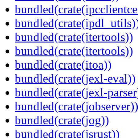
bundled(crate(ipcclientce
bundled(crate(ipdl_utils)
bundled(crate(itertools))
bundled(crate(itertools))
bundled(crate(itoa))
bundled(crate(jexl-eval))
bundled(crate(jexl-parser
bundled(crate(jobserver)
bundled(crate(jog))
bundled(crate(jsrust))