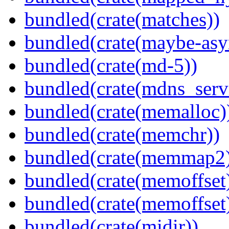
bundled(crate(matches))
bundled(crate(maybe-asy
bundled(crate(md-5))
bundled(crate(mdns_serv
bundled(crate(memalloc)
bundled(crate(memchr))
bundled(crate(memmap2
bundled(crate(memoffset
bundled(crate(memoffset
bundled(crate(midir))