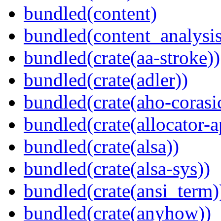
bundled(content)
bundled(content_analysi
bundled(crate(aa-stroke))
bundled(crate(adler))
bundled(crate(aho-corasi
bundled(crate(allocator-a
bundled(crate(alsa))
bundled(crate(alsa-sys))
bundled(crate(ansi_term)
bundled(crate(anyhow))