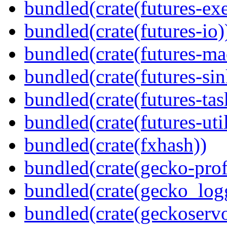
bundled(crate(futures-exe
bundled(crate(futures-io)
bundled(crate(futures-ma
bundled(crate(futures-sin
bundled(crate(futures-tas
bundled(crate(futures-util
bundled(crate(fxhash))
bundled(crate(gecko-profi
bundled(crate(gecko_log
bundled(crate(geckoserv