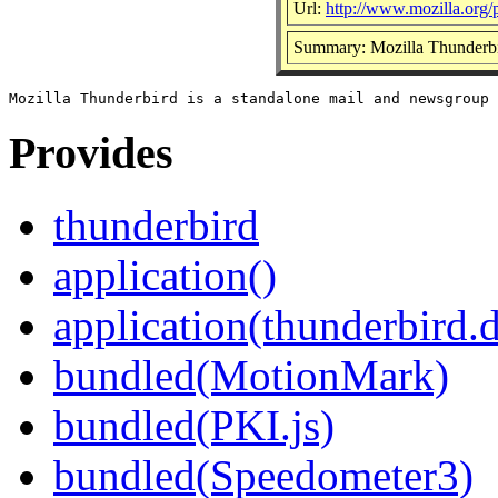
Url:
http://www.mozilla.org/p
Summary: Mozilla Thunderbi
Provides
thunderbird
application()
application(thunderbird.
bundled(MotionMark)
bundled(PKI.js)
bundled(Speedometer3)