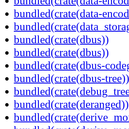
bundled(crate(data-encod
bundled(crate(data-encodi
bundled(crate(data_stora
bundled(crate(dbus))
bundled(crate(dbus))
bundled(crate(dbus-code
bundled(crate(dbus-tree)
bundled(crate(debug_tree
bundled(crate(deranged))
bundled(crate(derive_mo