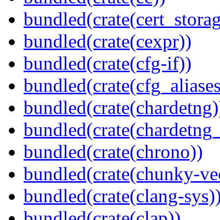
bundled(crate(cert_storag
bundled(crate(cexpr))
bundled(crate(cfg-if))
bundled(crate(cfg_aliases
bundled(crate(chardetng)
bundled(crate(chardetng_
bundled(crate(chrono))
bundled(crate(chunky-ve
bundled(crate(clang-sys)
bundled(crate(clap))