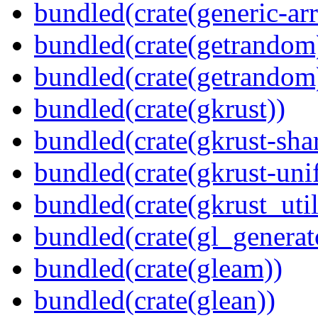
bundled(crate(generic-arr
bundled(crate(getrandom
bundled(crate(getrandom
bundled(crate(gkrust))
bundled(crate(gkrust-sha
bundled(crate(gkrust-uni
bundled(crate(gkrust_util
bundled(crate(gl_generat
bundled(crate(gleam))
bundled(crate(glean))