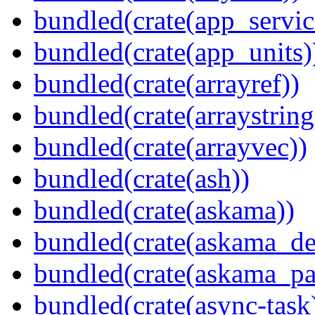
bundled(crate(app_servic
bundled(crate(app_units)
bundled(crate(arrayref))
bundled(crate(arraystring
bundled(crate(arrayvec))
bundled(crate(ash))
bundled(crate(askama))
bundled(crate(askama_de
bundled(crate(askama_pa
bundled(crate(async-task