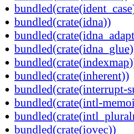
bundled(crate(ident_case
bundled(crate(idna))
bundled(crate(idna_adapt
bundled(crate(idna_glue)
bundled(crate(indexmap)
bundled(crate(inherent))
bundled(crate(interrupt-s
bundled(crate(intl-memoi
bundled(crate(intl_plural
bundled(crate(iovec))