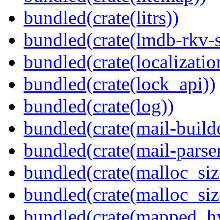
bundled(crate(litrs))
bundled(crate(lmdb-rkv-s
bundled(crate(localization
bundled(crate(lock_api))
bundled(crate(log))
bundled(crate(mail-build
bundled(crate(mail-parser
bundled(crate(malloc_siz
bundled(crate(malloc_siz
bundled(crate(mapped_h