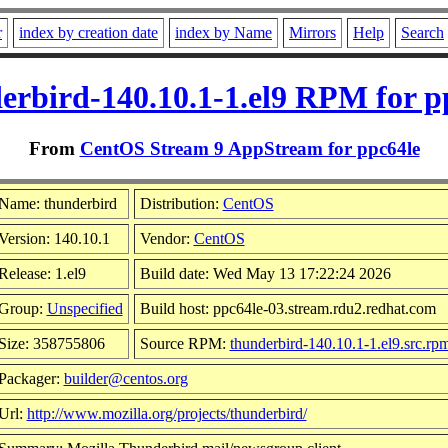
r
index by creation date
index by Name
Mirrors
Help
Search
erbird-140.10.1-1.el9 RPM for p
From
CentOS Stream 9 AppStream for ppc64le
Name: thunderbird
Distribution:
CentOS
Version: 140.10.1
Vendor:
CentOS
Release: 1.el9
Build date: Wed May 13 17:22:24 2026
Group:
Unspecified
Build host: ppc64le-03.stream.rdu2.redhat.com
Size: 358755806
Source RPM:
thunderbird-140.10.1-1.el9.src.rp
Packager:
builder@centos.org
Url:
http://www.mozilla.org/projects/thunderbird/