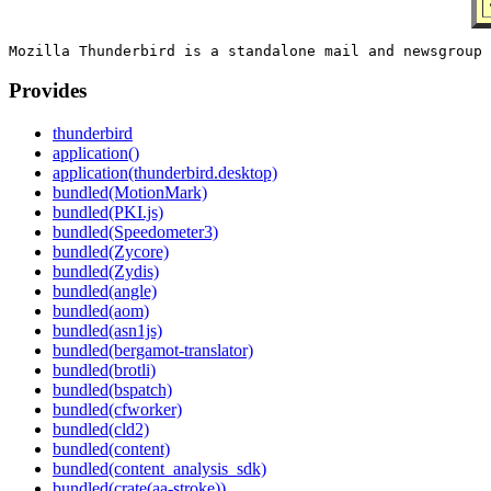
Provides
thunderbird
application()
application(thunderbird.desktop)
bundled(MotionMark)
bundled(PKI.js)
bundled(Speedometer3)
bundled(Zycore)
bundled(Zydis)
bundled(angle)
bundled(aom)
bundled(asn1js)
bundled(bergamot-translator)
bundled(brotli)
bundled(bspatch)
bundled(cfworker)
bundled(cld2)
bundled(content)
bundled(content_analysis_sdk)
bundled(crate(aa-stroke))