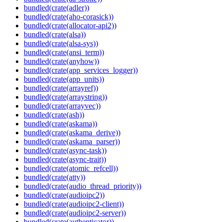
bundled(crate(adler))
bundled(crate(aho-corasick))
bundled(crate(allocator-api2))
bundled(crate(alsa))
bundled(crate(alsa-sys))
bundled(crate(ansi_term))
bundled(crate(anyhow))
bundled(crate(app_services_logger))
bundled(crate(app_units))
bundled(crate(arrayref))
bundled(crate(arraystring))
bundled(crate(arrayvec))
bundled(crate(ash))
bundled(crate(askama))
bundled(crate(askama_derive))
bundled(crate(askama_parser))
bundled(crate(async-task))
bundled(crate(async-trait))
bundled(crate(atomic_refcell))
bundled(crate(atty))
bundled(crate(audio_thread_priority))
bundled(crate(audioipc2))
bundled(crate(audioipc2-client))
bundled(crate(audioipc2-server))
bundled(crate(authenticator))