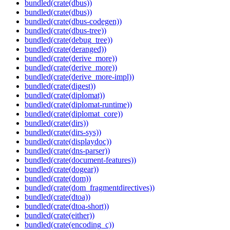
bundled(crate(dbus))
bundled(crate(dbus))
bundled(crate(dbus-codegen))
bundled(crate(dbus-tree))
bundled(crate(debug_tree))
bundled(crate(deranged))
bundled(crate(derive_more))
bundled(crate(derive_more))
bundled(crate(derive_more-impl))
bundled(crate(digest))
bundled(crate(diplomat))
bundled(crate(diplomat-runtime))
bundled(crate(diplomat_core))
bundled(crate(dirs))
bundled(crate(dirs-sys))
bundled(crate(displaydoc))
bundled(crate(dns-parser))
bundled(crate(document-features))
bundled(crate(dogear))
bundled(crate(dom))
bundled(crate(dom_fragmentdirectives))
bundled(crate(dtoa))
bundled(crate(dtoa-short))
bundled(crate(either))
bundled(crate(encoding_c))