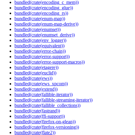
bundled(crate(encoding_c_mem))
bundled(crate(encoding_glue))
bundled(crate(encoding_rs))
bundled(crate(enum-map))
bundled(crate(enum-map-derive))
bundled(crate(enumset))
bundled(crate(enumset_derive))
bundled(crate(env_logger))
bundled(crate(equivalent))
bundled(crate(error-chain))
bundled(crate(error-support))
bundled(crate(error-support-macros))
bundled(crate(etagere))
bundled(crate(euclid))
bundled(crate(ews))
bundled(crate(ews_xpcom))
bundled(crate(extend))
bundled(crate(fallible-iterator))
bundled(crate(fallible-streaming-iterator))
bundled(crate(fallible_collections))
bundled(crate(fastrand))
bundled(crate(ffi-support))
bundled(crate(firefox-on-glean))
bundled(crate(firefox-versioning))
bundled(crate(flate2))