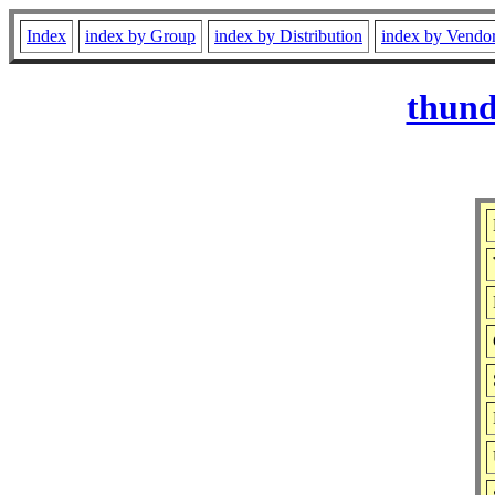
Index
index by Group
index by Distribution
index by Vendo
thund