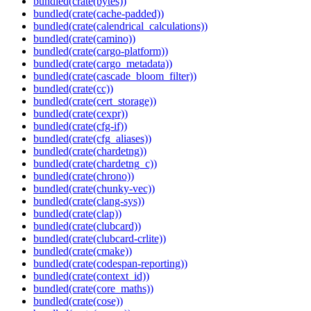
bundled(crate(bytes))
bundled(crate(cache-padded))
bundled(crate(calendrical_calculations))
bundled(crate(camino))
bundled(crate(cargo-platform))
bundled(crate(cargo_metadata))
bundled(crate(cascade_bloom_filter))
bundled(crate(cc))
bundled(crate(cert_storage))
bundled(crate(cexpr))
bundled(crate(cfg-if))
bundled(crate(cfg_aliases))
bundled(crate(chardetng))
bundled(crate(chardetng_c))
bundled(crate(chrono))
bundled(crate(chunky-vec))
bundled(crate(clang-sys))
bundled(crate(clap))
bundled(crate(clubcard))
bundled(crate(clubcard-crlite))
bundled(crate(cmake))
bundled(crate(codespan-reporting))
bundled(crate(context_id))
bundled(crate(core_maths))
bundled(crate(cose))