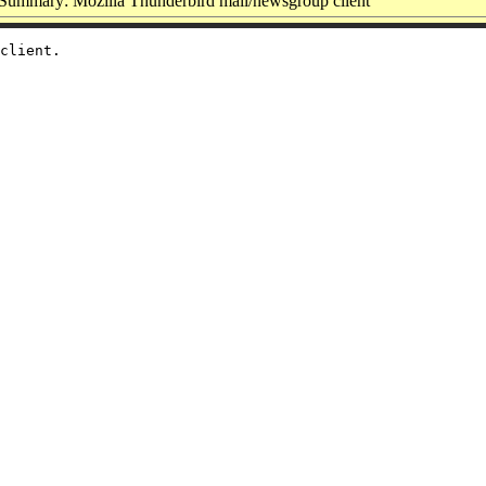
Summary: Mozilla Thunderbird mail/newsgroup client