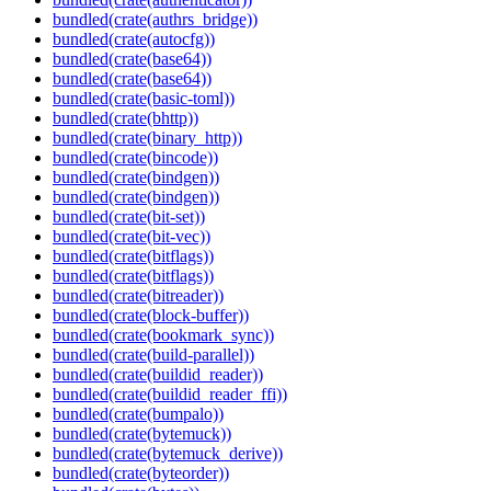
bundled(crate(authrs_bridge))
bundled(crate(autocfg))
bundled(crate(base64))
bundled(crate(base64))
bundled(crate(basic-toml))
bundled(crate(bhttp))
bundled(crate(binary_http))
bundled(crate(bincode))
bundled(crate(bindgen))
bundled(crate(bindgen))
bundled(crate(bit-set))
bundled(crate(bit-vec))
bundled(crate(bitflags))
bundled(crate(bitflags))
bundled(crate(bitreader))
bundled(crate(block-buffer))
bundled(crate(bookmark_sync))
bundled(crate(build-parallel))
bundled(crate(buildid_reader))
bundled(crate(buildid_reader_ffi))
bundled(crate(bumpalo))
bundled(crate(bytemuck))
bundled(crate(bytemuck_derive))
bundled(crate(byteorder))