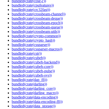
bundled(crate(cose-c))
bundled(crate(cpufeatures))
bundled(crate(crc32fast))
bundled(crate(crossbeam-channel))
bundled(crate(crossbeam-deque))
bundled(crate(crossbeam-epoch))
bundled(crate(crossbeam-queue))
bundled(crate(crossbeam-utils))
bundled(crate(crypto-common))
bundled(crate(crypto_hash))
bundled(crate(cssparser))
bundled(crate(cssparser-macros))
bundled(crate(cstr))
bundled(crate(cubeb))
bundled(crate(cubeb-backend))
bundled(crate(cubeb-core))
bundled(crate(cubeb-pulse))
bundled(crate(cubeb-sys))
bundled(crate(dap_ffi))
bundled(crate(darling))
bundled(crate(darling_core))
bundled(crate(darling_macro))
bundled(crate(data-encoding))
bundled(crate(data-encoding-ffi))
bundled(crate(data_storage))