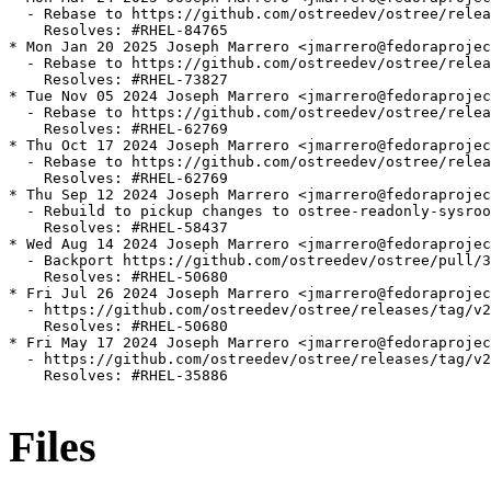
  - Rebase to https://github.com/ostreedev/ostree/relea
    Resolves: #RHEL-84765

* Mon Jan 20 2025 Joseph Marrero <jmarrero@fedoraprojec
  - Rebase to https://github.com/ostreedev/ostree/relea
    Resolves: #RHEL-73827

* Tue Nov 05 2024 Joseph Marrero <jmarrero@fedoraprojec
  - Rebase to https://github.com/ostreedev/ostree/relea
    Resolves: #RHEL-62769

* Thu Oct 17 2024 Joseph Marrero <jmarrero@fedoraprojec
  - Rebase to https://github.com/ostreedev/ostree/relea
    Resolves: #RHEL-62769

* Thu Sep 12 2024 Joseph Marrero <jmarrero@fedoraprojec
  - Rebuild to pickup changes to ostree-readonly-sysroo
    Resolves: #RHEL-58437

* Wed Aug 14 2024 Joseph Marrero <jmarrero@fedoraprojec
  - Backport https://github.com/ostreedev/ostree/pull/3
    Resolves: #RHEL-50680

* Fri Jul 26 2024 Joseph Marrero <jmarrero@fedoraprojec
  - https://github.com/ostreedev/ostree/releases/tag/v2
    Resolves: #RHEL-50680

* Fri May 17 2024 Joseph Marrero <jmarrero@fedoraprojec
  - https://github.com/ostreedev/ostree/releases/tag/v2
    Resolves: #RHEL-35886

Files