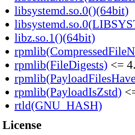
libsystemd.so.0()(64bit)
libsystemd.so.0(LIBSY
libz.so.1()(64bit)
rpmlib(CompressedFile
rpmlib(FileDigests)
<= 4.
rpmlib(PayloadFilesHave
rpmlib(PayloadIsZstd)
<=
rtld(GNU_HASH)
License