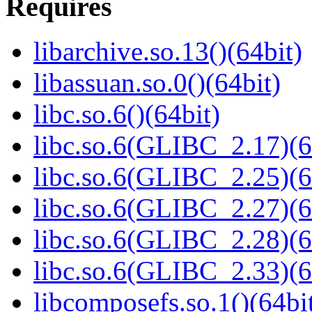
Requires
libarchive.so.13()(64bit)
libassuan.so.0()(64bit)
libc.so.6()(64bit)
libc.so.6(GLIBC_2.17)(6
libc.so.6(GLIBC_2.25)(6
libc.so.6(GLIBC_2.27)(6
libc.so.6(GLIBC_2.28)(6
libc.so.6(GLIBC_2.33)(6
libcomposefs.so.1()(64bi