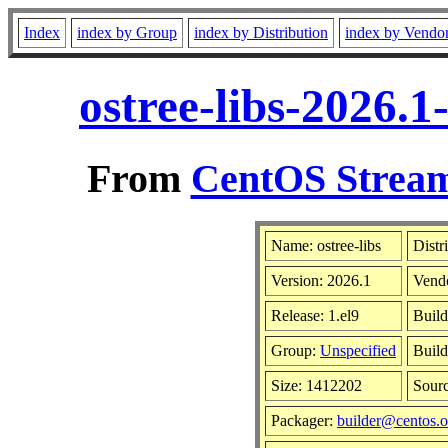
Index
index by Group
index by Distribution
index by Vendo
ostree-libs-2026.
From
CentOS Stream
Name: ostree-libs
Distr
Version: 2026.1
Vend
Release: 1.el9
Build
Group:
Unspecified
Build
Size: 1412202
Sour
Packager:
builder@centos.o