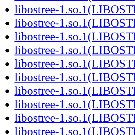
libostree-1.so.1(LIBOS
libostree-1.so.1(LIBOS
libostree-1.so.1(LIBOS
libostree-1.so.1(LIBOS
libostree-1.so.1(LIBOS
libostree-1.so.1(LIBOS
libostree-1.so.1(LIBOS
libostree-1.so.1(LIBOS
libostree-1.so.1(LIBOS
libostree-1.so.1(LIBOS