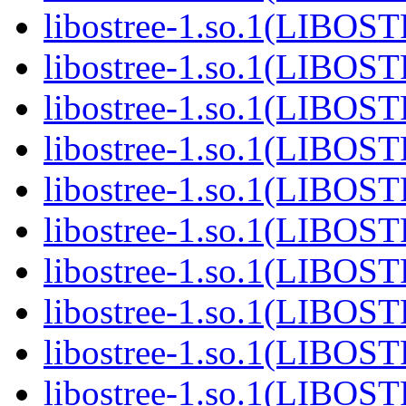
libostree-1.so.1(LIBOS
libostree-1.so.1(LIBOS
libostree-1.so.1(LIBOS
libostree-1.so.1(LIBOS
libostree-1.so.1(LIBOS
libostree-1.so.1(LIBOS
libostree-1.so.1(LIBOS
libostree-1.so.1(LIBOS
libostree-1.so.1(LIBOS
libostree-1.so.1(LIBOS