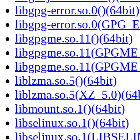
libgpg-error.so.0()(64bit)
libgpg-error.so.0(GPG_
libgpgme.so.11()(64bit)
libgpgme.so.11(GPGME_
libgpgme.so.11(GPGME_
liblzma.so.5()(64bit)
liblzma.so.5(XZ_5.0)(64b
libmount.so.1()(64bit)
libselinux.so.1()(64bit)
libselinux.so.1(LIBSEL