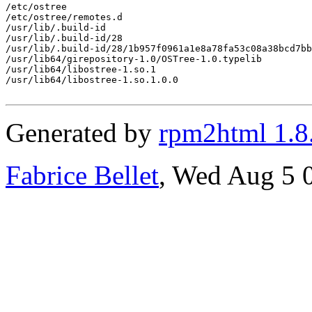
/etc/ostree

/etc/ostree/remotes.d

/usr/lib/.build-id

/usr/lib/.build-id/28

/usr/lib/.build-id/28/1b957f0961a1e8a78fa53c08a38bcd7bb
/usr/lib64/girepository-1.0/OSTree-1.0.typelib

/usr/lib64/libostree-1.so.1

/usr/lib64/libostree-1.so.1.0.0

Generated by
rpm2html 1.8
Fabrice Bellet
, Wed Aug 5 