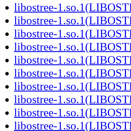
libostree-1.so.1(LIBOS
libostree-1.so.1(LIBOS
libostree-1.so.1(LIBOS
libostree-1.so.1(LIBOS
libostree-1.so.1(LIBOS
libostree-1.so.1(LIBOS
libostree-1.so.1(LIBOS
libostree-1.so.1(LIBOS
libostree-1.so.1(LIBOS
libostree-1.so.1(LIBOS