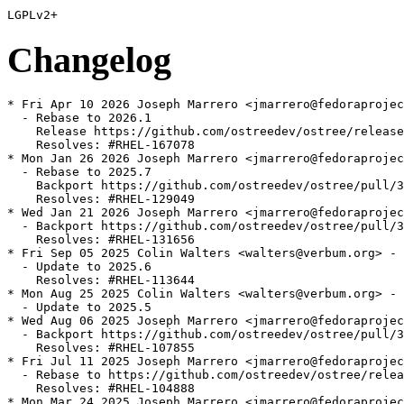
Changelog
* Fri Apr 10 2026 Joseph Marrero <jmarrero@fedoraprojec
  - Rebase to 2026.1

    Release https://github.com/ostreedev/ostree/release
    Resolves: #RHEL-167078

* Mon Jan 26 2026 Joseph Marrero <jmarrero@fedoraprojec
  - Rebase to 2025.7

    Backport https://github.com/ostreedev/ostree/pull/3
    Resolves: #RHEL-129049

* Wed Jan 21 2026 Joseph Marrero <jmarrero@fedoraprojec
  - Backport https://github.com/ostreedev/ostree/pull/3
    Resolves: #RHEL-131656

* Fri Sep 05 2025 Colin Walters <walters@verbum.org> - 
  - Update to 2025.6

    Resolves: #RHEL-113644

* Mon Aug 25 2025 Colin Walters <walters@verbum.org> - 
  - Update to 2025.5

* Wed Aug 06 2025 Joseph Marrero <jmarrero@fedoraprojec
  - Backport https://github.com/ostreedev/ostree/pull/3
    Resolves: #RHEL-107855

* Fri Jul 11 2025 Joseph Marrero <jmarrero@fedoraprojec
  - Rebase to https://github.com/ostreedev/ostree/relea
    Resolves: #RHEL-104888

* Mon Mar 24 2025 Joseph Marrero <jmarrero@fedoraprojec