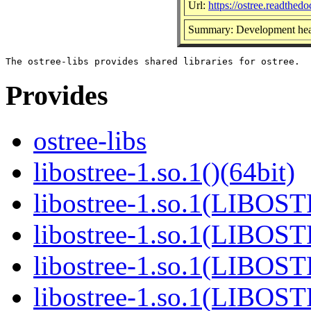
Url:
https://ostree.readthedoc
Summary: Development head
Provides
ostree-libs
libostree-1.so.1()(64bit)
libostree-1.so.1(LIBOS
libostree-1.so.1(LIBOS
libostree-1.so.1(LIBOS
libostree-1.so.1(LIBOS