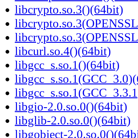
libcrypto.so.3()(64bit)
libcrypto.so.3(OPENSSL_
libcrypto.so.3(OPENSSL_
libcurl.so.4()(64bit)
libgcc_s.so.1()(64bit)
libgcc_s.so.1(GCC_3.0)(
libgcc_s.so.1(GCC_3.3.1
libgio-2.0.so.0()(64bit)
libglib-2.0.so.0()(64bit)
libgobject-2.0.so.0()(64bi