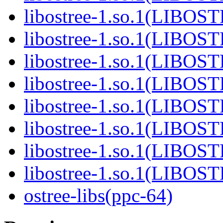
libostree-1.so.1(LIBOS
libostree-1.so.1(LIBOS
libostree-1.so.1(LIBOS
libostree-1.so.1(LIBOS
libostree-1.so.1(LIBOS
libostree-1.so.1(LIBOS
libostree-1.so.1(LIBOS
libostree-1.so.1(LIBOS
ostree-libs(ppc-64)