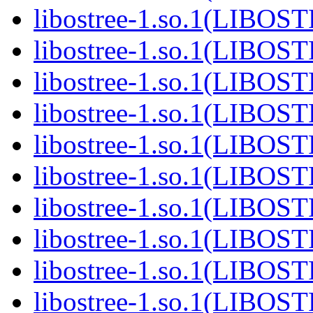
libostree-1.so.1(LIBOS
libostree-1.so.1(LIBOS
libostree-1.so.1(LIBOS
libostree-1.so.1(LIBOS
libostree-1.so.1(LIBOS
libostree-1.so.1(LIBOS
libostree-1.so.1(LIBOS
libostree-1.so.1(LIBOS
libostree-1.so.1(LIBOS
libostree-1.so.1(LIBOS