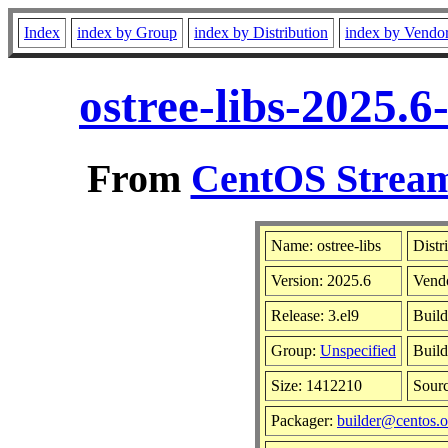
Index
index by Group
index by Distribution
index by Vendo
ostree-libs-2025.
From
CentOS Stream
Name: ostree-libs
Distr
Version: 2025.6
Vend
Release: 3.el9
Build
Group:
Unspecified
Build
Size: 1412210
Sour
Packager:
builder@centos.o