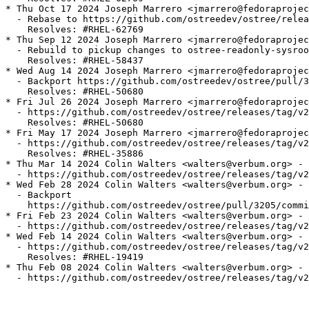
* Thu Oct 17 2024 Joseph Marrero <jmarrero@fedoraprojec
  - Rebase to https://github.com/ostreedev/ostree/relea
    Resolves: #RHEL-62769

* Thu Sep 12 2024 Joseph Marrero <jmarrero@fedoraprojec
  - Rebuild to pickup changes to ostree-readonly-sysroo
    Resolves: #RHEL-58437

* Wed Aug 14 2024 Joseph Marrero <jmarrero@fedoraprojec
  - Backport https://github.com/ostreedev/ostree/pull/3
    Resolves: #RHEL-50680

* Fri Jul 26 2024 Joseph Marrero <jmarrero@fedoraprojec
  - https://github.com/ostreedev/ostree/releases/tag/v2
    Resolves: #RHEL-50680

* Fri May 17 2024 Joseph Marrero <jmarrero@fedoraprojec
  - https://github.com/ostreedev/ostree/releases/tag/v2
    Resolves: #RHEL-35886

* Thu Mar 14 2024 Colin Walters <walters@verbum.org> - 
  - https://github.com/ostreedev/ostree/releases/tag/v2
* Wed Feb 28 2024 Colin Walters <walters@verbum.org> - 
  - Backport

    https://github.com/ostreedev/ostree/pull/3205/commi
* Fri Feb 23 2024 Colin Walters <walters@verbum.org> - 
  - https://github.com/ostreedev/ostree/releases/tag/v2
* Wed Feb 14 2024 Colin Walters <walters@verbum.org> - 
  - https://github.com/ostreedev/ostree/releases/tag/v2
    Resolves: #RHEL-19419

* Thu Feb 08 2024 Colin Walters <walters@verbum.org> - 
  - https://github.com/ostreedev/ostree/releases/tag/v2