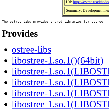
Url:
https://ostree.readthedoc
Summary: Development head
Provides
ostree-libs
libostree-1.so.1()(64bit)
libostree-1.so.1(LIBOS
libostree-1.so.1(LIBOS
libostree-1.so.1(LIBOS
libostree-1.so.1(LIBOS