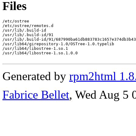
Files
/etc/ostree

/etc/ostree/remotes.d

/usr/lib/.build-id

/usr/lib/.build-id/91

/usr/lib/.build-id/91/687990ba61db883783c1657e374db3b43
/usr/lib64/girepository-1.0/OSTree-1.0.typelib

/usr/lib64/libostree-1.so.1

/usr/lib64/libostree-1.so.1.0.0

Generated by
rpm2html 1.8
Fabrice Bellet
, Wed Aug 5 