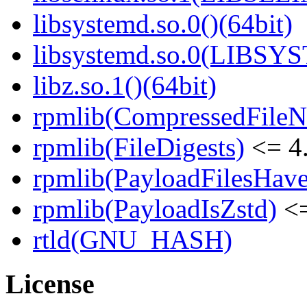
libsystemd.so.0()(64bit)
libsystemd.so.0(LIBSY
libz.so.1()(64bit)
rpmlib(CompressedFile
rpmlib(FileDigests)
<= 4.
rpmlib(PayloadFilesHave
rpmlib(PayloadIsZstd)
<=
rtld(GNU_HASH)
License