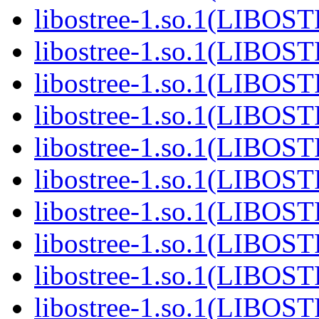
libostree-1.so.1(LIBOS
libostree-1.so.1(LIBOS
libostree-1.so.1(LIBOS
libostree-1.so.1(LIBOS
libostree-1.so.1(LIBOS
libostree-1.so.1(LIBOS
libostree-1.so.1(LIBOS
libostree-1.so.1(LIBOS
libostree-1.so.1(LIBOS
libostree-1.so.1(LIBOS