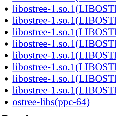
libostree-1.so.1(LIBOS
libostree-1.so.1(LIBOS
libostree-1.so.1(LIBOS
libostree-1.so.1(LIBOS
libostree-1.so.1(LIBOS
libostree-1.so.1(LIBOS
libostree-1.so.1(LIBOS
libostree-1.so.1(LIBOS
ostree-libs(ppc-64)