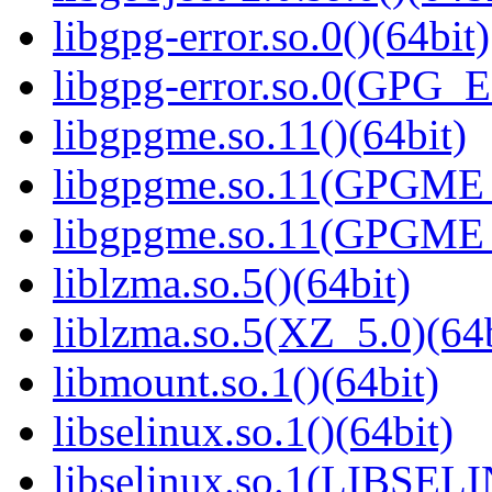
libgpg-error.so.0()(64bit)
libgpg-error.so.0(GPG_
libgpgme.so.11()(64bit)
libgpgme.so.11(GPGME_
libgpgme.so.11(GPGME_
liblzma.so.5()(64bit)
liblzma.so.5(XZ_5.0)(64b
libmount.so.1()(64bit)
libselinux.so.1()(64bit)
libselinux.so.1(LIBSEL