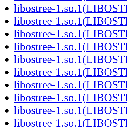
libostree-1.so.1(LIBOS
libostree-1.so.1(LIBOS
libostree-1.so.1(LIBOS
libostree-1.so.1(LIBOS
libostree-1.so.1(LIBOS
libostree-1.so.1(LIBOS
libostree-1.so.1(LIBOS
libostree-1.so.1(LIBOS
libostree-1.so.1(LIBOS
libostree-1.so.1(LIBOS