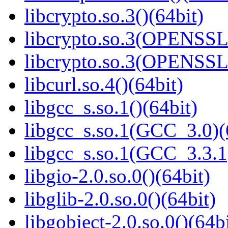
libcrypto.so.3()(64bit)
libcrypto.so.3(OPENSSL_
libcrypto.so.3(OPENSSL_
libcurl.so.4()(64bit)
libgcc_s.so.1()(64bit)
libgcc_s.so.1(GCC_3.0)(
libgcc_s.so.1(GCC_3.3.1
libgio-2.0.so.0()(64bit)
libglib-2.0.so.0()(64bit)
libgobject-2.0.so.0()(64bi