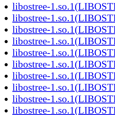
libostree-1.so.1(LIBOS
libostree-1.so.1(LIBOS
libostree-1.so.1(LIBOS
libostree-1.so.1(LIBOS
libostree-1.so.1(LIBOS
libostree-1.so.1(LIBOS
libostree-1.so.1(LIBOS
libostree-1.so.1(LIBOS
libostree-1.so.1(LIBOS
libostree-1.so.1(LIBOS