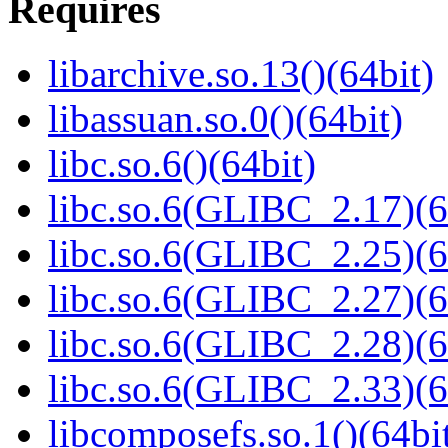
Requires
libarchive.so.13()(64bit)
libassuan.so.0()(64bit)
libc.so.6()(64bit)
libc.so.6(GLIBC_2.17)(6
libc.so.6(GLIBC_2.25)(6
libc.so.6(GLIBC_2.27)(6
libc.so.6(GLIBC_2.28)(6
libc.so.6(GLIBC_2.33)(6
libcomposefs.so.1()(64bi