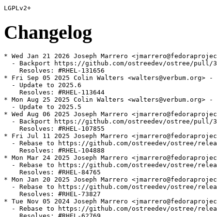
Changelog
* Wed Jan 21 2026 Joseph Marrero <jmarrero@fedoraprojec
  - Backport https://github.com/ostreedev/ostree/pull/3
    Resolves: #RHEL-131656

* Fri Sep 05 2025 Colin Walters <walters@verbum.org> - 
  - Update to 2025.6

    Resolves: #RHEL-113644

* Mon Aug 25 2025 Colin Walters <walters@verbum.org> - 
  - Update to 2025.5

* Wed Aug 06 2025 Joseph Marrero <jmarrero@fedoraprojec
  - Backport https://github.com/ostreedev/ostree/pull/3
    Resolves: #RHEL-107855

* Fri Jul 11 2025 Joseph Marrero <jmarrero@fedoraprojec
  - Rebase to https://github.com/ostreedev/ostree/relea
    Resolves: #RHEL-104888

* Mon Mar 24 2025 Joseph Marrero <jmarrero@fedoraprojec
  - Rebase to https://github.com/ostreedev/ostree/relea
    Resolves: #RHEL-84765

* Mon Jan 20 2025 Joseph Marrero <jmarrero@fedoraprojec
  - Rebase to https://github.com/ostreedev/ostree/relea
    Resolves: #RHEL-73827

* Tue Nov 05 2024 Joseph Marrero <jmarrero@fedoraprojec
  - Rebase to https://github.com/ostreedev/ostree/relea
    Resolves: #RHEL-62769
