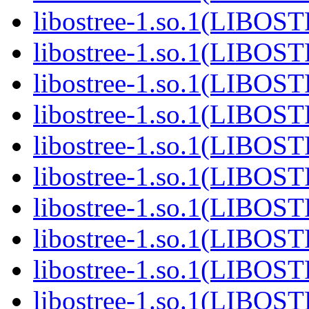
libostree-1.so.1(LIBOS
libostree-1.so.1(LIBOS
libostree-1.so.1(LIBOS
libostree-1.so.1(LIBOS
libostree-1.so.1(LIBOS
libostree-1.so.1(LIBOS
libostree-1.so.1(LIBOS
libostree-1.so.1(LIBOS
libostree-1.so.1(LIBOS
libostree-1.so.1(LIBOS