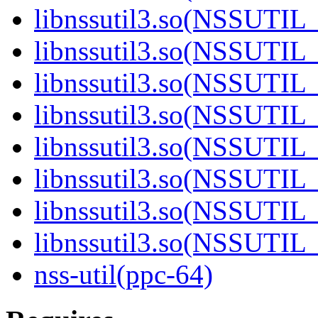
libnssutil3.so(NSSUTIL_
libnssutil3.so(NSSUTIL_
libnssutil3.so(NSSUTIL_
libnssutil3.so(NSSUTIL_
libnssutil3.so(NSSUTIL_
libnssutil3.so(NSSUTIL_
libnssutil3.so(NSSUTIL_
libnssutil3.so(NSSUTIL_
nss-util(ppc-64)