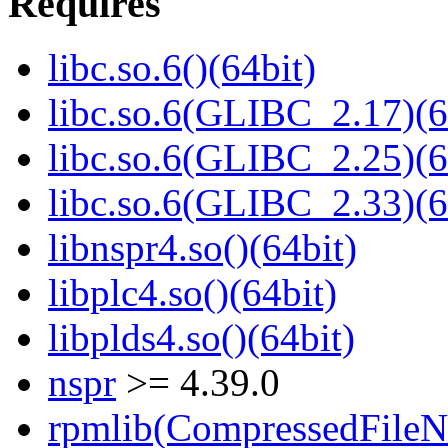
Requires
libc.so.6()(64bit)
libc.so.6(GLIBC_2.17)(6
libc.so.6(GLIBC_2.25)(6
libc.so.6(GLIBC_2.33)(6
libnspr4.so()(64bit)
libplc4.so()(64bit)
libplds4.so()(64bit)
nspr
>= 4.39.0
rpmlib(CompressedFile