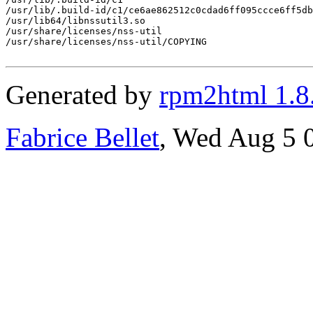
/usr/lib/.build-id/c1/ce6ae862512c0cdad6ff095ccce6ff5db
/usr/lib64/libnssutil3.so

/usr/share/licenses/nss-util

/usr/share/licenses/nss-util/COPYING

Generated by
rpm2html 1.8
Fabrice Bellet
, Wed Aug 5 