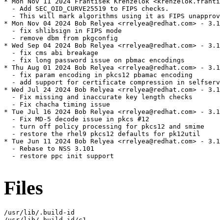
* Mon Nov 11 2024 Frantisek Krenzelok <krenzelok.franti
  - Add SEC_OID_CURVE25519 to FIPS checks.

  - This will mark algorithms using it as FIPS unapprov
* Mon Nov 04 2024 Bob Relyea <rrelyea@redhat.com> - 3.1
  - fix shlibsign in FIPS mode

  - remove dbm from pkgconfig

* Wed Sep 04 2024 Bob Relyea <rrelyea@redhat.com> - 3.1
  - fix cms abi breakage

  - fix long password issue on pbmac encodings

* Thu Aug 01 2024 Bob Relyea <rrelyea@redhat.com> - 3.1
  - fix param encoding in pkcs12 pbamac encoding

  - add support for certificate compression in selfserv
* Wed Jul 24 2024 Bob Relyea <rrelyea@redhat.com> - 3.1
  - Fix missing and inaccurate key length checks

  - Fix chacha timing issue

* Tue Jul 16 2024 Bob Relyea <rrelyea@redhat.com> - 3.1
  - Fix MD-5 decode issue in pkcs #12

  - turn off policy processing for pkcs12 and smime

  - restore the rhel9 pkcs12 defaults for pk12util

* Tue Jun 11 2024 Bob Relyea <rrelyea@redhat.com> - 3.1
  - Rebase to NSS 3.101

  - restore ppc init support

Files
/usr/lib/.build-id

/usr/lib/.build-id/c1
