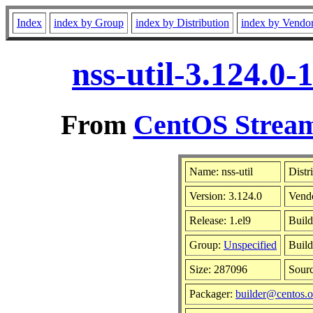
Index
index by Group
index by Distribution
index by Vendo
nss-util-3.124.0
From
CentOS Stream
Name: nss-util
Distr
Version: 3.124.0
Vend
Release: 1.el9
Build
Group:
Unspecified
Build
Size: 287096
Sour
Packager:
builder@centos.o