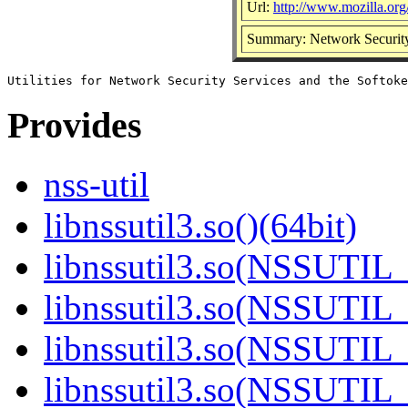
Url:
http://www.mozilla.org/
Summary: Network Security 
Provides
nss-util
libnssutil3.so()(64bit)
libnssutil3.so(NSSUTIL_
libnssutil3.so(NSSUTIL_
libnssutil3.so(NSSUTIL_
libnssutil3.so(NSSUTIL_