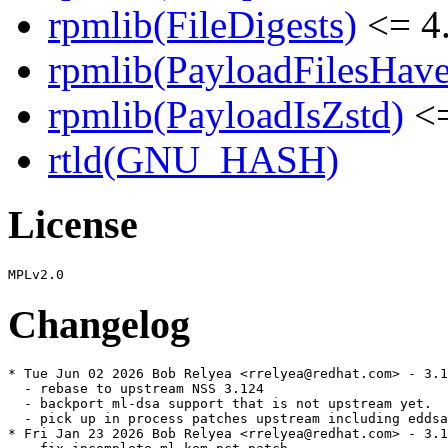
rpmlib(FileDigests)
<= 4.
rpmlib(PayloadFilesHave
rpmlib(PayloadIsZstd)
<=
rtld(GNU_HASH)
License
Changelog
* Tue Jun 02 2026 Bob Relyea <rrelyea@redhat.com> - 3.1
  - rebase to upstream NSS 3.124

  - backport ml-dsa support that is not upstream yet.

  - pick up in process patches upstream including eddsa

* Fri Jan 23 2026 Bob Relyea <rrelyea@redhat.com> - 3.1