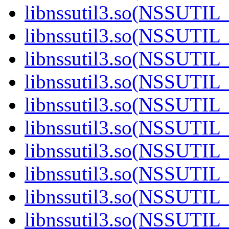
libnssutil3.so(NSSUTIL_
libnssutil3.so(NSSUTIL_
libnssutil3.so(NSSUTIL_
libnssutil3.so(NSSUTIL_
libnssutil3.so(NSSUTIL_
libnssutil3.so(NSSUTIL_
libnssutil3.so(NSSUTIL_
libnssutil3.so(NSSUTIL_
libnssutil3.so(NSSUTIL_
libnssutil3.so(NSSUTIL_