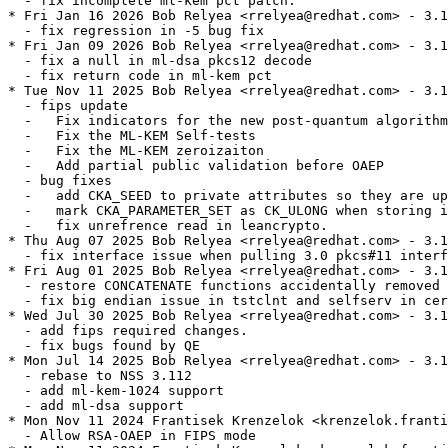
  - fix incomplete ml-kem pct patch.

* Fri Jan 16 2026 Bob Relyea <rrelyea@redhat.com> - 3.1
  - fix regression in -5 bug fix

* Fri Jan 09 2026 Bob Relyea <rrelyea@redhat.com> - 3.1
  - fix a null in ml-dsa pkcs12 decode

  - fix return code in ml-kem pct

* Tue Nov 11 2025 Bob Relyea <rrelyea@redhat.com> - 3.1
  - fips update

  -   Fix indicators for the new post-quantum algorithm
  -   Fix the ML-KEM Self-tests

  -   Fix the ML-KEM zeroizaiton

  -   Add partial public validation before OAEP

  - bug fixes

  -   add CKA_SEED to private attributes so they are up
  -   mark CKA_PARAMETER_SET as CK_ULONG when storing i
  -   fix unrefrence read in leancrypto.

* Thu Aug 07 2025 Bob Relyea <rrelyea@redhat.com> - 3.1
  - fix interface issue when pulling 3.0 pkcs#11 interf
* Fri Aug 01 2025 Bob Relyea <rrelyea@redhat.com> - 3.1
  - restore CONCATENATE functions accidentally removed 
  - fix big endian issue in tstclnt and selfserv in cer
* Wed Jul 30 2025 Bob Relyea <rrelyea@redhat.com> - 3.1
  - add fips required changes.

  - fix bugs found by QE

* Mon Jul 14 2025 Bob Relyea <rrelyea@redhat.com> - 3.1
  - rebase to NSS 3.112

  - add ml-kem-1024 support

  - add ml-dsa support

* Mon Nov 11 2024 Frantisek Krenzelok <krenzelok.franti
  - Allow RSA-OAEP in FIPS mode
